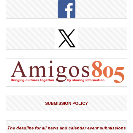
SUBMISSION POLICY
The deadline for all news and calendar event submissions