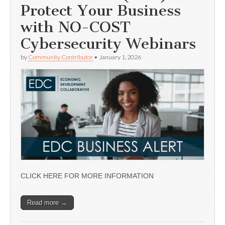
Protect Your Business
with NO-COST
Cybersecurity Webinars
by
Community Contributor
•
January 1, 2026
CLICK HERE FOR MORE INFORMATION
Read more →