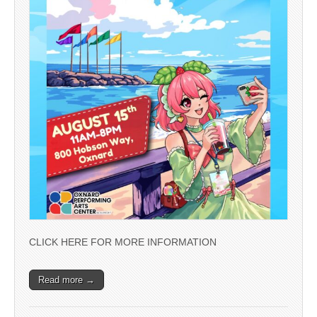
CLICK HERE FOR MORE INFORMATION
Read more →