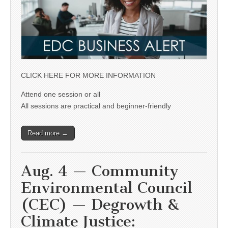
CLICK HERE FOR MORE INFORMATION
Attend one session or all
All sessions are practical and beginner-friendly
Read more →
Aug. 4 — Community
Environmental Council
(CEC) — Degrowth &
Climate Justice: