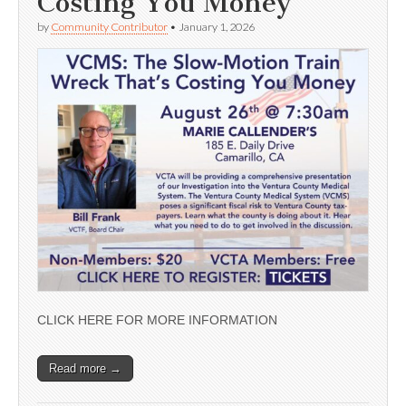
Costing You Money’
by
Community Contributor
•
January 1, 2026
CLICK HERE FOR MORE INFORMATION
Read more →