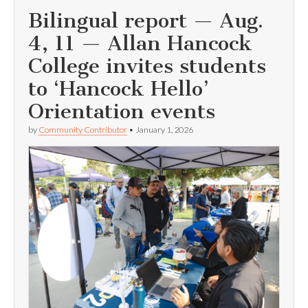
Bilingual report — Aug.
4, 11 — Allan Hancock
College invites students
to ‘Hancock Hello’
Orientation events
by
Community Contributor
•
January 1, 2026