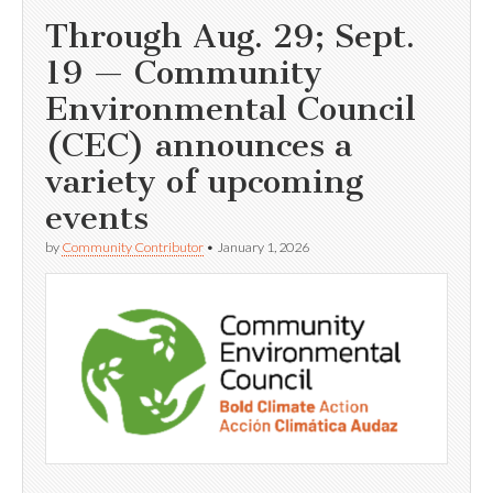
Through Aug. 29; Sept.
19 — Community
Environmental Council
(CEC) announces a
variety of upcoming
events
by
Community Contributor
•
January 1, 2026