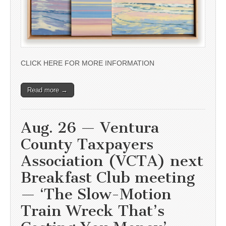
CLICK HERE FOR MORE INFORMATION
Read more →
Aug. 26 — Ventura
County Taxpayers
Association (VCTA) next
Breakfast Club meeting
— ‘The Slow-Motion
Train Wreck That’s