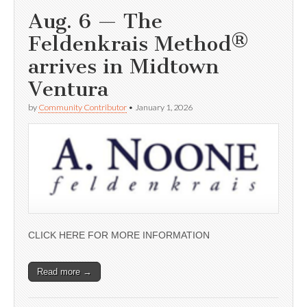
Aug. 6 — The
Feldenkrais Method®
arrives in Midtown
Ventura
by
Community Contributor
•
January 1, 2026
CLICK HERE FOR MORE INFORMATION
Read more →