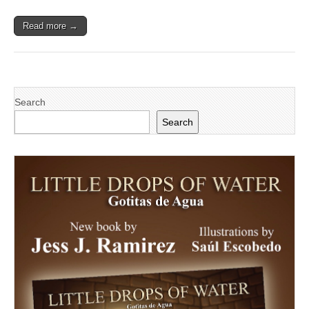
Read more →
Search
Search