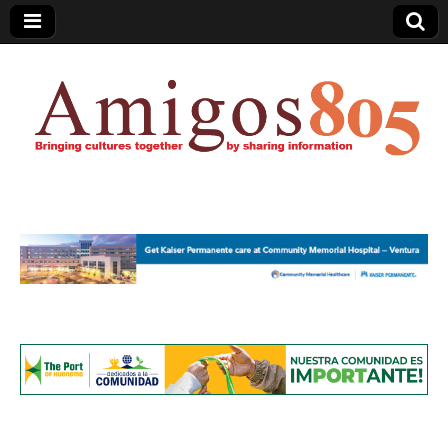
Amigos805.com