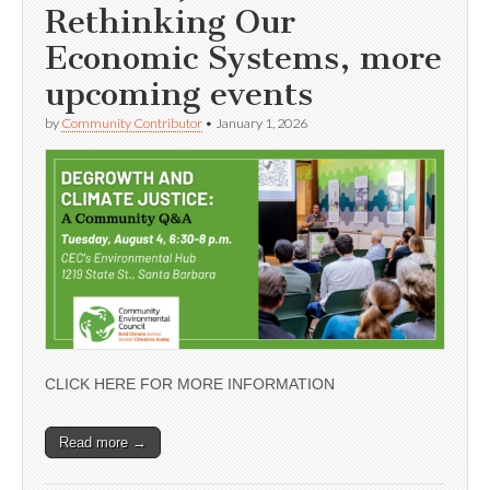
Rethinking Our
Economic Systems, more
upcoming events
by
Community Contributor
•
January 1, 2026
CLICK HERE FOR MORE INFORMATION
Read more →