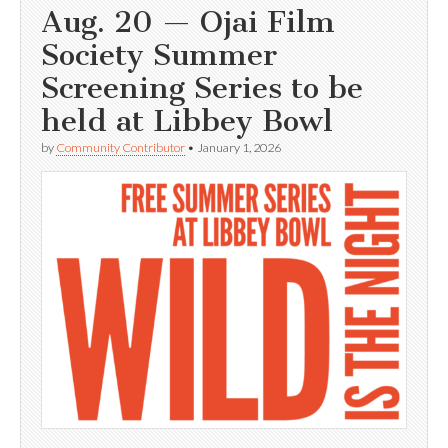
Aug. 20 — Ojai Film
Society Summer
Screening Series to be
held at Libbey Bowl
by
Community Contributor
•
January 1, 2026