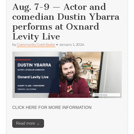
Aug. 7-9 — Actor and
comedian Dustin Ybarra
performs at Oxnard
Levity Live
by
Community Contributor
•
January 1, 2026
CLICK HERE FOR MORE INFORMATION
Read more →