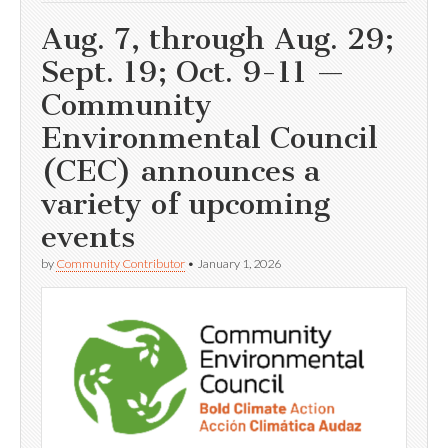
Aug. 7, through Aug. 29;
Sept. 19; Oct. 9-11 —
Community
Environmental Council
(CEC) announces a
variety of upcoming
events
by
Community Contributor
•
January 1, 2026