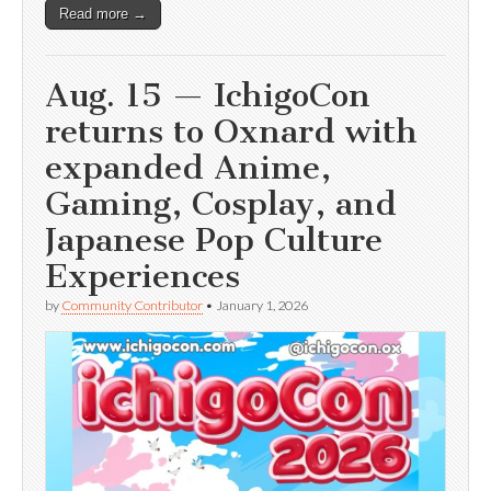
Read more →
Aug. 15 — IchigoCon
returns to Oxnard with
expanded Anime,
Gaming, Cosplay, and
Japanese Pop Culture
Experiences
by
Community Contributor
•
January 1, 2026