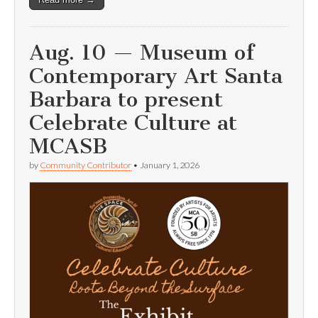
Aug. 10 — Museum of
Contemporary Art Santa
Barbara to present
Celebrate Culture at
MCASB
by
Community Contributor
•
January 1, 2026