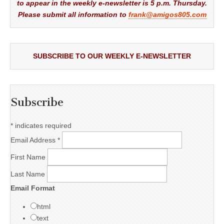
to appear in the weekly e-newsletter is 5 p.m. Thursday.
Please submit all information to
frank@amigos805.com
SUBSCRIBE TO OUR WEEKLY E-NEWSLETTER
Subscribe
*
indicates required
Email Address
*
First Name
Last Name
Email Format
html
text