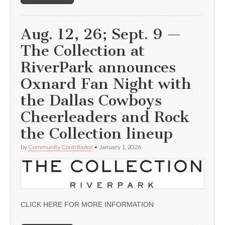
Aug. 12, 26; Sept. 9 —
The Collection at
RiverPark announces
Oxnard Fan Night with
the Dallas Cowboys
Cheerleaders and Rock
the Collection lineup
by
Community Contributor
•
January 1, 2026
CLICK HERE FOR MORE INFORMATION