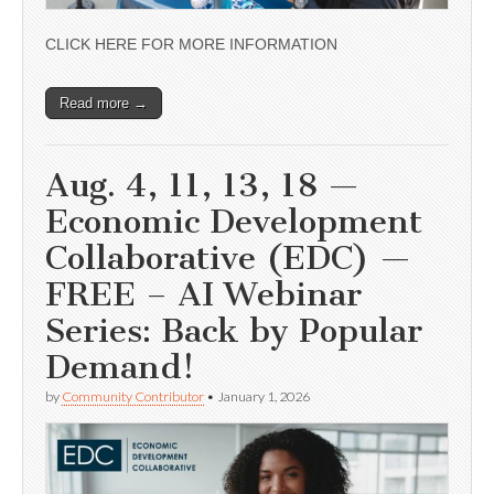
CLICK HERE FOR MORE INFORMATION
Read more →
Aug. 4, 11, 13, 18 —
Economic Development
Collaborative (EDC) —
FREE – AI Webinar
Series: Back by Popular
Demand!
by
Community Contributor
•
January 1, 2026