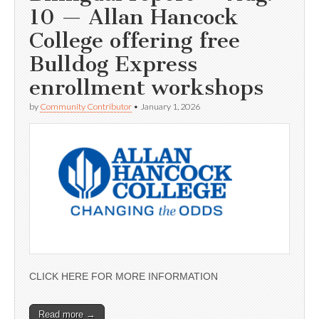
10 — Allan Hancock
College offering free
Bulldog Express
enrollment workshops
by
Community Contributor
•
January 1, 2026
CLICK HERE FOR MORE INFORMATION
Read more →