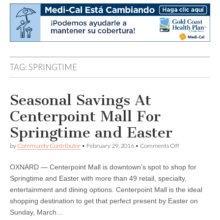
TAG:
SPRINGTIME
Seasonal Savings At
Centerpoint Mall For
Springtime and Easter
on
by
Community Contributor
•
February 29, 2016
•
Comments Off
Seasonal
Savings
OXNARD — Centerpoint Mall is downtown’s spot to shop for
At
Centerpoint
Springtime and Easter with more than 49 retail, specialty,
Mall
entertainment and dining options. Centerpoint Mall is the ideal
For
Springtime
shopping destination to get that perfect present by Easter on
and
Sunday, March…
Easter