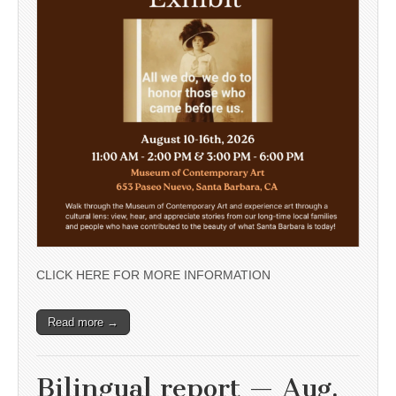
CLICK HERE FOR MORE INFORMATION
Read more →
Bilingual report — Aug.