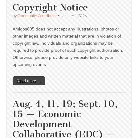
Copyright Notice
by
Community Contributor
•
January 1, 2026
Amigos805 does not accept any illustrations, photos or
other images and written material that are in violation of
copyright law. Individuals and organizations may be
required to provide proof of such copyright authorization.
Otherwise, please provide only website links to your
upcoming events.
Read more →
Aug. 4, 11, 19; Sept. 10,
15 — Economic
Development
Collaborative (EDC) —