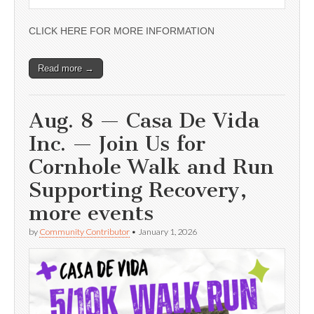
CLICK HERE FOR MORE INFORMATION
Read more →
Aug. 8 — Casa De Vida
Inc. — Join Us for
Cornhole Walk and Run
Supporting Recovery,
more events
by
Community Contributor
•
January 1, 2026