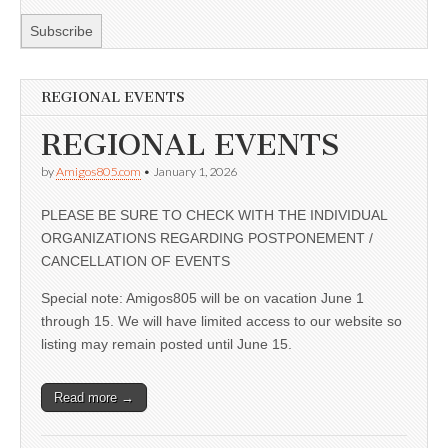
REGIONAL EVENTS
REGIONAL EVENTS
by
Amigos805.com
•
January 1, 2026
PLEASE BE SURE TO CHECK WITH THE INDIVIDUAL
ORGANIZATIONS REGARDING POSTPONEMENT /
CANCELLATION OF EVENTS
Special note: Amigos805 will be on vacation June 1
through 15. We will have limited access to our website so
listing may remain posted until June 15.
Read more →