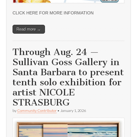
CLICK HERE FOR MORE INFORMATION
Read more →
Through Aug. 24 —
Sullivan Goss Gallery in
Santa Barbara to present
tenth solo exhibition for
artist NICOLE
STRASBURG
by
Community Contributor
•
January 1, 2026