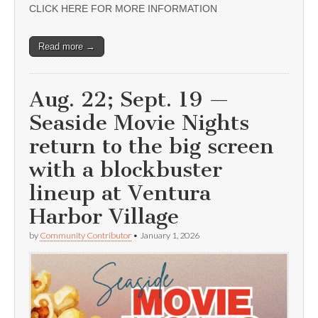
CLICK HERE FOR MORE INFORMATION
Read more →
Aug. 22; Sept. 19 —
Seaside Movie Nights
return to the big screen
with a blockbuster
lineup at Ventura
Harbor Village
by
Community Contributor
•
January 1, 2026