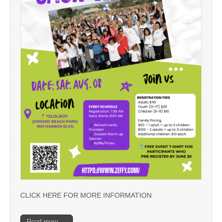
CLICK HERE FOR MORE INFORMATION
Read more →