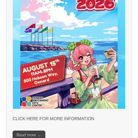
CLICK HERE FOR MORE INFORMATION
Read more →