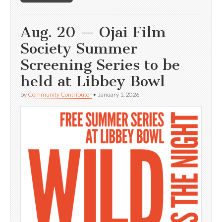
Aug. 20 — Ojai Film
Society Summer
Screening Series to be
held at Libbey Bowl
by
Community Contributor
•
January 1, 2026