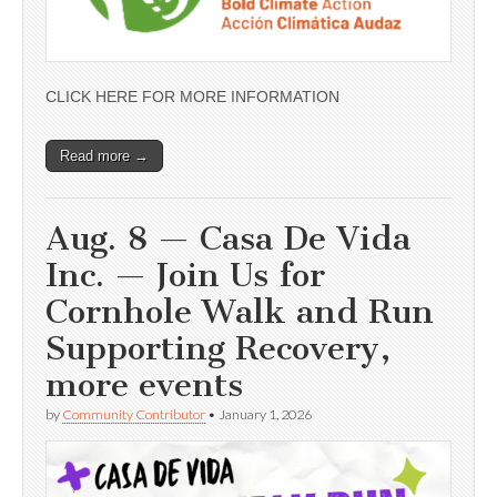
CLICK HERE FOR MORE INFORMATION
Read more →
Aug. 8 — Casa De Vida
Inc. — Join Us for
Cornhole Walk and Run
Supporting Recovery,
more events
by
Community Contributor
•
January 1, 2026