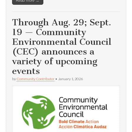
Read more →
Through Aug. 29; Sept.
19 — Community
Environmental Council
(CEC) announces a
variety of upcoming
events
by
Community Contributor
•
January 1, 2026