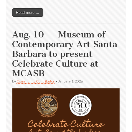
Read more →
Aug. 10 — Museum of
Contemporary Art Santa
Barbara to present
Celebrate Culture at
MCASB
by
Community Contributor
•
January 1, 2026