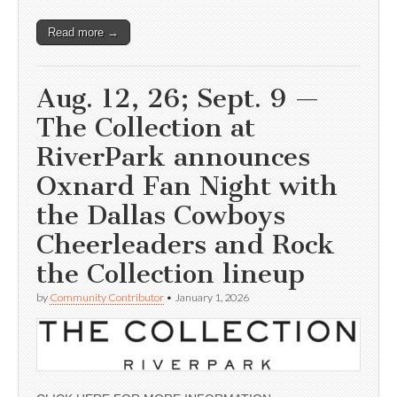
Read more →
Aug. 12, 26; Sept. 9 —
The Collection at
RiverPark announces
Oxnard Fan Night with
the Dallas Cowboys
Cheerleaders and Rock
the Collection lineup
by
Community Contributor
•
January 1, 2026