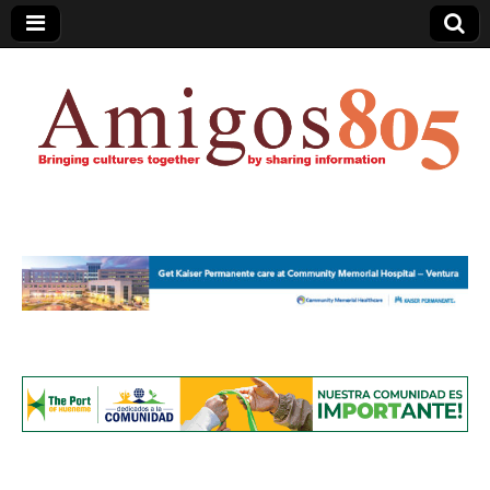
Amigos805.com