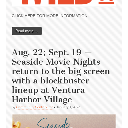
CLICK HERE FOR MORE INFORMATION
Read more →
Aug. 22; Sept. 19 —
Seaside Movie Nights
return to the big screen
with a blockbuster
lineup at Ventura
Harbor Village
by
Community Contributor
•
January 1, 2026