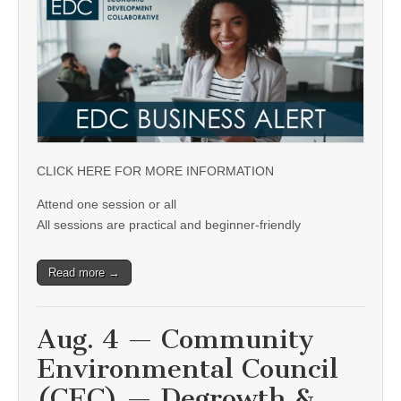
CLICK HERE FOR MORE INFORMATION
Attend one session or all
All sessions are practical and beginner-friendly
Read more →
Aug. 4 — Community
Environmental Council
(CEC) — Degrowth &