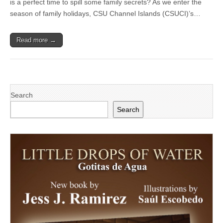
is a perfect time to spill some family secrets? As we enter the
presents
‘Acts
season of family holidays, CSU Channel Islands (CSUCI)’s…
and
Actos:
An
Read more →
Evening
of
Short
Plays
in
English,
Spanish
Search
and
Spanglish’
Search