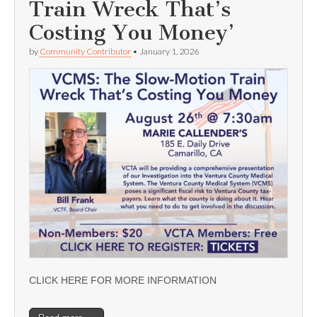
Train Wreck That’s
Costing You Money’
by
Community Contributor
•
January 1, 2026
CLICK HERE FOR MORE INFORMATION