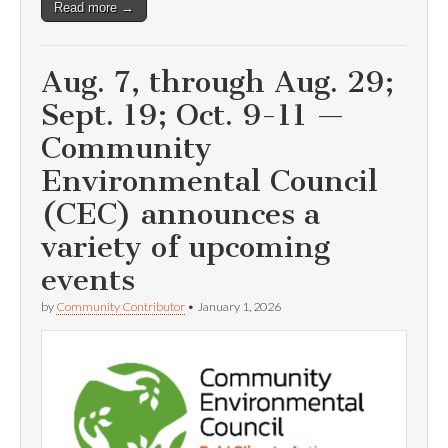
Read more →
Aug. 7, through Aug. 29;
Sept. 19; Oct. 9-11 —
Community
Environmental Council
(CEC) announces a
variety of upcoming
events
by
Community Contributor
•
January 1, 2026