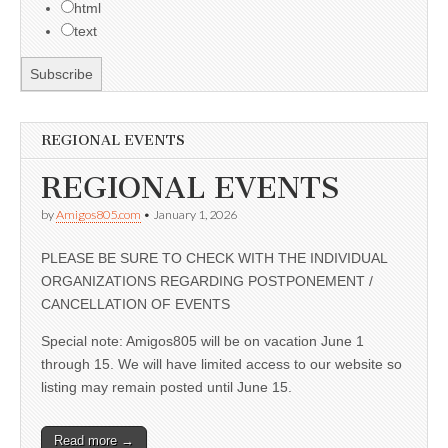
html
text
REGIONAL EVENTS
REGIONAL EVENTS
by
Amigos805.com
•
January 1, 2026
PLEASE BE SURE TO CHECK WITH THE INDIVIDUAL
ORGANIZATIONS REGARDING POSTPONEMENT /
CANCELLATION OF EVENTS
Special note: Amigos805 will be on vacation June 1
through 15. We will have limited access to our website so
listing may remain posted until June 15.
Read more →