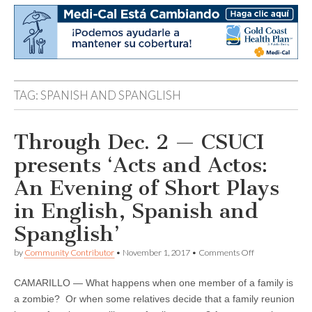
TAG:
SPANISH AND SPANGLISH
Through Dec. 2 — CSUCI
presents ‘Acts and Actos:
An Evening of Short Plays
in English, Spanish and
Spanglish’
on
by
Community Contributor
•
November 1, 2017
•
Comments Off
Through
Dec.
CAMARILLO — What happens when one member of a family is
2
—
a zombie? Or when some relatives decide that a family reunion
CSUCI