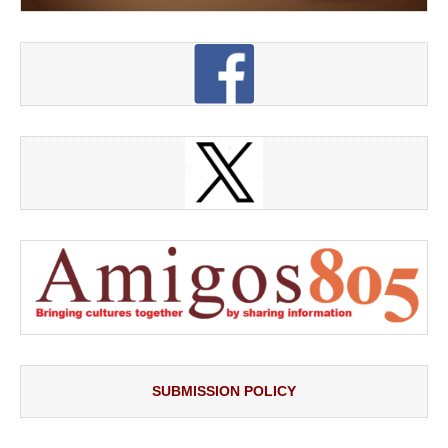
SUBMISSION POLICY