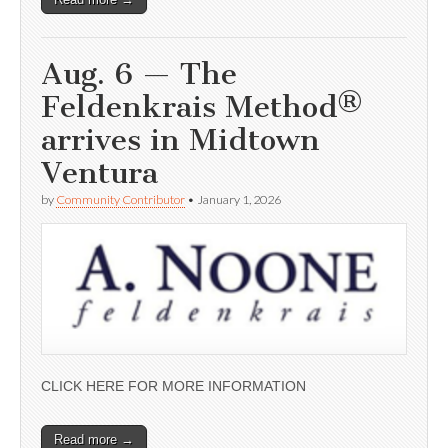
Aug. 6 — The
Feldenkrais Method®
arrives in Midtown
Ventura
by
Community Contributor
•
January 1, 2026
CLICK HERE FOR MORE INFORMATION
Read more →