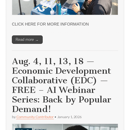
CLICK HERE FOR MORE INFORMATION
Read more →
Aug. 4, 11, 13, 18 —
Economic Development
Collaborative (EDC) —
FREE – AI Webinar
Series: Back by Popular
Demand!
by
Community Contributor
•
January 1, 2026