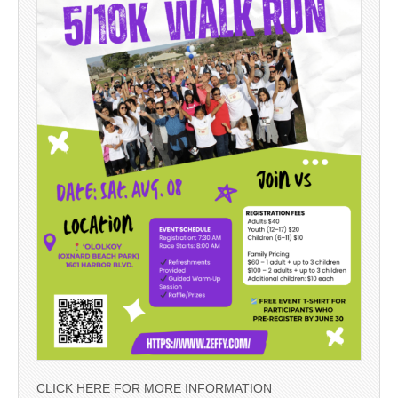
CLICK HERE FOR MORE INFORMATION