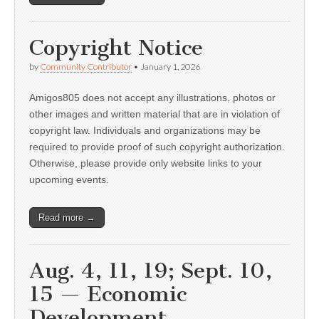
Copyright Notice
by
Community Contributor
•
January 1, 2026
Amigos805 does not accept any illustrations, photos or
other images and written material that are in violation of
copyright law. Individuals and organizations may be
required to provide proof of such copyright authorization.
Otherwise, please provide only website links to your
upcoming events.
Read more →
Aug. 4, 11, 19; Sept. 10,
15 — Economic
Development