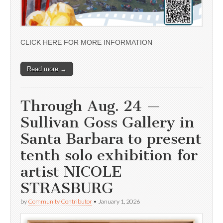
CLICK HERE FOR MORE INFORMATION
Read more →
Through Aug. 24 —
Sullivan Goss Gallery in
Santa Barbara to present
tenth solo exhibition for
artist NICOLE
STRASBURG
by
Community Contributor
•
January 1, 2026