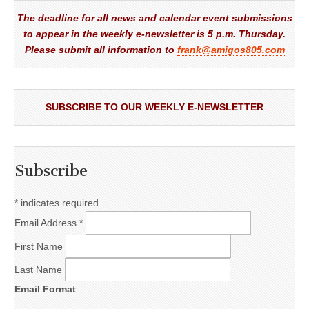
The deadline for all news and calendar event submissions
to appear in the weekly e-newsletter is 5 p.m. Thursday.
Please submit all information to
frank@amigos805.com
SUBSCRIBE TO OUR WEEKLY E-NEWSLETTER
Subscribe
*
indicates required
Email Address
*
First Name
Last Name
Email Format