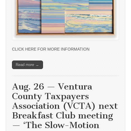
CLICK HERE FOR MORE INFORMATION
Read more →
Aug. 26 — Ventura
County Taxpayers
Association (VCTA) next
Breakfast Club meeting
— ‘The Slow-Motion