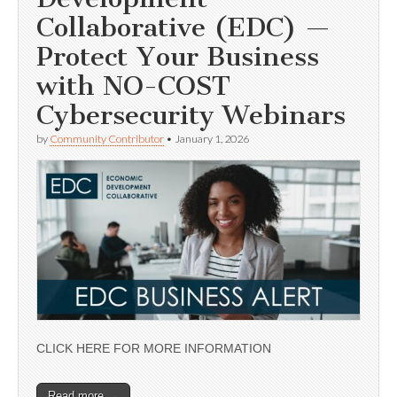
Collaborative (EDC) —
Protect Your Business
with NO-COST
Cybersecurity Webinars
by
Community Contributor
•
January 1, 2026
CLICK HERE FOR MORE INFORMATION
Read more →