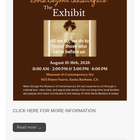
CLICK HERE FOR MORE INFORMATION
Read more →