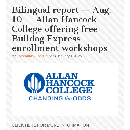
Bilingual report — Aug.
10 — Allan Hancock
College offering free
Bulldog Express
enrollment workshops
by
Community Contributor
•
January 1, 2026
CLICK HERE FOR MORE INFORMATION