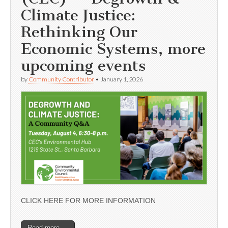
Climate Justice:
Rethinking Our
Economic Systems, more
upcoming events
by
Community Contributor
•
January 1, 2026
CLICK HERE FOR MORE INFORMATION
Read more →