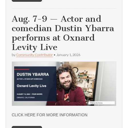
Aug. 7-9 — Actor and
comedian Dustin Ybarra
performs at Oxnard
Levity Live
by
Community Contributor
•
January 1, 2026
CLICK HERE FOR MORE INFORMATION