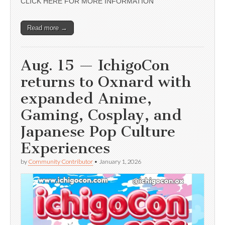
CLICK HERE FOR MORE INFORMATION
Read more →
Aug. 15 — IchigoCon
returns to Oxnard with
expanded Anime,
Gaming, Cosplay, and
Japanese Pop Culture
Experiences
by
Community Contributor
•
January 1, 2026