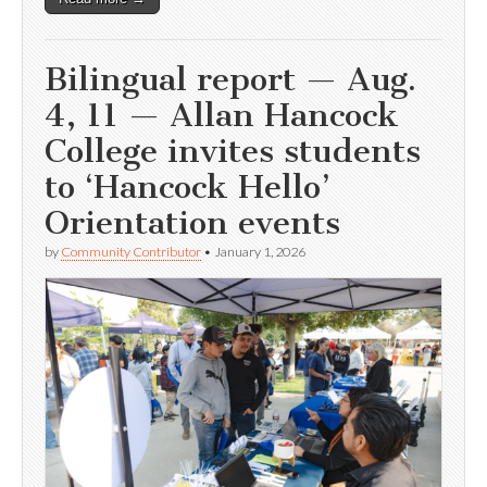
Bilingual report — Aug.
4, 11 — Allan Hancock
College invites students
to ‘Hancock Hello’
Orientation events
by
Community Contributor
•
January 1, 2026