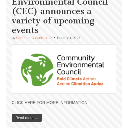
Environmental Council
(CEC) announces a
variety of upcoming
events
by
Community Contributor
•
January 1, 2026
CLICK HERE FOR MORE INFORMATION
Read more →