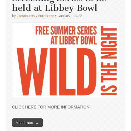
held at Libbey Bowl
by
Community Contributor
•
January 1, 2026
CLICK HERE FOR MORE INFORMATION
Read more →