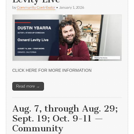
by
Community Contributor
•
January 1, 2026
CLICK HERE FOR MORE INFORMATION
Read more →
Aug. 7, through Aug. 29;
Sept. 19; Oct. 9-11 —
Community