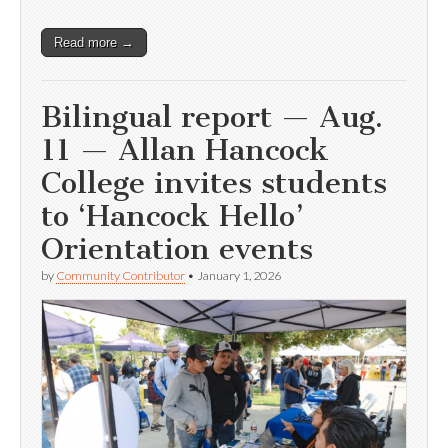
Read more →
Bilingual report — Aug.
11 — Allan Hancock
College invites students
to ‘Hancock Hello’
Orientation events
by
Community Contributor
•
January 1, 2026