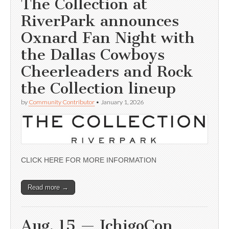
The Collection at
RiverPark announces
Oxnard Fan Night with
the Dallas Cowboys
Cheerleaders and Rock
the Collection lineup
by
Community Contributor
•
January 1, 2026
CLICK HERE FOR MORE INFORMATION
Read more →
Aug. 15 — IchigoCon