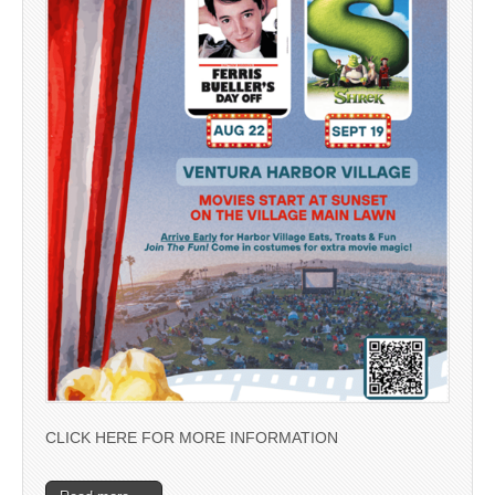
CLICK HERE FOR MORE INFORMATION