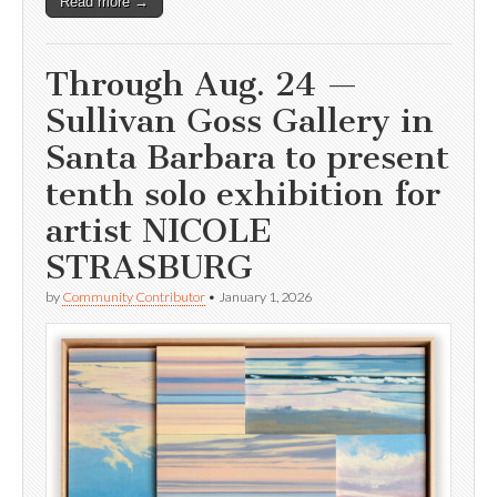
Read more →
Through Aug. 24 —
Sullivan Goss Gallery in
Santa Barbara to present
tenth solo exhibition for
artist NICOLE
STRASBURG
by
Community Contributor
•
January 1, 2026