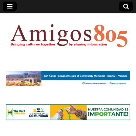
Amigos805.com