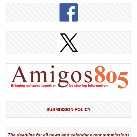
SUBMISSION POLICY
The deadline for all news and calendar event submissions