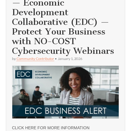
— Economic
Development
Collaborative (EDC) —
Protect Your Business
with NO-COST
Cybersecurity Webinars
by
Community Contributor
•
January 1, 2026
CLICK HERE FOR MORE INFORMATION