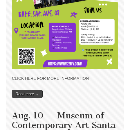
CLICK HERE FOR MORE INFORMATION
Read more →
Aug. 10 — Museum of
Contemporary Art Santa