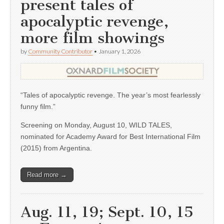
present tales of
apocalyptic revenge,
more film showings
by
Community Contributor
•
January 1, 2026
“Tales of apocalyptic revenge. The year’s most fearlessly
funny film.”
Screening on Monday, August 10, WILD TALES,
nominated for Academy Award for Best International Film
(2015) from Argentina.
Read more →
Aug. 11, 19; Sept. 10, 15