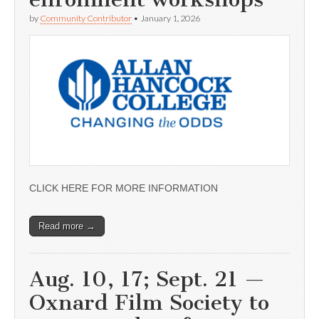
by
Community Contributor
•
January 1, 2026
CLICK HERE FOR MORE INFORMATION
Read more →
Aug. 10, 17; Sept. 21 —
Oxnard Film Society to