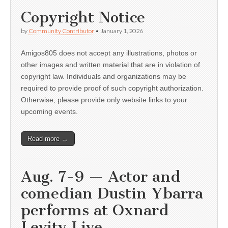
Copyright Notice
by
Community Contributor
•
January 1, 2026
Amigos805 does not accept any illustrations, photos or
other images and written material that are in violation of
copyright law. Individuals and organizations may be
required to provide proof of such copyright authorization.
Otherwise, please provide only website links to your
upcoming events.
Read more →
Aug. 7-9 — Actor and
comedian Dustin Ybarra
performs at Oxnard
Levity Live