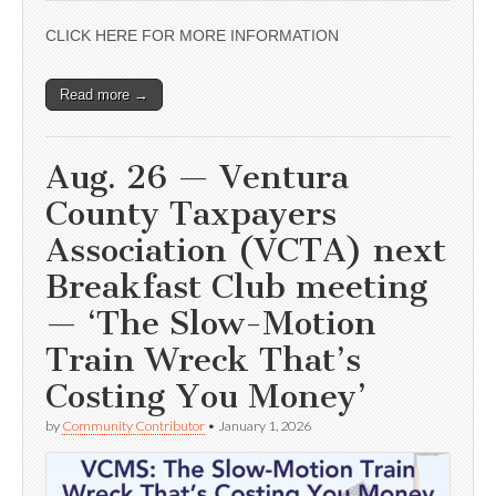
CLICK HERE FOR MORE INFORMATION
Read more →
Aug. 26 — Ventura
County Taxpayers
Association (VCTA) next
Breakfast Club meeting
— ‘The Slow-Motion
Train Wreck That’s
Costing You Money’
by
Community Contributor
•
January 1, 2026