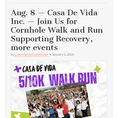
Aug. 8 — Casa De Vida
Inc. — Join Us for
Cornhole Walk and Run
Supporting Recovery,
more events
by
Community Contributor
•
January 1, 2026