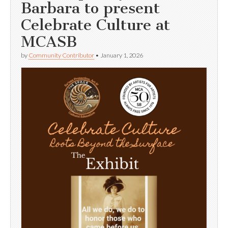
Barbara to present
Celebrate Culture at
MCASB
by
Community Contributor
•
January 1, 2026