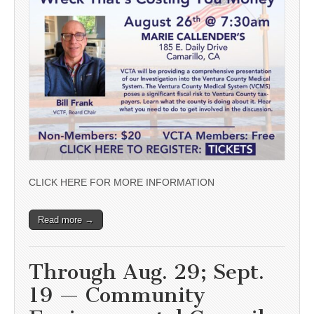
CLICK HERE FOR MORE INFORMATION
Read more →
Through Aug. 29; Sept.
19 — Community