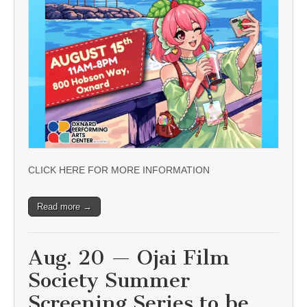
CLICK HERE FOR MORE INFORMATION
Read more →
Aug. 20 — Ojai Film
Society Summer
Screening Series to be