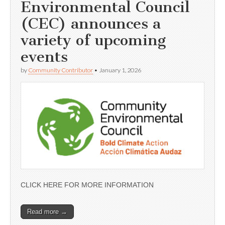
Environmental Council
(CEC) announces a
variety of upcoming
events
by
Community Contributor
•
January 1, 2026
CLICK HERE FOR MORE INFORMATION
Read more →