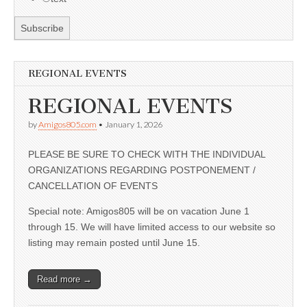
REGIONAL EVENTS
REGIONAL EVENTS
by
Amigos805.com
•
January 1, 2026
PLEASE BE SURE TO CHECK WITH THE INDIVIDUAL
ORGANIZATIONS REGARDING POSTPONEMENT /
CANCELLATION OF EVENTS
Special note: Amigos805 will be on vacation June 1
through 15. We will have limited access to our website so
listing may remain posted until June 15.
Read more →