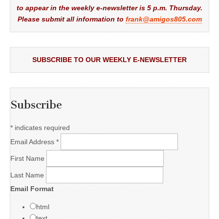
to appear in the weekly e-newsletter is 5 p.m. Thursday.
Please submit all information to
frank@amigos805.com
SUBSCRIBE TO OUR WEEKLY E-NEWSLETTER
Subscribe
*
indicates required
Email Address
*
First Name
Last Name
Email Format
html
text