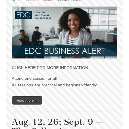
CLICK HERE FOR MORE INFORMATION
Attend one session or all
All sessions are practical and beginner-friendly
Read more →
Aug. 12, 26; Sept. 9 —