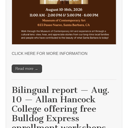
CLICK HERE FOR MORE INFORMATION
Read more →
Bilingual report — Aug.
10 — Allan Hancock
College offering free
Bulldog Express
enrollment workshops