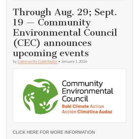
Through Aug. 29; Sept.
19 — Community
Environmental Council
(CEC) announces
upcoming events
by
Community Contributor
•
January 1, 2026
CLICK HERE FOR MORE INFORMATION