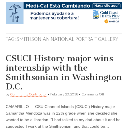
TAG:
SMITHSONIAN NATIONAL PORTRAIT GALLERY
CSUCI History major wins
internship with the
Smithsonian in Washington
D.C.
on
by
Community Contributor
•
February 20, 2018
•
Comments Off
CSUCI
History
CAMARILLO — CSU Channel Islands (CSUCI) History major
major
wins
Samantha Mendoza was in 12th grade when she decided she
internship
wanted to be a librarian. “I had talked to my dad about it and he
with
the
suggested I work at the Smithsonian, and that could be…