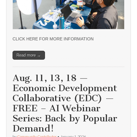
CLICK HERE FOR MORE INFORMATION
Read more →
Aug. 11, 13, 18 —
Economic Development
Collaborative (EDC) —
FREE – AI Webinar
Series: Back by Popular
Demand!
by
Community Contributor
•
January 1, 2026