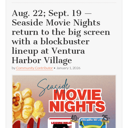
Aug. 22; Sept. 19 —
Seaside Movie Nights
return to the big screen
with a blockbuster
lineup at Ventura
Harbor Village
by
Community Contributor
•
January 1, 2026