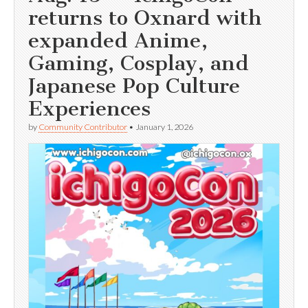
returns to Oxnard with
expanded Anime,
Gaming, Cosplay, and
Japanese Pop Culture
Experiences
by
Community Contributor
•
January 1, 2026