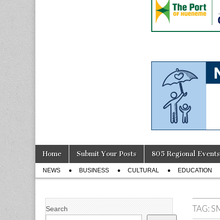
Skip
Main
Home
Submit Your Posts
805 Regional Events
to
menu
Sub
content
NEWS
BUSINESS
CULTURAL
EDUCATION
menu
TAG:
S
Search