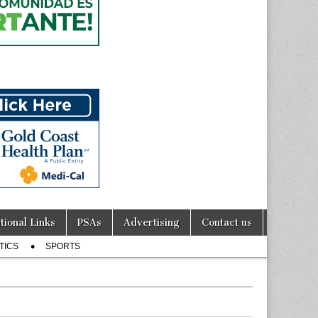
tional Links
PSAs
Advertising
Contact us
TICS
SPORTS