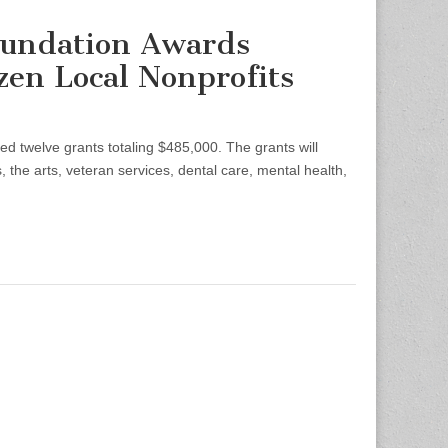
oundation Awards
en Local Nonprofits
welve grants totaling $485,000. The grants will
 the arts, veteran services, dental care, mental health,