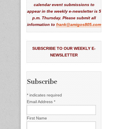
calendar event submissions to
appear in the weekly e-newsletter is 5
p.m. Thursday. Please submit all
information to
frank@amigos805.com
SUBSCRIBE TO OUR WEEKLY E-
NEWSLETTER
Subscribe
*
indicates required
Email Address
*
First Name