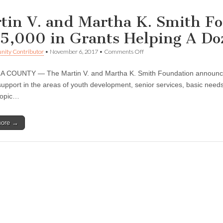
tin V. and Martha K. Smith F
5,000 in Grants Helping A Doz
on
ity Contributor
•
November 6, 2017
•
Comments Off
Martin
V.
COUNTY — The Martin V. and Martha K. Smith Foundation announced t
and
Martha
support in the areas of youth development, senior services, basic needs,
K.
ropic…
Smith
Foundation
Awards
more →
$485,000
in
Grants
Helping
A
Dozen
Local
Nonprofits