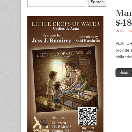
Search
Mar
$48
by
Commun
VENTURA 
provide 
philanth
Read 