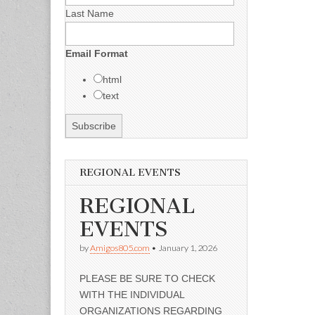
Last Name
Email Format
html
text
REGIONAL EVENTS
REGIONAL
EVENTS
by
Amigos805.com
•
January 1, 2026
PLEASE BE SURE TO CHECK
WITH THE INDIVIDUAL
ORGANIZATIONS REGARDING