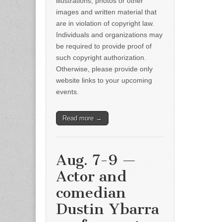
illustrations, photos or other
images and written material that
are in violation of copyright law.
Individuals and organizations may
be required to provide proof of
such copyright authorization.
Otherwise, please provide only
website links to your upcoming
events.
Read more →
Aug. 7-9 —
Actor and
comedian
Dustin Ybarra