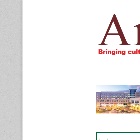
Amigos805.c