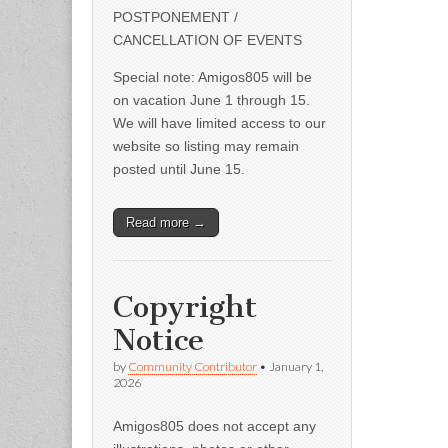
POSTPONEMENT /
CANCELLATION OF EVENTS
Special note: Amigos805 will be
on vacation June 1 through 15.
We will have limited access to our
website so listing may remain
posted until June 15.
Read more →
Copyright
Notice
by
Community Contributor
•
January 1,
2026
Amigos805 does not accept any