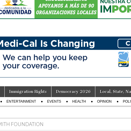
Immigration Rights
Democracy 2026
Local, State, Na
ENTERTAINMENT
EVENTS
HEALTH
OPINION
POLI
MITH FOUNDATION