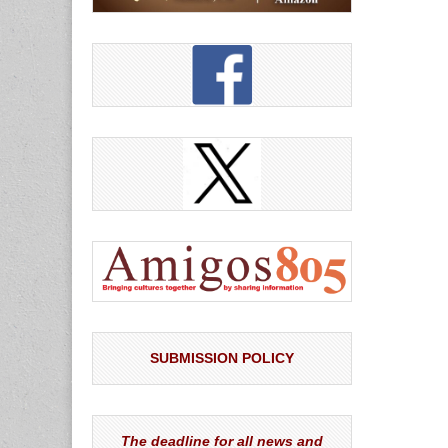
SUBMISSION POLICY
The deadline for all news and