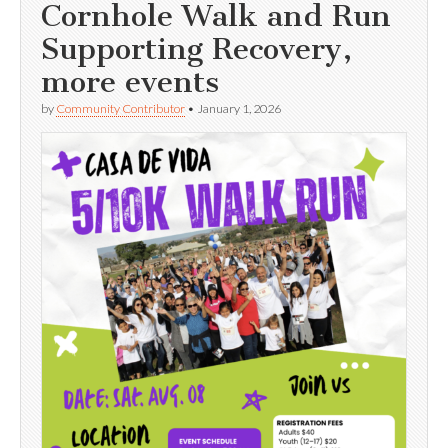
Cornhole Walk and Run
Supporting Recovery,
more events
by
Community Contributor
•
January 1, 2026