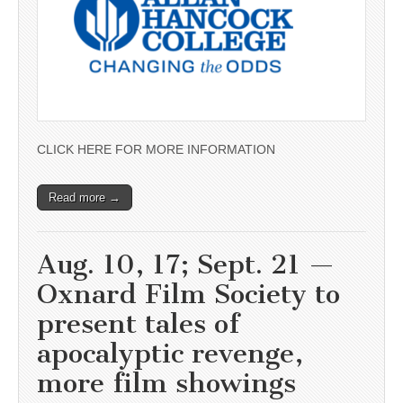
CLICK HERE FOR MORE INFORMATION
Read more →
Aug. 10, 17; Sept. 21 —
Oxnard Film Society to
present tales of
apocalyptic revenge,
more film showings