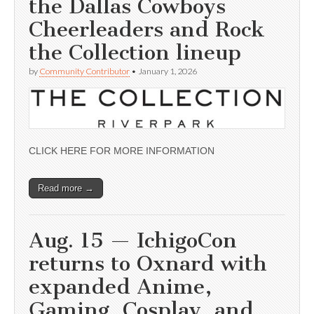
the Dallas Cowboys
Cheerleaders and Rock
the Collection lineup
by
Community Contributor
•
January 1, 2026
CLICK HERE FOR MORE INFORMATION
Read more →
Aug. 15 — IchigoCon
returns to Oxnard with
expanded Anime,
Gaming, Cosplay, and