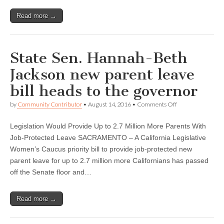
Read more →
State Sen. Hannah-Beth
Jackson new parent leave
bill heads to the governor
on
by
Community Contributor
•
August 14, 2016
•
Comments Off
State
Sen.
Legislation Would Provide Up to 2.7 Million More Parents With
Hannah-
Beth
Job-Protected Leave SACRAMENTO – A California Legislative
Jackson
Women’s Caucus priority bill to provide job-protected new
new
parent
parent leave for up to 2.7 million more Californians has passed
leave
off the Senate floor and…
bill
heads
to
Read more →
the
governor