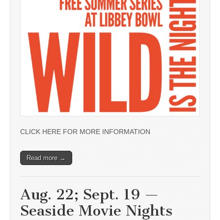
CLICK HERE FOR MORE INFORMATION
Read more →
Aug. 22; Sept. 19 —
Seaside Movie Nights