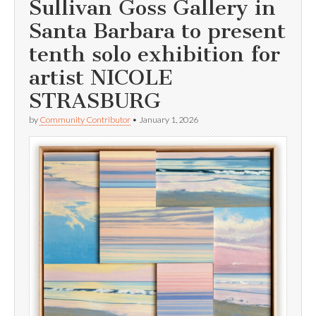
Sullivan Goss Gallery in
Santa Barbara to present
tenth solo exhibition for
artist NICOLE
STRASBURG
by
Community Contributor
•
January 1, 2026