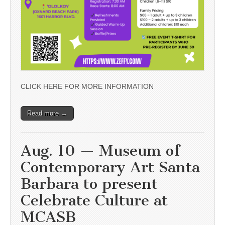
CLICK HERE FOR MORE INFORMATION
Read more →
Aug. 10 — Museum of
Contemporary Art Santa
Barbara to present
Celebrate Culture at
MCASB