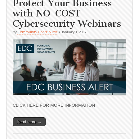
Protect Your Business
with NO-COST
Cybersecurity Webinars
by
Community Contributor
•
January 1, 2026
CLICK HERE FOR MORE INFORMATION
Read more →