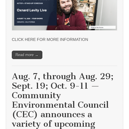
CLICK HERE FOR MORE INFORMATION
Read more →
Aug. 7, through Aug. 29;
Sept. 19; Oct. 9-11 —
Community
Environmental Council
(CEC) announces a
variety of upcoming