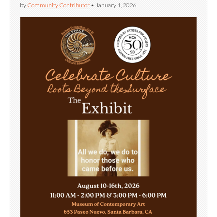
by
Community Contributor
•
January 1, 2026