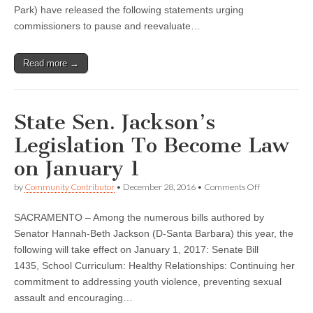
Park) have released the following statements urging
commissioners to pause and reevaluate…
Read more →
State Sen. Jackson’s
Legislation To Become Law
on January 1
on
by
Community Contributor
•
December 28, 2016
•
Comments Off
State
Sen.
SACRAMENTO – Among the numerous bills authored by
Jackson’s
Legislation
Senator Hannah-Beth Jackson (D-Santa Barbara) this year, the
To
following will take effect on January 1, 2017: Senate Bill
Become
Law
1435, School Curriculum: Healthy Relationships: Continuing her
on
commitment to addressing youth violence, preventing sexual
January
assault and encouraging…
1