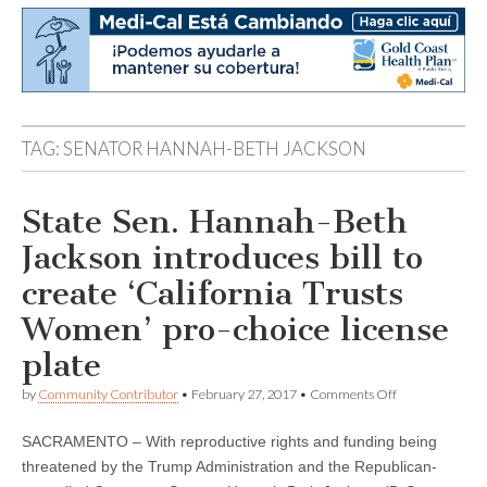
TAG:
SENATOR HANNAH-BETH JACKSON
State Sen. Hannah-Beth
Jackson introduces bill to
create ‘California Trusts
Women’ pro-choice license
plate
on
by
Community Contributor
•
February 27, 2017
•
Comments Off
State
Sen.
SACRAMENTO – With reproductive rights and funding being
Hannah-
Beth
threatened by the Trump Administration and the Republican-
Jackson