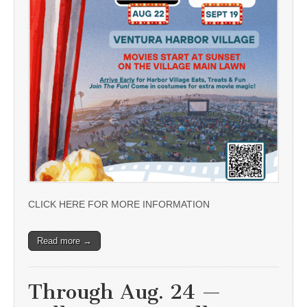
CLICK HERE FOR MORE INFORMATION
Read more →
Through Aug. 24 —