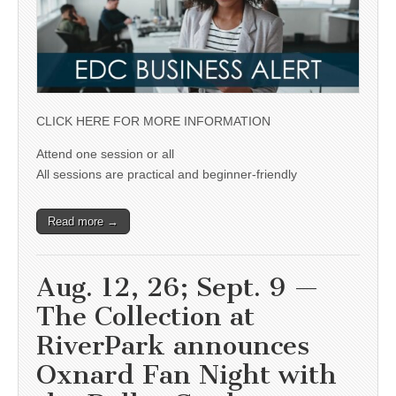
CLICK HERE FOR MORE INFORMATION
Attend one session or all
All sessions are practical and beginner-friendly
Read more →
Aug. 12, 26; Sept. 9 —
The Collection at
RiverPark announces
Oxnard Fan Night with