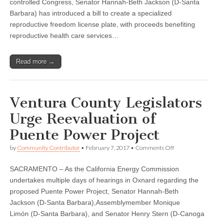
controlled Congress, Senator Hannah-Beth Jackson (D-Santa
introduces
bill
Barbara) has introduced a bill to create a specialized
to
reproductive freedom license plate, with proceeds benefiting
create
reproductive health care services…
‘California
Trusts
Women’
pro-
Read more →
choice
license
plate
Ventura County Legislators
Urge Reevaluation of
Puente Power Project
on
by
Community Contributor
•
February 7, 2017
•
Comments Off
Ventura
County
SACRAMENTO – As the California Energy Commission
Legislators
Urge
undertakes multiple days of hearings in Oxnard regarding the
Reevaluation
proposed Puente Power Project, Senator Hannah-Beth
of
Puente
Jackson (D-Santa Barbara),Assemblymember Monique
Power
Limón (D-Santa Barbara), and Senator Henry Stern (D-Canoga
Project