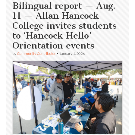
Bilingual report — Aug.
11 — Allan Hancock
College invites students
to ‘Hancock Hello’
Orientation events
by
Community Contributor
•
January 1, 2026