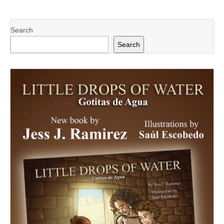
Search
Search