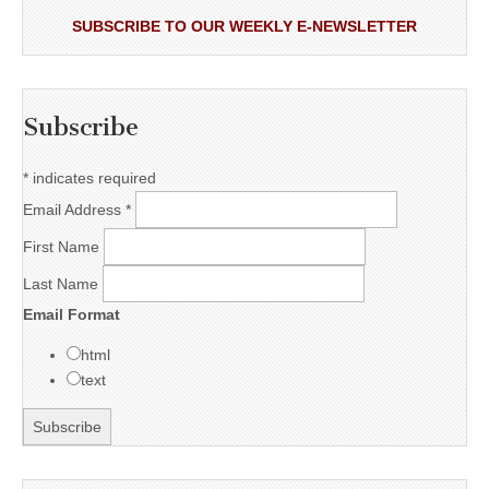
SUBSCRIBE TO OUR WEEKLY E-NEWSLETTER
Subscribe
*
indicates required
Email Address
*
First Name
Last Name
Email Format
html
text