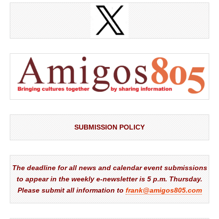
SUBMISSION POLICY
The deadline for all news and calendar event submissions
to appear in the weekly e-newsletter is 5 p.m. Thursday.
Please submit all information to
frank@amigos805.com