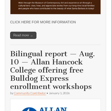
CLICK HERE FOR MORE INFORMATION
Read more →
Bilingual report — Aug.
10 — Allan Hancock
College offering free
Bulldog Express
enrollment workshops
by
Community Contributor
•
January 1, 2026