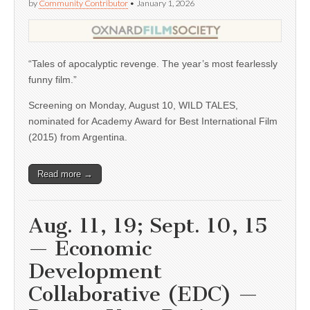
by
Community Contributor
•
January 1, 2026
“Tales of apocalyptic revenge. The year’s most fearlessly
funny film.”
Screening on Monday, August 10, WILD TALES,
nominated for Academy Award for Best International Film
(2015) from Argentina.
Read more →
Aug. 11, 19; Sept. 10, 15
— Economic
Development
Collaborative (EDC) —