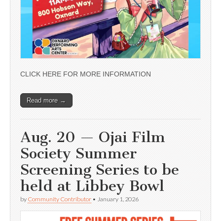
CLICK HERE FOR MORE INFORMATION
Read more →
Aug. 20 — Ojai Film
Society Summer
Screening Series to be
held at Libbey Bowl
by
Community Contributor
•
January 1, 2026