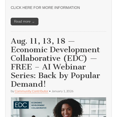
CLICK HERE FOR MORE INFORMATION
Read more →
Aug. 11, 13, 18 —
Economic Development
Collaborative (EDC) —
FREE – AI Webinar
Series: Back by Popular
Demand!
by
Community Contributor
•
January 1, 2026