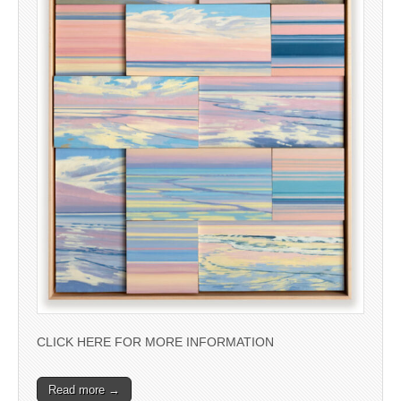
CLICK HERE FOR MORE INFORMATION
Read more →