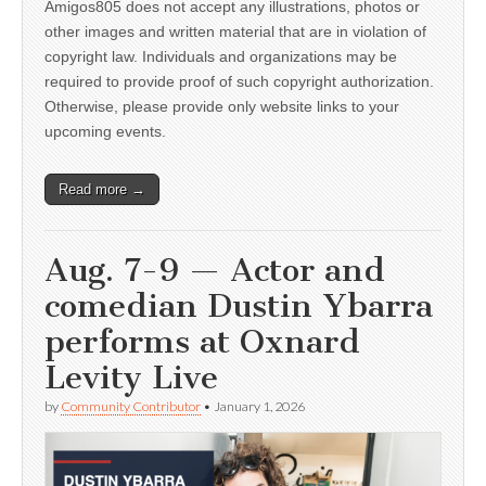
Amigos805 does not accept any illustrations, photos or
other images and written material that are in violation of
copyright law. Individuals and organizations may be
required to provide proof of such copyright authorization.
Otherwise, please provide only website links to your
upcoming events.
Read more →
Aug. 7-9 — Actor and
comedian Dustin Ybarra
performs at Oxnard
Levity Live
by
Community Contributor
•
January 1, 2026