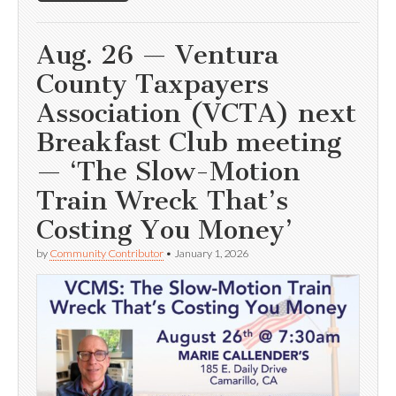
Aug. 26 — Ventura
County Taxpayers
Association (VCTA) next
Breakfast Club meeting
— ‘The Slow-Motion
Train Wreck That’s
Costing You Money’
by
Community Contributor
•
January 1, 2026