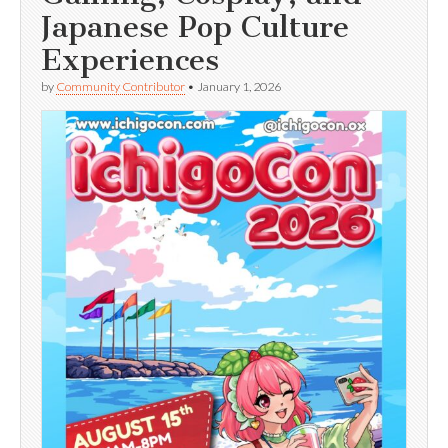
Japanese Pop Culture
Experiences
by
Community Contributor
•
January 1, 2026