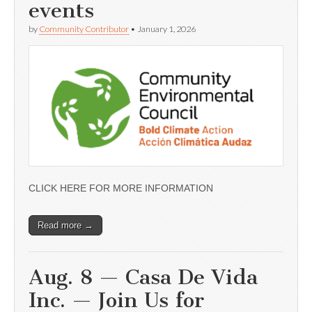
events
by
Community Contributor
•
January 1, 2026
CLICK HERE FOR MORE INFORMATION
Read more →
Aug. 8 — Casa De Vida
Inc. — Join Us for