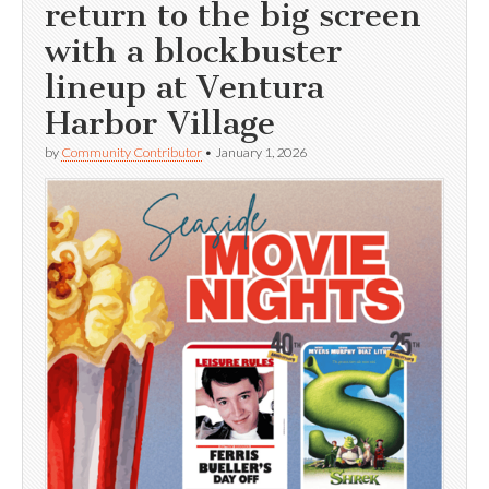
return to the big screen
with a blockbuster
lineup at Ventura
Harbor Village
by
Community Contributor
•
January 1, 2026