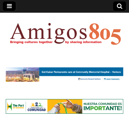
Amigos805.com