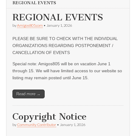
REGIONAL EVENTS
REGIONAL EVENTS
by
Amigos805.com
•
January 1, 2026
PLEASE BE SURE TO CHECK WITH THE INDIVIDUAL
ORGANIZATIONS REGARDING POSTPONEMENT /
CANCELLATION OF EVENTS
Special note: Amigos805 will be on vacation June 1
through 15. We will have limited access to our website so
listing may remain posted until June 15.
Read more →
Copyright Notice
by
Community Contributor
•
January 1, 2026