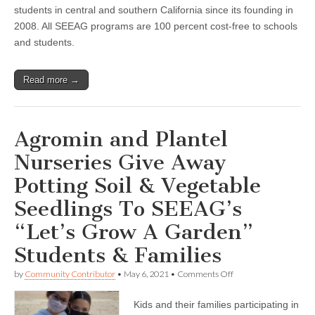
students in central and southern California since its founding in
2008. All SEEAG programs are 100 percent cost-free to schools
and students.
Read more →
Agromin and Plantel
Nurseries Give Away
Potting Soil & Vegetable
Seedlings To SEEAG’s
“Let’s Grow A Garden”
Students & Families
on
by
Community Contributor
•
May 6, 2021
•
Comments Off
Agromin
and
Kids and their families participating in
Plantel