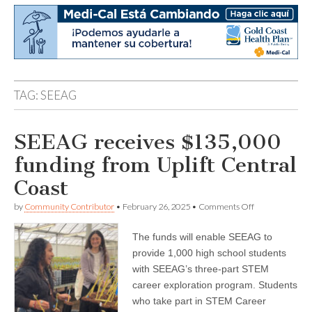
TAG:
SEEAG
SEEAG receives $135,000
funding from Uplift Central
Coast
on
by
Community Contributor
•
February 26, 2025
•
Comments Off
SEEAG
receives
The funds will enable SEEAG to
$135,000
funding
provide 1,000 high school students
from
with SEEAG’s three-part STEM
Uplift
Central
career exploration program. Students
Coast
who take part in STEM Career