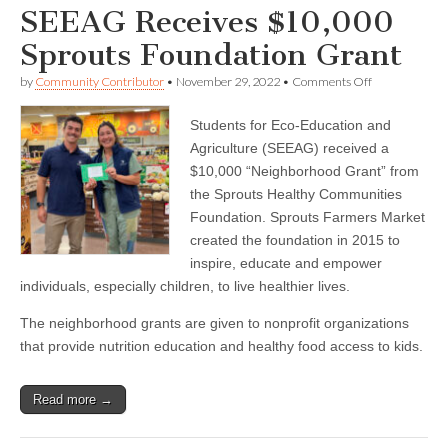
SEEAG Receives $10,000
Sprouts Foundation Grant
on
by
Community Contributor
•
November 29, 2022
•
Comments Off
SEEAG
Receives
Students for Eco-Education and
$10,000
Sprouts
Agriculture (SEEAG) received a
Foundation
$10,000 “Neighborhood Grant” from
Grant
the Sprouts Healthy Communities
Foundation. Sprouts Farmers Market
created the foundation in 2015 to
inspire, educate and empower
individuals, especially children, to live healthier lives.
The neighborhood grants are given to nonprofit organizations
that provide nutrition education and healthy food access to kids.
Read more →