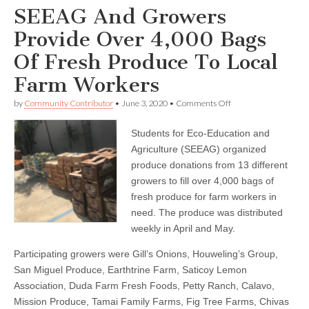
SEEAG And Growers
Provide Over 4,000 Bags
Of Fresh Produce To Local
Farm Workers
on
by
Community Contributor
•
June 3, 2020
•
Comments Off
SEEAG
And
Students for Eco-Education and
Growers
Provide
Agriculture (SEEAG) organized
Over
produce donations from 13 different
4,000
Bags
growers to fill over 4,000 bags of
Of
fresh produce for farm workers in
Fresh
need. The produce was distributed
Produce
To
weekly in April and May.
Local
Farm
Participating growers were Gill’s Onions, Houweling’s Group,
Workers
San Miguel Produce, Earthtrine Farm, Saticoy Lemon
Association, Duda Farm Fresh Foods, Petty Ranch, Calavo,
Mission Produce, Tamai Family Farms, Fig Tree Farms, Chivas