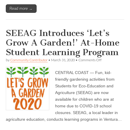
Read more →
SEEAG Introduces ‘Let’s
Grow A Garden!’ At-Home
Student Learning Program
on
by
Community Contributor
•
March 31, 2020
•
Comments Off
SEEAG
Introduces
CENTRAL COAST — Fun, kid-
‘Let’s
Grow
friendly gardening activities from
A
Students for Eco-Education and
Garden!’
At-
Agriculture (SEEAG) are now
Home
available for children who are at
Student
home due to COVID-19 school
Learning
Program
closures. SEEAG, a local leader in
agriculture education, conducts learning programs in Ventura…