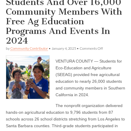
Students And Over 16,000
Community Members With
Free Ag Education
Programs And Events In
2024
on
by
Community Contributor
•
January 4, 2025
•
Comments Off
SEEAG
Reaches
VENTURA COUNTY — Students for
9,796
Students
Eco-Education and Agriculture
And
(SEEAG) provided free agricultural
Over
16,000
education to nearly 26,000 students
Community
and community members in Southern
Members
California in 2024.
With
Free
Ag
The nonprofit organization delivered
Education
hands-on agricultural education to 9,796 students from 87
Programs
And
schools across 26 school districts stretching from Los Angeles to
Events
Santa Barbara counties. Third-grade students participated in
In