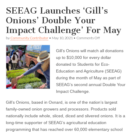
SEEAG Launches ‘Gill’s
Onions’ Double Your
Impact Challenge’ For May
on
by
Community Contributor
•
May 10, 2021
•
Comments Off
SEEAG
Launches
Gill’s Onions will match all donations
‘Gill’s
Onions’
up to $10,000 for every dollar
Double
donated to Students for Eco-
Your
Impact
Education and Agriculture (SEEAG)
Challenge’
during the month of May as part of
For
SEEAG’s second annual Double Your
May
Impact Challenge.
Gill’s Onions, based in Oxnard, is one of the nation’s largest
family-owned onion growers and processors. Products sold
nationally include whole, sliced, diced and slivered onions. It is a
long-time supporter of SEEAG’s agricultural education
programming that has reached over 60,000 elementary school