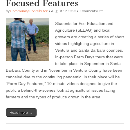
Focused Features
on
by
Community Contributor
•
August 12, 2020
•
Comments Off
SEEAG
And
Students for Eco-Education and
Growers
Take
Agriculture (SEEAG) and local
Farm
growers are creating a series of short
Day
Virtual
videos highlighting agriculture in
With
Ventura and Santa Barbara counties.
Series
In-person Farm Days tours that were
of
Agricultural-
to take place in September in Santa
Focused
Barbara County and in November in Ventura County have been
Features
canceled due to the continuing pandemic. In their place will be
“Farm Day Features,” 10-minute videos designed to give the
public a behind-the-scenes look at agricultural issues facing
farmers and the types of produce grown in the area.
Read more →