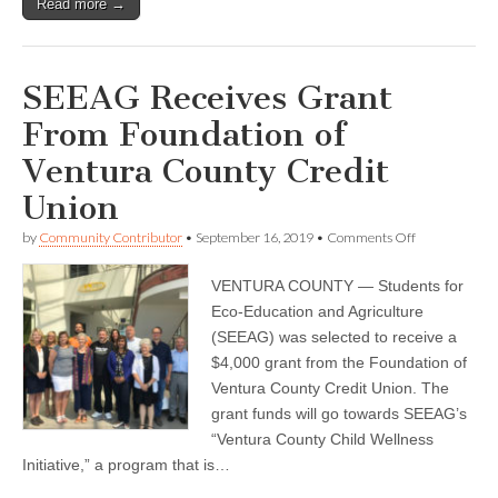
Read more →
SEEAG Receives Grant
From Foundation of
Ventura County Credit
Union
on
by
Community Contributor
•
September 16, 2019
•
Comments Off
SEEAG
Receives
VENTURA COUNTY — Students for
Grant
From
Eco-Education and Agriculture
Foundation
(SEEAG) was selected to receive a
of
Ventura
$4,000 grant from the Foundation of
County
Ventura County Credit Union. The
Credit
grant funds will go towards SEEAG’s
Union
“Ventura County Child Wellness
Initiative,” a program that is…