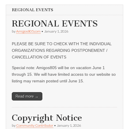
REGIONAL EVENTS
REGIONAL EVENTS
by
Amigos805.com
•
January 1, 2026
PLEASE BE SURE TO CHECK WITH THE INDIVIDUAL
ORGANIZATIONS REGARDING POSTPONEMENT /
CANCELLATION OF EVENTS
Special note: Amigos805 will be on vacation June 1
through 15. We will have limited access to our website so
listing may remain posted until June 15.
Read more →
Copyright Notice
by
Community Contributor
•
January 1, 2026