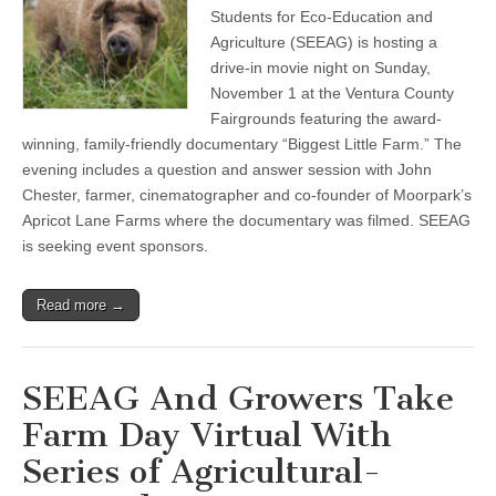
County
Students for Eco-Education and
Farm
Day
Agriculture (SEEAG) is hosting a
Seeks
drive-in movie night on Sunday,
Sponsors
November 1 at the Ventura County
For
November
Fairgrounds featuring the award-
1
winning, family-friendly documentary “Biggest Little Farm.” The
“Biggest
Little
evening includes a question and answer session with John
Farm”
Chester, farmer, cinematographer and co-founder of Moorpark’s
Screening
at
Apricot Lane Farms where the documentary was filmed. SEEAG
Ventura
is seeking event sponsors.
County
Fairgrounds
Read more →
SEEAG And Growers Take
Farm Day Virtual With
Series of Agricultural-