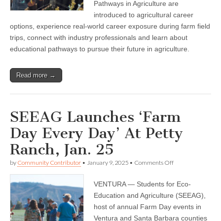
Pathways in Agriculture are
introduced to agricultural career
options, experience real-world career exposure during farm field
trips, connect with industry professionals and learn about
educational pathways to pursue their future in agriculture.
Read more →
SEEAG Launches ‘Farm
Day Every Day’ At Petty
Ranch, Jan. 25
on
by
Community Contributor
•
January 9, 2025
•
Comments Off
SEEAG
Launches
VENTURA — Students for Eco-
‘Farm
Day
Education and Agriculture (SEEAG),
Every
host of annual Farm Day events in
Day’
At
Ventura and Santa Barbara counties