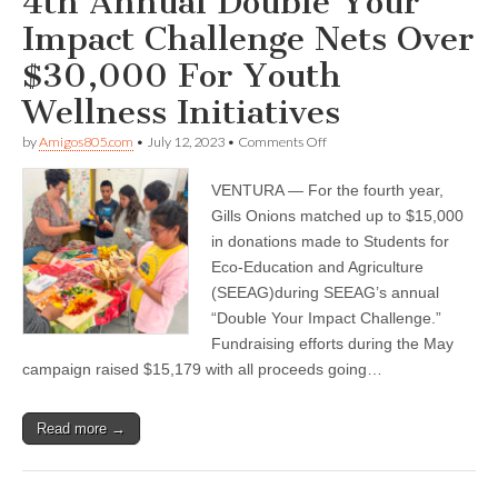
4th Annual Double Your
Impact Challenge Nets Over
$30,000 For Youth
Wellness Initiatives
on
by
Amigos805.com
•
July 12, 2023
•
Comments Off
SEEAG
and
VENTURA — For the fourth year,
Gills
Onions’
Gills Onions matched up to $15,000
4th
in donations made to Students for
Annual
Double
Eco-Education and Agriculture
Your
(SEEAG)during SEEAG’s annual
Impact
“Double Your Impact Challenge.”
Challenge
Nets
Fundraising efforts during the May
Over
campaign raised $15,179 with all proceeds going…
$30,000
For
Youth
Wellness
Read more →
Initiatives