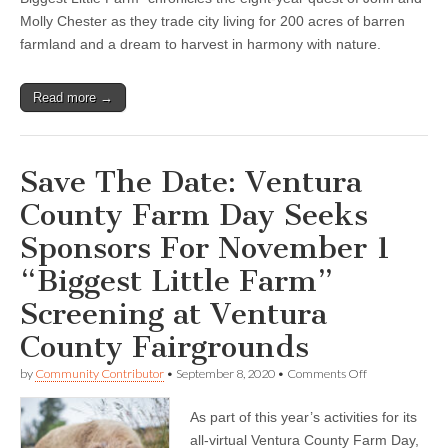
Molly Chester as they trade city living for 200 acres of barren
farmland and a dream to harvest in harmony with nature.
Read more →
Save The Date: Ventura
County Farm Day Seeks
Sponsors For November 1
“Biggest Little Farm”
Screening at Ventura
County Fairgrounds
on
by
Community Contributor
•
September 8, 2020
•
Comments Off
Save
The
As part of this year’s activities for its
Date:
Ventura
all-virtual Ventura County Farm Day,