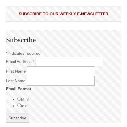
SUBSCRIBE TO OUR WEEKLY E-NEWSLETTER
Subscribe
*
indicates required
Email Address
*
First Name
Last Name
Email Format
html
text