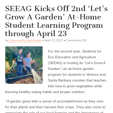
SEEAG Kicks Off 2nd ‘Let’s
Grow A Garden’ At-Home
Student Learning Program
through April 23
on
by
Community Contributor
•
April 15, 2021
•
Comments Off
SEEAG
Kicks
For the second year, Students for
Off
2nd
Eco-Education and Agriculture
‘Let’s
(SEEAG) is hosting its “Let’s Grow A
Grow
A
Garden”–an at-home garden
Garden’
program for students in Ventura and
At-
Santa Barbara counties that teaches
Home
Student
kids how to grow vegetables while
Learning
learning healthy eating habits and proper nutrition.
Program
through
April
“‘A garden gives kids a sense of accomplishment as they care
23
for their plants and then harvest their crops. They also come to
appreciate the role of our local farmers and the importance of