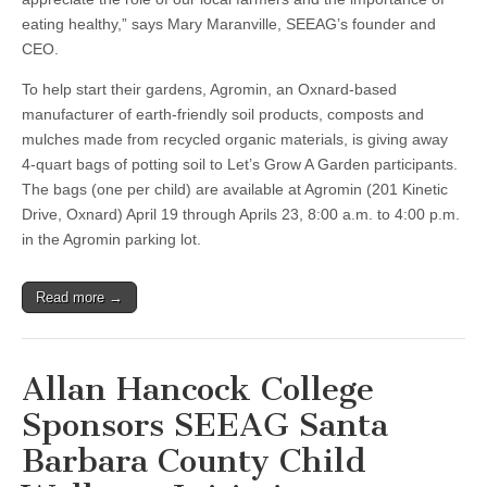
eating healthy,” says Mary Maranville, SEEAG’s founder and
CEO.
To help start their gardens, Agromin, an Oxnard-based
manufacturer of earth-friendly soil products, composts and
mulches made from recycled organic materials, is giving away
4-quart bags of potting soil to Let’s Grow A Garden participants.
The bags (one per child) are available at Agromin (201 Kinetic
Drive, Oxnard) April 19 through Aprils 23, 8:00 a.m. to 4:00 p.m.
in the Agromin parking lot.
Read more →
Allan Hancock College
Sponsors SEEAG Santa
Barbara County Child