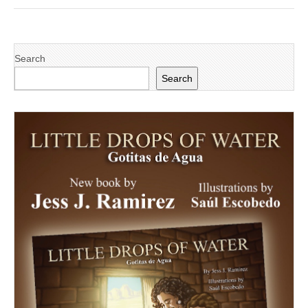
Search
Search