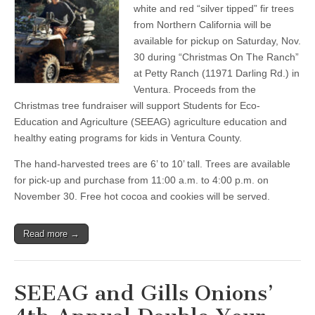
Fundraiser:
white and red “silver tipped” fir trees
Proceeds
from Northern California will be
Fund
Ag-
available for pickup on Saturday, Nov.
Education
30 during “Christmas On The Ranch”
For
at Petty Ranch (11971 Darling Rd.) in
Kids,
Pre-
Ventura. Proceeds from the
Order
Christmas tree fundraiser will support Students for Eco-
Now
For
Education and Agriculture (SEEAG) agriculture education and
November
healthy eating programs for kids in Ventura County.
30
Pickup
The hand-harvested trees are 6’ to 10’ tall. Trees are available
for pick-up and purchase from 11:00 a.m. to 4:00 p.m. on
November 30. Free hot cocoa and cookies will be served.
Read more →
SEEAG and Gills Onions’