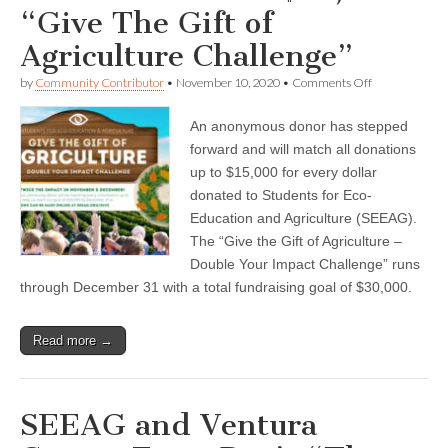
“Give The Gift of
Agriculture Challenge”
on
by
Community Contributor
•
November 10, 2020
•
Comments Off
SEEAG
Launches
An anonymous donor has stepped
$15,000
“Give
forward and will match all donations
The
up to $15,000 for every dollar
Gift
of
donated to Students for Eco-
Agriculture
Education and Agriculture (SEEAG).
Challenge”
The “Give the Gift of Agriculture –
Double Your Impact Challenge” runs
through December 31 with a total fundraising goal of $30,000.
Read more →
SEEAG and Ventura