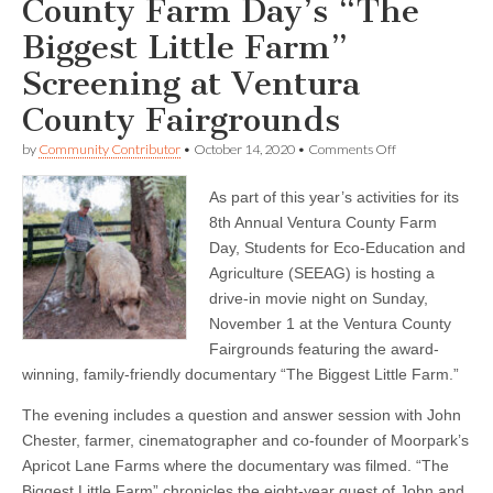
County Farm Day’s “The
Biggest Little Farm”
Screening at Ventura
County Fairgrounds
on
by
Community Contributor
•
October 14, 2020
•
Comments Off
SEEAG
and
As part of this year’s activities for its
Ventura
County
8th Annual Ventura County Farm
Farm
Day, Students for Eco-Education and
Day’s
“The
Agriculture (SEEAG) is hosting a
Biggest
drive-in movie night on Sunday,
Little
November 1 at the Ventura County
Farm”
Screening
Fairgrounds featuring the award-
at
winning, family-friendly documentary “The Biggest Little Farm.”
Ventura
County
Fairgrounds
The evening includes a question and answer session with John
Chester, farmer, cinematographer and co-founder of Moorpark’s
Apricot Lane Farms where the documentary was filmed. “The
Biggest Little Farm” chronicles the eight-year quest of John and