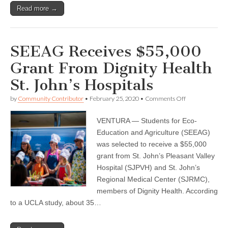
Read more →
SEEAG Receives $55,000
Grant From Dignity Health
St. John’s Hospitals
on
by
Community Contributor
•
February 25, 2020
•
Comments Off
SEEAG
Receives
VENTURA — Students for Eco-
$55,000
Grant
Education and Agriculture (SEEAG)
From
was selected to receive a $55,000
Dignity
Health
grant from St. John’s Pleasant Valley
St.
Hospital (SJPVH) and St. John’s
John’s
Regional Medical Center (SJRMC),
Hospitals
members of Dignity Health. According
to a UCLA study, about 35…