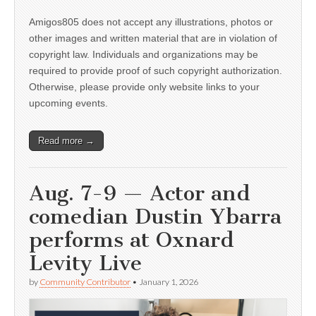
Amigos805 does not accept any illustrations, photos or
other images and written material that are in violation of
copyright law. Individuals and organizations may be
required to provide proof of such copyright authorization.
Otherwise, please provide only website links to your
upcoming events.
Read more →
Aug. 7-9 — Actor and
comedian Dustin Ybarra
performs at Oxnard
Levity Live
by
Community Contributor
•
January 1, 2026