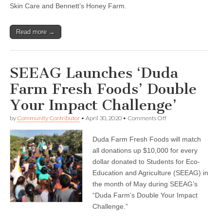
Skin Care and Bennett’s Honey Farm.
Read more →
SEEAG Launches ‘Duda
Farm Fresh Foods’ Double
Your Impact Challenge’
on
by
Community Contributor
•
April 30, 2020
•
Comments Off
SEEAG
Launches
Duda Farm Fresh Foods will match
‘Duda
Farm
all donations up $10,000 for every
Fresh
dollar donated to Students for Eco-
Foods’
Double
Education and Agriculture (SEEAG) in
Your
the month of May during SEEAG’s
Impact
“Duda Farm’s Double Your Impact
Challenge’
Challenge.”