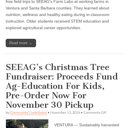
free field trips to SEEAG’s Farm Labs at working farms in
2024
Ventura and Santa Barbara counties. They learned about
nutrition, wellness and healthy eating during in-classroom
instruction. Older students received STEM education and
explored agricultural career opportunities.
Read more →
SEEAG’s Christmas Tree
Fundraiser: Proceeds Fund
Ag-Education For Kids,
Pre-Order Now For
November 30 Pickup
on
by
Community Contributor
•
November 13, 2024
•
Comments Off
SEEAG’s
Christmas
VENTURA — Sustainably harvested
Tree