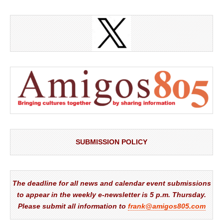
SUBMISSION POLICY
The deadline for all news and calendar event submissions
to appear in the weekly e-newsletter is 5 p.m. Thursday.
Please submit all information to
frank@amigos805.com