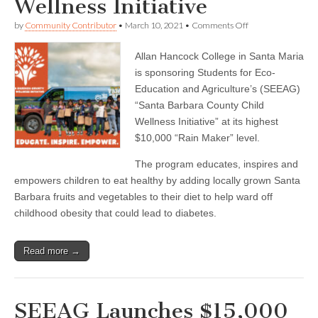
Wellness Initiative
on
by
Community Contributor
•
March 10, 2021
•
Comments Off
Allan
Hancock
Allan Hancock College in Santa Maria
College
Sponsors
is sponsoring Students for Eco-
SEEAG
Education and Agriculture’s (SEEAG)
Santa
Barbara
“Santa Barbara County Child
County
Wellness Initiative” at its highest
Child
$10,000 “Rain Maker” level.
Wellness
Initiative
The program educates, inspires and
empowers children to eat healthy by adding locally grown Santa
Barbara fruits and vegetables to their diet to help ward off
childhood obesity that could lead to diabetes.
Read more →
SEEAG Launches $15,000