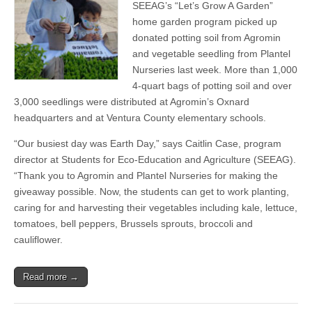
Nurseries
SEEAG’s “Let’s Grow A Garden”
Give
home garden program picked up
Away
Potting
donated potting soil from Agromin
Soil
and vegetable seedling from Plantel
&
Nurseries last week. More than 1,000
Vegetable
Seedlings
4-quart bags of potting soil and over
To
3,000 seedlings were distributed at Agromin’s Oxnard
SEEAG’s
“Let’s
headquarters and at Ventura County elementary schools.
Grow
A
“Our busiest day was Earth Day,” says Caitlin Case, program
Garden”
director at Students for Eco-Education and Agriculture (SEEAG).
Students
&
“Thank you to Agromin and Plantel Nurseries for making the
Families
giveaway possible. Now, the students can get to work planting,
caring for and harvesting their vegetables including kale, lettuce,
tomatoes, bell peppers, Brussels sprouts, broccoli and
cauliflower.
Read more →