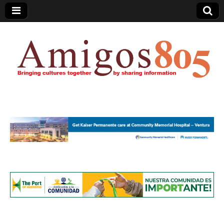
Amigos805.com