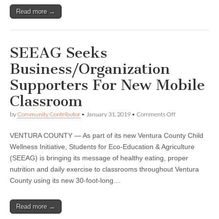
Read more →
SEEAG Seeks
Business/Organization
Supporters For New Mobile
Classroom
on
by
Community Contributor
•
January 31, 2019
•
Comments Off
SEEAG
Seeks
VENTURA COUNTY — As part of its new Ventura County Child
Business/Organi
Supporters
Wellness Initiative, Students for Eco-Education & Agriculture
For
(SEEAG) is bringing its message of healthy eating, proper
New
Mobile
nutrition and daily exercise to classrooms throughout Ventura
Classroom
County using its new 30-foot-long…
Read more →