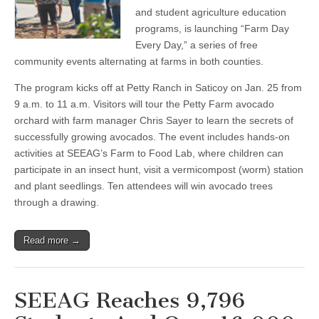
Petty
and student agriculture education
Ranch,
programs, is launching “Farm Day
Jan.
25
Every Day,” a series of free
community events alternating at farms in both counties.
The program kicks off at Petty Ranch in Saticoy on Jan. 25 from
9 a.m. to 11 a.m. Visitors will tour the Petty Farm avocado
orchard with farm manager Chris Sayer to learn the secrets of
successfully growing avocados. The event includes hands-on
activities at SEEAG’s Farm to Food Lab, where children can
participate in an insect hunt, visit a vermicompost (worm) station
and plant seedlings. Ten attendees will win avocado trees
through a drawing.
Read more →
SEEAG Reaches 9,796