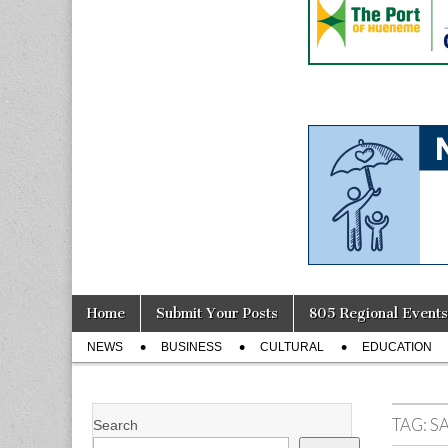
Skip
Main
Home
Submit Your Posts
805 Regional Events
to
menu
Sub
content
NEWS
BUSINESS
CULTURAL
EDUCATION
menu
TAG:
S
Search