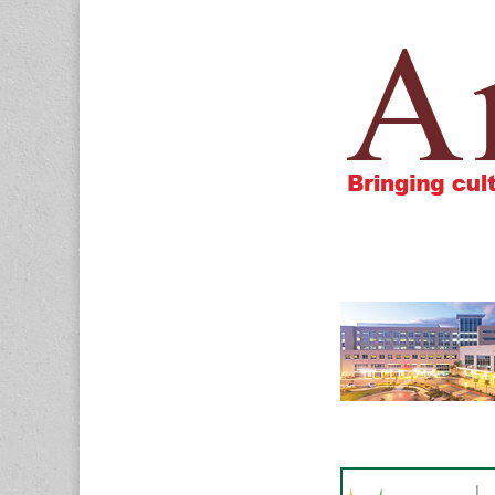
Amigos805.c