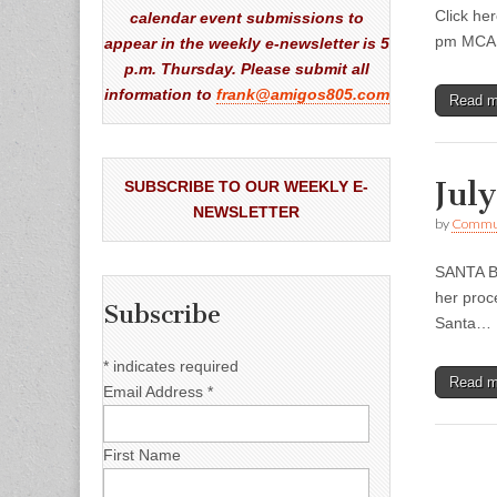
Click he
calendar event submissions to
pm MCASB
appear in the weekly e-newsletter is 5
p.m. Thursday. Please submit all
information to
frank@amigos805.com
Read 
Jul
SUBSCRIBE TO OUR WEEKLY E-
NEWSLETTER
by
Commun
SANTA BA
her proc
Subscribe
Santa…
*
indicates required
Read 
Email Address
*
First Name