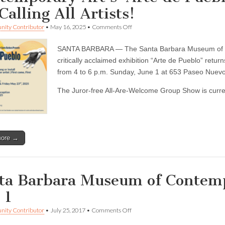
Calling All Artists!
on
ity Contributor
•
May 16, 2025
•
Comments Off
Bilingual
report
SANTA BARBARA — The Santa Barbara Museum of Co
—
Santa
critically acclaimed exhibition “Arte de Pueblo” retu
Barbara
from 4 to 6 p.m. Sunday, June 1 at 653 Paseo Nuevo
Museum
of
The Juror-free All-Are-Welcome Group Show is current
Contemporary
Art’s
‘Arte
de
Pueblo’
frop
more →
off
date
is
May
22.
ta Barbara Museum of Contemp
Calling
All
 1
Artists!
on
ity Contributor
•
July 25, 2017
•
Comments Off
Santa