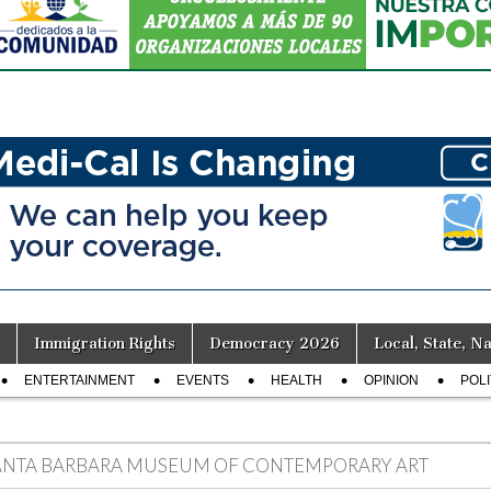
Immigration Rights
Democracy 2026
Local, State, Na
ENTERTAINMENT
EVENTS
HEALTH
OPINION
POLI
ANTA BARBARA MUSEUM OF CONTEMPORARY ART