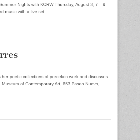
 Summer Nights with KCRW Thursday, August 3, 7 – 9
d music with a live set…
rres
r poetic collections of porcelain work and discusses
ara Museum of Contemporary Art, 653 Paseo Nuevo,