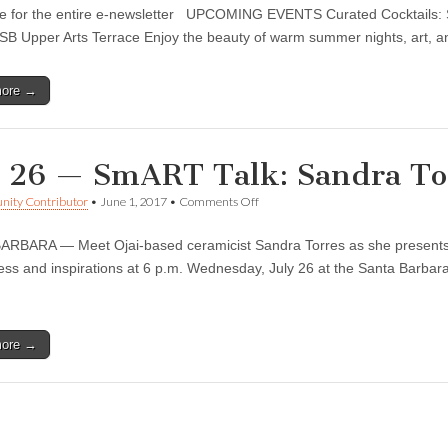
Barbara
re for the entire e-newsletter UPCOMING EVENTS Curated Cocktails:
Museum
of
 Upper Arts Terrace Enjoy the beauty of warm summer nights, art, an
Contemporary
Art
update
more →
for
Aug
1
y 26 — SmART Talk: Sandra To
on
ity Contributor
•
June 1, 2017
•
Comments Off
July
26
RBARA — Meet Ojai-based ceramicist Sandra Torres as she presents he
—
SmART
ess and inspirations at 6 p.m. Wednesday, July 26 at the Santa Barb
Talk:
Sandra
Torres
more →