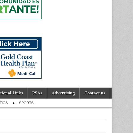
tional Links
PSAs
Advertising
Contact us
TICS
SPORTS