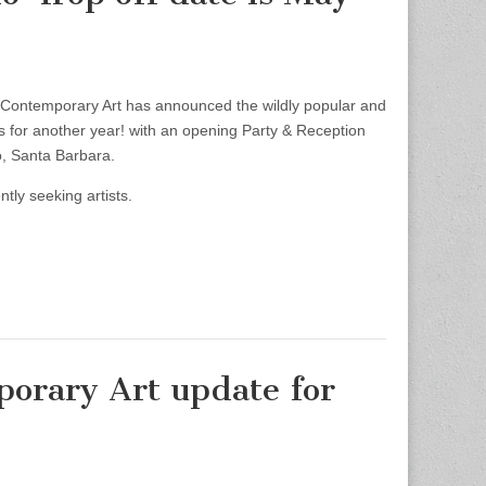
ntemporary Art has announced the wildly popular and
rns for another year! with an opening Party & Reception
, Santa Barbara.
ly seeking artists.
orary Art update for