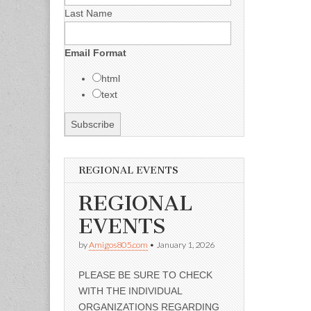
Last Name
Email Format
html
text
REGIONAL EVENTS
REGIONAL
EVENTS
by
Amigos805.com
•
January 1, 2026
PLEASE BE SURE TO CHECK
WITH THE INDIVIDUAL
ORGANIZATIONS REGARDING