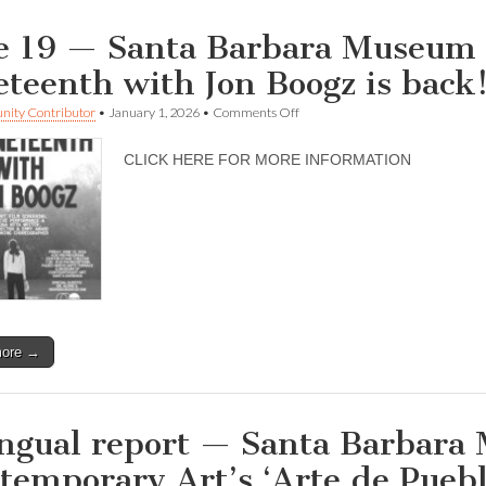
e 19 — Santa Barbara Museum 
eteenth with Jon Boogz is back
on
ity Contributor
•
January 1, 2026
•
Comments Off
June
19
CLICK HERE FOR MORE INFORMATION
—
Santa
Barbara
Museum
of
Contemporary
Art
—
Juneteenth
with
Jon
more →
Boogz
is
back!
ingual report — Santa Barbara
temporary Art’s ‘Arte de Pueblo