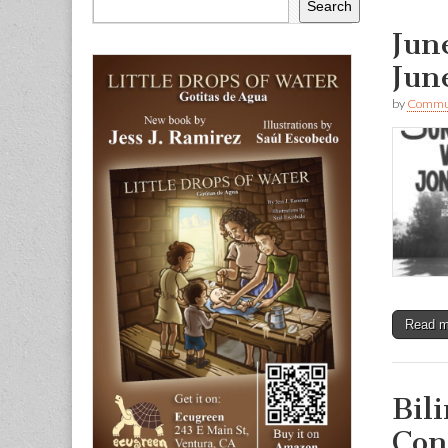
Search
Jun
Jun
by
Commun
Read 
Bil
Con