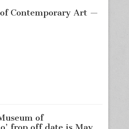
of Contemporary Art —
!
 Museum of
’ frop off date is May