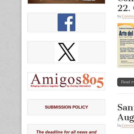
22. 
by
Commun
Read 
San
SUBMISSION POLICY
Aug
by
Commun
The deadline for all news and