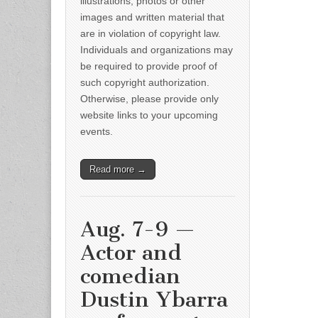
illustrations, photos or other
images and written material that
are in violation of copyright law.
Individuals and organizations may
be required to provide proof of
such copyright authorization.
Otherwise, please provide only
website links to your upcoming
events.
Read more →
Aug. 7-9 —
Actor and
comedian
Dustin Ybarra