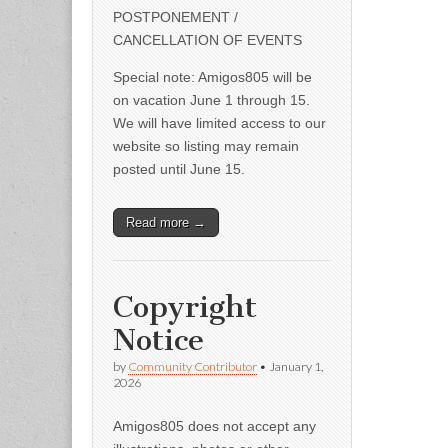
POSTPONEMENT /
CANCELLATION OF EVENTS
Special note: Amigos805 will be
on vacation June 1 through 15.
We will have limited access to our
website so listing may remain
posted until June 15.
Read more →
Copyright
Notice
by
Community Contributor
•
January 1,
2026
Amigos805 does not accept any