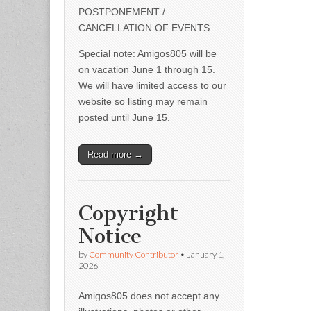
POSTPONEMENT /
CANCELLATION OF EVENTS
Special note: Amigos805 will be
on vacation June 1 through 15.
We will have limited access to our
website so listing may remain
posted until June 15.
Read more →
Copyright
Notice
by
Community Contributor
•
January 1,
2026
Amigos805 does not accept any