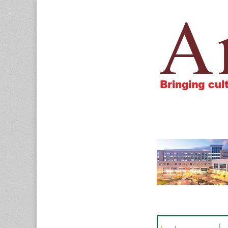
Amigos805.c