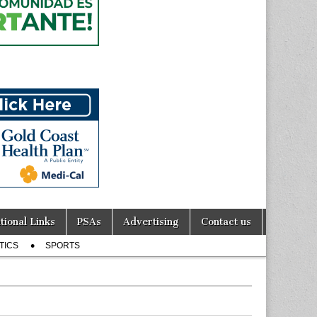
tional Links
PSAs
Advertising
Contact us
TICS
SPORTS