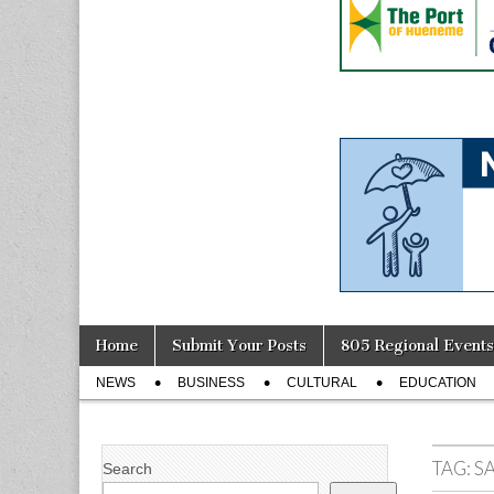
Skip
Main
Home
Submit Your Posts
805 Regional Events
to
menu
Sub
content
NEWS
BUSINESS
CULTURAL
EDUCATION
menu
TAG:
S
Search