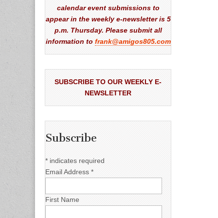
calendar event submissions to
appear in the weekly e-newsletter is 5
p.m. Thursday. Please submit all
information to
frank@amigos805.com
SUBSCRIBE TO OUR WEEKLY E-
NEWSLETTER
Subscribe
*
indicates required
Email Address
*
First Name