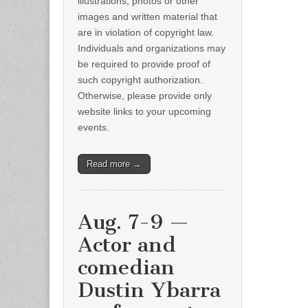
illustrations, photos or other
images and written material that
are in violation of copyright law.
Individuals and organizations may
be required to provide proof of
such copyright authorization.
Otherwise, please provide only
website links to your upcoming
events.
Read more →
Aug. 7-9 —
Actor and
comedian
Dustin Ybarra