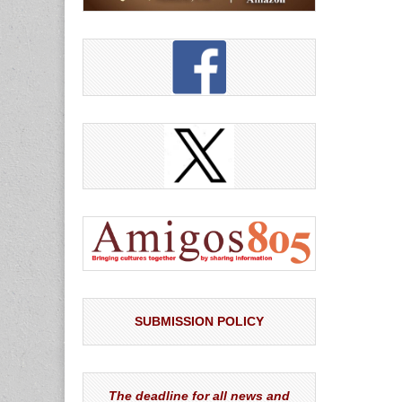
SUBMISSION POLICY
The deadline for all news and