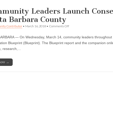
munity Leaders Launch Conser
ta Barbara County
on
ity Contributor
•
March 16, 2018
•
Comments Off
Community
Leaders
ARBARA — On Wednesday, March 14, community leaders throughout th
Launch
Conservation
tion Blueprint (Blueprint). The Blueprint report and the companion onlin
Blueprint
n, research,…
for
Santa
Barbara
more →
County