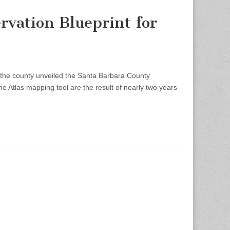
vation Blueprint for
e county unveiled the Santa Barbara County
e Atlas mapping tool are the result of nearly two years