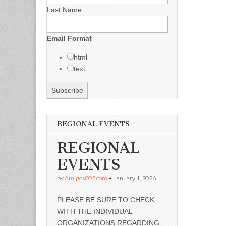
Last Name
Email Format
html
text
REGIONAL EVENTS
REGIONAL
EVENTS
by
Amigos805.com
•
January 1, 2026
PLEASE BE SURE TO CHECK
WITH THE INDIVIDUAL
ORGANIZATIONS REGARDING