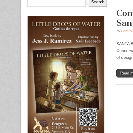
Search
Com
San
by
Commun
SANTA B
Conserva
of desig
Read 