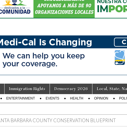
Immigration Rights
Democracy 2026
Local, State, Na
ENTERTAINMENT
EVENTS
HEALTH
OPINION
POLI
ANTA BARBARA COUNTY CONSERVATION BLUEPRINT