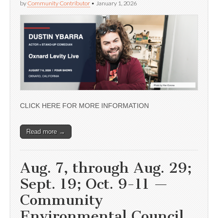
by
Community Contributor
•
January 1, 2026
CLICK HERE FOR MORE INFORMATION
Read more →
Aug. 7, through Aug. 29;
Sept. 19; Oct. 9-11 —
Community
Environmental Council