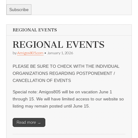
REGIONAL EVENTS
REGIONAL EVENTS
by
Amigos805.com
•
January 1, 2026
PLEASE BE SURE TO CHECK WITH THE INDIVIDUAL
ORGANIZATIONS REGARDING POSTPONEMENT /
CANCELLATION OF EVENTS
Special note: Amigos805 will be on vacation June 1
through 15. We will have limited access to our website so
listing may remain posted until June 15.
Read more →