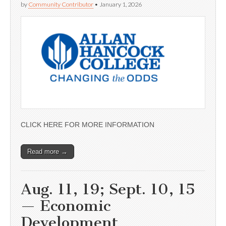
by
Community Contributor
•
January 1, 2026
CLICK HERE FOR MORE INFORMATION
Read more →
Aug. 11, 19; Sept. 10, 15
— Economic
Development