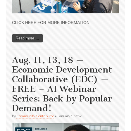
CLICK HERE FOR MORE INFORMATION
Read more →
Aug. 11, 13, 18 —
Economic Development
Collaborative (EDC) —
FREE – AI Webinar
Series: Back by Popular
Demand!
by
Community Contributor
•
January 1, 2026