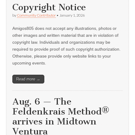
Copyright Notice
by
Community Contributor
•
January 1, 2026
Amigos805 does not accept any illustrations, photos or
other images and written material that are in violation of
copyright law. Individuals and organizations may be
required to provide proof of such copyright authorization.
Otherwise, please provide only website links to your
upcoming events.
Read more →
Aug. 6 — The
Feldenkrais Method®
arrives in Midtown
Ventura