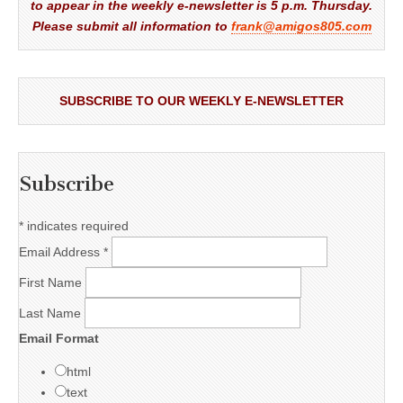
to appear in the weekly e-newsletter is 5 p.m. Thursday.
Please submit all information to
frank@amigos805.com
SUBSCRIBE TO OUR WEEKLY E-NEWSLETTER
Subscribe
*
indicates required
Email Address
*
First Name
Last Name
Email Format
html
text