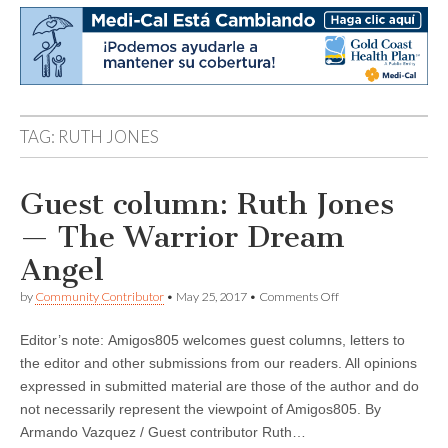
TAG:
RUTH JONES
Guest column: Ruth Jones
— The Warrior Dream
Angel
on
by
Community Contributor
•
May 25, 2017
•
Comments Off
Guest
column:
Editor’s note: Amigos805 welcomes guest columns, letters to
Ruth
Jones
the editor and other submissions from our readers. All opinions
—
expressed in submitted material are those of the author and do
The
Warrior
not necessarily represent the viewpoint of Amigos805. By
Dream
Armando Vazquez / Guest contributor Ruth…
Angel