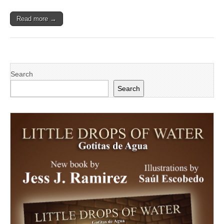
Read more →
Search
Search