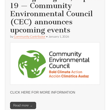
19 — Community
Environmental Council
(CEC) announces
upcoming events
by
Community Contributor
•
January 1, 2026
CLICK HERE FOR MORE INFORMATION
Read more →