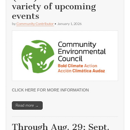
variety of upcoming
events
by
Community Contributor
•
January 1, 2026
CLICK HERE FOR MORE INFORMATION
Read more →
Through Aug. 29; Sept.