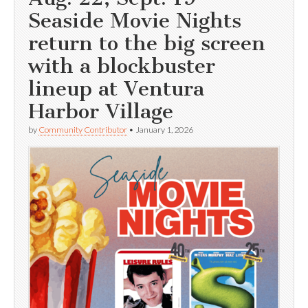
Seaside Movie Nights
return to the big screen
with a blockbuster
lineup at Ventura
Harbor Village
by
Community Contributor
•
January 1, 2026