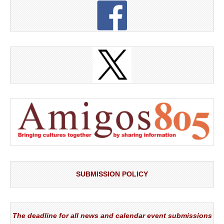
SUBMISSION POLICY
The deadline for all news and calendar event submissions