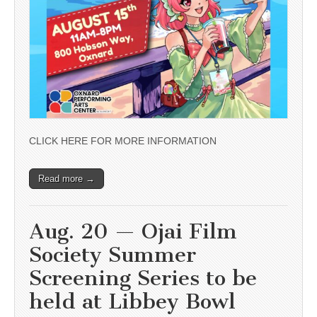
CLICK HERE FOR MORE INFORMATION
Read more →
Aug. 20 — Ojai Film
Society Summer
Screening Series to be
held at Libbey Bowl