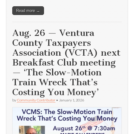
Read more →
Aug. 26 — Ventura
County Taxpayers
Association (VCTA) next
Breakfast Club meeting
— ‘The Slow-Motion
Train Wreck That’s
Costing You Money’
by
Community Contributor
•
January 1, 2026