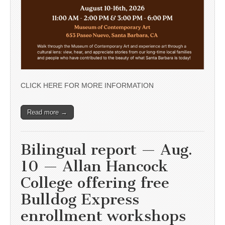
CLICK HERE FOR MORE INFORMATION
Read more →
Bilingual report — Aug.
10 — Allan Hancock
College offering free
Bulldog Express
enrollment workshops