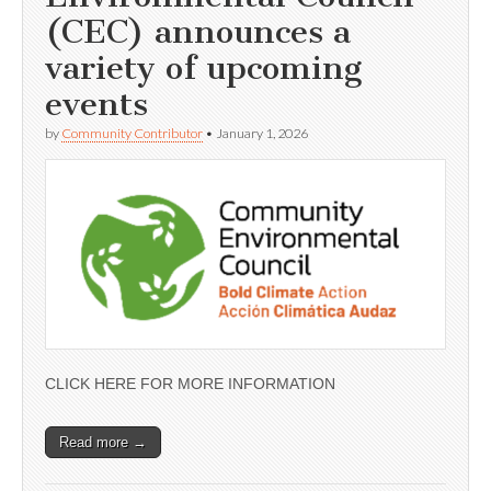
(CEC) announces a
variety of upcoming
events
by
Community Contributor
•
January 1, 2026
CLICK HERE FOR MORE INFORMATION
Read more →