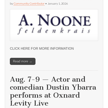
by
Community Contributor
•
January 1, 2026
CLICK HERE FOR MORE INFORMATION
Read more →
Aug. 7-9 — Actor and
comedian Dustin Ybarra
performs at Oxnard
Levity Live