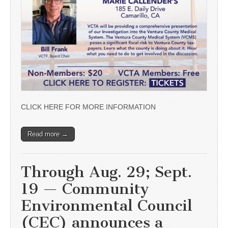
CLICK HERE FOR MORE INFORMATION
Read more →
Through Aug. 29; Sept.
19 — Community
Environmental Council
(CEC) announces a