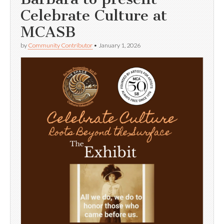
Celebrate Culture at
MCASB
by
Community Contributor
•
January 1, 2026