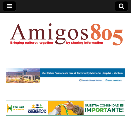
Amigos805.com