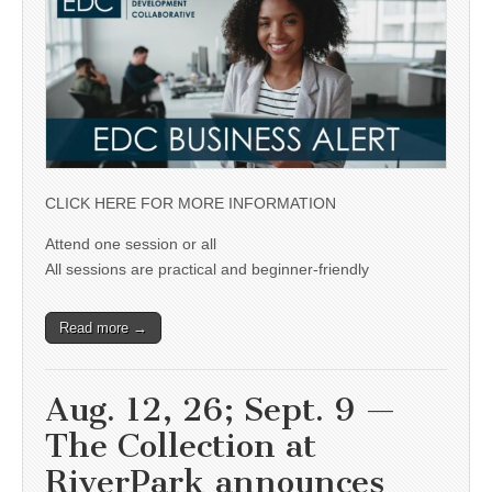
CLICK HERE FOR MORE INFORMATION
Attend one session or all
All sessions are practical and beginner-friendly
Read more →
Aug. 12, 26; Sept. 9 —
The Collection at
RiverPark announces