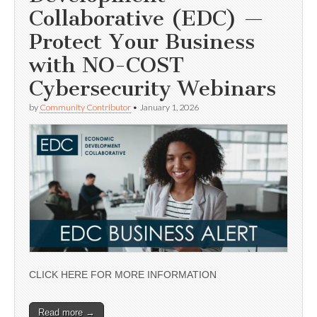
Collaborative (EDC) —
Protect Your Business
with NO-COST
Cybersecurity Webinars
by
Community Contributor
•
January 1, 2026
CLICK HERE FOR MORE INFORMATION
Read more →