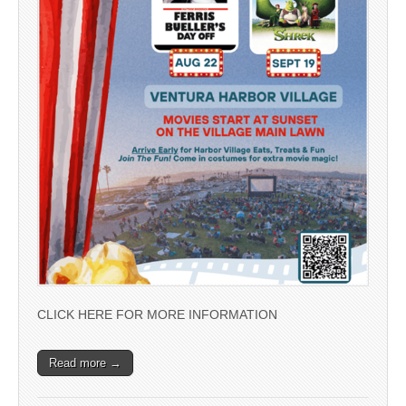
CLICK HERE FOR MORE INFORMATION
Read more →