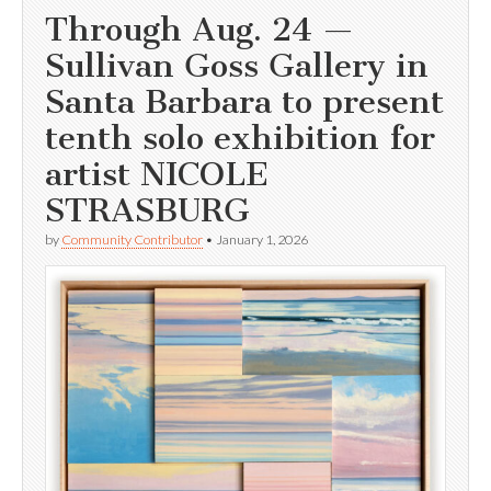
Through Aug. 24 —
Sullivan Goss Gallery in
Santa Barbara to present
tenth solo exhibition for
artist NICOLE
STRASBURG
by
Community Contributor
•
January 1, 2026