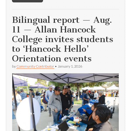
Bilingual report — Aug.
11 — Allan Hancock
College invites students
to ‘Hancock Hello’
Orientation events
by
Community Contributor
•
January 1, 2026