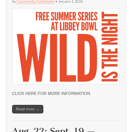
by
Community Contributor
•
January 1, 2026
CLICK HERE FOR MORE INFORMATION
Read more →
Aug. 22; Sept. 19 —