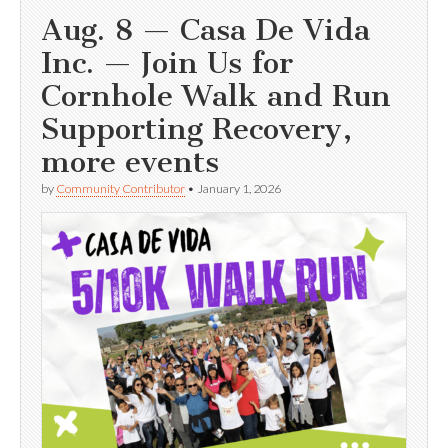
Aug. 8 — Casa De Vida
Inc. — Join Us for
Cornhole Walk and Run
Supporting Recovery,
more events
by
Community Contributor
•
January 1, 2026