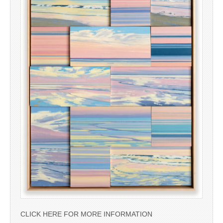
CLICK HERE FOR MORE INFORMATION