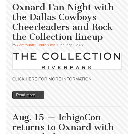
Oxnard Fan Night with
the Dallas Cowboys
Cheerleaders and Rock
the Collection lineup
by
Community Contributor
•
January 1, 2026
CLICK HERE FOR MORE INFORMATION
Read more →
Aug. 15 — IchigoCon
returns to Oxnard with