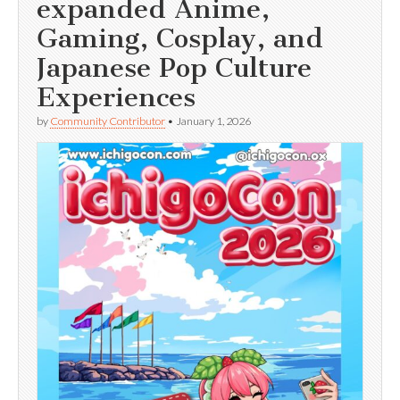
expanded Anime,
Gaming, Cosplay, and
Japanese Pop Culture
Experiences
by
Community Contributor
•
January 1, 2026