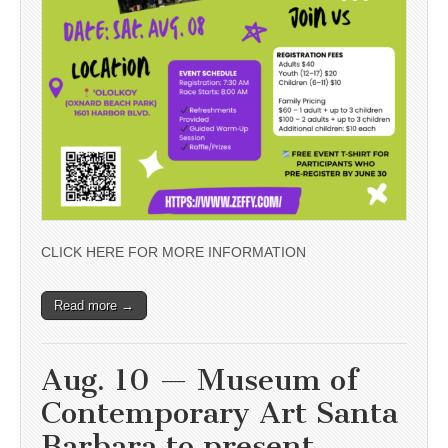
CLICK HERE FOR MORE INFORMATION
Read more →
Aug. 10 — Museum of
Contemporary Art Santa
Barbara to present