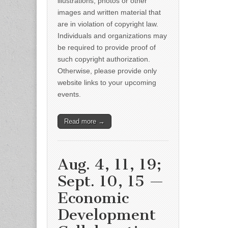
illustrations, photos or other
images and written material that
are in violation of copyright law.
Individuals and organizations may
be required to provide proof of
such copyright authorization.
Otherwise, please provide only
website links to your upcoming
events.
Read more →
Aug. 4, 11, 19;
Sept. 10, 15 —
Economic
Development