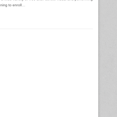
nning to enroll…