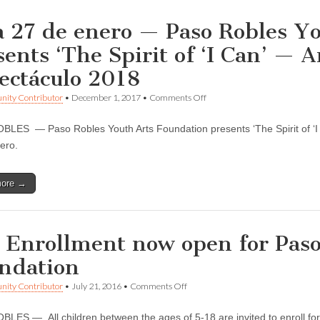
a 27 de enero — Paso Robles Y
sents ‘The Spirit of ‘I Can’ — A
ectáculo 2018
on
ity Contributor
•
December 1, 2017
•
Comments Off
26
a
LES — Paso Robles Youth Arts Foundation presents ‘The Spirit of ‘I 
27
de
nero.
enero
—
Paso
more →
Robles
Youth
Arts
Foundation
presents
l Enrollment now open for Pas
‘The
Spirit
ndation
of
‘I
on
ity Contributor
•
July 21, 2016
•
Comments Off
Can’
Fall
—
Enrollment
Artes
LES — All children between the ages of 5-18 are invited to enroll for a
now