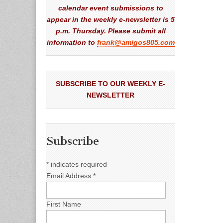
calendar event submissions to
appear in the weekly e-newsletter is 5
p.m. Thursday. Please submit all
information to
frank@amigos805.com
SUBSCRIBE TO OUR WEEKLY E-
NEWSLETTER
Subscribe
*
indicates required
Email Address
*
First Name