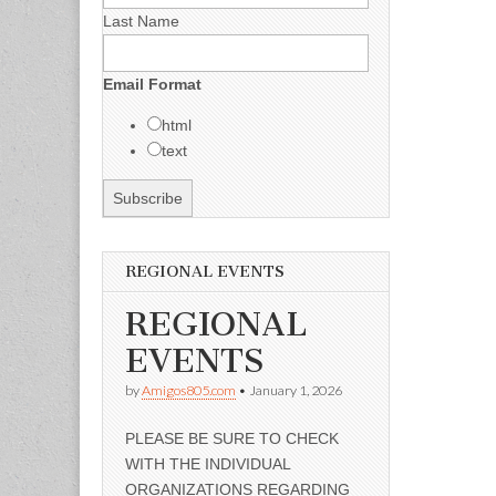
Last Name
Email Format
html
text
REGIONAL EVENTS
REGIONAL
EVENTS
by
Amigos805.com
•
January 1, 2026
PLEASE BE SURE TO CHECK
WITH THE INDIVIDUAL
ORGANIZATIONS REGARDING