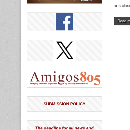
arts cla
Read 
SUBMISSION POLICY
The deadline for all news and