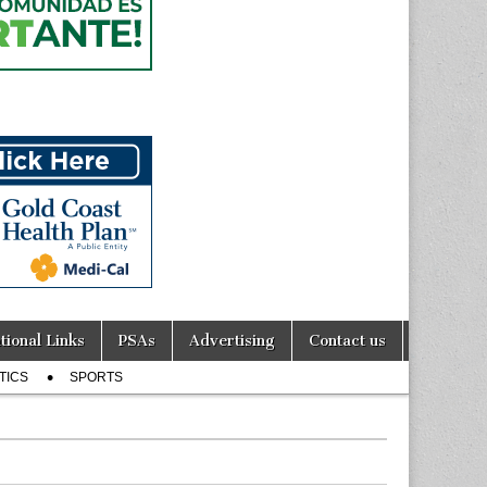
tional Links
PSAs
Advertising
Contact us
TICS
SPORTS