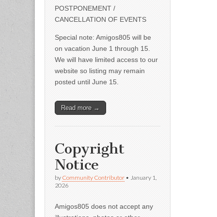
POSTPONEMENT /
CANCELLATION OF EVENTS
Special note: Amigos805 will be
on vacation June 1 through 15.
We will have limited access to our
website so listing may remain
posted until June 15.
Read more →
Copyright
Notice
by
Community Contributor
•
January 1,
2026
Amigos805 does not accept any