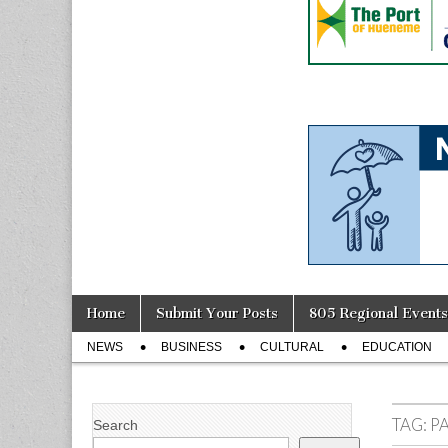
Skip
Main
Home
Submit Your Posts
805 Regional Events
to
menu
Sub
content
NEWS
BUSINESS
CULTURAL
EDUCATION
menu
TAG:
P
Search