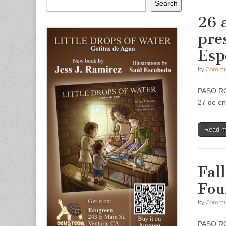
Search
26 
pre
Esp
by
Commun
PASO ROB
27 de e
Read 
Fal
Fou
by
Commun
PASO ROB