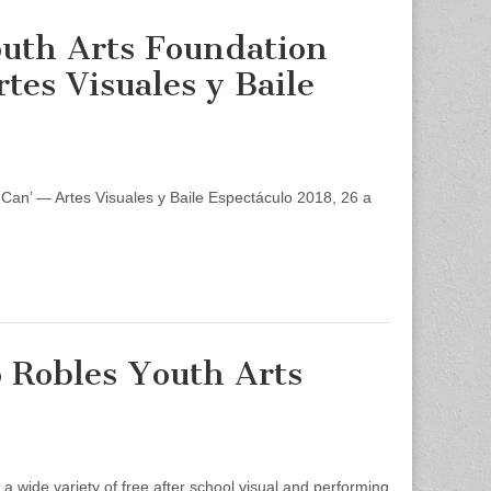
outh Arts Foundation
rtes Visuales y Baile
Can’ — Artes Visuales y Baile Espectáculo 2018, 26 a
o Robles Youth Arts
 wide variety of free after school visual and performing