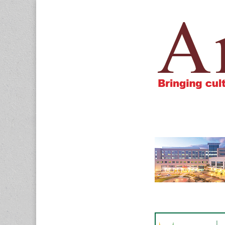
Amigos805.c