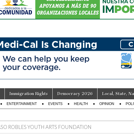
Immigration Rights
Democracy 2026
Local, State, Na
ENTERTAINMENT
EVENTS
HEALTH
OPINION
POLI
ASO ROBLES YOUTH ARTS FOUNDATION