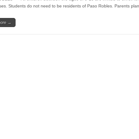
Visuales
open
sses. Students do not need to be residents of Paso Robles. Parents pla
y
for
Baile
Paso
Espectáculo
Robles
2018
more →
Youth
Arts
Foundation