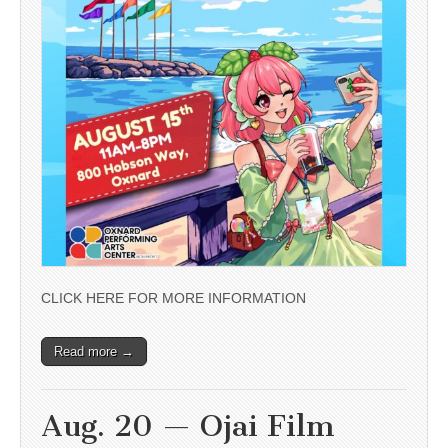
CLICK HERE FOR MORE INFORMATION
Read more →
Aug. 20 — Ojai Film