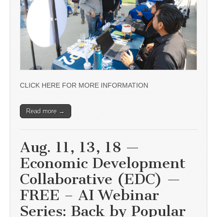
CLICK HERE FOR MORE INFORMATION
Read more →
Aug. 11, 13, 18 —
Economic Development
Collaborative (EDC) —
FREE – AI Webinar
Series: Back by Popular