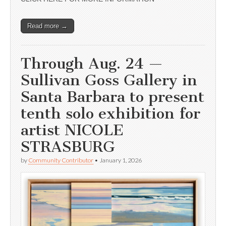
Read more →
Through Aug. 24 —
Sullivan Goss Gallery in
Santa Barbara to present
tenth solo exhibition for
artist NICOLE
STRASBURG
by
Community Contributor
•
January 1, 2026