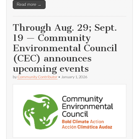
Read more →
Through Aug. 29; Sept.
19 — Community
Environmental Council
(CEC) announces
upcoming events
by
Community Contributor
•
January 1, 2026