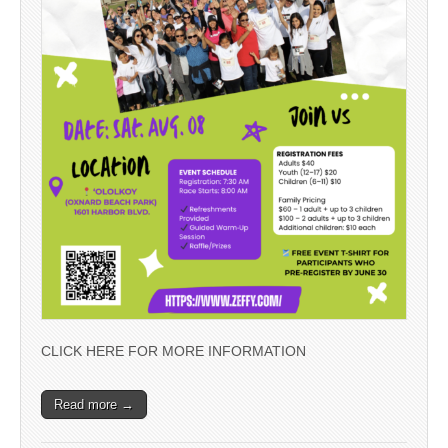
CLICK HERE FOR MORE INFORMATION
Read more →