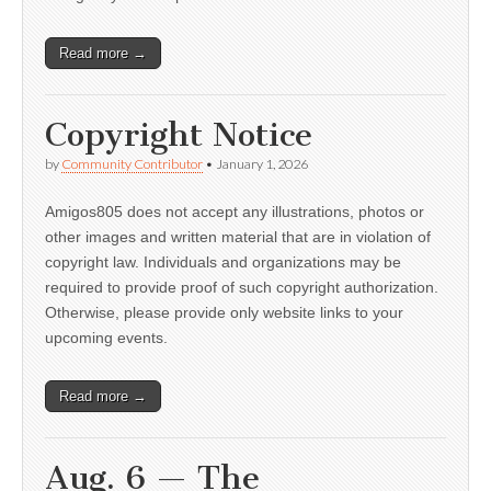
Read more →
Copyright Notice
by
Community Contributor
•
January 1, 2026
Amigos805 does not accept any illustrations, photos or
other images and written material that are in violation of
copyright law. Individuals and organizations may be
required to provide proof of such copyright authorization.
Otherwise, please provide only website links to your
upcoming events.
Read more →
Aug. 6 — The