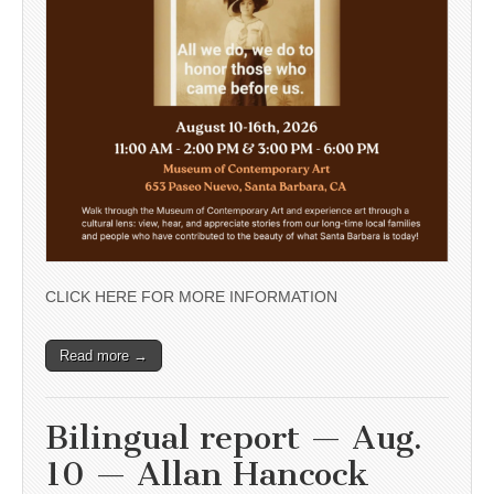
CLICK HERE FOR MORE INFORMATION
Read more →
Bilingual report — Aug.
10 — Allan Hancock