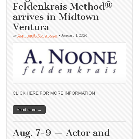
Feldenkrais Method®
arrives in Midtown
Ventura
by
Community Contributor
•
January 1, 2026
CLICK HERE FOR MORE INFORMATION
Read more →
Aug. 7-9 — Actor and