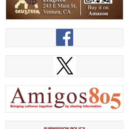
SUBMISSION POLICY