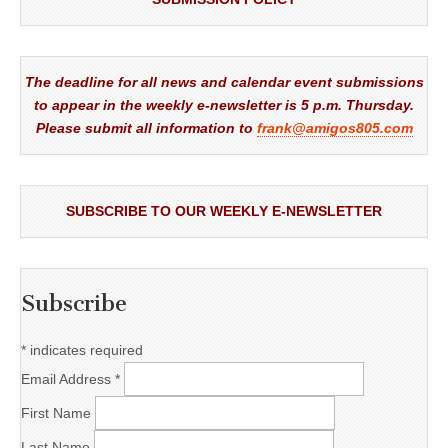
The deadline for all news and calendar event submissions
to appear in the weekly e-newsletter is 5 p.m. Thursday.
Please submit all information to
frank@amigos805.com
SUBSCRIBE TO OUR WEEKLY E-NEWSLETTER
Subscribe
*
indicates required
Email Address
*
First Name
Last Name