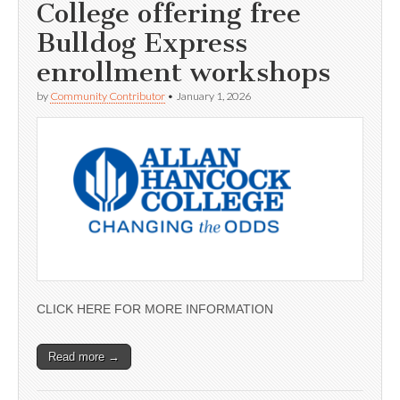
College offering free
Bulldog Express
enrollment workshops
by
Community Contributor
•
January 1, 2026
CLICK HERE FOR MORE INFORMATION
Read more →