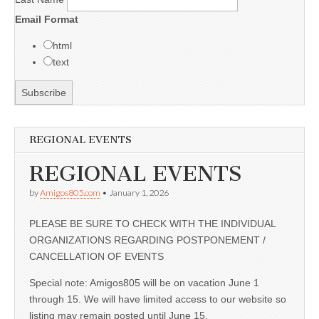
Email Format
html
text
REGIONAL EVENTS
REGIONAL EVENTS
by
Amigos805.com
•
January 1, 2026
PLEASE BE SURE TO CHECK WITH THE INDIVIDUAL
ORGANIZATIONS REGARDING POSTPONEMENT /
CANCELLATION OF EVENTS
Special note: Amigos805 will be on vacation June 1
through 15. We will have limited access to our website so
listing may remain posted until June 15.