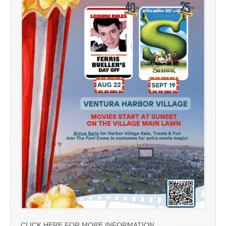
CLICK HERE FOR MORE INFORMATION