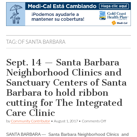
TAG:
OF SANTA BARBARA
Sept. 14 — Santa Barbara
Neighborhood Clinics and
Sanctuary Centers of Santa
Barbara to hold ribbon
cutting for The Integrated
Care Clinic
on
by
Community Contributor
•
August 1, 2017
•
Comments Off
Sept.
14
SANTA BARBARA — Santa Barbara Neighborhood Clinics and
—