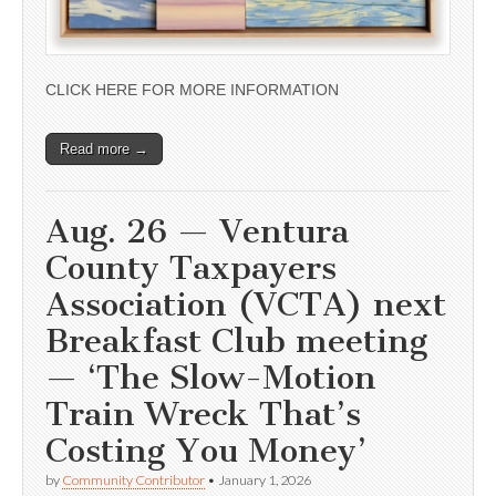
CLICK HERE FOR MORE INFORMATION
Read more →
Aug. 26 — Ventura
County Taxpayers
Association (VCTA) next
Breakfast Club meeting
— ‘The Slow-Motion
Train Wreck That’s
Costing You Money’
by
Community Contributor
•
January 1, 2026