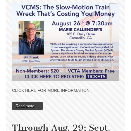
CLICK HERE FOR MORE INFORMATION
Read more →
Through Aug. 29; Sept.