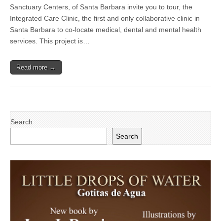
Santa
Sanctuary Centers, of Santa Barbara invite you to tour, the
Barbara
Integrated Care Clinic, the first and only collaborative clinic in
Neighborhood
Clinics
Santa Barbara to co-locate medical, dental and mental health
and
services. This project is…
Sanctuary
Centers
of
Read more →
Santa
Barbara
to
hold
ribbon
cutting
for
Search
The
Integrated
Search
Care
Clinic