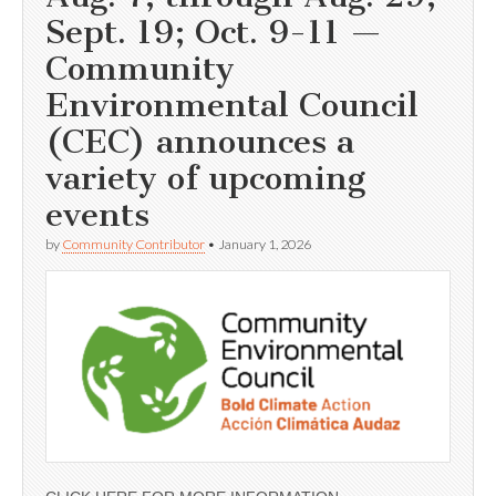
Sept. 19; Oct. 9-11 —
Community
Environmental Council
(CEC) announces a
variety of upcoming
events
by
Community Contributor
•
January 1, 2026