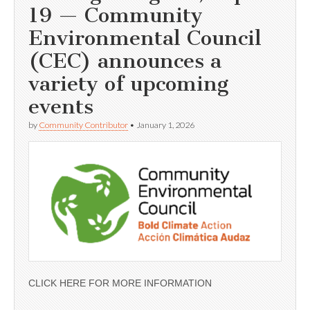
19 — Community
Environmental Council
(CEC) announces a
variety of upcoming
events
by
Community Contributor
•
January 1, 2026
CLICK HERE FOR MORE INFORMATION