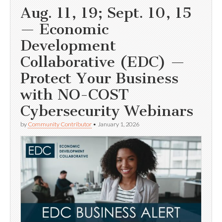
Aug. 11, 19; Sept. 10, 15
— Economic
Development
Collaborative (EDC) —
Protect Your Business
with NO-COST
Cybersecurity Webinars
by
Community Contributor
•
January 1, 2026