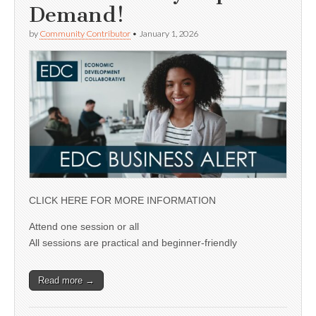
Demand!
by
Community Contributor
•
January 1, 2026
CLICK HERE FOR MORE INFORMATION
Attend one session or all
All sessions are practical and beginner-friendly
Read more →