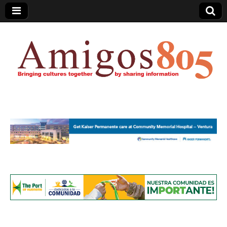
Amigos805.com