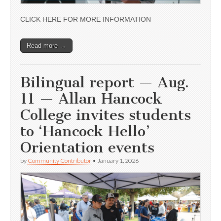
CLICK HERE FOR MORE INFORMATION
Read more →
Bilingual report — Aug.
11 — Allan Hancock
College invites students
to ‘Hancock Hello’
Orientation events
by
Community Contributor
•
January 1, 2026