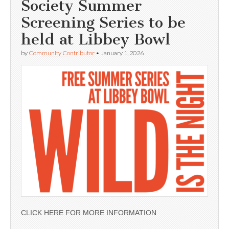
Society Summer
Screening Series to be
held at Libbey Bowl
by
Community Contributor
•
January 1, 2026
CLICK HERE FOR MORE INFORMATION