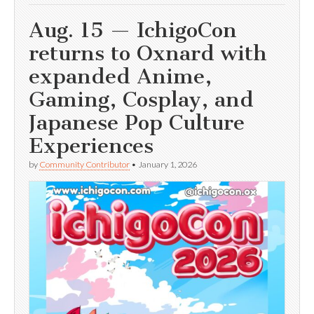
Aug. 15 — IchigoCon
returns to Oxnard with
expanded Anime,
Gaming, Cosplay, and
Japanese Pop Culture
Experiences
by
Community Contributor
•
January 1, 2026