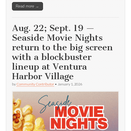
Read more →
Aug. 22; Sept. 19 —
Seaside Movie Nights
return to the big screen
with a blockbuster
lineup at Ventura
Harbor Village
by
Community Contributor
•
January 1, 2026