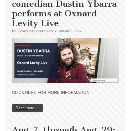
comedian Dustin Ybarra
performs at Oxnard
Levity Live
by
Community Contributor
•
January 1, 2026
CLICK HERE FOR MORE INFORMATION
Read more →
Aug. 7, through Aug. 29;