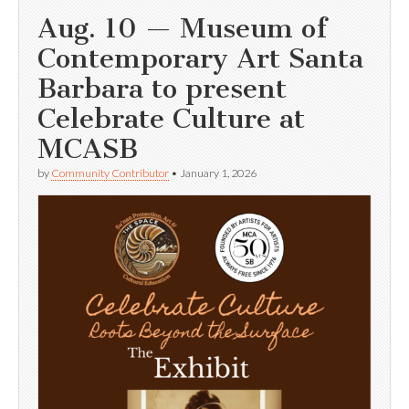
Aug. 10 — Museum of
Contemporary Art Santa
Barbara to present
Celebrate Culture at
MCASB
by
Community Contributor
•
January 1, 2026