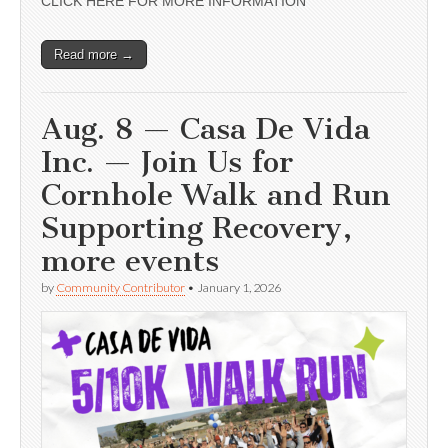
CLICK HERE FOR MORE INFORMATION
Read more →
Aug. 8 — Casa De Vida
Inc. — Join Us for
Cornhole Walk and Run
Supporting Recovery,
more events
by
Community Contributor
•
January 1, 2026