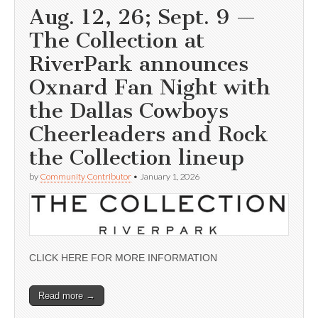
Aug. 12, 26; Sept. 9 —
The Collection at
RiverPark announces
Oxnard Fan Night with
the Dallas Cowboys
Cheerleaders and Rock
the Collection lineup
by
Community Contributor
•
January 1, 2026
CLICK HERE FOR MORE INFORMATION
Read more →