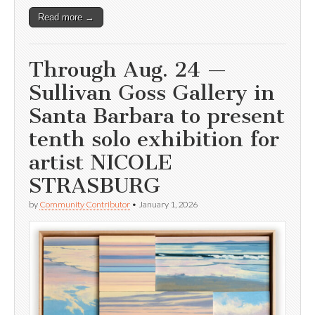
Read more →
Through Aug. 24 —
Sullivan Goss Gallery in
Santa Barbara to present
tenth solo exhibition for
artist NICOLE
STRASBURG
by
Community Contributor
•
January 1, 2026