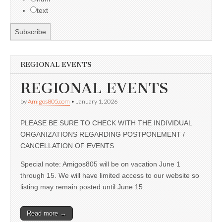
text
REGIONAL EVENTS
REGIONAL EVENTS
by
Amigos805.com
•
January 1, 2026
PLEASE BE SURE TO CHECK WITH THE INDIVIDUAL
ORGANIZATIONS REGARDING POSTPONEMENT /
CANCELLATION OF EVENTS
Special note: Amigos805 will be on vacation June 1
through 15. We will have limited access to our website so
listing may remain posted until June 15.
Read more →