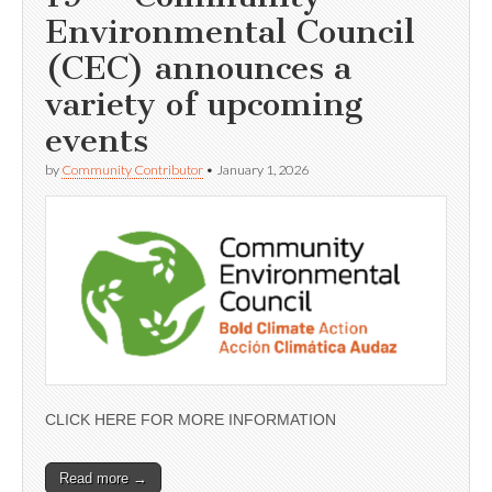
Environmental Council
(CEC) announces a
variety of upcoming
events
by
Community Contributor
•
January 1, 2026
CLICK HERE FOR MORE INFORMATION
Read more →