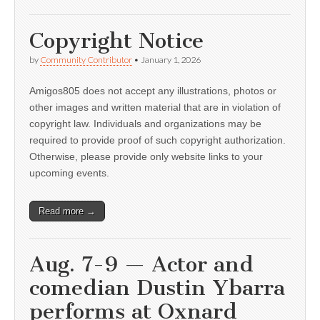
Copyright Notice
by
Community Contributor
•
January 1, 2026
Amigos805 does not accept any illustrations, photos or
other images and written material that are in violation of
copyright law. Individuals and organizations may be
required to provide proof of such copyright authorization.
Otherwise, please provide only website links to your
upcoming events.
Read more →
Aug. 7-9 — Actor and
comedian Dustin Ybarra
performs at Oxnard