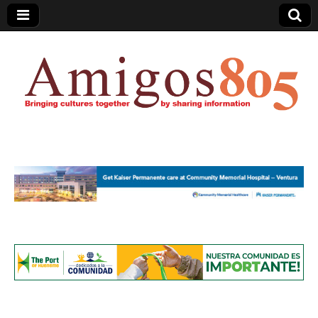
Amigos805.com