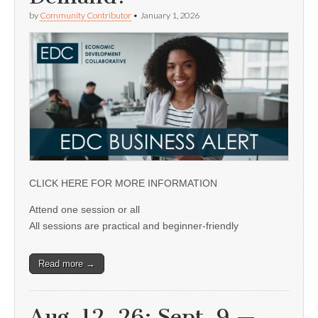
by
Community Contributor
•
January 1, 2026
CLICK HERE FOR MORE INFORMATION
Attend one session or all
All sessions are practical and beginner-friendly
Read more →
Aug. 12, 26; Sept. 9 —