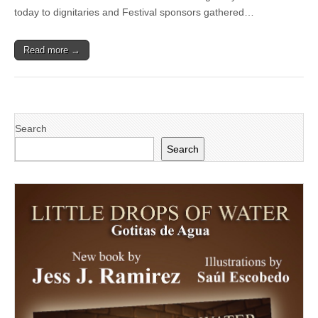
Festival
today to dignitaries and Festival sponsors gathered…
Official
Poster
Contest
Read more →
Search
Search