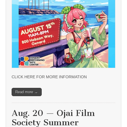
CLICK HERE FOR MORE INFORMATION
Read more →
Aug. 20 — Ojai Film
Society Summer