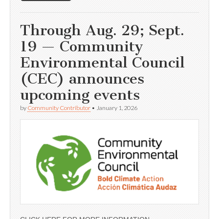
Through Aug. 29; Sept.
19 — Community
Environmental Council
(CEC) announces
upcoming events
by
Community Contributor
•
January 1, 2026