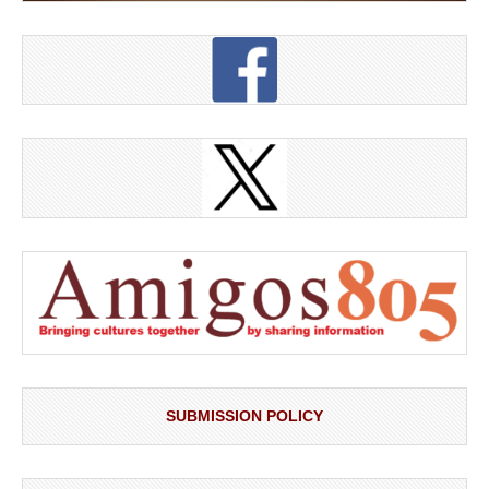
SUBMISSION POLICY