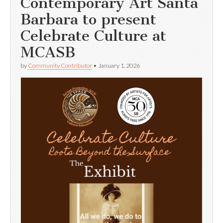
Contemporary Art Santa
Barbara to present
Celebrate Culture at
MCASB
by
Community Contributor
•
January 1, 2026