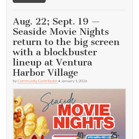
Aug. 22; Sept. 19 —
Seaside Movie Nights
return to the big screen
with a blockbuster
lineup at Ventura
Harbor Village
by
Community Contributor
•
January 1, 2026