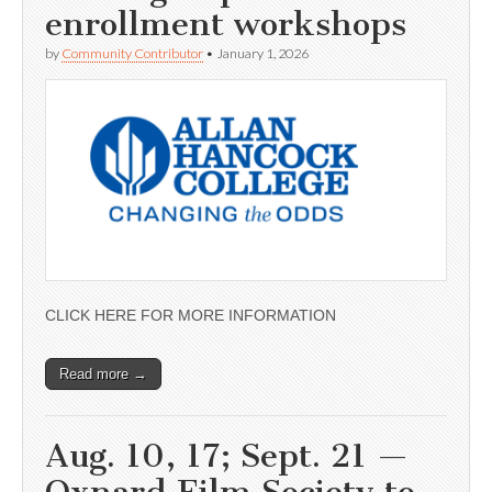
enrollment workshops
by
Community Contributor
•
January 1, 2026
CLICK HERE FOR MORE INFORMATION
Read more →
Aug. 10, 17; Sept. 21 —