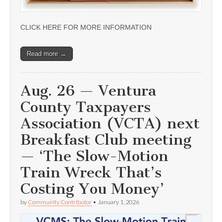
CLICK HERE FOR MORE INFORMATION
Read more →
Aug. 26 — Ventura
County Taxpayers
Association (VCTA) next
Breakfast Club meeting
— ‘The Slow-Motion
Train Wreck That’s
Costing You Money’
by
Community Contributor
•
January 1, 2026