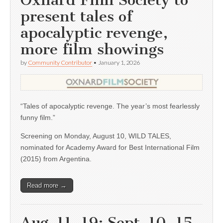
Oxnard Film Society to
present tales of
apocalyptic revenge,
more film showings
by
Community Contributor
•
January 1, 2026
“Tales of apocalyptic revenge. The year’s most fearlessly
funny film.”
Screening on Monday, August 10, WILD TALES,
nominated for Academy Award for Best International Film
(2015) from Argentina.
Read more →
Aug. 11, 19; Sept. 10, 15