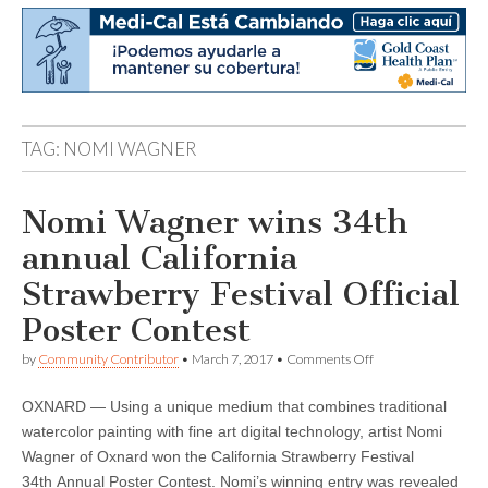
TAG:
NOMI WAGNER
Nomi Wagner wins 34th
annual California
Strawberry Festival Official
Poster Contest
on
by
Community Contributor
•
March 7, 2017
•
Comments Off
Nomi
Wagner
OXNARD — Using a unique medium that combines traditional
wins
34th
watercolor painting with fine art digital technology, artist Nomi
annual
Wagner of Oxnard won the California Strawberry Festival
California
Strawberry
34th Annual Poster Contest. Nomi’s winning entry was revealed