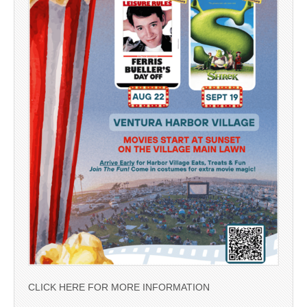
CLICK HERE FOR MORE INFORMATION