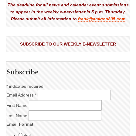
The deadline for all news and calendar event submissions
to appear in the weekly e-newsletter is 5 p.m. Thursday.
Please submit all information to
frank@amigos805.com
SUBSCRIBE TO OUR WEEKLY E-NEWSLETTER
Subscribe
*
indicates required
Email Address
*
First Name
Last Name
Email Format
html