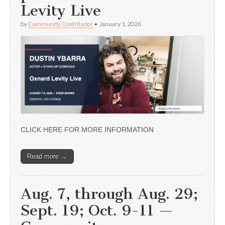
Levity Live
by
Community Contributor
•
January 1, 2026
CLICK HERE FOR MORE INFORMATION
Read more →
Aug. 7, through Aug. 29;
Sept. 19; Oct. 9-11 —