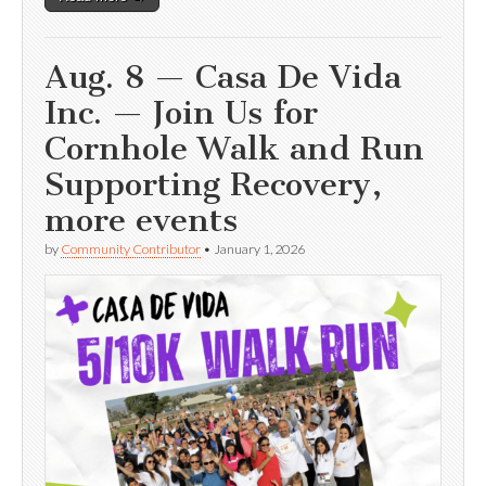
Aug. 8 — Casa De Vida
Inc. — Join Us for
Cornhole Walk and Run
Supporting Recovery,
more events
by
Community Contributor
•
January 1, 2026