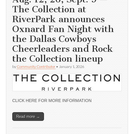
The Collection at
RiverPark announces
Oxnard Fan Night with
the Dallas Cowboys
Cheerleaders and Rock
the Collection lineup
by
Community Contributor
•
January 1, 2026
CLICK HERE FOR MORE INFORMATION
Read more →