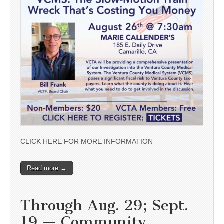
CLICK HERE FOR MORE INFORMATION
Read more →
Through Aug. 29; Sept.
19 — Community