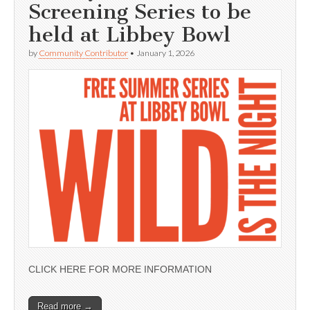
Screening Series to be
held at Libbey Bowl
by
Community Contributor
•
January 1, 2026
CLICK HERE FOR MORE INFORMATION
Read more →