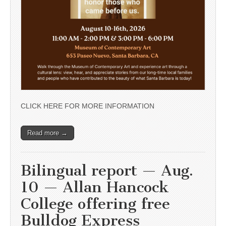
CLICK HERE FOR MORE INFORMATION
Read more →
Bilingual report — Aug.
10 — Allan Hancock
College offering free
Bulldog Express