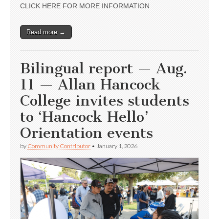
CLICK HERE FOR MORE INFORMATION
Read more →
Bilingual report — Aug.
11 — Allan Hancock
College invites students
to ‘Hancock Hello’
Orientation events
by
Community Contributor
•
January 1, 2026