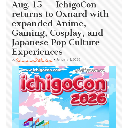
Aug. 15 — IchigoCon
returns to Oxnard with
expanded Anime,
Gaming, Cosplay, and
Japanese Pop Culture
Experiences
by
Community Contributor
•
January 1, 2026