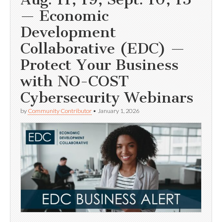
— Economic
Development
Collaborative (EDC) —
Protect Your Business
with NO-COST
Cybersecurity Webinars
by
Community Contributor
•
January 1, 2026