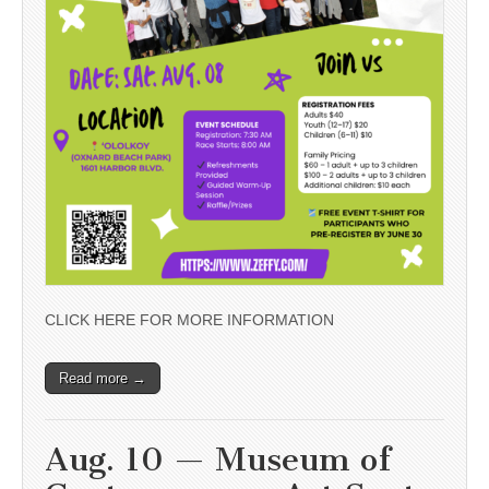
CLICK HERE FOR MORE INFORMATION
Read more →
Aug. 10 — Museum of