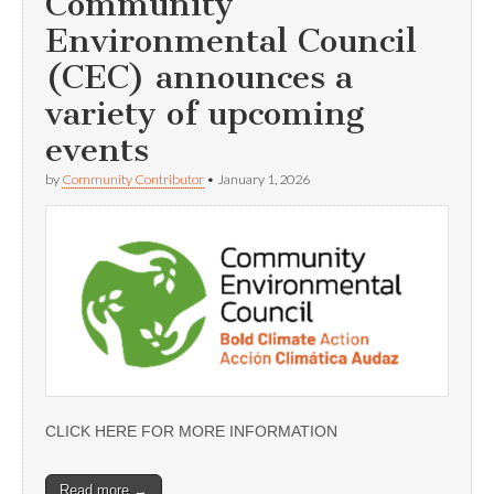
Community
Environmental Council
(CEC) announces a
variety of upcoming
events
by
Community Contributor
•
January 1, 2026
CLICK HERE FOR MORE INFORMATION
Read more →