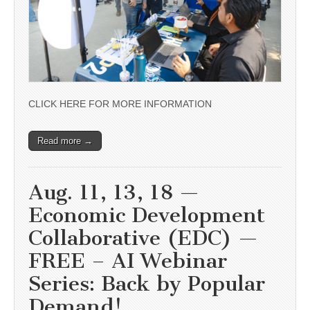
CLICK HERE FOR MORE INFORMATION
Read more →
Aug. 11, 13, 18 —
Economic Development
Collaborative (EDC) —
FREE – AI Webinar
Series: Back by Popular
Demand!