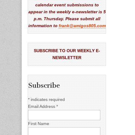
calendar event submissions to
appear in the weekly e-newsletter is 5
p.m. Thursday. Please submit all
information to
frank@amigos805.com
SUBSCRIBE TO OUR WEEKLY E-
NEWSLETTER
Subscribe
*
indicates required
Email Address
*
First Name