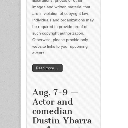
illustrations, photos or other
images and written material that
are in violation of copyright law.
Individuals and organizations may
be required to provide proof of
such copyright authorization.
Otherwise, please provide only
website links to your upcoming
events.
Read more →
Aug. 7-9 —
Actor and
comedian
Dustin Ybarra