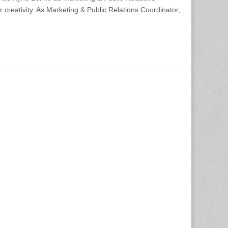
r creativity. As Marketing & Public Relations Coordinator,