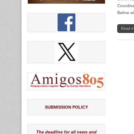
Coordinat
Belme wi
Read 
SUBMISSION POLICY
The deadline for all news and