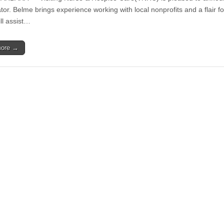
Hospice
or. Belme brings experience working with local nonprofits and a flair fo
Care
ll assist…
Welcomes
Kyrie
Belme
more →
as
Marketing
and
Public
Relations
Coordinator