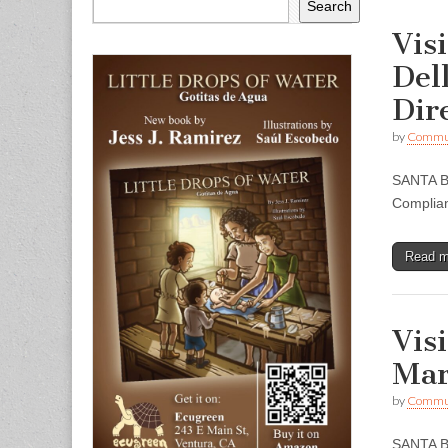
Search
Vis
Del
Dir
by
Commun
SANTA BA
Complian
Read 
Vis
Mar
by
Commun
SANTA BA