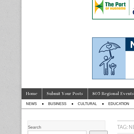
Skip
Main
Home
Submit Your Posts
805 Regional Events
to
menu
Sub
content
NEWS
BUSINESS
CULTURAL
EDUCATION
menu
TAG:
N
Search