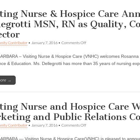
iting Nurse & Hospice Care An
legrotti MSN, RN as Quality, 
ector
on
ity Contributor
•
January 7, 2016
•
Comments Off
Visiting
Nurse
RBARA – Visiting Nurse & Hospice Care (VNHC) welcomes Rosanna Del
&
Hospice
ce & Education. Ms. Dellegrotti has more than 35 years of nursing expe
Care
Announces
Rosanna
more →
Dellegrotti
MSN,
RN
as
Quality,
iting Nurse and Hospice Care 
Compliance
&
keting and Public Relations C
Education
Director
on
ity Contributor
•
January 7, 2016
•
Comments Off
Visiting
Nurse
RBARA — Visiting Nurse & Hospice Care(VNHC) is pleased to announc
and