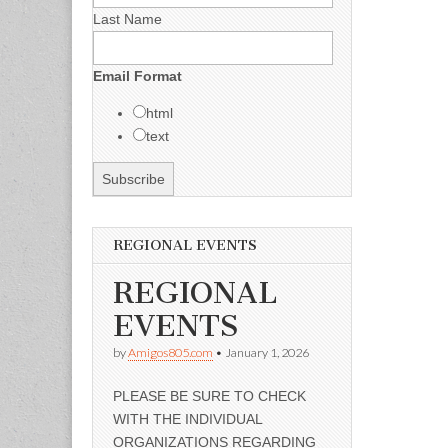
Last Name
Email Format
html
text
REGIONAL EVENTS
REGIONAL
EVENTS
by
Amigos805.com
•
January 1, 2026
PLEASE BE SURE TO CHECK
WITH THE INDIVIDUAL
ORGANIZATIONS REGARDING