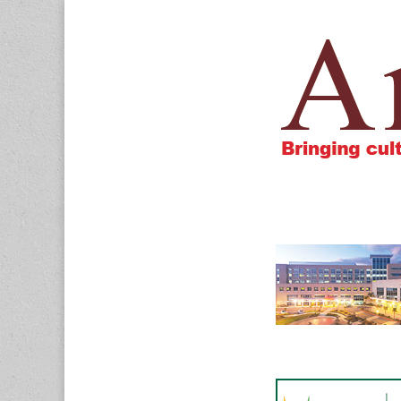
Amigos805.c