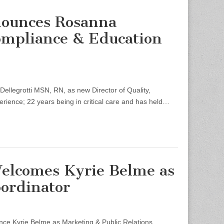
nounces Rosanna
Compliance & Education
legrotti MSN, RN, as new Director of Quality,
rience; 22 years being in critical care and has held…
Welcomes Kyrie Belme as
oordinator
e Kyrie Belme as Marketing & Public Relations