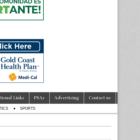
tional Links
PSAs
Advertising
Contact us
TICS
SPORTS