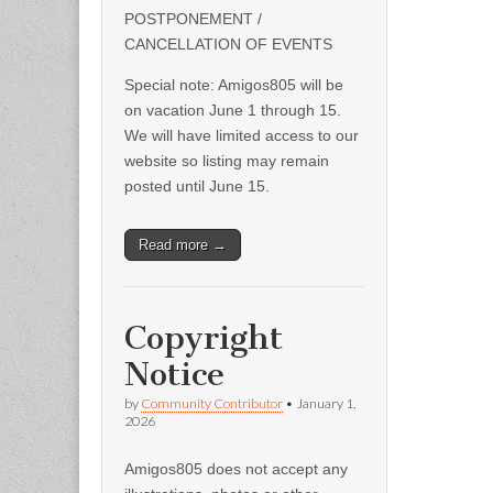
POSTPONEMENT /
CANCELLATION OF EVENTS
Special note: Amigos805 will be
on vacation June 1 through 15.
We will have limited access to our
website so listing may remain
posted until June 15.
Read more →
Copyright
Notice
by
Community Contributor
•
January 1,
2026
Amigos805 does not accept any