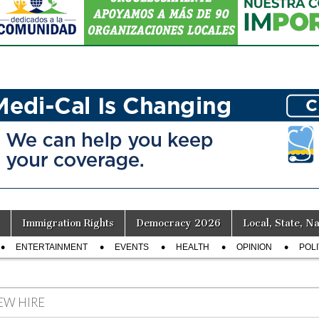
Immigration Rights
Democracy 2026
Local, State, Na
ENTERTAINMENT
EVENTS
HEALTH
OPINION
POLI
EW HIRE