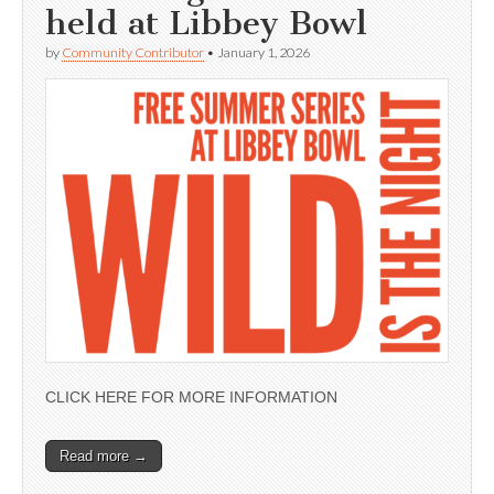
held at Libbey Bowl
by
Community Contributor
•
January 1, 2026
CLICK HERE FOR MORE INFORMATION
Read more →