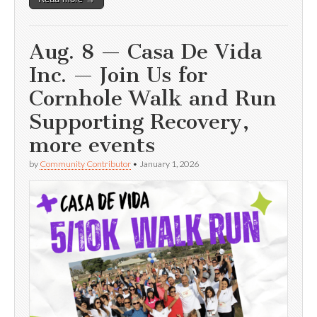
Aug. 8 — Casa De Vida
Inc. — Join Us for
Cornhole Walk and Run
Supporting Recovery,
more events
by
Community Contributor
•
January 1, 2026