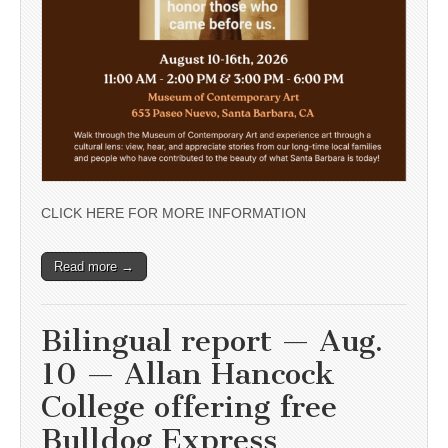
CLICK HERE FOR MORE INFORMATION
Read more →
Bilingual report — Aug.
10 — Allan Hancock
College offering free
Bulldog Express