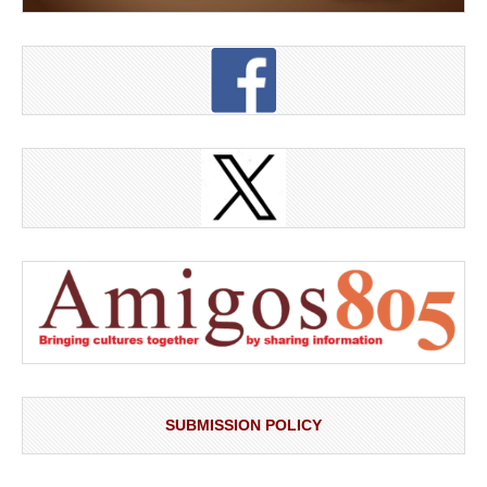
SUBMISSION POLICY