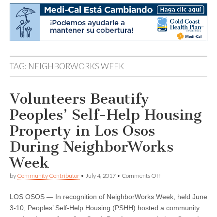
TAG:
NEIGHBORWORKS WEEK
Volunteers Beautify
Peoples’ Self-Help Housing
Property in Los Osos
During NeighborWorks
Week
on
by
Community Contributor
•
July 4, 2017
•
Comments Off
Volunteers
Beautify
LOS OSOS — In recognition of NeighborWorks Week, held June
Peoples’
Self-
3-10, Peoples’ Self-Help Housing (PSHH) hosted a community
Help