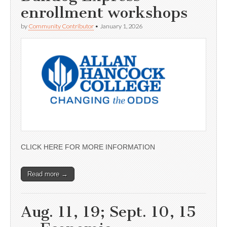
enrollment workshops
by
Community Contributor
•
January 1, 2026
CLICK HERE FOR MORE INFORMATION
Read more →
Aug. 11, 19; Sept. 10, 15