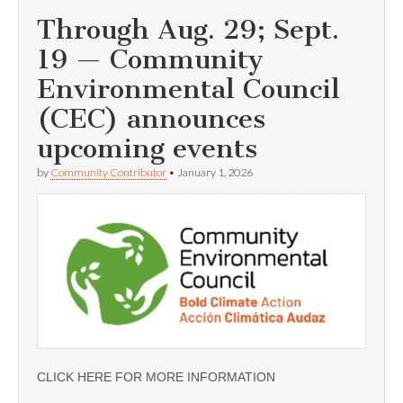
Through Aug. 29; Sept.
19 — Community
Environmental Council
(CEC) announces
upcoming events
by
Community Contributor
•
January 1, 2026
CLICK HERE FOR MORE INFORMATION