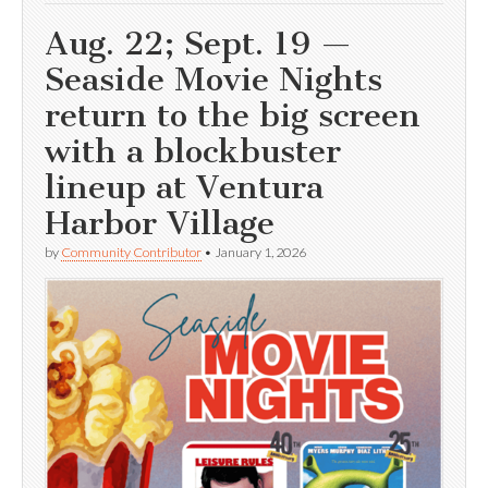
Aug. 22; Sept. 19 —
Seaside Movie Nights
return to the big screen
with a blockbuster
lineup at Ventura
Harbor Village
by
Community Contributor
•
January 1, 2026