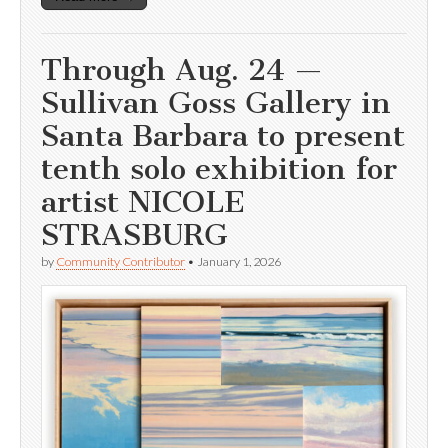
Through Aug. 24 —
Sullivan Goss Gallery in
Santa Barbara to present
tenth solo exhibition for
artist NICOLE
STRASBURG
by
Community Contributor
•
January 1, 2026