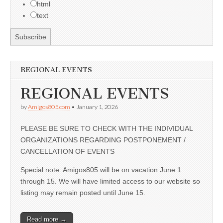
html
text
REGIONAL EVENTS
REGIONAL EVENTS
by
Amigos805.com
•
January 1, 2026
PLEASE BE SURE TO CHECK WITH THE INDIVIDUAL
ORGANIZATIONS REGARDING POSTPONEMENT /
CANCELLATION OF EVENTS
Special note: Amigos805 will be on vacation June 1
through 15. We will have limited access to our website so
listing may remain posted until June 15.
Read more →