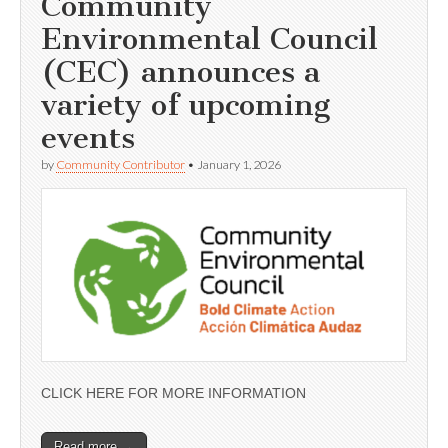
Community
Environmental Council
(CEC) announces a
variety of upcoming
events
by
Community Contributor
•
January 1, 2026
CLICK HERE FOR MORE INFORMATION
Read more →