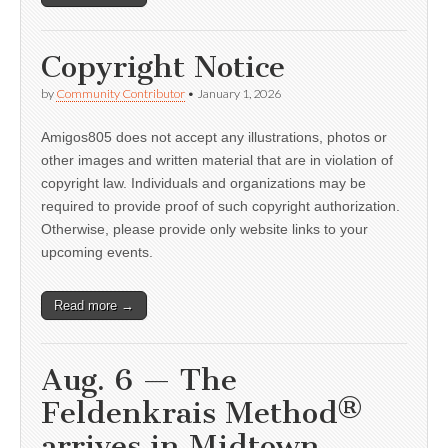
Copyright Notice
by
Community Contributor
•
January 1, 2026
Amigos805 does not accept any illustrations, photos or
other images and written material that are in violation of
copyright law. Individuals and organizations may be
required to provide proof of such copyright authorization.
Otherwise, please provide only website links to your
upcoming events.
Read more →
Aug. 6 — The
Feldenkrais Method®
arrives in Midtown