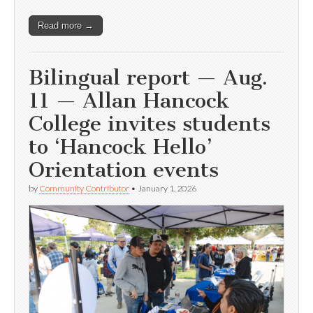
Read more →
Bilingual report — Aug.
11 — Allan Hancock
College invites students
to ‘Hancock Hello’
Orientation events
by
Community Contributor
•
January 1, 2026