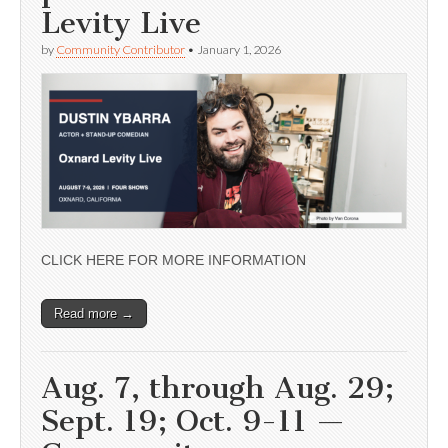
Levity Live
by
Community Contributor
•
January 1, 2026
CLICK HERE FOR MORE INFORMATION
Read more →
Aug. 7, through Aug. 29;
Sept. 19; Oct. 9-11 —