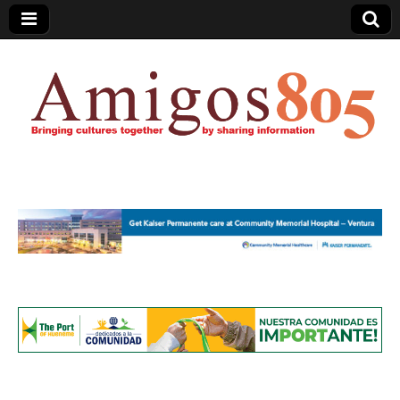
Amigos805.com