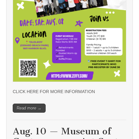
CLICK HERE FOR MORE INFORMATION
Read more →
Aug. 10 — Museum of