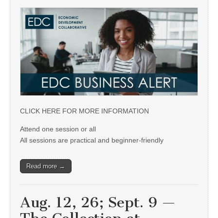
CLICK HERE FOR MORE INFORMATION
Attend one session or all
All sessions are practical and beginner-friendly
Read more →
Aug. 12, 26; Sept. 9 —