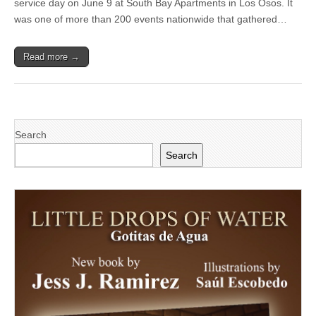
service day on June 9 at South Bay Apartments in Los Osos. It
Housing
Property
was one of more than 200 events nationwide that gathered…
in
Los
Osos
Read more →
During
NeighborWorks
Week
Search
Search