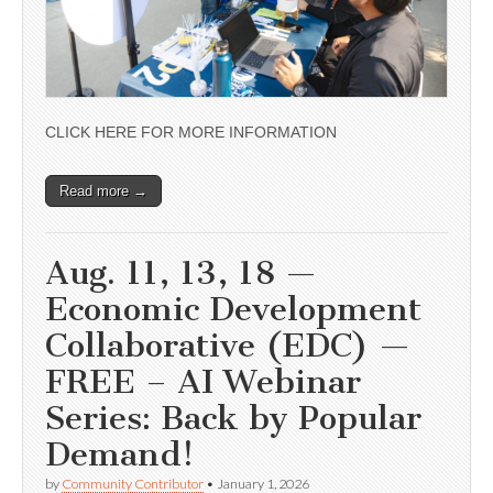
CLICK HERE FOR MORE INFORMATION
Read more →
Aug. 11, 13, 18 —
Economic Development
Collaborative (EDC) —
FREE – AI Webinar
Series: Back by Popular
Demand!
by
Community Contributor
•
January 1, 2026