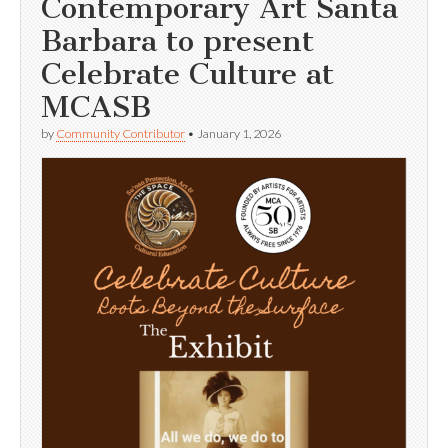
Contemporary Art Santa
Barbara to present
Celebrate Culture at
MCASB
by
Community Contributor
•
January 1, 2026