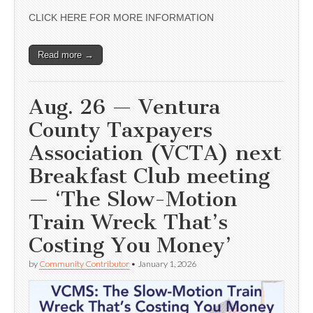
CLICK HERE FOR MORE INFORMATION
Read more →
Aug. 26 — Ventura
County Taxpayers
Association (VCTA) next
Breakfast Club meeting
— ‘The Slow-Motion
Train Wreck That’s
Costing You Money’
by
Community Contributor
•
January 1, 2026