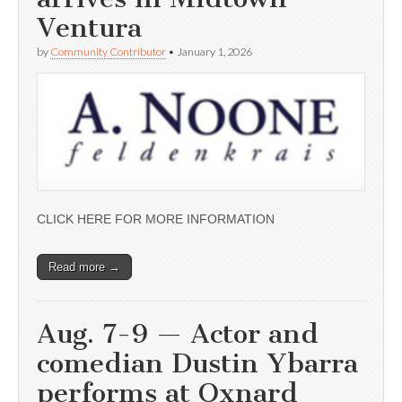
Ventura
by
Community Contributor
•
January 1, 2026
CLICK HERE FOR MORE INFORMATION
Read more →
Aug. 7-9 — Actor and
comedian Dustin Ybarra
performs at Oxnard