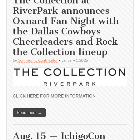
The Collection at
RiverPark announces
Oxnard Fan Night with
the Dallas Cowboys
Cheerleaders and Rock
the Collection lineup
by
Community Contributor
•
January 1, 2026
CLICK HERE FOR MORE INFORMATION
Read more →
Aug. 15 — IchigoCon