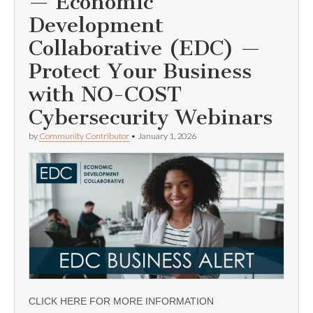
— Economic
Development
Collaborative (EDC) —
Protect Your Business
with NO-COST
Cybersecurity Webinars
by
Community Contributor
•
January 1, 2026
CLICK HERE FOR MORE INFORMATION