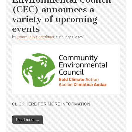
(CEC) announces a
variety of upcoming
events
by
Community Contributor
•
January 1, 2026
CLICK HERE FOR MORE INFORMATION
Read more →