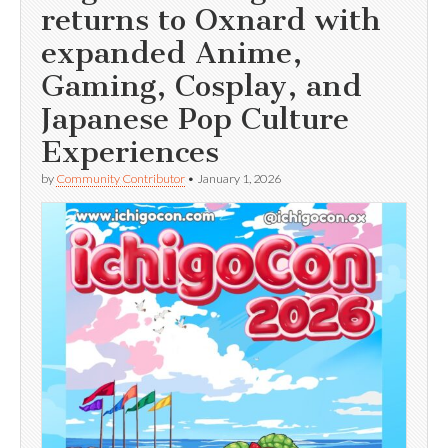
returns to Oxnard with
expanded Anime,
Gaming, Cosplay, and
Japanese Pop Culture
Experiences
by
Community Contributor
•
January 1, 2026