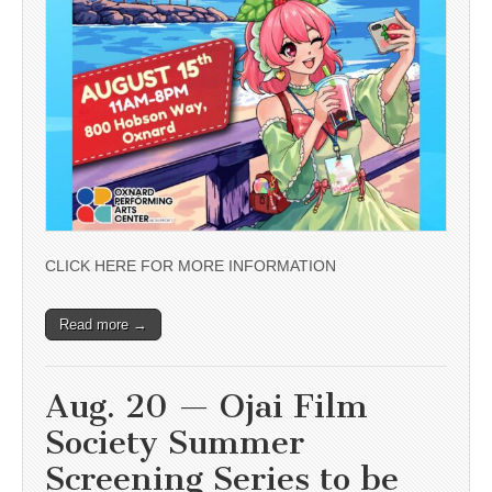
CLICK HERE FOR MORE INFORMATION
Read more →
Aug. 20 — Ojai Film
Society Summer
Screening Series to be