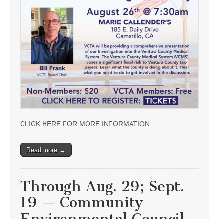
CLICK HERE FOR MORE INFORMATION
Read more →
Through Aug. 29; Sept.
19 — Community
Environmental Council