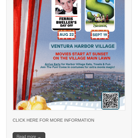
CLICK HERE FOR MORE INFORMATION
Read more →