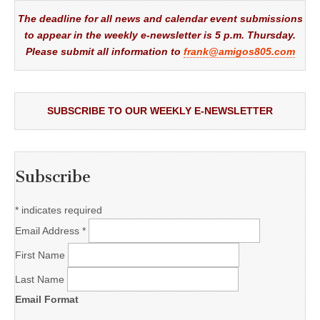
The deadline for all news and calendar event submissions
to appear in the weekly e-newsletter is 5 p.m. Thursday.
Please submit all information to
frank@amigos805.com
SUBSCRIBE TO OUR WEEKLY E-NEWSLETTER
Subscribe
*
indicates required
Email Address
*
First Name
Last Name
Email Format