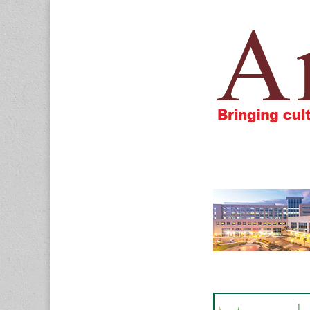
Amigos805.c