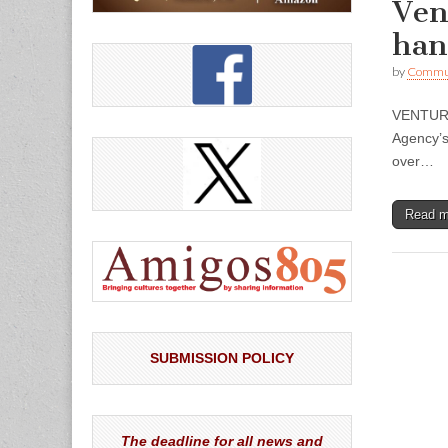
Ven
han
by
Commun
VENTURA 
Agency’s
over…
Read 
SUBMISSION POLICY
The deadline for all news and