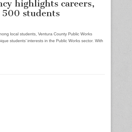
cy highlights careers,
 500 students
ng local students, Ventura County Public Works
ue students’ interests in the Public Works sector. With