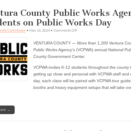
tura County Public Works Age
dents on Public Works Day
on
ity Contributor
•
May 16, 2024
•
Comments Off
Ventura
County
VENTURA COUNTY — More than 1,200 Ventura County
Public
Works
Public Works Agency’s (VCPWA) annual National Pub
Agency
County Government Center.
will
welcome
VCPWA invites K-12 students throughout the county t
1,200
students
getting up close and personal with VCPWA staff and 
on
day, each class will be paired with VCPWA tour guid
Public
Works
booths and heavy equipment setups that will take over
Day
more →