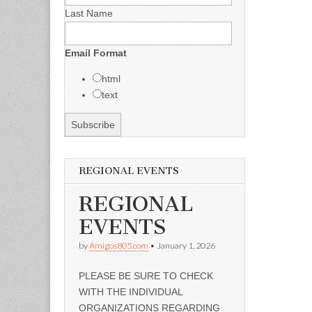
Last Name
Email Format
html
text
REGIONAL EVENTS
REGIONAL
EVENTS
by
Amigos805.com
•
January 1, 2026
PLEASE BE SURE TO CHECK
WITH THE INDIVIDUAL
ORGANIZATIONS REGARDING