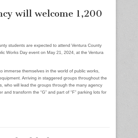
ncy will welcome 1,200
 students are expected to attend Ventura County
lic Works Day event on May 21, 2024, at the Ventura
o immerse themselves in the world of public works,
equipment. Arriving in staggered groups throughout the
es, who will lead the groups through the many agency
 and transform the “G” and part of “F” parking lots for