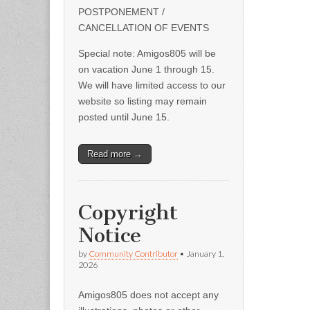
POSTPONEMENT /
CANCELLATION OF EVENTS
Special note: Amigos805 will be
on vacation June 1 through 15.
We will have limited access to our
website so listing may remain
posted until June 15.
Read more →
Copyright
Notice
by
Community Contributor
•
January 1,
2026
Amigos805 does not accept any