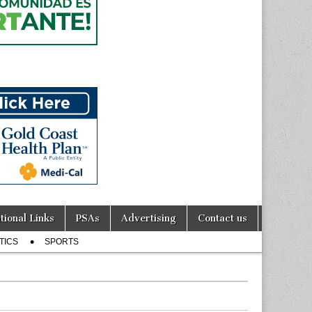
tional Links
PSAs
Advertising
Contact us
TICS
SPORTS