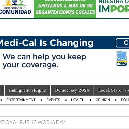
Immigration Rights
Democracy 2026
Local, State, Na
ENTERTAINMENT
EVENTS
HEALTH
OPINION
POLI
ATIONAL PUBLIC WORKS DAY