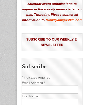
calendar event submissions to
appear in the weekly e-newsletter is 5
p.m. Thursday. Please submit all
information to
frank@amigos805.com
SUBSCRIBE TO OUR WEEKLY E-
NEWSLETTER
Subscribe
*
indicates required
Email Address
*
First Name