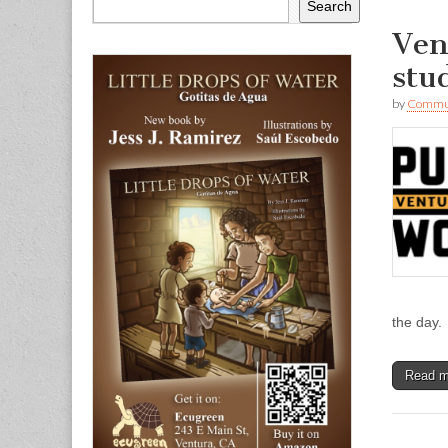
Search
Ven
stu
by
Commun
the day.
Read 