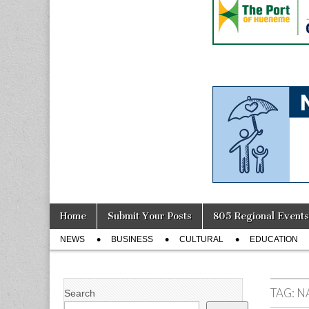
Skip
Main
Home
Submit Your Posts
805 Regional Events
to
menu
Sub
content
NEWS
BUSINESS
CULTURAL
EDUCATION
menu
TAG:
N
Search