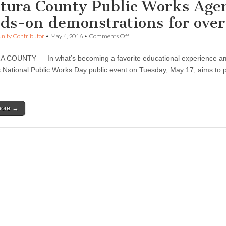
tura County Public Works Agen
ds-on demonstrations for over
on
ity Contributor
•
May 4, 2016
•
Comments Off
Ventura
County
COUNTY — In what’s becoming a favorite educational experience amo
Public
Works
 National Public Works Day public event on Tuesday, May 17, aims to piq
Agency
highlights
careers,
hands-
more →
on
demonstrations
for
over
500
students