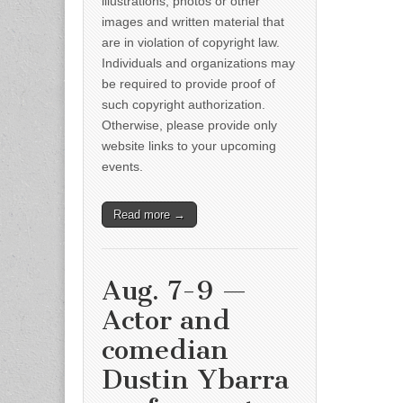
illustrations, photos or other
images and written material that
are in violation of copyright law.
Individuals and organizations may
be required to provide proof of
such copyright authorization.
Otherwise, please provide only
website links to your upcoming
events.
Read more →
Aug. 7-9 —
Actor and
comedian
Dustin Ybarra