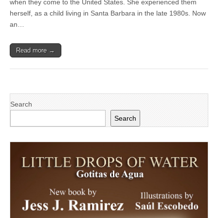
when they come to the United States. She experienced them
with
issues
herself, as a child living in Santa Barbara in the late 1980s. Now
of
an…
immigration
shapes
her
Read more →
academic
passions
Search
Search