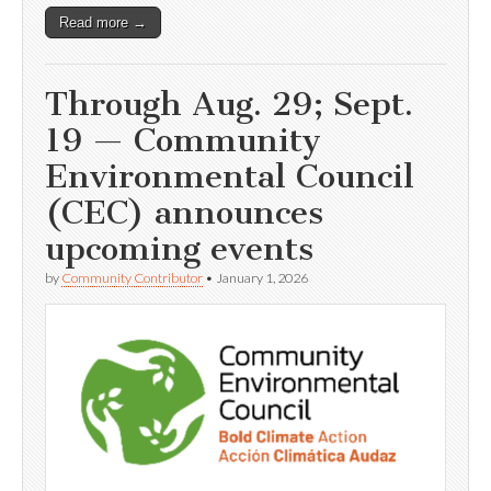
Read more →
Through Aug. 29; Sept.
19 — Community
Environmental Council
(CEC) announces
upcoming events
by
Community Contributor
•
January 1, 2026