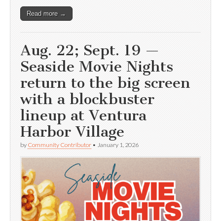
Read more →
Aug. 22; Sept. 19 —
Seaside Movie Nights
return to the big screen
with a blockbuster
lineup at Ventura
Harbor Village
by
Community Contributor
•
January 1, 2026