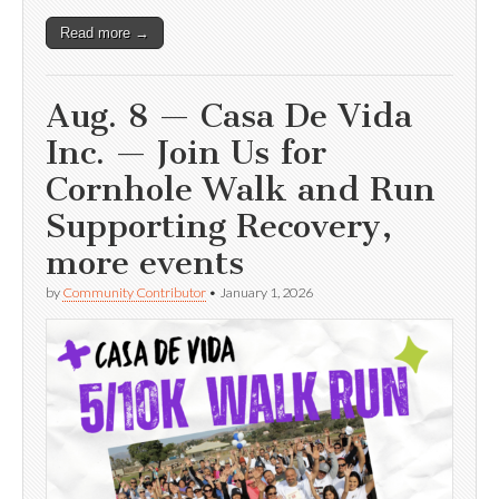
Read more →
Aug. 8 — Casa De Vida
Inc. — Join Us for
Cornhole Walk and Run
Supporting Recovery,
more events
by
Community Contributor
•
January 1, 2026