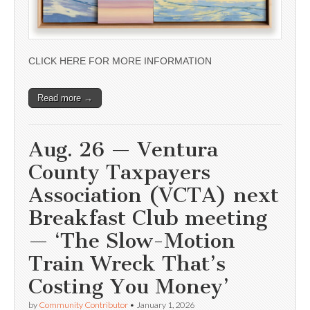
CLICK HERE FOR MORE INFORMATION
Read more →
Aug. 26 — Ventura
County Taxpayers
Association (VCTA) next
Breakfast Club meeting
— ‘The Slow-Motion
Train Wreck That’s
Costing You Money’
by
Community Contributor
•
January 1, 2026