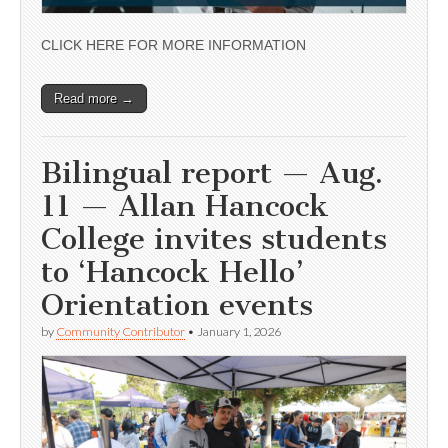
CLICK HERE FOR MORE INFORMATION
Read more →
Bilingual report — Aug.
11 — Allan Hancock
College invites students
to ‘Hancock Hello’
Orientation events
by
Community Contributor
•
January 1, 2026