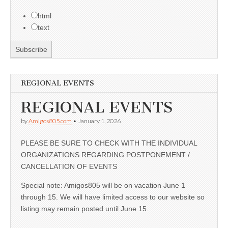
html
text
REGIONAL EVENTS
REGIONAL EVENTS
by
Amigos805.com
•
January 1, 2026
PLEASE BE SURE TO CHECK WITH THE INDIVIDUAL
ORGANIZATIONS REGARDING POSTPONEMENT /
CANCELLATION OF EVENTS
Special note: Amigos805 will be on vacation June 1
through 15. We will have limited access to our website so
listing may remain posted until June 15.