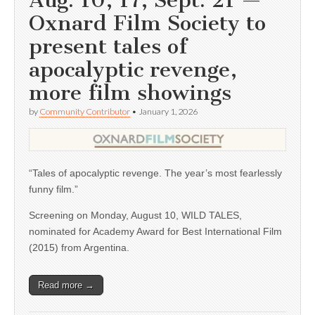
Aug. 10, 17; Sept. 21 —
Oxnard Film Society to
present tales of
apocalyptic revenge,
more film showings
by
Community Contributor
•
January 1, 2026
“Tales of apocalyptic revenge. The year’s most fearlessly
funny film.”
Screening on Monday, August 10, WILD TALES,
nominated for Academy Award for Best International Film
(2015) from Argentina.
Read more →