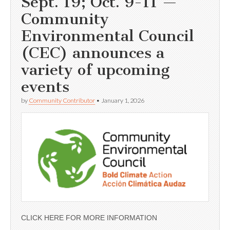
Sept. 19; Oct. 9-11 —
Community
Environmental Council
(CEC) announces a
variety of upcoming
events
by
Community Contributor
•
January 1, 2026
CLICK HERE FOR MORE INFORMATION