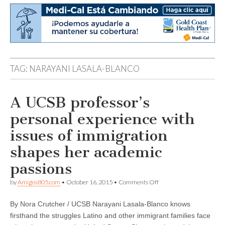
TAG:
NARAYANI LASALA-BLANCO
A UCSB professor’s
personal experience with
issues of immigration
shapes her academic
passions
on
by
Amigos805.com
•
October 16, 2015
•
Comments Off
A
UCSB
By Nora Crutcher / UCSB Narayani Lasala-Blanco knows
professor’s
personal
firsthand the struggles Latino and other immigrant families face
experience