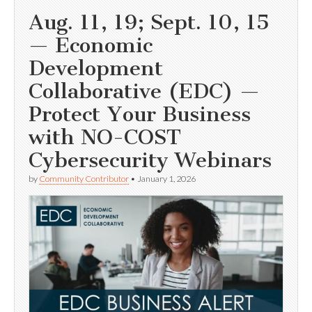
Aug. 11, 19; Sept. 10, 15
— Economic
Development
Collaborative (EDC) —
Protect Your Business
with NO-COST
Cybersecurity Webinars
by
Community Contributor
•
January 1, 2026