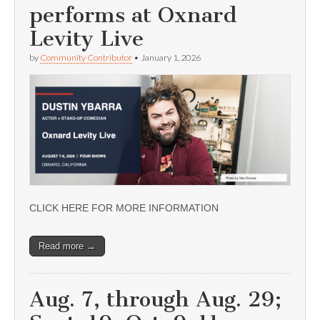
performs at Oxnard
Levity Live
by
Community Contributor
•
January 1, 2026
CLICK HERE FOR MORE INFORMATION
Read more →
Aug. 7, through Aug. 29;