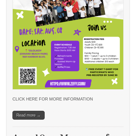
CLICK HERE FOR MORE INFORMATION
Read more →