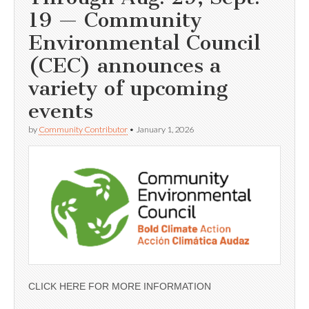
19 — Community
Environmental Council
(CEC) announces a
variety of upcoming
events
by
Community Contributor
•
January 1, 2026
CLICK HERE FOR MORE INFORMATION