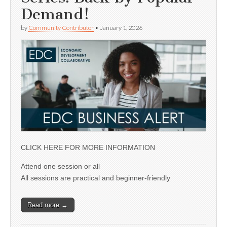
Demand!
by
Community Contributor
•
January 1, 2026
CLICK HERE FOR MORE INFORMATION
Attend one session or all
All sessions are practical and beginner-friendly
Read more →