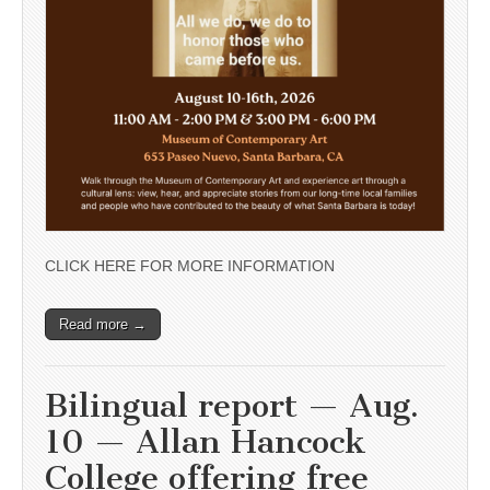
CLICK HERE FOR MORE INFORMATION
Read more →
Bilingual report — Aug.
10 — Allan Hancock
College offering free