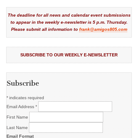
The deadline for all news and calendar event submissions
to appear in the weekly e-newsletter is 5 p.m. Thursday.
Please submit all information to
frank@amigos805.com
SUBSCRIBE TO OUR WEEKLY E-NEWSLETTER
Subscribe
*
indicates required
Email Address
*
First Name
Last Name
Email Format