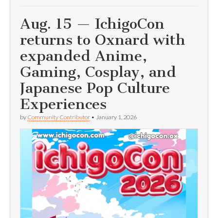
Aug. 15 — IchigoCon
returns to Oxnard with
expanded Anime,
Gaming, Cosplay, and
Japanese Pop Culture
Experiences
by
Community Contributor
•
January 1, 2026