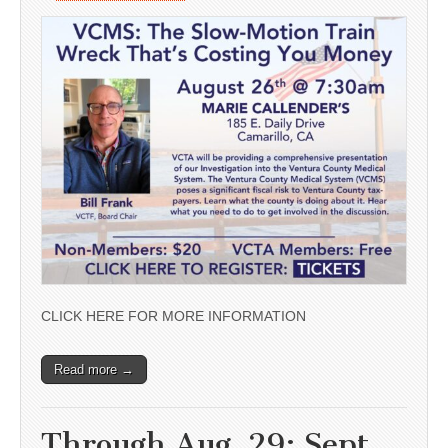
CLICK HERE FOR MORE INFORMATION
Read more →
Through Aug. 29; Sept.