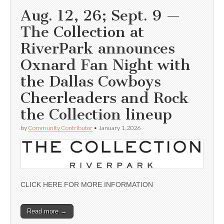
Aug. 12, 26; Sept. 9 —
The Collection at
RiverPark announces
Oxnard Fan Night with
the Dallas Cowboys
Cheerleaders and Rock
the Collection lineup
by
Community Contributor
•
January 1, 2026
CLICK HERE FOR MORE INFORMATION
Read more →