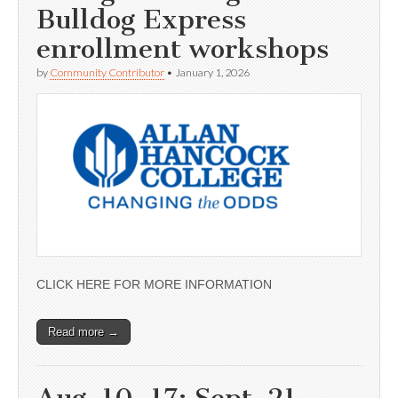
Bulldog Express
enrollment workshops
by
Community Contributor
•
January 1, 2026
CLICK HERE FOR MORE INFORMATION
Read more →