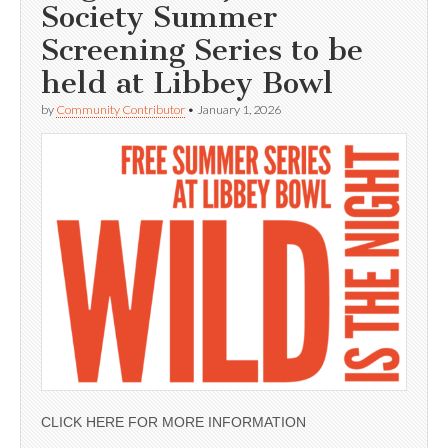
Society Summer
Screening Series to be
held at Libbey Bowl
by
Community Contributor
•
January 1, 2026
CLICK HERE FOR MORE INFORMATION