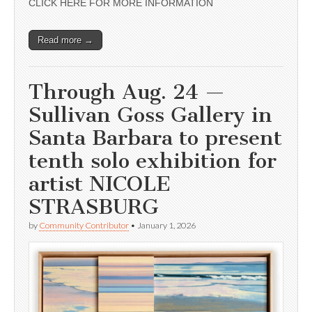
CLICK HERE FOR MORE INFORMATION
Read more →
Through Aug. 24 —
Sullivan Goss Gallery in
Santa Barbara to present
tenth solo exhibition for
artist NICOLE
STRASBURG
by
Community Contributor
•
January 1, 2026