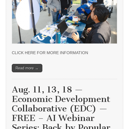
CLICK HERE FOR MORE INFORMATION
Read more →
Aug. 11, 13, 18 —
Economic Development
Collaborative (EDC) —
FREE – AI Webinar
Series: Back by Popular