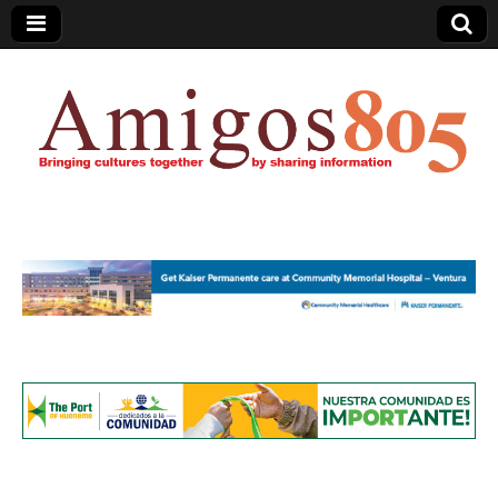
Amigos805.com