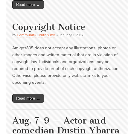
Read more →
Copyright Notice
by
Community Contributor
•
January 1, 2026
Amigos805 does not accept any illustrations, photos or
other images and written material that are in violation of
copyright law. Individuals and organizations may be
required to provide proof of such copyright authorization.
Otherwise, please provide only website links to your
upcoming events.
Read more →
Aug. 7-9 — Actor and
comedian Dustin Ybarra