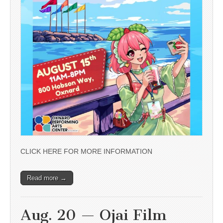
CLICK HERE FOR MORE INFORMATION
Read more →
Aug. 20 — Ojai Film