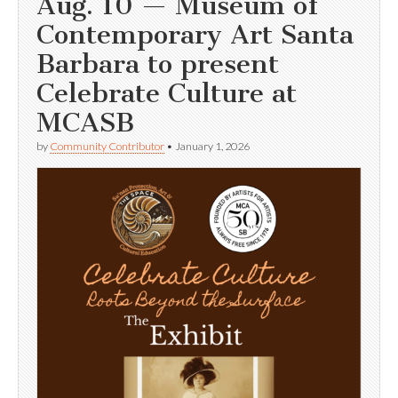
Aug. 10 — Museum of
Contemporary Art Santa
Barbara to present
Celebrate Culture at
MCASB
by
Community Contributor
•
January 1, 2026