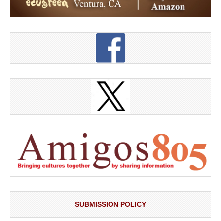
SUBMISSION POLICY