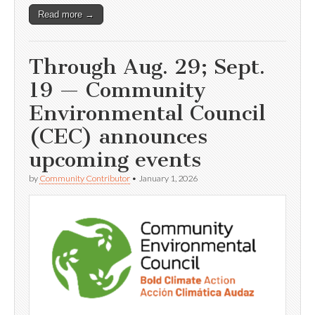
Read more →
Through Aug. 29; Sept.
19 — Community
Environmental Council
(CEC) announces
upcoming events
by
Community Contributor
•
January 1, 2026