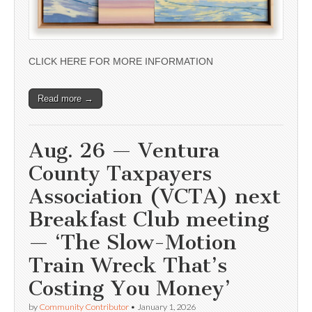
CLICK HERE FOR MORE INFORMATION
Read more →
Aug. 26 — Ventura
County Taxpayers
Association (VCTA) next
Breakfast Club meeting
— ‘The Slow-Motion
Train Wreck That’s
Costing You Money’
by
Community Contributor
•
January 1, 2026