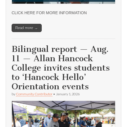
CLICK HERE FOR MORE INFORMATION
Read more →
Bilingual report — Aug.
11 — Allan Hancock
College invites students
to ‘Hancock Hello’
Orientation events
by
Community Contributor
•
January 1, 2026