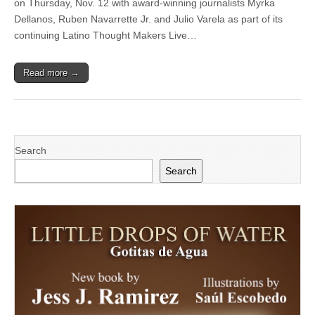
on Thursday, Nov. 12 with award-winning journalists Myrka
Oxnard
College’s
Dellanos, Ruben Navarrette Jr. and Julio Varela as part of its
Latino
continuing Latino Thought Makers Live…
Thought
Makers
for
Read more →
‘Politics
in
America’
talk
on
Nov.
12
Search
Search