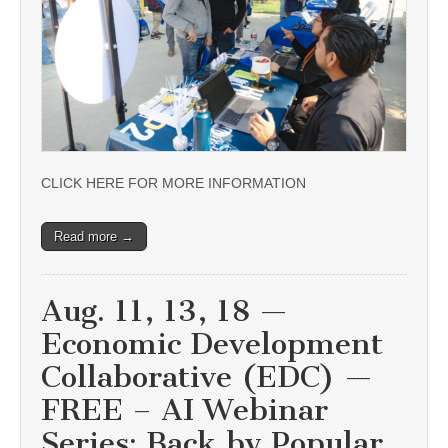
CLICK HERE FOR MORE INFORMATION
Read more →
Aug. 11, 13, 18 —
Economic Development
Collaborative (EDC) —
FREE – AI Webinar
Series: Back by Popular