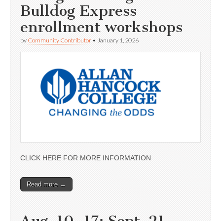
Bulldog Express
enrollment workshops
by
Community Contributor
•
January 1, 2026
CLICK HERE FOR MORE INFORMATION
Read more →