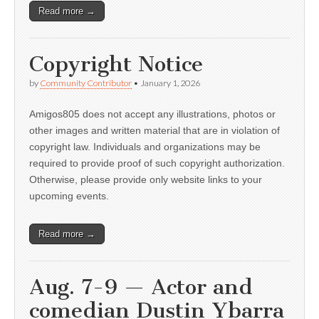
Read more →
Copyright Notice
by
Community Contributor
•
January 1, 2026
Amigos805 does not accept any illustrations, photos or
other images and written material that are in violation of
copyright law. Individuals and organizations may be
required to provide proof of such copyright authorization.
Otherwise, please provide only website links to your
upcoming events.
Read more →
Aug. 7-9 — Actor and
comedian Dustin Ybarra