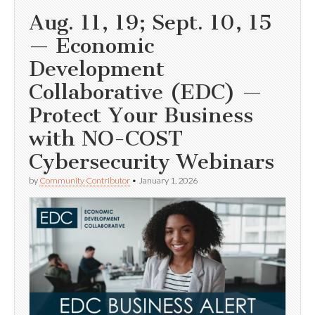
Aug. 11, 19; Sept. 10, 15
— Economic
Development
Collaborative (EDC) —
Protect Your Business
with NO-COST
Cybersecurity Webinars
by
Community Contributor
•
January 1, 2026