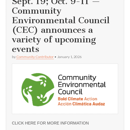
Sept. 19; Oct. 9-11 —
Community
Environmental Council
(CEC) announces a
variety of upcoming
events
by
Community Contributor
•
January 1, 2026
CLICK HERE FOR MORE INFORMATION