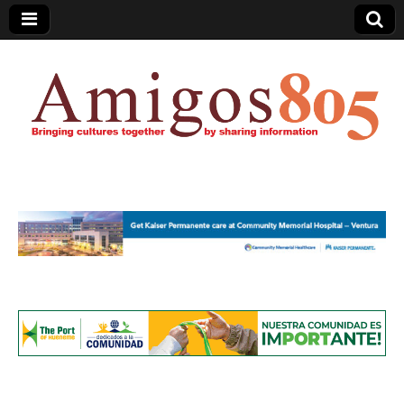
Amigos805.com