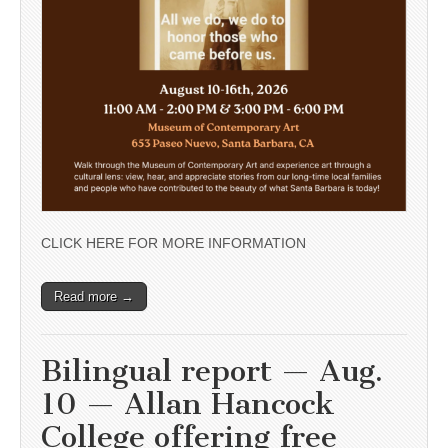
CLICK HERE FOR MORE INFORMATION
Read more →
Bilingual report — Aug.
10 — Allan Hancock
College offering free