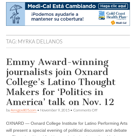
TAG:
MYRKA DELLANOS
Emmy Award-winning
journalists join Oxnard
College’s Latino Thought
Makers for ‘Politics in
America’ talk on Nov. 12
on
by
Amigos805.com
•
November 9, 2015
•
Comments Off
Emmy
Award-
OXNARD — Oxnard College Institute for Latino Performing Arts
winning
journalists
will present a special evening of political discussion and debate
join