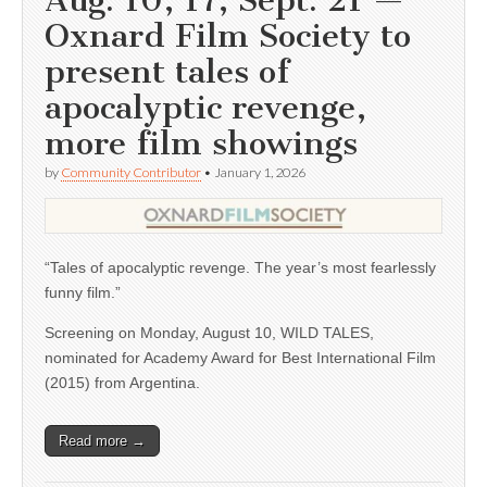
Aug. 10, 17; Sept. 21 —
Oxnard Film Society to
present tales of
apocalyptic revenge,
more film showings
by
Community Contributor
•
January 1, 2026
“Tales of apocalyptic revenge. The year’s most fearlessly
funny film.”
Screening on Monday, August 10, WILD TALES,
nominated for Academy Award for Best International Film
(2015) from Argentina.
Read more →