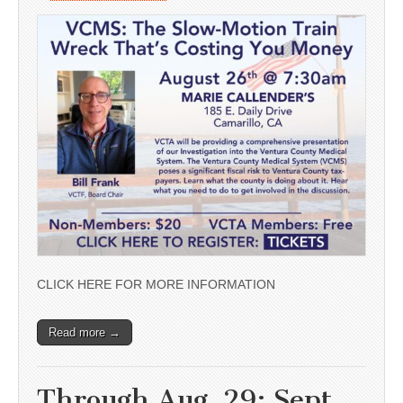
CLICK HERE FOR MORE INFORMATION
Read more →
Through Aug. 29; Sept.