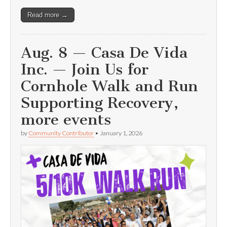
Read more →
Aug. 8 — Casa De Vida
Inc. — Join Us for
Cornhole Walk and Run
Supporting Recovery,
more events
by
Community Contributor
•
January 1, 2026