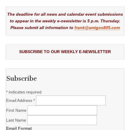
The deadline for all news and calendar event submissions
to appear in the weekly e-newsletter is 5 p.m. Thursday.
Please submit all information to
frank@amigos805.com
SUBSCRIBE TO OUR WEEKLY E-NEWSLETTER
Subscribe
*
indicates required
Email Address
*
First Name
Last Name
Email Format