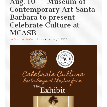
Aug. 10 — Museum of
Contemporary Art Santa
Barbara to present
Celebrate Culture at
MCASB
by
Community Contributor
•
January 1, 2026