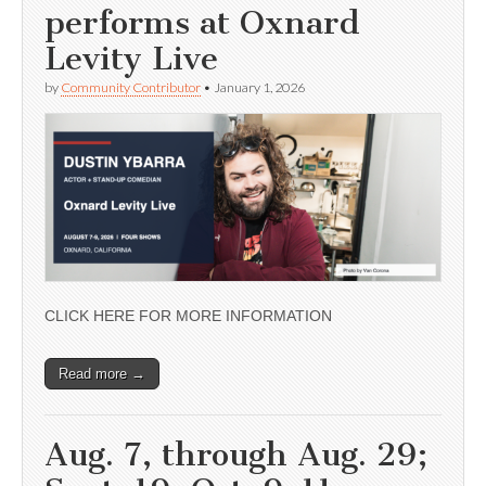
performs at Oxnard
Levity Live
by
Community Contributor
•
January 1, 2026
CLICK HERE FOR MORE INFORMATION
Read more →
Aug. 7, through Aug. 29;