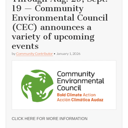
19 — Community
Environmental Council
(CEC) announces a
variety of upcoming
events
by
Community Contributor
•
January 1, 2026
CLICK HERE FOR MORE INFORMATION