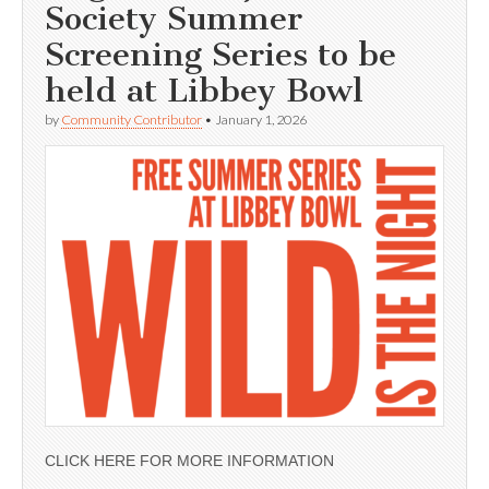
Society Summer
Screening Series to be
held at Libbey Bowl
by
Community Contributor
•
January 1, 2026
CLICK HERE FOR MORE INFORMATION