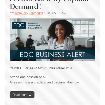
Demand!
by
Community Contributor
•
January 1, 2026
CLICK HERE FOR MORE INFORMATION
Attend one session or all
All sessions are practical and beginner-friendly
Read more →