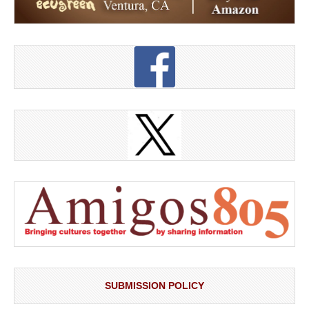
SUBMISSION POLICY