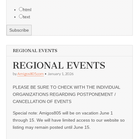
html
text
REGIONAL EVENTS
REGIONAL EVENTS
by
Amigos805.com
•
January 1, 2026
PLEASE BE SURE TO CHECK WITH THE INDIVIDUAL
ORGANIZATIONS REGARDING POSTPONEMENT /
CANCELLATION OF EVENTS
Special note: Amigos805 will be on vacation June 1
through 15. We will have limited access to our website so
listing may remain posted until June 15.