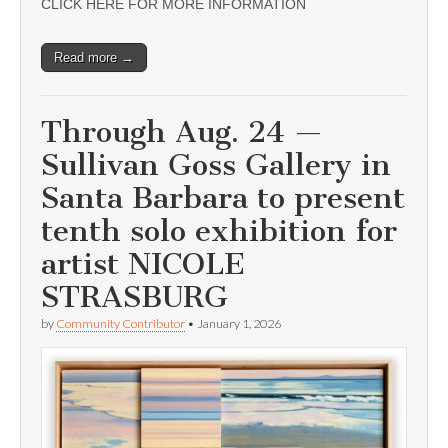
CLICK HERE FOR MORE INFORMATION
Read more →
Through Aug. 24 —
Sullivan Goss Gallery in
Santa Barbara to present
tenth solo exhibition for
artist NICOLE
STRASBURG
by
Community Contributor
•
January 1, 2026