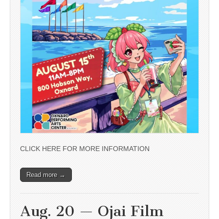
CLICK HERE FOR MORE INFORMATION
Read more →
Aug. 20 — Ojai Film