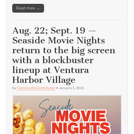
Read more →
Aug. 22; Sept. 19 —
Seaside Movie Nights
return to the big screen
with a blockbuster
lineup at Ventura
Harbor Village
by
Community Contributor
•
January 1, 2026