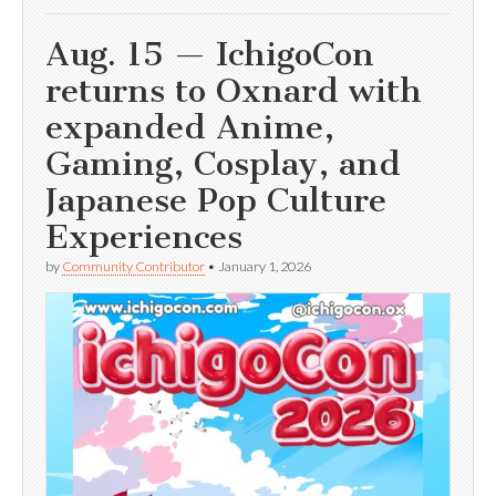
Aug. 15 — IchigoCon
returns to Oxnard with
expanded Anime,
Gaming, Cosplay, and
Japanese Pop Culture
Experiences
by
Community Contributor
•
January 1, 2026