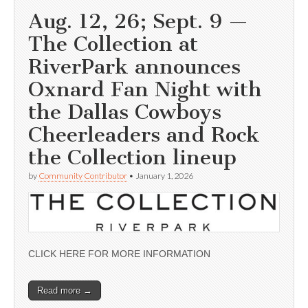
Aug. 12, 26; Sept. 9 —
The Collection at
RiverPark announces
Oxnard Fan Night with
the Dallas Cowboys
Cheerleaders and Rock
the Collection lineup
by
Community Contributor
•
January 1, 2026
CLICK HERE FOR MORE INFORMATION
Read more →