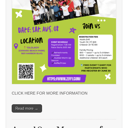
CLICK HERE FOR MORE INFORMATION
Read more →