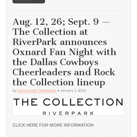
Aug. 12, 26; Sept. 9 —
The Collection at
RiverPark announces
Oxnard Fan Night with
the Dallas Cowboys
Cheerleaders and Rock
the Collection lineup
by
Community Contributor
•
January 1, 2026
CLICK HERE FOR MORE INFORMATION