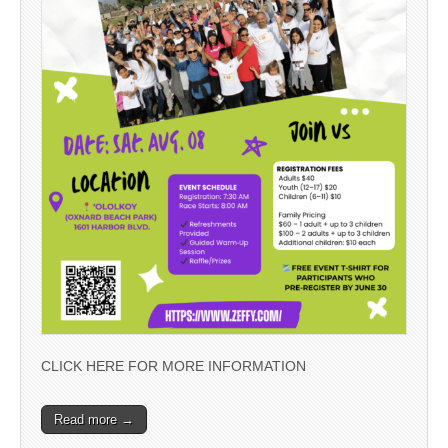
CLICK HERE FOR MORE INFORMATION
Read more →