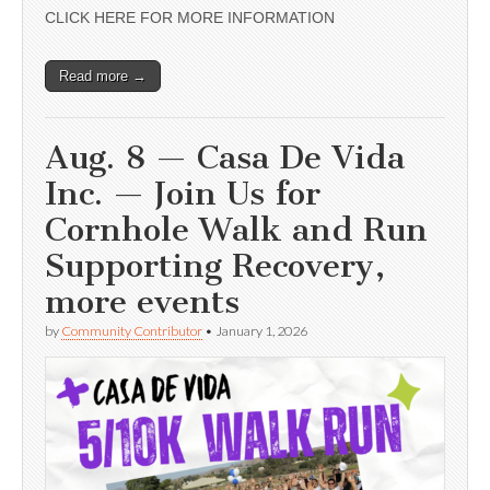
CLICK HERE FOR MORE INFORMATION
Read more →
Aug. 8 — Casa De Vida
Inc. — Join Us for
Cornhole Walk and Run
Supporting Recovery,
more events
by
Community Contributor
•
January 1, 2026