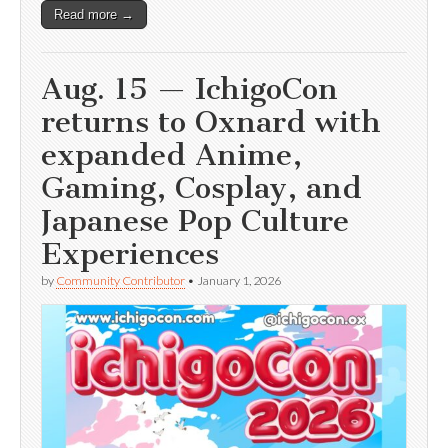
Read more →
Aug. 15 — IchigoCon
returns to Oxnard with
expanded Anime,
Gaming, Cosplay, and
Japanese Pop Culture
Experiences
by
Community Contributor
•
January 1, 2026