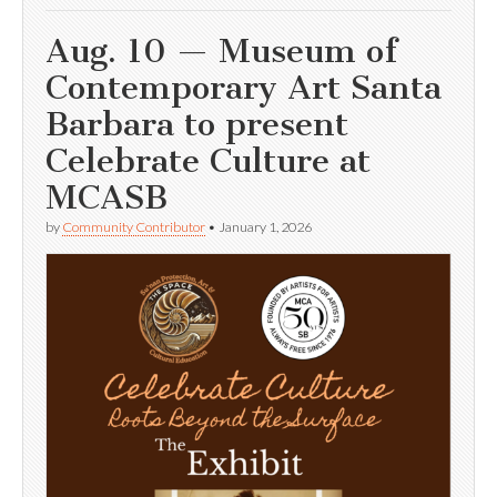
Aug. 10 — Museum of
Contemporary Art Santa
Barbara to present
Celebrate Culture at
MCASB
by
Community Contributor
•
January 1, 2026