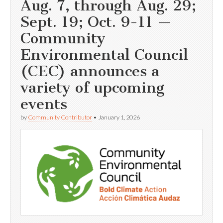
Aug. 7, through Aug. 29;
Sept. 19; Oct. 9-11 —
Community
Environmental Council
(CEC) announces a
variety of upcoming
events
by
Community Contributor
•
January 1, 2026