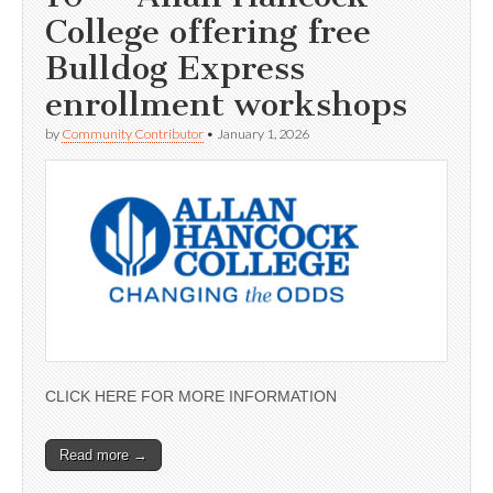
College offering free
Bulldog Express
enrollment workshops
by
Community Contributor
•
January 1, 2026
CLICK HERE FOR MORE INFORMATION
Read more →