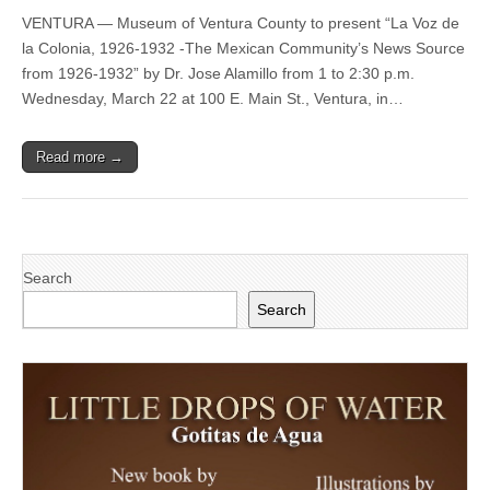
22
VENTURA — Museum of Ventura County to present “La Voz de
—
Museum
la Colonia, 1926-1932 -The Mexican Community’s News Source
of
from 1926-1932” by Dr. Jose Alamillo from 1 to 2:30 p.m.
Ventura
County
Wednesday, March 22 at 100 E. Main St., Ventura, in…
to
present
‘La
Read more →
Voz
de
la
Colonia,
1926-
1932
-
Search
The
Mexican
Search
Community’s
News
Source
from
1926-
1932’
by
Dr.
Jose
Alamillo