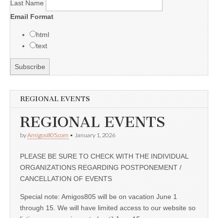
Last Name
Email Format
html
text
REGIONAL EVENTS
REGIONAL EVENTS
by
Amigos805.com
•
January 1, 2026
PLEASE BE SURE TO CHECK WITH THE INDIVIDUAL
ORGANIZATIONS REGARDING POSTPONEMENT /
CANCELLATION OF EVENTS
Special note: Amigos805 will be on vacation June 1
through 15. We will have limited access to our website so