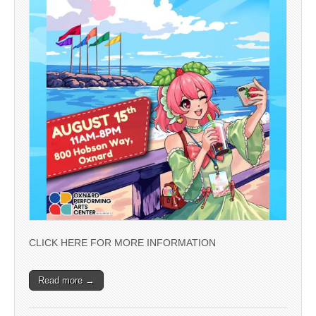
CLICK HERE FOR MORE INFORMATION
Read more →