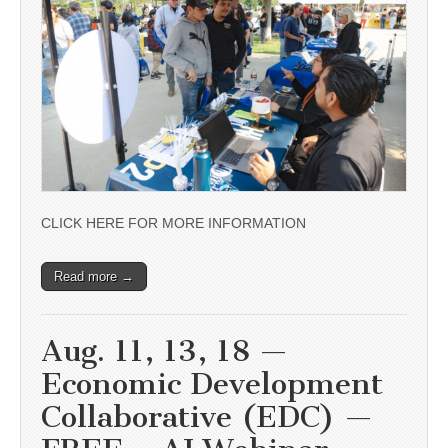
CLICK HERE FOR MORE INFORMATION
Read more →
Aug. 11, 13, 18 —
Economic Development
Collaborative (EDC) —