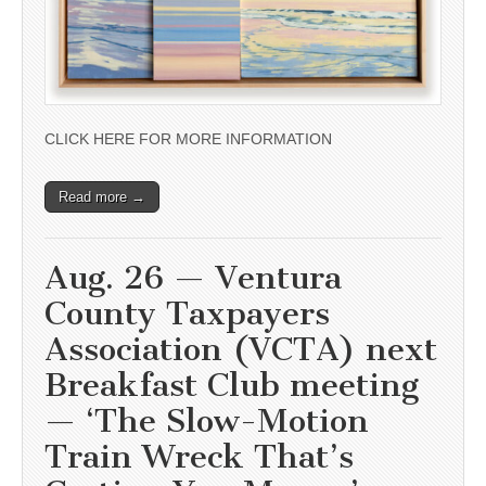
CLICK HERE FOR MORE INFORMATION
Read more →
Aug. 26 — Ventura
County Taxpayers
Association (VCTA) next
Breakfast Club meeting
— ‘The Slow-Motion
Train Wreck That’s