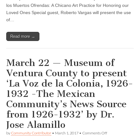
for
los Muertos Ofrendas: A Chicano Art Practice for Honoring our
Oct.
24
Loved Ones Special guest, Roberto Vargas will present the use
of…
Read more →
March 22 — Museum of
Ventura County to present
‘La Voz de la Colonia, 1926-
1932 -The Mexican
Community’s News Source
from 1926-1932’ by Dr.
Jose Alamillo
on
by
Community Contributor
•
March 1, 2017
•
Comments Off
March