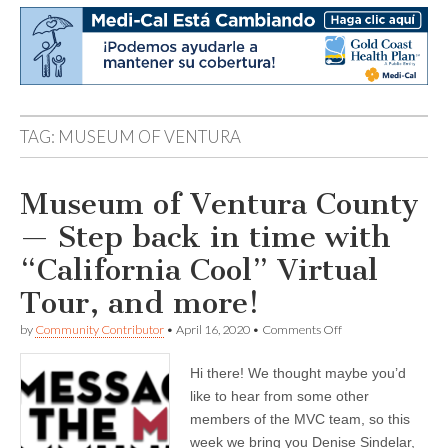
TAG:
MUSEUM OF VENTURA
Museum of Ventura County
— Step back in time with
“California Cool” Virtual
Tour, and more!
on
by
Community Contributor
•
April 16, 2020
•
Comments Off
Museum
of
Hi there! We thought maybe you’d
Ventura
County
like to hear from some other
—
members of the MVC team, so this
Step
back
week we bring you Denise Sindelar,