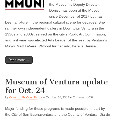
in
the Museum’s Deputy Director.
time
Denise has been at the Museum
with
“California
since December of 2017 but has
Cool”
been a fixture in the regional cultural scene for decades. She
Virtual
Tour,
ran her own independent gallery in Downtown Ventura in the
and
1990s and 2000s, served on the city’s Public Art Commission,
more!
and last year was elected Arts Leader of the Year by Ventura’s
Mayor Matt LaVere. Without further ado, here is Denise…
Read more →
Museum of Ventura update
for Oct. 24
on
by
Community Contributor
•
October 24, 2017
•
Comments Off
Museum
of
Major funding for these programs is made possible in part by
Ventura
update
the City of San Buenaventura and the County of Ventura. Dia de