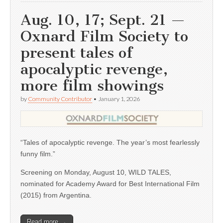
Aug. 10, 17; Sept. 21 —
Oxnard Film Society to
present tales of
apocalyptic revenge,
more film showings
by
Community Contributor
•
January 1, 2026
“Tales of apocalyptic revenge. The year’s most fearlessly
funny film.”
Screening on Monday, August 10, WILD TALES,
nominated for Academy Award for Best International Film
(2015) from Argentina.
Read more →