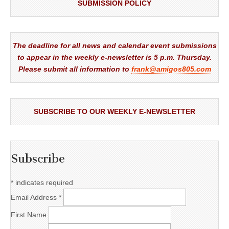
SUBMISSION POLICY
The deadline for all news and calendar event submissions
to appear in the weekly e-newsletter is 5 p.m. Thursday.
Please submit all information to
frank@amigos805.com
SUBSCRIBE TO OUR WEEKLY E-NEWSLETTER
Subscribe
*
indicates required
Email Address
*
First Name