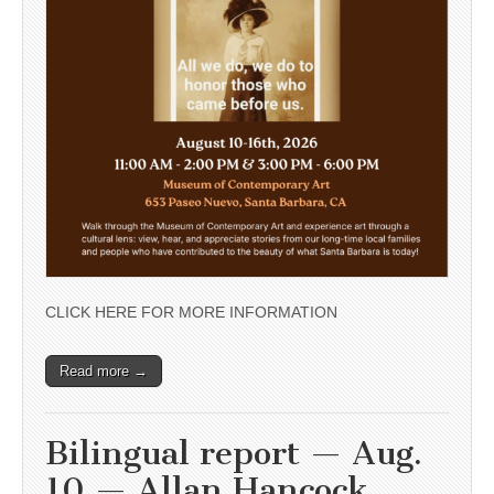
CLICK HERE FOR MORE INFORMATION
Read more →
Bilingual report — Aug.
10 — Allan Hancock