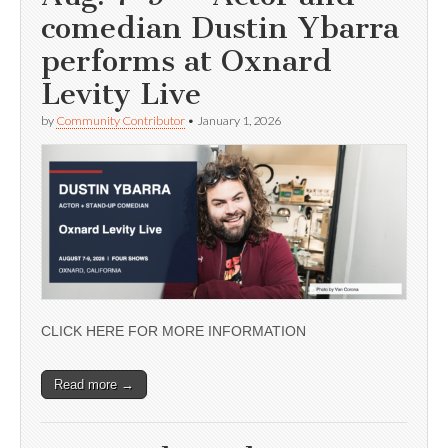
comedian Dustin Ybarra
performs at Oxnard
Levity Live
by
Community Contributor
•
January 1, 2026
CLICK HERE FOR MORE INFORMATION
Read more →