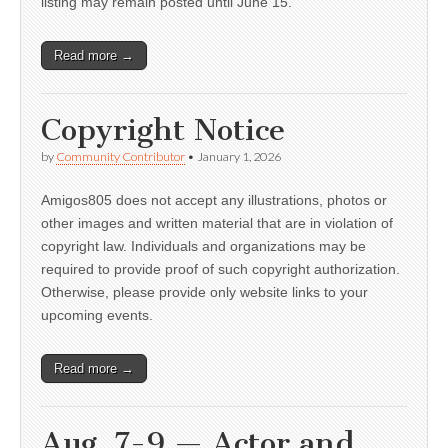
listing may remain posted until June 15.
Read more →
Copyright Notice
by
Community Contributor
•
January 1, 2026
Amigos805 does not accept any illustrations, photos or
other images and written material that are in violation of
copyright law. Individuals and organizations may be
required to provide proof of such copyright authorization.
Otherwise, please provide only website links to your
upcoming events.
Read more →
Aug. 7-9 — Actor and