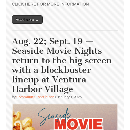
CLICK HERE FOR MORE INFORMATION
Read more →
Aug. 22; Sept. 19 —
Seaside Movie Nights
return to the big screen
with a blockbuster
lineup at Ventura
Harbor Village
by
Community Contributor
•
January 1, 2026