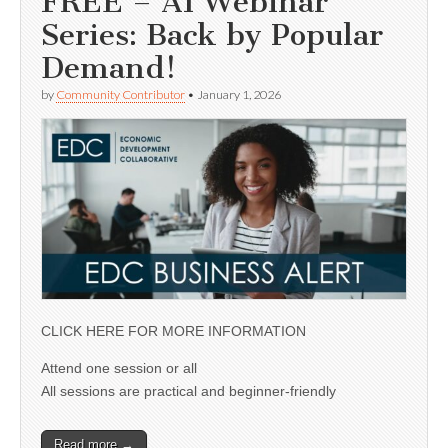
FREE – AI Webinar
Series: Back by Popular
Demand!
by
Community Contributor
•
January 1, 2026
CLICK HERE FOR MORE INFORMATION
Attend one session or all
All sessions are practical and beginner-friendly
Read more →