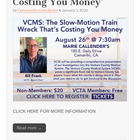
Costing You Money’
by
Community Contributor
•
January 1, 2026
CLICK HERE FOR MORE INFORMATION
Read more →