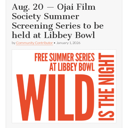
Aug. 20 — Ojai Film
Society Summer
Screening Series to be
held at Libbey Bowl
by
Community Contributor
•
January 1, 2026