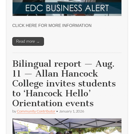
CLICK HERE FOR MORE INFORMATION
Read more →
Bilingual report — Aug.
11 — Allan Hancock
College invites students
to ‘Hancock Hello’
Orientation events
by
Community Contributor
•
January 1, 2026