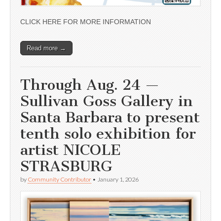
CLICK HERE FOR MORE INFORMATION
Read more →
Through Aug. 24 —
Sullivan Goss Gallery in
Santa Barbara to present
tenth solo exhibition for
artist NICOLE
STRASBURG
by
Community Contributor
•
January 1, 2026