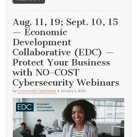
Aug. 11, 19; Sept. 10, 15
— Economic
Development
Collaborative (EDC) —
Protect Your Business
with NO-COST
Cybersecurity Webinars
by
Community Contributor
•
January 1, 2026