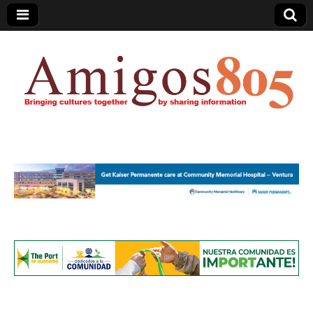
Amigos805.com