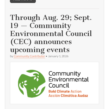
Through Aug. 29; Sept.
19 — Community
Environmental Council
(CEC) announces
upcoming events
by
Community Contributor
•
January 1, 2026