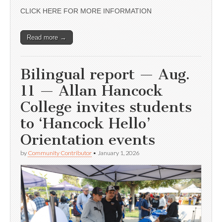
CLICK HERE FOR MORE INFORMATION
Read more →
Bilingual report — Aug.
11 — Allan Hancock
College invites students
to ‘Hancock Hello’
Orientation events
by
Community Contributor
•
January 1, 2026