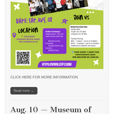
CLICK HERE FOR MORE INFORMATION
Read more →
Aug. 10 — Museum of