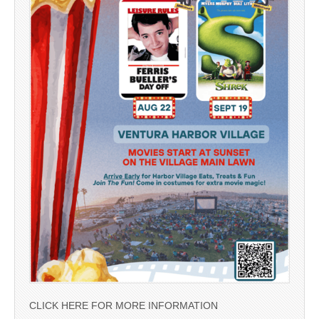
CLICK HERE FOR MORE INFORMATION