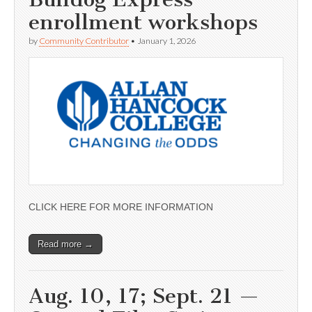
enrollment workshops
by
Community Contributor
•
January 1, 2026
CLICK HERE FOR MORE INFORMATION
Read more →
Aug. 10, 17; Sept. 21 —