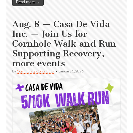
Read more →
Aug. 8 — Casa De Vida
Inc. — Join Us for
Cornhole Walk and Run
Supporting Recovery,
more events
by
Community Contributor
•
January 1, 2026