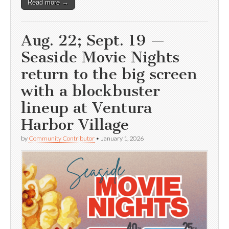
Read more →
Aug. 22; Sept. 19 —
Seaside Movie Nights
return to the big screen
with a blockbuster
lineup at Ventura
Harbor Village
by
Community Contributor
•
January 1, 2026