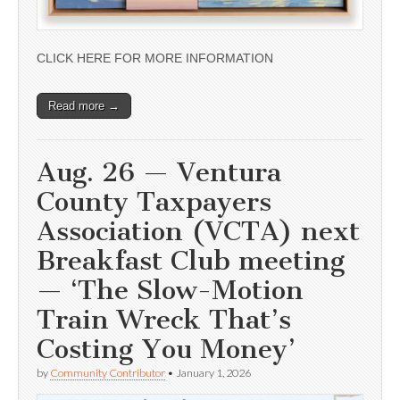
CLICK HERE FOR MORE INFORMATION
Read more →
Aug. 26 — Ventura
County Taxpayers
Association (VCTA) next
Breakfast Club meeting
— ‘The Slow-Motion
Train Wreck That’s
Costing You Money’
by
Community Contributor
•
January 1, 2026