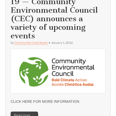
19 — Community
Environmental Council
(CEC) announces a
variety of upcoming
events
by
Community Contributor
•
January 1, 2026
CLICK HERE FOR MORE INFORMATION
Read more →