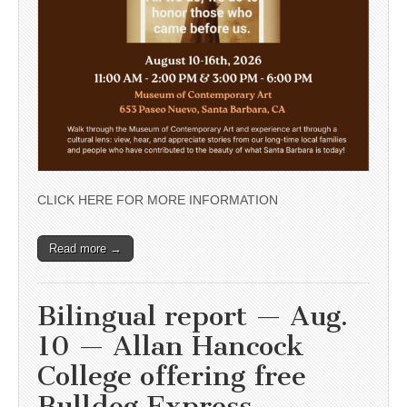
CLICK HERE FOR MORE INFORMATION
Read more →
Bilingual report — Aug.
10 — Allan Hancock
College offering free
Bulldog Express