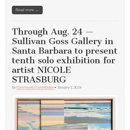
Read more →
Through Aug. 24 —
Sullivan Goss Gallery in
Santa Barbara to present
tenth solo exhibition for
artist NICOLE
STRASBURG
by
Community Contributor
•
January 1, 2026