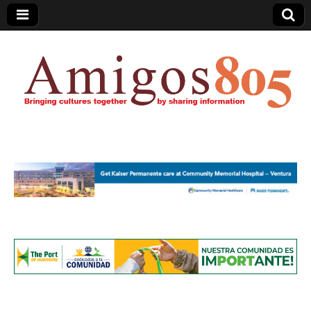
Amigos805.com