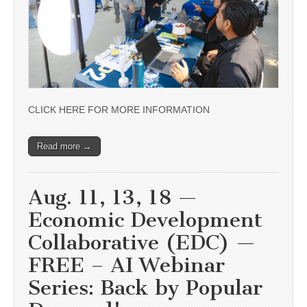
CLICK HERE FOR MORE INFORMATION
Read more →
Aug. 11, 13, 18 —
Economic Development
Collaborative (EDC) —
FREE – AI Webinar
Series: Back by Popular