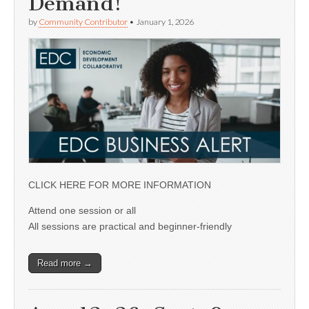
Demand!
by
Community Contributor
•
January 1, 2026
CLICK HERE FOR MORE INFORMATION
Attend one session or all
All sessions are practical and beginner-friendly
Read more →