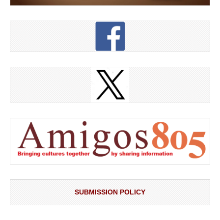
SUBMISSION POLICY