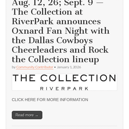
Aug. 12, 26; Sept. 9 —
The Collection at
RiverPark announces
Oxnard Fan Night with
the Dallas Cowboys
Cheerleaders and Rock
the Collection lineup
by
Community Contributor
•
January 1, 2026
CLICK HERE FOR MORE INFORMATION
Read more →