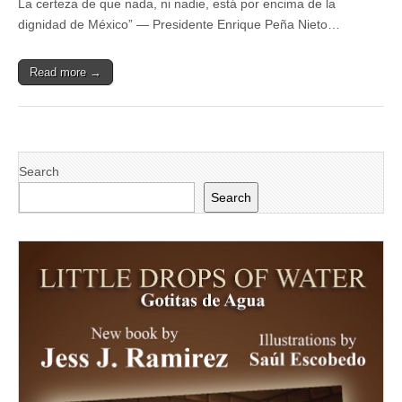
La certeza de que nada, ni nadie, está por encima de la
Enrique
Peña
dignidad de México” — Presidente Enrique Peña Nieto…
Nieto
referido
a
Read more →
la
relación
entre
México
y
los
Estados
Search
Unidos
de
Search
América