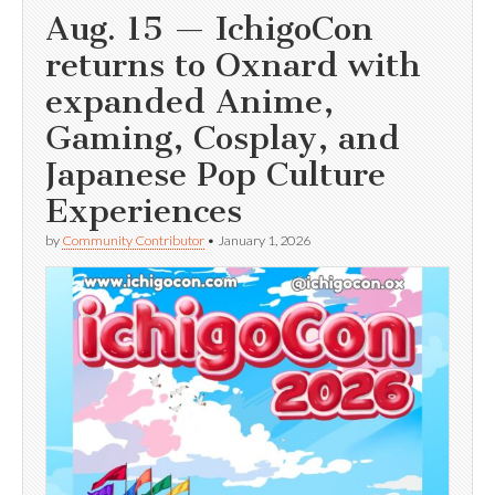
Aug. 15 — IchigoCon
returns to Oxnard with
expanded Anime,
Gaming, Cosplay, and
Japanese Pop Culture
Experiences
by
Community Contributor
•
January 1, 2026