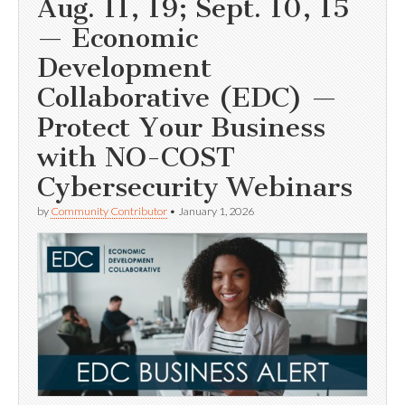
Aug. 11, 19; Sept. 10, 15
— Economic
Development
Collaborative (EDC) —
Protect Your Business
with NO-COST
Cybersecurity Webinars
by
Community Contributor
•
January 1, 2026