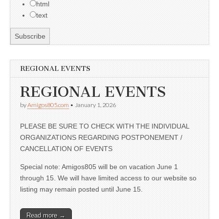
html
text
REGIONAL EVENTS
REGIONAL EVENTS
by
Amigos805.com
•
January 1, 2026
PLEASE BE SURE TO CHECK WITH THE INDIVIDUAL
ORGANIZATIONS REGARDING POSTPONEMENT /
CANCELLATION OF EVENTS
Special note: Amigos805 will be on vacation June 1
through 15. We will have limited access to our website so
listing may remain posted until June 15.
Read more →