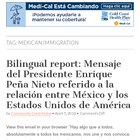
TAG:
MEXICAN IMMIGRATION
Bilingual report: Mensaje
del Presidente Enrique
Peña Nieto referido a la
relación entre México y los
Estados Unidos de América
on
by
Community Contributor
•
April 5, 2018
•
Comments Off
Bilingual
report:
View this email in your browser “Hay algo que a todos,
Mensaje
del
absolutamente a todos los mexicanos, nos une y nos convoca:
Presidente