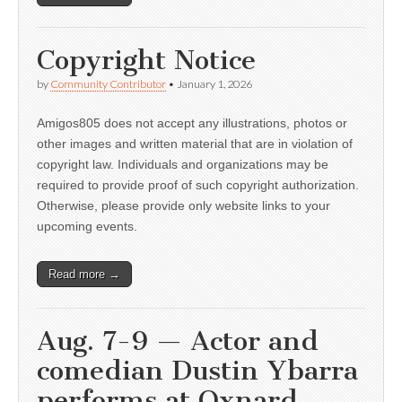
Copyright Notice
by
Community Contributor
•
January 1, 2026
Amigos805 does not accept any illustrations, photos or
other images and written material that are in violation of
copyright law. Individuals and organizations may be
required to provide proof of such copyright authorization.
Otherwise, please provide only website links to your
upcoming events.
Read more →
Aug. 7-9 — Actor and
comedian Dustin Ybarra
performs at Oxnard