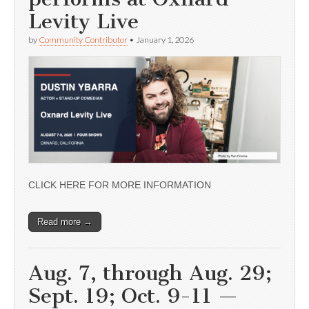
Levity Live
by
Community Contributor
•
January 1, 2026
CLICK HERE FOR MORE INFORMATION
Read more →
Aug. 7, through Aug. 29;
Sept. 19; Oct. 9-11 —