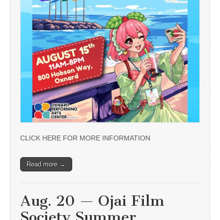
CLICK HERE FOR MORE INFORMATION
Read more →
Aug. 20 — Ojai Film
Society Summer