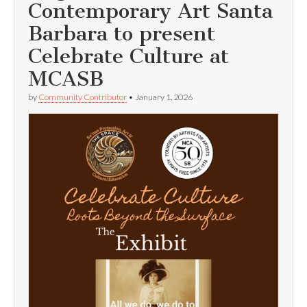
Contemporary Art Santa
Barbara to present
Celebrate Culture at
MCASB
by
Community Contributor
•
January 1, 2026