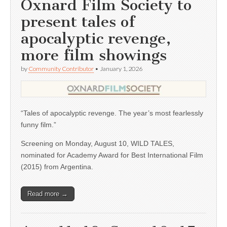
Oxnard Film Society to
present tales of
apocalyptic revenge,
more film showings
by
Community Contributor
•
January 1, 2026
“Tales of apocalyptic revenge. The year’s most fearlessly
funny film.”
Screening on Monday, August 10, WILD TALES,
nominated for Academy Award for Best International Film
(2015) from Argentina.
Read more →