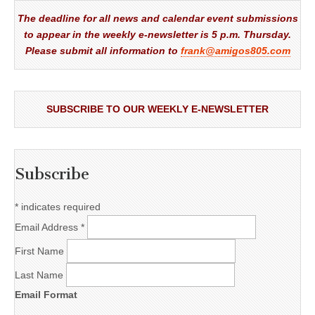
The deadline for all news and calendar event submissions
to appear in the weekly e-newsletter is 5 p.m. Thursday.
Please submit all information to
frank@amigos805.com
SUBSCRIBE TO OUR WEEKLY E-NEWSLETTER
Subscribe
*
indicates required
Email Address
*
First Name
Last Name
Email Format