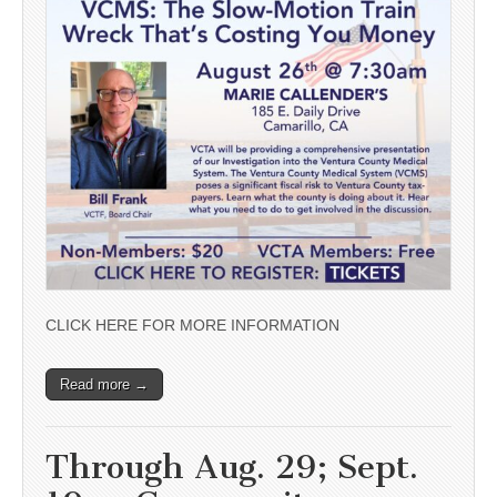
CLICK HERE FOR MORE INFORMATION
Read more →
Through Aug. 29; Sept.