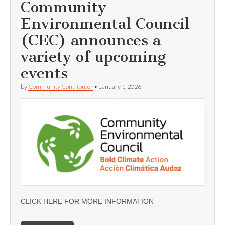
Community
Environmental Council
(CEC) announces a
variety of upcoming
events
by
Community Contributor
•
January 1, 2026
CLICK HERE FOR MORE INFORMATION