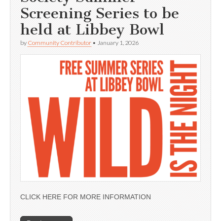
Screening Series to be
held at Libbey Bowl
by
Community Contributor
•
January 1, 2026
CLICK HERE FOR MORE INFORMATION