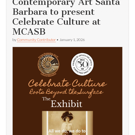
Contemporary Art Santa
Barbara to present
Celebrate Culture at
MCASB
by
Community Contributor
•
January 1, 2026