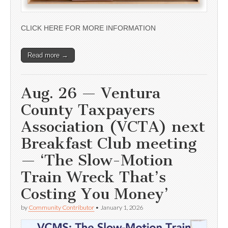
CLICK HERE FOR MORE INFORMATION
Read more →
Aug. 26 — Ventura
County Taxpayers
Association (VCTA) next
Breakfast Club meeting
— ‘The Slow-Motion
Train Wreck That’s
Costing You Money’
by
Community Contributor
•
January 1, 2026