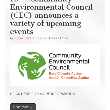
Environmental Council
(CEC) announces a
variety of upcoming
events
by
Community Contributor
•
January 1, 2026
CLICK HERE FOR MORE INFORMATION
Read more →