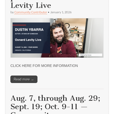
Levity Live
by
Community Contributor
•
January 1, 2026
CLICK HERE FOR MORE INFORMATION
Read more →
Aug. 7, through Aug. 29;
Sept. 19; Oct. 9-11 —