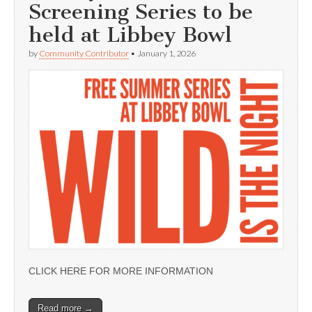
Screening Series to be
held at Libbey Bowl
by
Community Contributor
•
January 1, 2026
CLICK HERE FOR MORE INFORMATION
Read more →