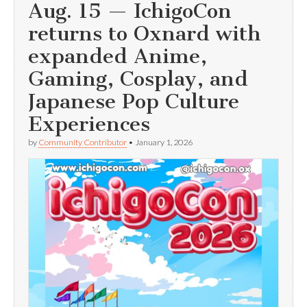
Aug. 15 — IchigoCon
returns to Oxnard with
expanded Anime,
Gaming, Cosplay, and
Japanese Pop Culture
Experiences
by
Community Contributor
•
January 1, 2026