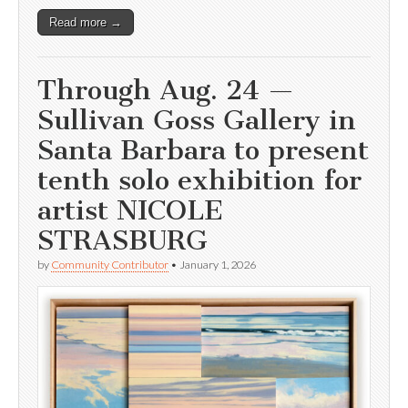
Read more →
Through Aug. 24 —
Sullivan Goss Gallery in
Santa Barbara to present
tenth solo exhibition for
artist NICOLE
STRASBURG
by
Community Contributor
•
January 1, 2026