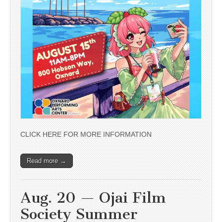
CLICK HERE FOR MORE INFORMATION
Read more →
Aug. 20 — Ojai Film
Society Summer