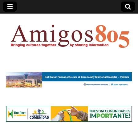
Amigos805.com