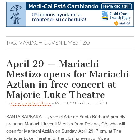
TAG:
MARIACHI JUVENIL MESTIZO
April 29 — Mariachi
Mestizo opens for Mariachi
Aztlan in free concert at
Majorie Luke Theatre
on
by
Community Contributor
•
March 1, 2018
•
Comments Off
April
29
SANTA BARBARA — ¡Vive el Arte de Santa Bárbara! proudly
—
Mariachi
presents Mariachi Juvenil Mestizo from Delano, CA, who will
Mestizo
open for Mariachi Aztlán on Sunday, April 29, 7 pm, at The
opens
for
Marjorie Luke Theatre for the closing event of Viva’s