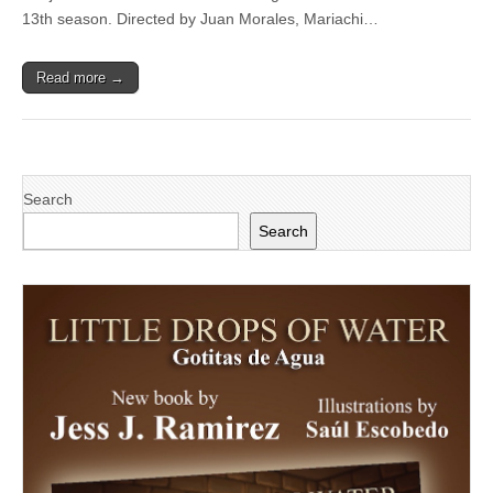
Mariachi
13th season. Directed by Juan Morales, Mariachi…
Aztlan
in
free
Read more →
concert
at
Majorie
Luke
Theatre
Search
Search