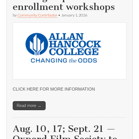
enrollment workshops
by
Community Contributor
•
January 1, 2026
CLICK HERE FOR MORE INFORMATION
Read more →
Aug. 10, 17; Sept. 21 —