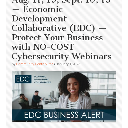
— Economic
Development
Collaborative (EDC) —
Protect Your Business
with NO-COST
Cybersecurity Webinars
by
Community Contributor
•
January 1, 2026