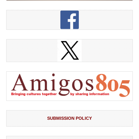
SUBMISSION POLICY