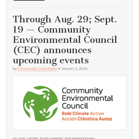
Through Aug. 29; Sept.
19 — Community
Environmental Council
(CEC) announces
upcoming events
by
Community Contributor
•
January 1, 2026