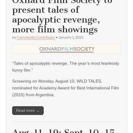
Oxnard Film Society to
present tales of
apocalyptic revenge,
more film showings
by
Community Contributor
•
January 1, 2026
“Tales of apocalyptic revenge. The year’s most fearlessly
funny film.”
Screening on Monday, August 10, WILD TALES,
nominated for Academy Award for Best International Film
(2015) from Argentina.
Read more →
Aug. 11, 19; Sept. 10, 15