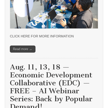
CLICK HERE FOR MORE INFORMATION
Read more →
Aug. 11, 13, 18 —
Economic Development
Collaborative (EDC) —
FREE – AI Webinar
Series: Back by Popular
Demand!