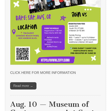
CLICK HERE FOR MORE INFORMATION
Read more →
Aug. 10 — Museum of