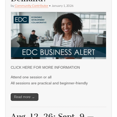
by
Community Contributor
•
January 1, 2026
CLICK HERE FOR MORE INFORMATION
Attend one session or all
All sessions are practical and beginner-friendly
Read more →
Aug. 12, 26; Sept. 9 —