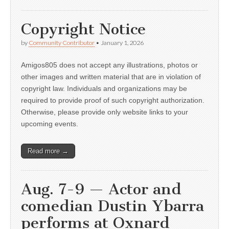
Copyright Notice
by
Community Contributor
•
January 1, 2026
Amigos805 does not accept any illustrations, photos or
other images and written material that are in violation of
copyright law. Individuals and organizations may be
required to provide proof of such copyright authorization.
Otherwise, please provide only website links to your
upcoming events.
Read more →
Aug. 7-9 — Actor and
comedian Dustin Ybarra
performs at Oxnard