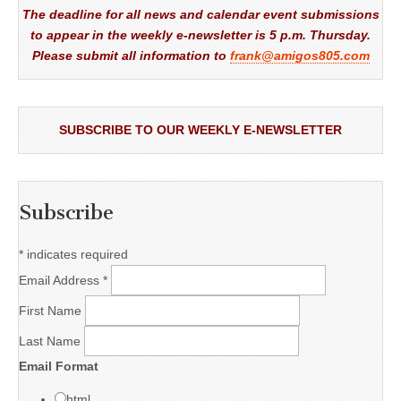
The deadline for all news and calendar event submissions
to appear in the weekly e-newsletter is 5 p.m. Thursday.
Please submit all information to
frank@amigos805.com
SUBSCRIBE TO OUR WEEKLY E-NEWSLETTER
Subscribe
*
indicates required
Email Address
*
First Name
Last Name
Email Format
html