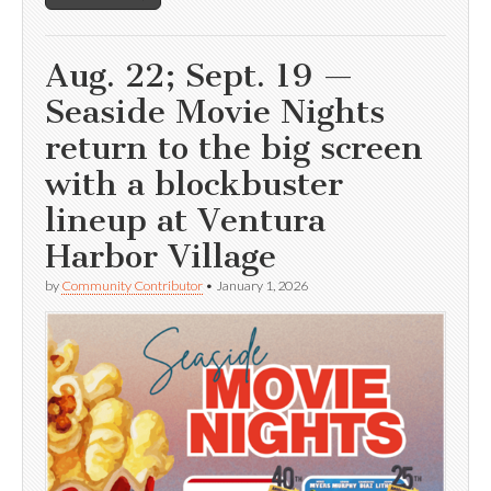
Aug. 22; Sept. 19 —
Seaside Movie Nights
return to the big screen
with a blockbuster
lineup at Ventura
Harbor Village
by
Community Contributor
•
January 1, 2026