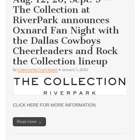
The Collection at
RiverPark announces
Oxnard Fan Night with
the Dallas Cowboys
Cheerleaders and Rock
the Collection lineup
by
Community Contributor
•
January 1, 2026
CLICK HERE FOR MORE INFORMATION
Read more →