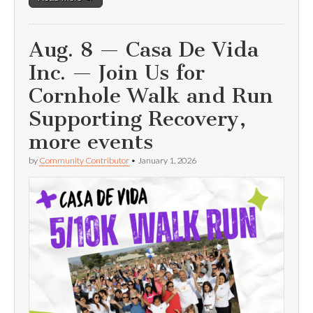
Aug. 8 — Casa De Vida
Inc. — Join Us for
Cornhole Walk and Run
Supporting Recovery,
more events
by
Community Contributor
•
January 1, 2026