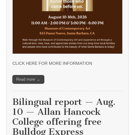
CLICK HERE FOR MORE INFORMATION
Read more →
Bilingual report — Aug.
10 — Allan Hancock
College offering free
Bulldog Express