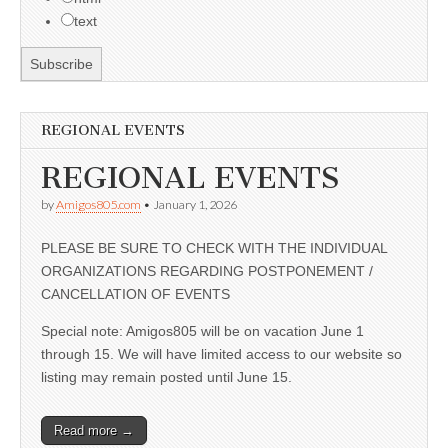
text
REGIONAL EVENTS
REGIONAL EVENTS
by
Amigos805.com
•
January 1, 2026
PLEASE BE SURE TO CHECK WITH THE INDIVIDUAL
ORGANIZATIONS REGARDING POSTPONEMENT /
CANCELLATION OF EVENTS
Special note: Amigos805 will be on vacation June 1
through 15. We will have limited access to our website so
listing may remain posted until June 15.
Read more →