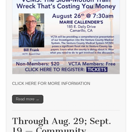
CLICK HERE FOR MORE INFORMATION
Read more →
Through Aug. 29; Sept.
19 — Community