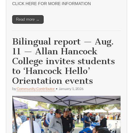
CLICK HERE FOR MORE INFORMATION
Read more →
Bilingual report — Aug.
11 — Allan Hancock
College invites students
to ‘Hancock Hello’
Orientation events
by
Community Contributor
•
January 1, 2026