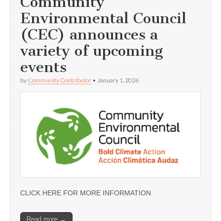
Community
Environmental Council
(CEC) announces a
variety of upcoming
events
by
Community Contributor
•
January 1, 2026
CLICK HERE FOR MORE INFORMATION
Read more →