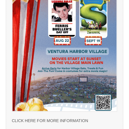
CLICK HERE FOR MORE INFORMATION