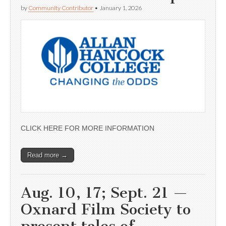
by
Community Contributor
•
January 1, 2026
CLICK HERE FOR MORE INFORMATION
Read more →
Aug. 10, 17; Sept. 21 —
Oxnard Film Society to