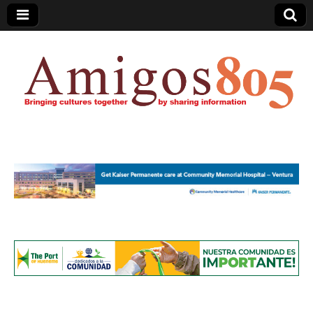
Amigos805.com