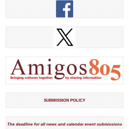
SUBMISSION POLICY
The deadline for all news and calendar event submissions