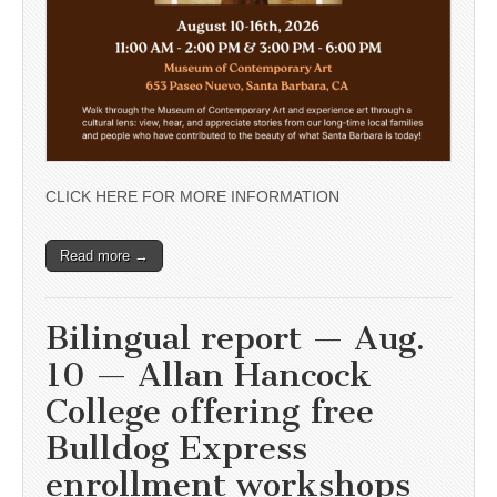
CLICK HERE FOR MORE INFORMATION
Read more →
Bilingual report — Aug.
10 — Allan Hancock
College offering free
Bulldog Express
enrollment workshops