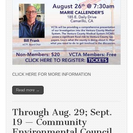
CLICK HERE FOR MORE INFORMATION
Read more →
Through Aug. 29; Sept.
19 — Community
Environmental Council