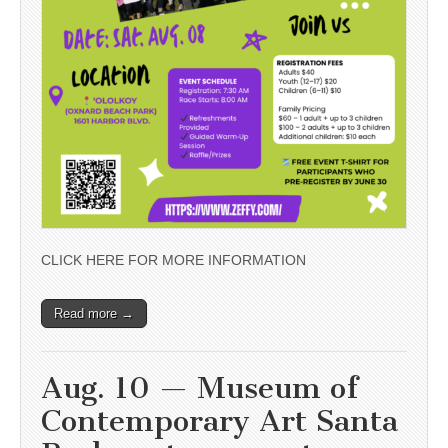
CLICK HERE FOR MORE INFORMATION
Read more →
Aug. 10 — Museum of
Contemporary Art Santa