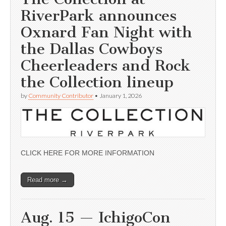
RiverPark announces
Oxnard Fan Night with
the Dallas Cowboys
Cheerleaders and Rock
the Collection lineup
by
Community Contributor
•
January 1, 2026
CLICK HERE FOR MORE INFORMATION
Read more →
Aug. 15 — IchigoCon