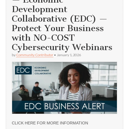
Development
Collaborative (EDC) —
Protect Your Business
with NO-COST
Cybersecurity Webinars
by
Community Contributor
•
January 1, 2026
CLICK HERE FOR MORE INFORMATION