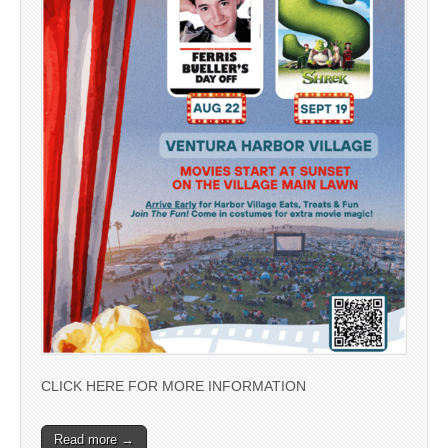
CLICK HERE FOR MORE INFORMATION
Read more →