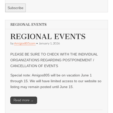
REGIONAL EVENTS
REGIONAL EVENTS
by
Amigos805.com
•
January 1, 2026
PLEASE BE SURE TO CHECK WITH THE INDIVIDUAL
ORGANIZATIONS REGARDING POSTPONEMENT /
CANCELLATION OF EVENTS
Special note: Amigos805 will be on vacation June 1
through 15. We will have limited access to our website so
listing may remain posted until June 15.
Read more →