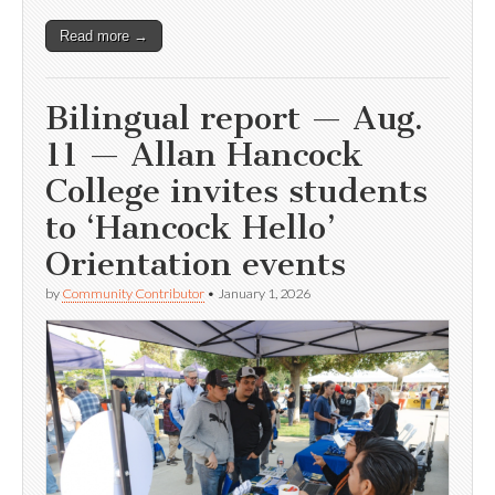
Read more →
Bilingual report — Aug.
11 — Allan Hancock
College invites students
to ‘Hancock Hello’
Orientation events
by
Community Contributor
•
January 1, 2026