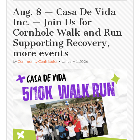
Aug. 8 — Casa De Vida
Inc. — Join Us for
Cornhole Walk and Run
Supporting Recovery,
more events
by
Community Contributor
•
January 1, 2026