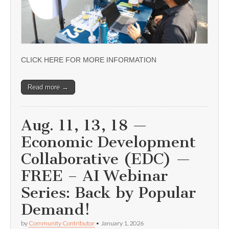
CLICK HERE FOR MORE INFORMATION
Read more →
Aug. 11, 13, 18 —
Economic Development
Collaborative (EDC) —
FREE – AI Webinar
Series: Back by Popular
Demand!
by
Community Contributor
•
January 1, 2026