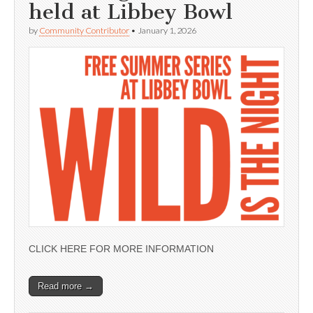
held at Libbey Bowl
by
Community Contributor
•
January 1, 2026
CLICK HERE FOR MORE INFORMATION
Read more →