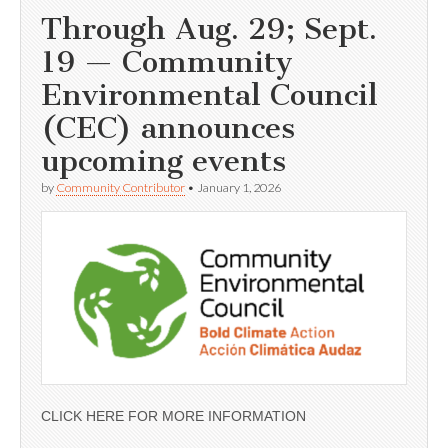
Through Aug. 29; Sept.
19 — Community
Environmental Council
(CEC) announces
upcoming events
by
Community Contributor
•
January 1, 2026
CLICK HERE FOR MORE INFORMATION