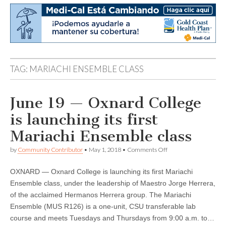
TAG:
MARIACHI ENSEMBLE CLASS
June 19 — Oxnard College
is launching its first
Mariachi Ensemble class
on
by
Community Contributor
•
May 1, 2018
•
Comments Off
June
19
OXNARD — Oxnard College is launching its first Mariachi
—
Oxnard
Ensemble class, under the leadership of Maestro Jorge Herrera,
College
of the acclaimed Hermanos Herrera group. The Mariachi
is
launching
Ensemble (MUS R126) is a one-unit, CSU transferable lab
its
course and meets Tuesdays and Thursdays from 9:00 a.m. to…
first