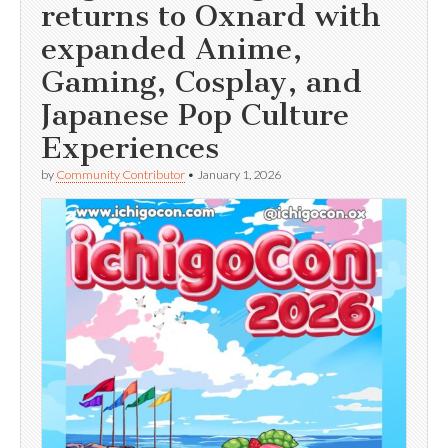
returns to Oxnard with
expanded Anime,
Gaming, Cosplay, and
Japanese Pop Culture
Experiences
by
Community Contributor
•
January 1, 2026