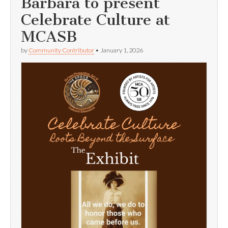
Barbara to present
Celebrate Culture at
MCASB
by
Community Contributor
•
January 1, 2026