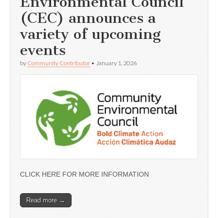
Environmental Council
(CEC) announces a
variety of upcoming
events
by
Community Contributor
•
January 1, 2026
CLICK HERE FOR MORE INFORMATION
Read more →