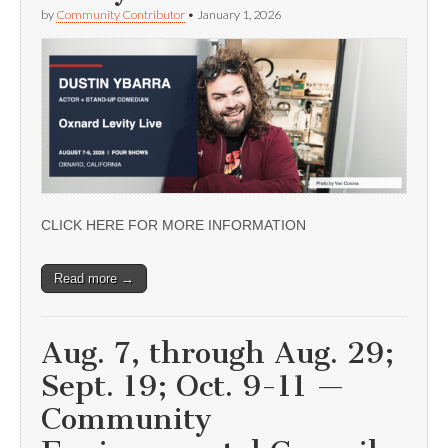
by
Community Contributor
•
January 1, 2026
CLICK HERE FOR MORE INFORMATION
Read more →
Aug. 7, through Aug. 29;
Sept. 19; Oct. 9-11 —
Community