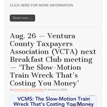
CLICK HERE FOR MORE INFORMATION
Read more →
Aug. 26 — Ventura
County Taxpayers
Association (VCTA) next
Breakfast Club meeting
— ‘The Slow-Motion
Train Wreck That’s
Costing You Money’
by
Community Contributor
•
January 1, 2026