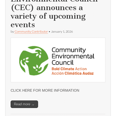
(CEC) announces a
variety of upcoming
events
by
Community Contributor
•
January 1, 2026
CLICK HERE FOR MORE INFORMATION
Read more →