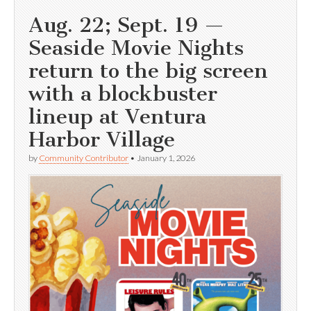
Aug. 22; Sept. 19 —
Seaside Movie Nights
return to the big screen
with a blockbuster
lineup at Ventura
Harbor Village
by
Community Contributor
•
January 1, 2026