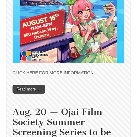
CLICK HERE FOR MORE INFORMATION
Read more →
Aug. 20 — Ojai Film
Society Summer
Screening Series to be