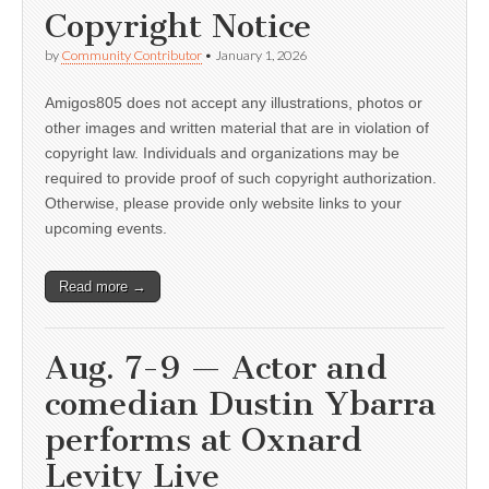
Copyright Notice
by
Community Contributor
•
January 1, 2026
Amigos805 does not accept any illustrations, photos or
other images and written material that are in violation of
copyright law. Individuals and organizations may be
required to provide proof of such copyright authorization.
Otherwise, please provide only website links to your
upcoming events.
Read more →
Aug. 7-9 — Actor and
comedian Dustin Ybarra
performs at Oxnard
Levity Live