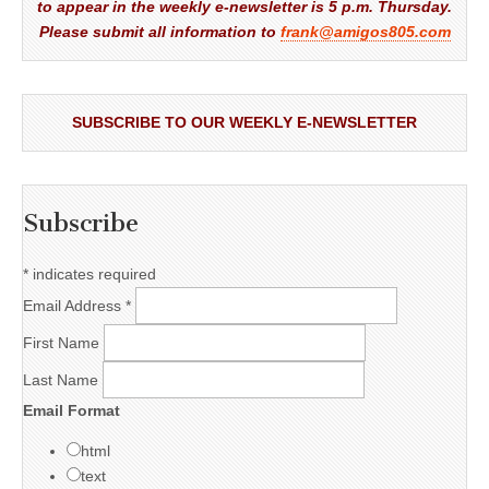
to appear in the weekly e-newsletter is 5 p.m. Thursday.
Please submit all information to
frank@amigos805.com
SUBSCRIBE TO OUR WEEKLY E-NEWSLETTER
Subscribe
*
indicates required
Email Address
*
First Name
Last Name
Email Format
html
text