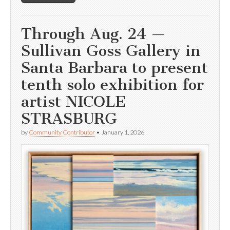
Through Aug. 24 —
Sullivan Goss Gallery in
Santa Barbara to present
tenth solo exhibition for
artist NICOLE
STRASBURG
by
Community Contributor
•
January 1, 2026