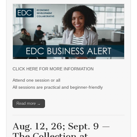
CLICK HERE FOR MORE INFORMATION
Attend one session or all
All sessions are practical and beginner-friendly
Read more →
Aug. 12, 26; Sept. 9 —
The Collection at