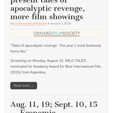
present tales of
apocalyptic revenge,
more film showings
by
Community Contributor
•
January 1, 2026
“Tales of apocalyptic revenge. The year’s most fearlessly
funny film.”
Screening on Monday, August 10, WILD TALES,
nominated for Academy Award for Best International Film
(2015) from Argentina.
Read more →
Aug. 11, 19; Sept. 10, 15
— Economic