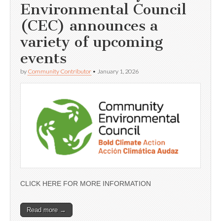
Environmental Council
(CEC) announces a
variety of upcoming
events
by
Community Contributor
•
January 1, 2026
CLICK HERE FOR MORE INFORMATION
Read more →