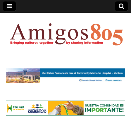
Amigos805.com