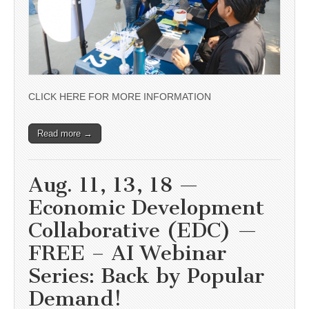
CLICK HERE FOR MORE INFORMATION
Read more →
Aug. 11, 13, 18 —
Economic Development
Collaborative (EDC) —
FREE – AI Webinar
Series: Back by Popular
Demand!