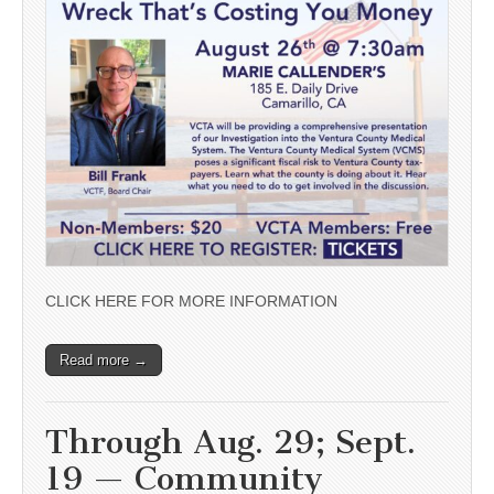
CLICK HERE FOR MORE INFORMATION
Read more →
Through Aug. 29; Sept.
19 — Community