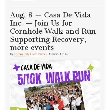
Aug. 8 — Casa De Vida
Inc. — Join Us for
Cornhole Walk and Run
Supporting Recovery,
more events
by
Community Contributor
•
January 1, 2026