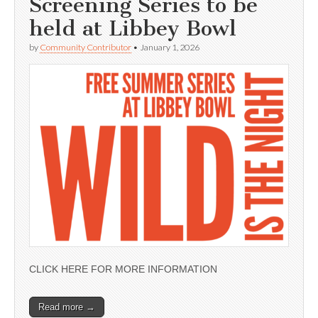
Screening Series to be
held at Libbey Bowl
by
Community Contributor
•
January 1, 2026
CLICK HERE FOR MORE INFORMATION
Read more →