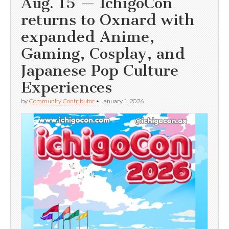
Aug. 15 — IchigoCon
returns to Oxnard with
expanded Anime,
Gaming, Cosplay, and
Japanese Pop Culture
Experiences
by
Community Contributor
•
January 1, 2026