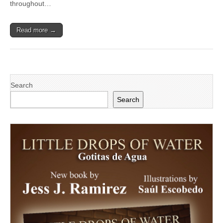
throughout…
Read more →
Search
Search