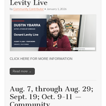
Levity Live
by
Community Contributor
•
January 1, 2026
CLICK HERE FOR MORE INFORMATION
Read more →
Aug. 7, through Aug. 29;
Sept. 19; Oct. 9-11 —
Community