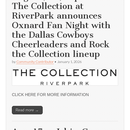
The Collection at
RiverPark announces
Oxnard Fan Night with
the Dallas Cowboys
Cheerleaders and Rock
the Collection lineup
by
Community Contributor
•
January 1, 2026
CLICK HERE FOR MORE INFORMATION
Read more →