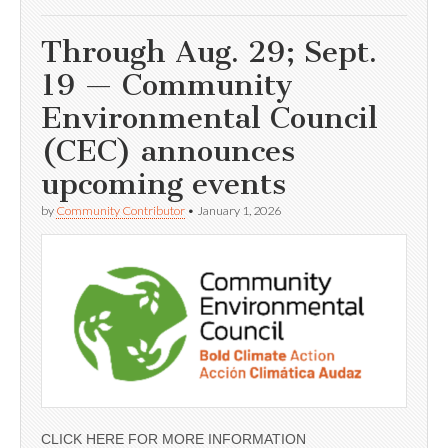
Through Aug. 29; Sept.
19 — Community
Environmental Council
(CEC) announces
upcoming events
by
Community Contributor
•
January 1, 2026
CLICK HERE FOR MORE INFORMATION