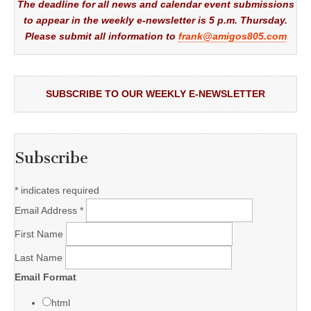
The deadline for all news and calendar event submissions
to appear in the weekly e-newsletter is 5 p.m. Thursday.
Please submit all information to
frank@amigos805.com
SUBSCRIBE TO OUR WEEKLY E-NEWSLETTER
Subscribe
*
indicates required
Email Address
*
First Name
Last Name
Email Format
html