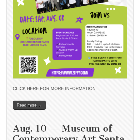
CLICK HERE FOR MORE INFORMATION
Read more →
Aug. 10 — Museum of
Contemporary Art Santa