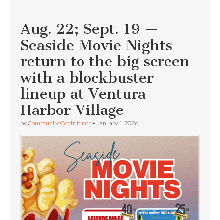
Aug. 22; Sept. 19 —
Seaside Movie Nights
return to the big screen
with a blockbuster
lineup at Ventura
Harbor Village
by
Community Contributor
•
January 1, 2026