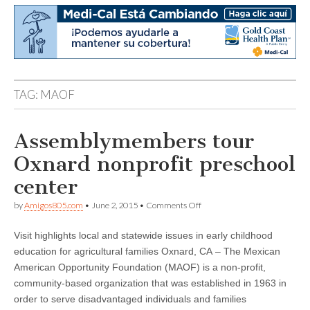
TAG:
MAOF
Assemblymembers tour
Oxnard nonprofit preschool
center
on
by
Amigos805.com
•
June 2, 2015
•
Comments Off
Assemblymembers
tour
Visit highlights local and statewide issues in early childhood
Oxnard
nonprofit
education for agricultural families Oxnard, CA – The Mexican
preschool
American Opportunity Foundation (MAOF) is a non-profit,
center
community-based organization that was established in 1963 in
order to serve disadvantaged individuals and families