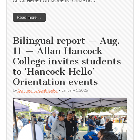
CLICK HERE FOR MORE INFORMATION
Read more →
Bilingual report — Aug.
11 — Allan Hancock
College invites students
to ‘Hancock Hello’
Orientation events
by
Community Contributor
•
January 1, 2026