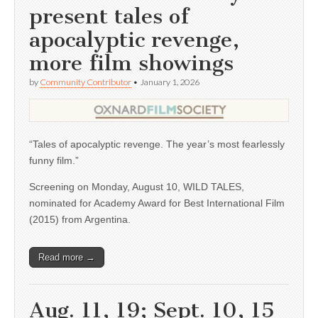
present tales of
apocalyptic revenge,
more film showings
by
Community Contributor
•
January 1, 2026
“Tales of apocalyptic revenge. The year’s most fearlessly
funny film.”
Screening on Monday, August 10, WILD TALES,
nominated for Academy Award for Best International Film
(2015) from Argentina.
Read more →
Aug. 11, 19; Sept. 10, 15