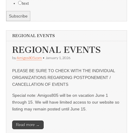
text
REGIONAL EVENTS
REGIONAL EVENTS
by
Amigos805.com
•
January 1, 2026
PLEASE BE SURE TO CHECK WITH THE INDIVIDUAL
ORGANIZATIONS REGARDING POSTPONEMENT /
CANCELLATION OF EVENTS
Special note: Amigos805 will be on vacation June 1
through 15. We will have limited access to our website so
listing may remain posted until June 15.
Read more →