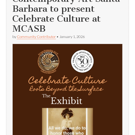
Barbara to present
Celebrate Culture at
MCASB
by
Community Contributor
•
January 1, 2026