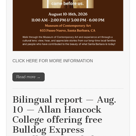
CLICK HERE FOR MORE INFORMATION
Read more →
Bilingual report — Aug.
10 — Allan Hancock
College offering free
Bulldog Express