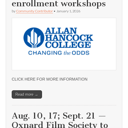
enrollment workshops
by
Community Contributor
•
January 1, 2026
CLICK HERE FOR MORE INFORMATION
Read more →
Aug. 10, 17; Sept. 21 —
Oxnard Film Society to