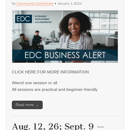
by
Community Contributor
•
January 1, 2026
CLICK HERE FOR MORE INFORMATION
Attend one session or all
All sessions are practical and beginner-friendly
Read more →
Aug. 12, 26; Sept. 9 —