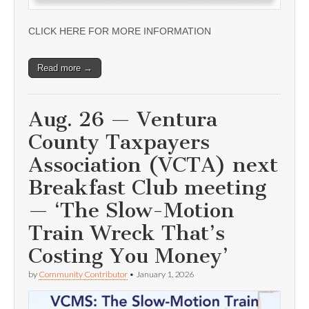
CLICK HERE FOR MORE INFORMATION
Read more →
Aug. 26 — Ventura
County Taxpayers
Association (VCTA) next
Breakfast Club meeting
— ‘The Slow-Motion
Train Wreck That’s
Costing You Money’
by
Community Contributor
•
January 1, 2026