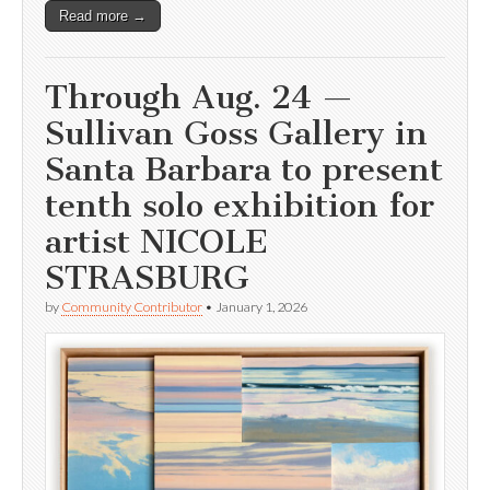
Read more →
Through Aug. 24 —
Sullivan Goss Gallery in
Santa Barbara to present
tenth solo exhibition for
artist NICOLE
STRASBURG
by
Community Contributor
•
January 1, 2026