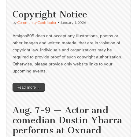
Copyright Notice
by
Community Contributor
•
January 1, 2026
Amigos805 does not accept any illustrations, photos or
other images and written material that are in violation of
copyright law. Individuals and organizations may be
required to provide proof of such copyright authorization.
Otherwise, please provide only website links to your
upcoming events.
Read more →
Aug. 7-9 — Actor and
comedian Dustin Ybarra
performs at Oxnard