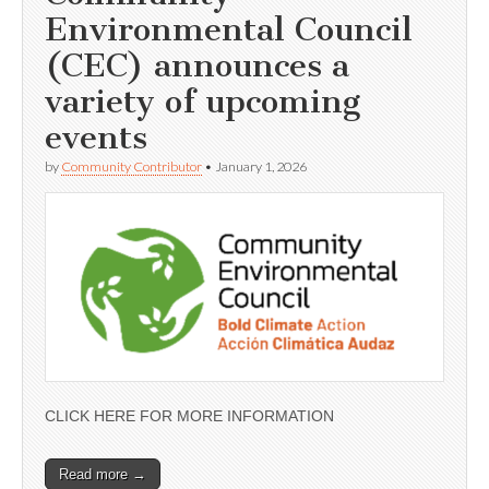
Environmental Council
(CEC) announces a
variety of upcoming
events
by
Community Contributor
•
January 1, 2026
CLICK HERE FOR MORE INFORMATION
Read more →