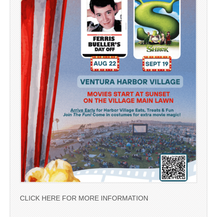
CLICK HERE FOR MORE INFORMATION