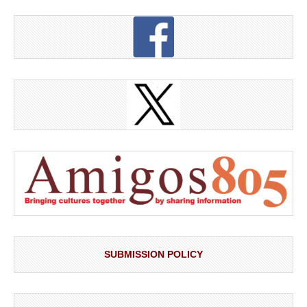
SUBMISSION POLICY