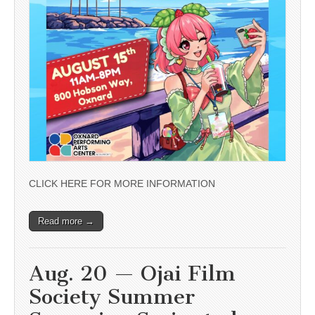
CLICK HERE FOR MORE INFORMATION
Read more →
Aug. 20 — Ojai Film
Society Summer