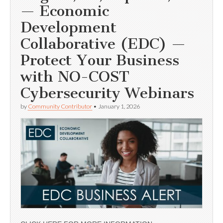
— Economic
Development
Collaborative (EDC) —
Protect Your Business
with NO-COST
Cybersecurity Webinars
by
Community Contributor
•
January 1, 2026