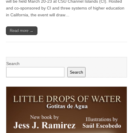
will be held March 20-23 at CSU Channel Islands (CI). Hosted
Educators
to
and co-sponsored by CI and three systems of higher education
hold
in California, the event will draw…
annual
conference
at
Read more →
CSU
Channel
Islands
Search
Search