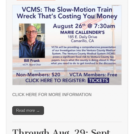
CLICK HERE FOR MORE INFORMATION
Read more →
Through Aug. 29; Sept.