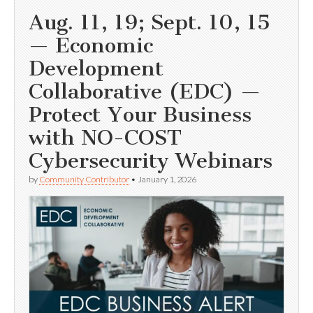
Aug. 11, 19; Sept. 10, 15
— Economic
Development
Collaborative (EDC) —
Protect Your Business
with NO-COST
Cybersecurity Webinars
by
Community Contributor
•
January 1, 2026