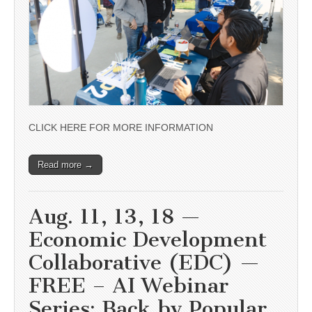
CLICK HERE FOR MORE INFORMATION
Read more →
Aug. 11, 13, 18 —
Economic Development
Collaborative (EDC) —
FREE – AI Webinar
Series: Back by Popular