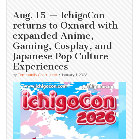
Aug. 15 — IchigoCon
returns to Oxnard with
expanded Anime,
Gaming, Cosplay, and
Japanese Pop Culture
Experiences
by
Community Contributor
•
January 1, 2026