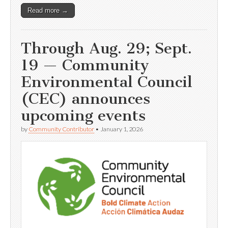
Read more →
Through Aug. 29; Sept.
19 — Community
Environmental Council
(CEC) announces
upcoming events
by
Community Contributor
•
January 1, 2026