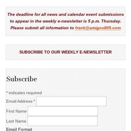
The deadline for all news and calendar event submissions
to appear in the weekly e-newsletter is 5 p.m. Thursday.
Please submit all information to
frank@amigos805.com
SUBSCRIBE TO OUR WEEKLY E-NEWSLETTER
Subscribe
*
indicates required
Email Address
*
First Name
Last Name
Email Format