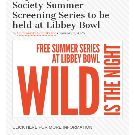
Society Summer
Screening Series to be
held at Libbey Bowl
by
Community Contributor
•
January 1, 2026
CLICK HERE FOR MORE INFORMATION