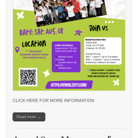
CLICK HERE FOR MORE INFORMATION
Read more →