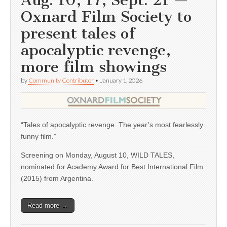
Aug. 10, 17; Sept. 21 —
Oxnard Film Society to
present tales of
apocalyptic revenge,
more film showings
by
Community Contributor
•
January 1, 2026
“Tales of apocalyptic revenge. The year’s most fearlessly
funny film.”
Screening on Monday, August 10, WILD TALES,
nominated for Academy Award for Best International Film
(2015) from Argentina.
Read more →