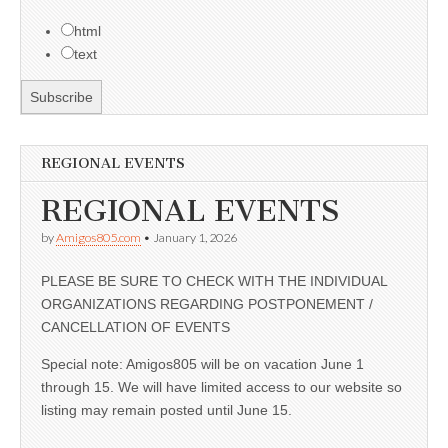
html
text
REGIONAL EVENTS
REGIONAL EVENTS
by
Amigos805.com
•
January 1, 2026
PLEASE BE SURE TO CHECK WITH THE INDIVIDUAL
ORGANIZATIONS REGARDING POSTPONEMENT /
CANCELLATION OF EVENTS
Special note: Amigos805 will be on vacation June 1
through 15. We will have limited access to our website so
listing may remain posted until June 15.