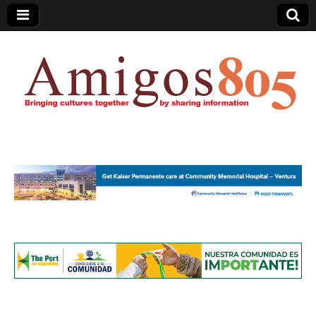
Amigos805.com