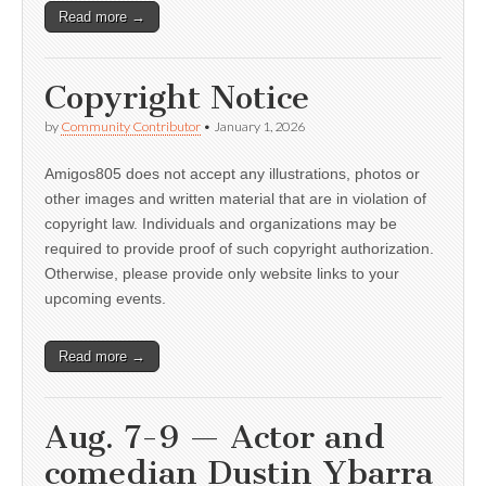
Read more →
Copyright Notice
by
Community Contributor
•
January 1, 2026
Amigos805 does not accept any illustrations, photos or
other images and written material that are in violation of
copyright law. Individuals and organizations may be
required to provide proof of such copyright authorization.
Otherwise, please provide only website links to your
upcoming events.
Read more →
Aug. 7-9 — Actor and
comedian Dustin Ybarra