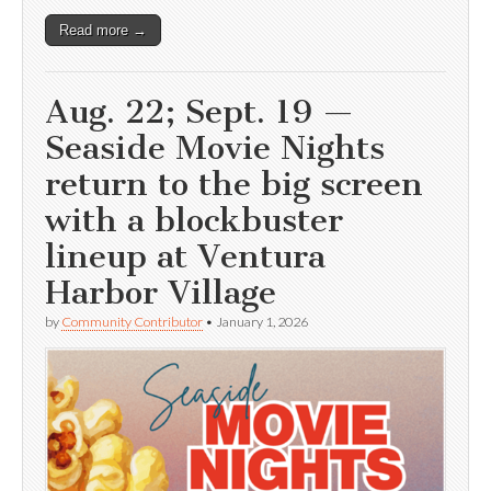
Read more →
Aug. 22; Sept. 19 —
Seaside Movie Nights
return to the big screen
with a blockbuster
lineup at Ventura
Harbor Village
by
Community Contributor
•
January 1, 2026