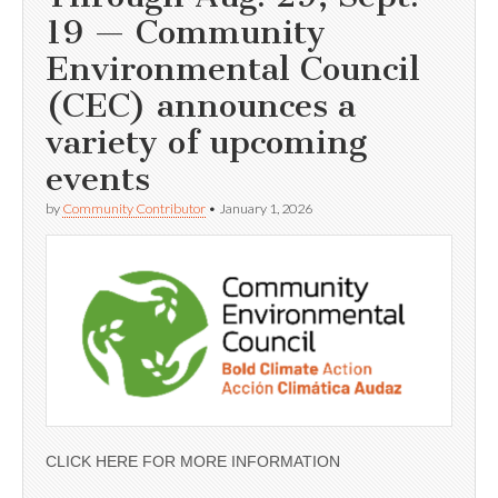
19 — Community
Environmental Council
(CEC) announces a
variety of upcoming
events
by
Community Contributor
•
January 1, 2026
CLICK HERE FOR MORE INFORMATION