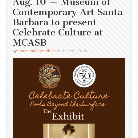
Aug. 10 — Museum of
Contemporary Art Santa
Barbara to present
Celebrate Culture at
MCASB
by
Community Contributor
•
January 1, 2026