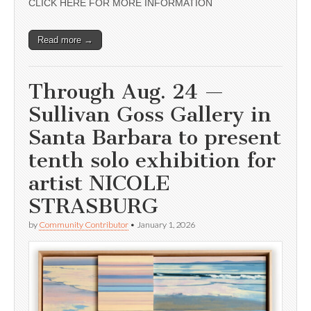
CLICK HERE FOR MORE INFORMATION
Read more →
Through Aug. 24 —
Sullivan Goss Gallery in
Santa Barbara to present
tenth solo exhibition for
artist NICOLE
STRASBURG
by
Community Contributor
•
January 1, 2026