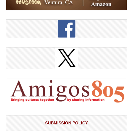
SUBMISSION POLICY