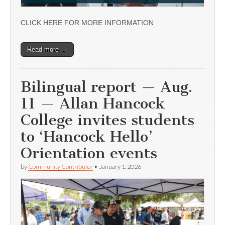
CLICK HERE FOR MORE INFORMATION
Read more →
Bilingual report — Aug.
11 — Allan Hancock
College invites students
to ‘Hancock Hello’
Orientation events
by
Community Contributor
•
January 1, 2026