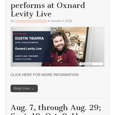
performs at Oxnard
Levity Live
by
Community Contributor
•
January 1, 2026
CLICK HERE FOR MORE INFORMATION
Read more →
Aug. 7, through Aug. 29;