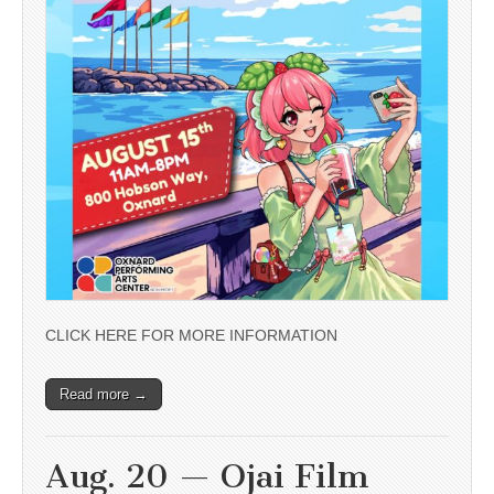
CLICK HERE FOR MORE INFORMATION
Read more →
Aug. 20 — Ojai Film