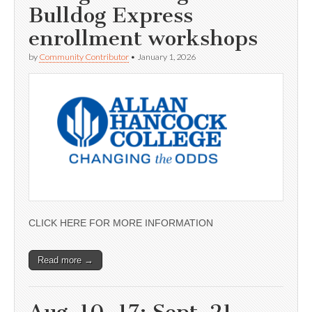
Bulldog Express
enrollment workshops
by
Community Contributor
•
January 1, 2026
CLICK HERE FOR MORE INFORMATION
Read more →