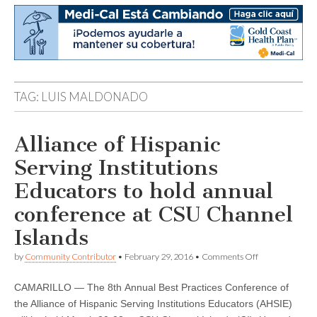
TAG:
LUIS MALDONADO
Alliance of Hispanic
Serving Institutions
Educators to hold annual
conference at CSU Channel
Islands
on
by
Community Contributor
•
February 29, 2016
•
Comments Off
Alliance
of
CAMARILLO — The 8th Annual Best Practices Conference of
Hispanic
Serving
the Alliance of Hispanic Serving Institutions Educators (AHSIE)
Institutions