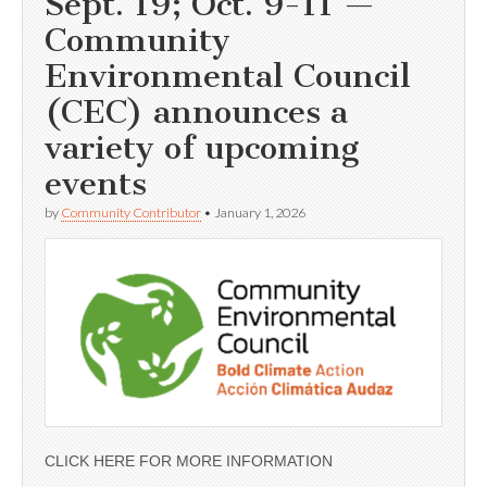
Sept. 19; Oct. 9-11 —
Community
Environmental Council
(CEC) announces a
variety of upcoming
events
by
Community Contributor
•
January 1, 2026
CLICK HERE FOR MORE INFORMATION