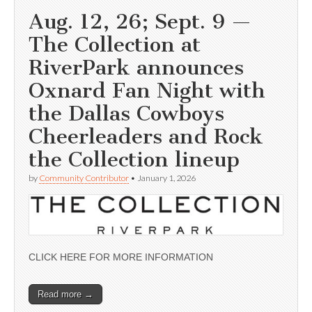
Aug. 12, 26; Sept. 9 —
The Collection at
RiverPark announces
Oxnard Fan Night with
the Dallas Cowboys
Cheerleaders and Rock
the Collection lineup
by
Community Contributor
•
January 1, 2026
CLICK HERE FOR MORE INFORMATION
Read more →