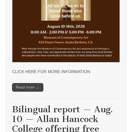
CLICK HERE FOR MORE INFORMATION
Read more →
Bilingual report — Aug.
10 — Allan Hancock
College offering free