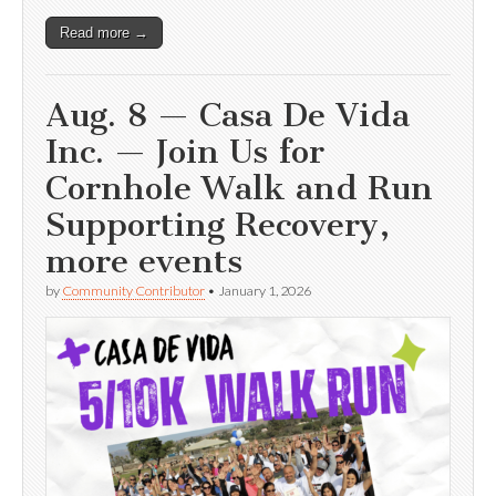
Read more →
Aug. 8 — Casa De Vida
Inc. — Join Us for
Cornhole Walk and Run
Supporting Recovery,
more events
by
Community Contributor
•
January 1, 2026