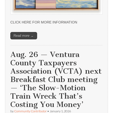
CLICK HERE FOR MORE INFORMATION
Read more →
Aug. 26 — Ventura
County Taxpayers
Association (VCTA) next
Breakfast Club meeting
— ‘The Slow-Motion
Train Wreck That’s
Costing You Money’
by
Community Contributor
•
January 1, 2026