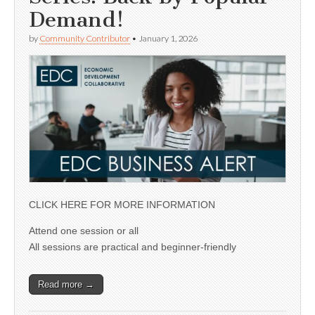
Demand!
by
Community Contributor
•
January 1, 2026
CLICK HERE FOR MORE INFORMATION
Attend one session or all
All sessions are practical and beginner-friendly
Read more →