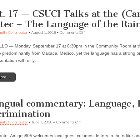
t. 17 — CSUCI Talks at the (Cam
tec – The Language of the Rai
on
ity Contributor
•
August 1, 2018
•
Comments Off
Sept.
17
O — Monday, September 17 at 6:30pm in the Community Room at the C
—
CSUCI
 predominantly from Oaxaca, Mexico, yet the language has a strong pr
Talks
entation will reifly…
at
the
(Camarillo
more →
Public)
Library:
Mixtec
–
The
ingual commentary: Language, 
Language
of
crimination
the
Rain
on
ity Contributor
•
June 7, 2018
•
Comments Off
Bilingual
commentary:
 note: Amigos805 welcomes local guest columns, letters to the editor an
Language,