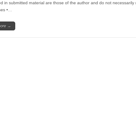
History
d in submitted material are those of the author and do not necessarily
and
nes •…
Discrimination
more →