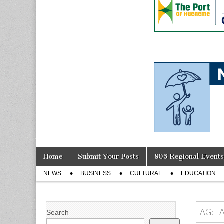
Skip
Main
Home
Submit Your Posts
805 Regional Events
to
menu
Sub
content
NEWS
BUSINESS
CULTURAL
EDUCATION
menu
TAG:
L
Search