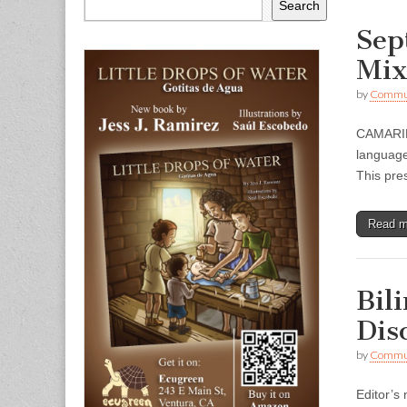
Search
Sep
Mix
by
Commun
CAMARILL
language
This pres
Read 
Bil
Dis
by
Commun
Editor’s