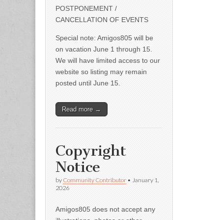
POSTPONEMENT /
CANCELLATION OF EVENTS
Special note: Amigos805 will be
on vacation June 1 through 15.
We will have limited access to our
website so listing may remain
posted until June 15.
Read more →
Copyright
Notice
by
Community Contributor
•
January 1,
2026
Amigos805 does not accept any