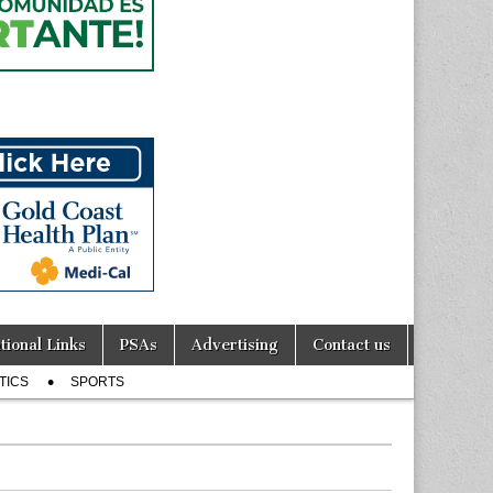
tional Links
PSAs
Advertising
Contact us
TICS
SPORTS