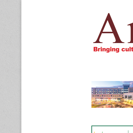
Amigos805.c