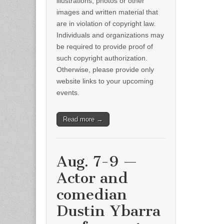
illustrations, photos or other
images and written material that
are in violation of copyright law.
Individuals and organizations may
be required to provide proof of
such copyright authorization.
Otherwise, please provide only
website links to your upcoming
events.
Read more →
Aug. 7-9 —
Actor and
comedian
Dustin Ybarra