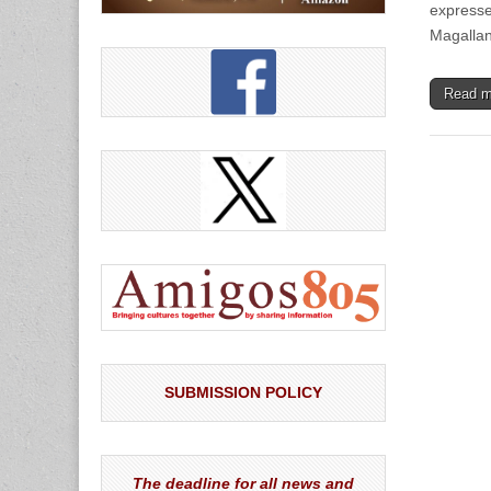
expresse
Magalla
Read 
SUBMISSION POLICY
The deadline for all news and