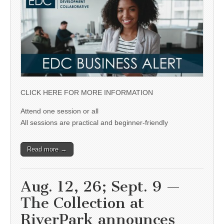
CLICK HERE FOR MORE INFORMATION
Attend one session or all
All sessions are practical and beginner-friendly
Read more →
Aug. 12, 26; Sept. 9 —
The Collection at
RiverPark announces