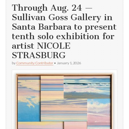
Through Aug. 24 —
Sullivan Goss Gallery in
Santa Barbara to present
tenth solo exhibition for
artist NICOLE
STRASBURG
by
Community Contributor
•
January 1, 2026