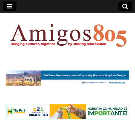
Amigos805.com