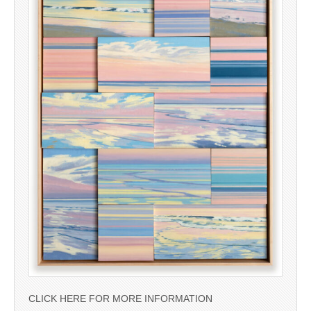
CLICK HERE FOR MORE INFORMATION