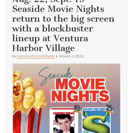
Seaside Movie Nights
return to the big screen
with a blockbuster
lineup at Ventura
Harbor Village
by
Community Contributor
•
January 1, 2026