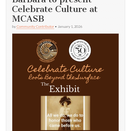
Celebrate Culture at
MCASB
by
Community Contributor
•
January 1, 2026