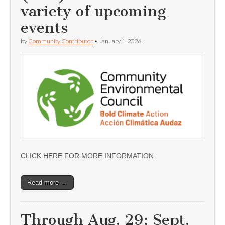
variety of upcoming
events
by
Community Contributor
•
January 1, 2026
CLICK HERE FOR MORE INFORMATION
Read more →
Through Aug. 29; Sept.