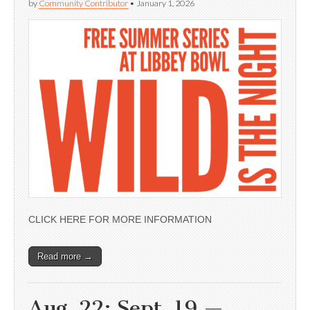
by
Community Contributor
•
January 1, 2026
CLICK HERE FOR MORE INFORMATION
Read more →
Aug. 22; Sept. 19 —