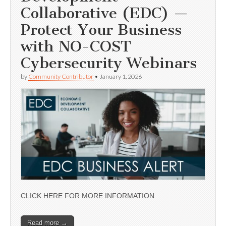
Collaborative (EDC) —
Protect Your Business
with NO-COST
Cybersecurity Webinars
by
Community Contributor
•
January 1, 2026
CLICK HERE FOR MORE INFORMATION
Read more →