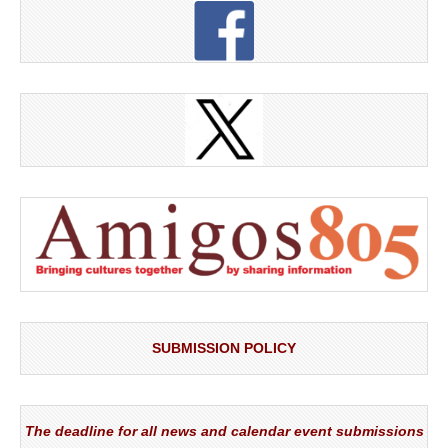
SUBMISSION POLICY
The deadline for all news and calendar event submissions