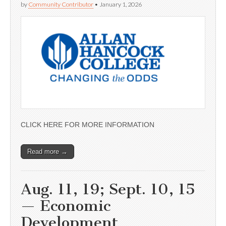
by
Community Contributor
•
January 1, 2026
CLICK HERE FOR MORE INFORMATION
Read more →
Aug. 11, 19; Sept. 10, 15
— Economic
Development