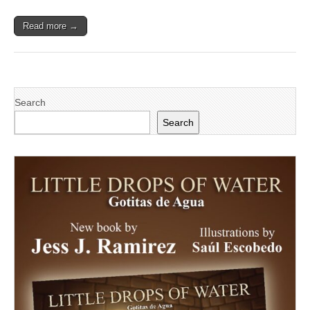
Nicaragua
Read more →
Search
Search