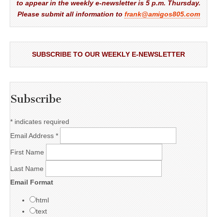
to appear in the weekly e-newsletter is 5 p.m. Thursday.
Please submit all information to
frank@amigos805.com
SUBSCRIBE TO OUR WEEKLY E-NEWSLETTER
Subscribe
*
indicates required
Email Address
*
First Name
Last Name
Email Format
html
text