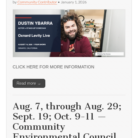
by
Community Contributor
•
January 1, 2026
CLICK HERE FOR MORE INFORMATION
Read more →
Aug. 7, through Aug. 29;
Sept. 19; Oct. 9-11 —
Community
Environmental Council