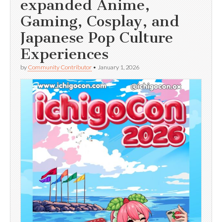
expanded Anime,
Gaming, Cosplay, and
Japanese Pop Culture
Experiences
by
Community Contributor
•
January 1, 2026