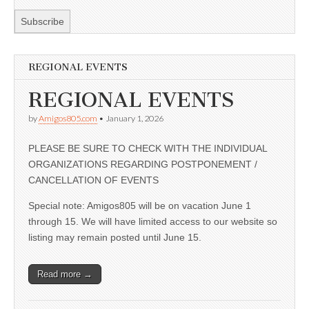
REGIONAL EVENTS
REGIONAL EVENTS
by
Amigos805.com
•
January 1, 2026
PLEASE BE SURE TO CHECK WITH THE INDIVIDUAL
ORGANIZATIONS REGARDING POSTPONEMENT /
CANCELLATION OF EVENTS
Special note: Amigos805 will be on vacation June 1
through 15. We will have limited access to our website so
listing may remain posted until June 15.
Read more →