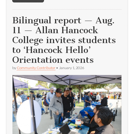
Bilingual report — Aug.
11 — Allan Hancock
College invites students
to ‘Hancock Hello’
Orientation events
by
Community Contributor
•
January 1, 2026