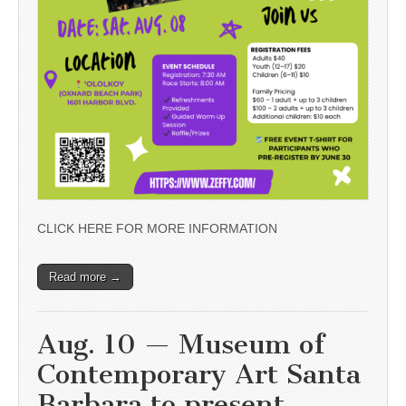
CLICK HERE FOR MORE INFORMATION
Read more →
Aug. 10 — Museum of
Contemporary Art Santa
Barbara to present