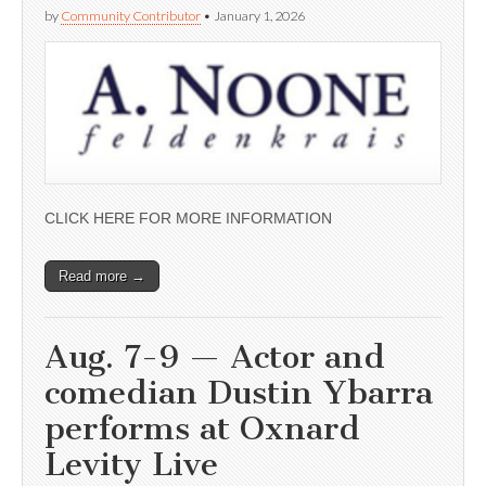
by
Community Contributor
•
January 1, 2026
CLICK HERE FOR MORE INFORMATION
Read more →
Aug. 7-9 — Actor and
comedian Dustin Ybarra
performs at Oxnard
Levity Live