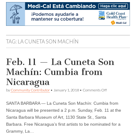
TAG:
LA CUNETA SON MACHÍN
Feb. 11 — La Cuneta Son
Machín: Cumbia from
Nicaragua
on
by
Community Contributor
•
January 1, 2018
•
Comments Off
Feb.
11
SANTA BARBARA — La Cuneta Son Machín: Cumbia from
—
La
Nicaragua will be presented a 2 p.m. Sunday, Feb. 11 at the
Cuneta
Santa Barbara Museum of Art, 1130 State St., Santa
Son
Machín:
Barbara. Free Nicaragua’s first artists to be nominated for a
Cumbia
Grammy, La…
from