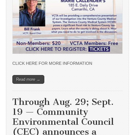
CLICK HERE FOR MORE INFORMATION
Read more →
Through Aug. 29; Sept.
19 — Community
Environmental Council
(CEC) announces a