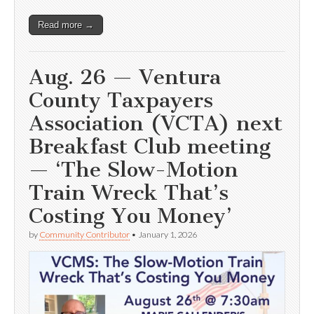
Read more →
Aug. 26 — Ventura
County Taxpayers
Association (VCTA) next
Breakfast Club meeting
— ‘The Slow-Motion
Train Wreck That’s
Costing You Money’
by
Community Contributor
•
January 1, 2026