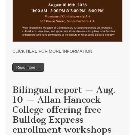
CLICK HERE FOR MORE INFORMATION
Read more →
Bilingual report — Aug.
10 — Allan Hancock
College offering free
Bulldog Express
enrollment workshops