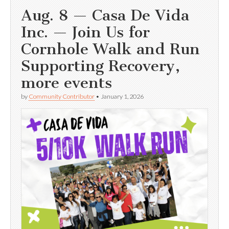
Aug. 8 — Casa De Vida
Inc. — Join Us for
Cornhole Walk and Run
Supporting Recovery,
more events
by
Community Contributor
•
January 1, 2026