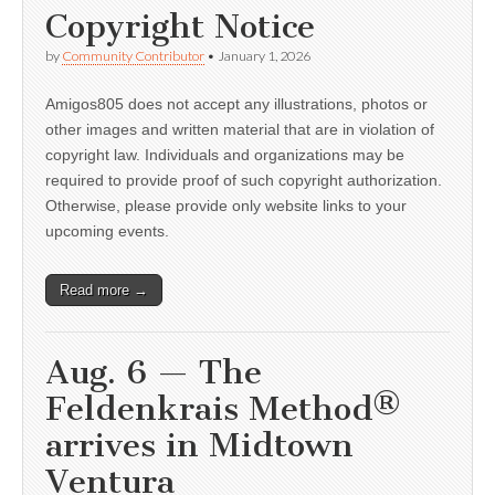
Copyright Notice
by
Community Contributor
•
January 1, 2026
Amigos805 does not accept any illustrations, photos or
other images and written material that are in violation of
copyright law. Individuals and organizations may be
required to provide proof of such copyright authorization.
Otherwise, please provide only website links to your
upcoming events.
Read more →
Aug. 6 — The
Feldenkrais Method®
arrives in Midtown
Ventura