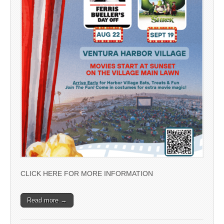
CLICK HERE FOR MORE INFORMATION
Read more →