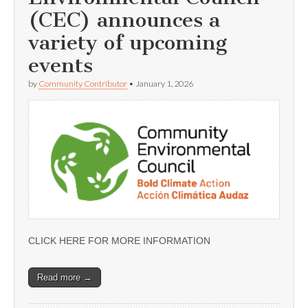
(CEC) announces a
variety of upcoming
events
by
Community Contributor
•
January 1, 2026
CLICK HERE FOR MORE INFORMATION
Read more →