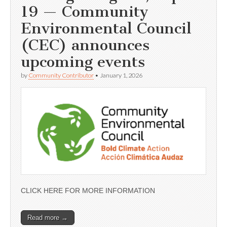
19 — Community
Environmental Council
(CEC) announces
upcoming events
by
Community Contributor
•
January 1, 2026
CLICK HERE FOR MORE INFORMATION
Read more →