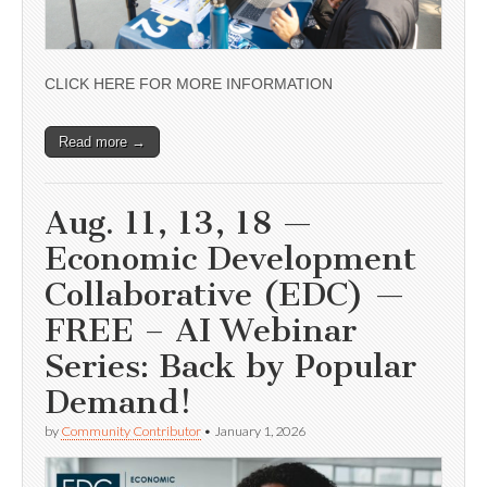
CLICK HERE FOR MORE INFORMATION
Read more →
Aug. 11, 13, 18 —
Economic Development
Collaborative (EDC) —
FREE – AI Webinar
Series: Back by Popular
Demand!
by
Community Contributor
•
January 1, 2026