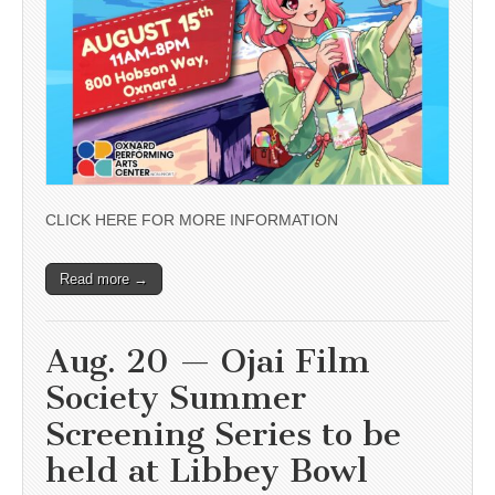
CLICK HERE FOR MORE INFORMATION
Read more →
Aug. 20 — Ojai Film
Society Summer
Screening Series to be
held at Libbey Bowl