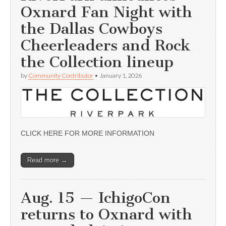
Oxnard Fan Night with
the Dallas Cowboys
Cheerleaders and Rock
the Collection lineup
by
Community Contributor
•
January 1, 2026
CLICK HERE FOR MORE INFORMATION
Read more →
Aug. 15 — IchigoCon
returns to Oxnard with