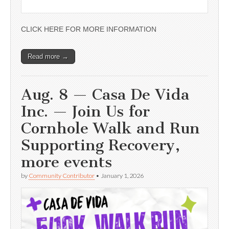
CLICK HERE FOR MORE INFORMATION
Read more →
Aug. 8 — Casa De Vida
Inc. — Join Us for
Cornhole Walk and Run
Supporting Recovery,
more events
by
Community Contributor
•
January 1, 2026