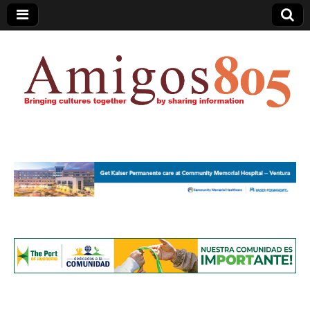
Amigos805.com