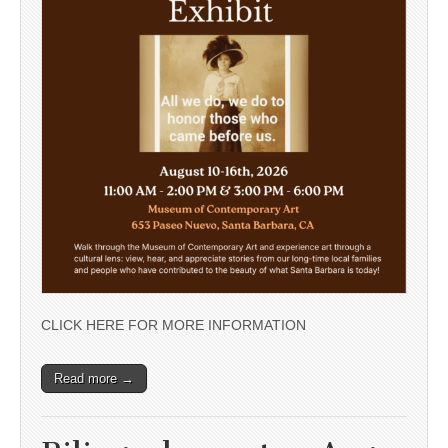
CLICK HERE FOR MORE INFORMATION
Read more →