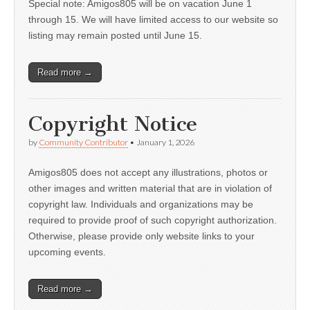
Special note: Amigos805 will be on vacation June 1
through 15. We will have limited access to our website so
listing may remain posted until June 15.
Read more →
Copyright Notice
by
Community Contributor
•
January 1, 2026
Amigos805 does not accept any illustrations, photos or
other images and written material that are in violation of
copyright law. Individuals and organizations may be
required to provide proof of such copyright authorization.
Otherwise, please provide only website links to your
upcoming events.
Read more →