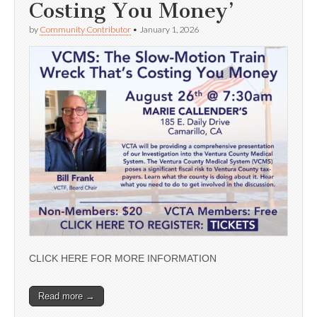
Costing You Money’
by
Community Contributor
•
January 1, 2026
CLICK HERE FOR MORE INFORMATION
Read more →