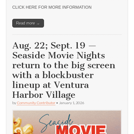
CLICK HERE FOR MORE INFORMATION
Read more →
Aug. 22; Sept. 19 —
Seaside Movie Nights
return to the big screen
with a blockbuster
lineup at Ventura
Harbor Village
by
Community Contributor
•
January 1, 2026