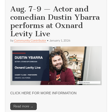
Aug. 7-9 — Actor and
comedian Dustin Ybarra
performs at Oxnard
Levity Live
by
Community Contributor
•
January 1, 2026
CLICK HERE FOR MORE INFORMATION
Read more →