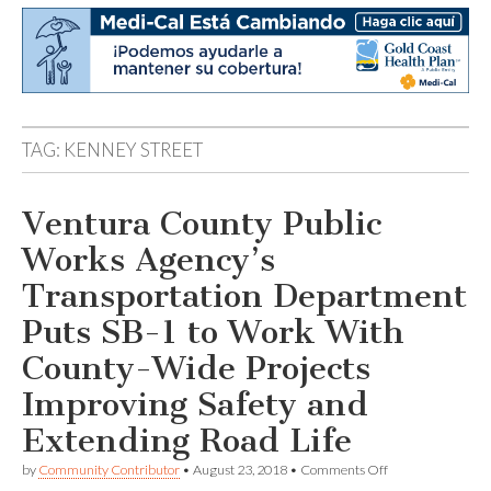
TAG:
KENNEY STREET
Ventura County Public
Works Agency’s
Transportation Department
Puts SB-1 to Work With
County-Wide Projects
Improving Safety and
Extending Road Life
on
by
Community Contributor
•
August 23, 2018
•
Comments Off
Ventura