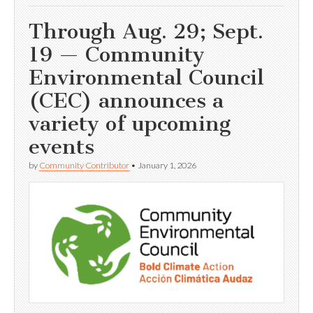
Through Aug. 29; Sept.
19 — Community
Environmental Council
(CEC) announces a
variety of upcoming
events
by
Community Contributor
•
January 1, 2026