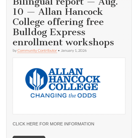
Bilingual report — Aug.
10 — Allan Hancock
College offering free
Bulldog Express
enrollment workshops
by
Community Contributor
•
January 1, 2026
CLICK HERE FOR MORE INFORMATION