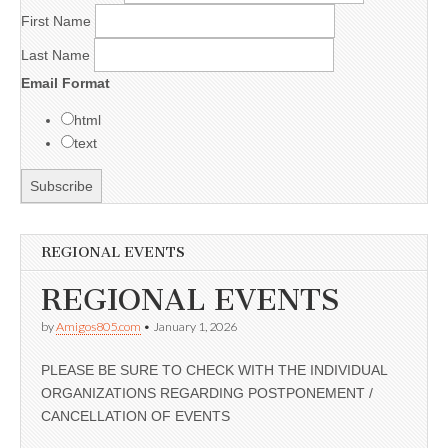
First Name
Last Name
Email Format
html
text
REGIONAL EVENTS
REGIONAL EVENTS
by
Amigos805.com
•
January 1, 2026
PLEASE BE SURE TO CHECK WITH THE INDIVIDUAL
ORGANIZATIONS REGARDING POSTPONEMENT /
CANCELLATION OF EVENTS