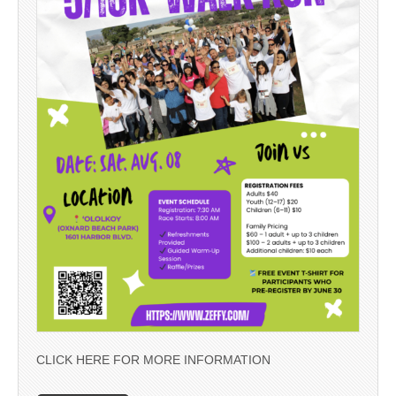
CLICK HERE FOR MORE INFORMATION