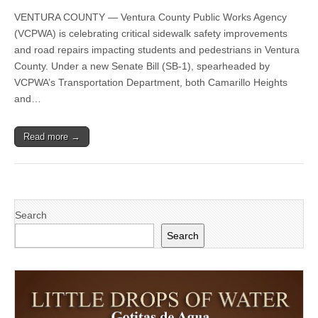
County
VENTURA COUNTY — Ventura County Public Works Agency
Public
Works
(VCPWA) is celebrating critical sidewalk safety improvements
Agency’s
and road repairs impacting students and pedestrians in Ventura
Transportation
Department
County. Under a new Senate Bill (SB-1), spearheaded by
Puts
VCPWA’s Transportation Department, both Camarillo Heights
SB-
and…
1
to
Work
With
Read more →
County-
Wide
Projects
Improving
Safety
and
Extending
Search
Road
Search
Life