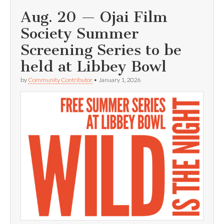
Aug. 20 — Ojai Film
Society Summer
Screening Series to be
held at Libbey Bowl
by
Community Contributor
•
January 1, 2026