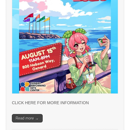
CLICK HERE FOR MORE INFORMATION
Read more →