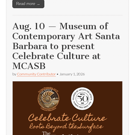
Read more →
Aug. 10 — Museum of
Contemporary Art Santa
Barbara to present
Celebrate Culture at
MCASB
by
Community Contributor
•
January 1, 2026