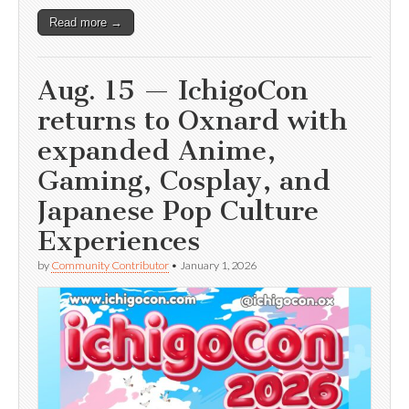
Read more →
Aug. 15 — IchigoCon
returns to Oxnard with
expanded Anime,
Gaming, Cosplay, and
Japanese Pop Culture
Experiences
by
Community Contributor
•
January 1, 2026