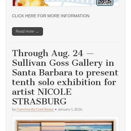
CLICK HERE FOR MORE INFORMATION
Read more →
Through Aug. 24 —
Sullivan Goss Gallery in
Santa Barbara to present
tenth solo exhibition for
artist NICOLE
STRASBURG
by
Community Contributor
•
January 1, 2026