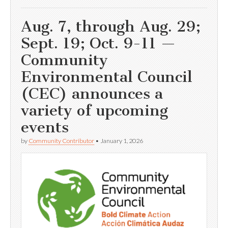
Aug. 7, through Aug. 29;
Sept. 19; Oct. 9-11 —
Community
Environmental Council
(CEC) announces a
variety of upcoming
events
by
Community Contributor
•
January 1, 2026