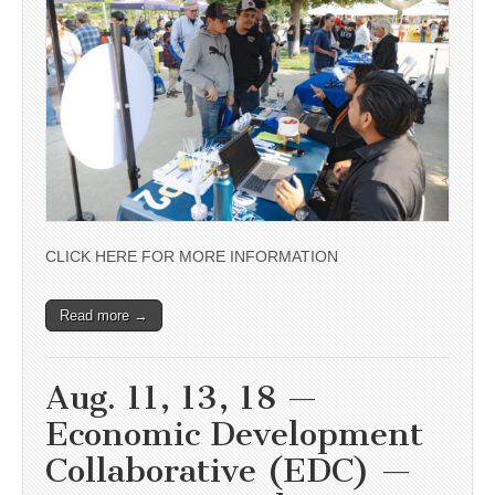
CLICK HERE FOR MORE INFORMATION
Read more →
Aug. 11, 13, 18 —
Economic Development
Collaborative (EDC) —