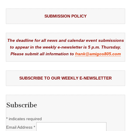
SUBMISSION POLICY
The deadline for all news and calendar event submissions
to appear in the weekly e-newsletter is 5 p.m. Thursday.
Please submit all information to
frank@amigos805.com
SUBSCRIBE TO OUR WEEKLY E-NEWSLETTER
Subscribe
*
indicates required
Email Address
*