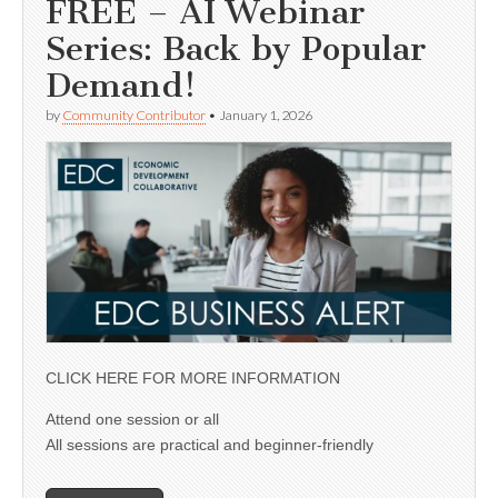
FREE – AI Webinar
Series: Back by Popular
Demand!
by
Community Contributor
•
January 1, 2026
CLICK HERE FOR MORE INFORMATION
Attend one session or all
All sessions are practical and beginner-friendly