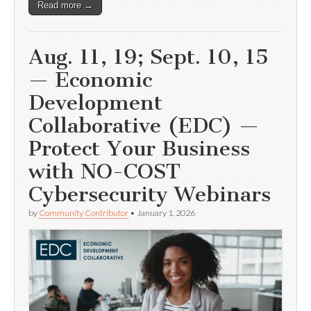
Read more →
Aug. 11, 19; Sept. 10, 15
— Economic
Development
Collaborative (EDC) —
Protect Your Business
with NO-COST
Cybersecurity Webinars
by
Community Contributor
•
January 1, 2026