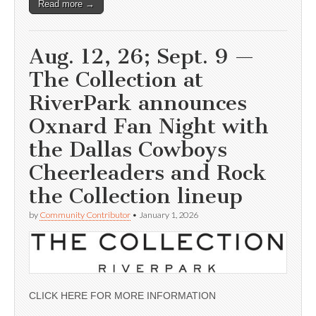
Read more →
Aug. 12, 26; Sept. 9 —
The Collection at
RiverPark announces
Oxnard Fan Night with
the Dallas Cowboys
Cheerleaders and Rock
the Collection lineup
by
Community Contributor
•
January 1, 2026
CLICK HERE FOR MORE INFORMATION