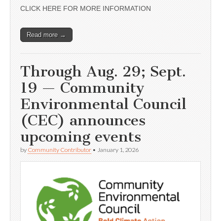
CLICK HERE FOR MORE INFORMATION
Read more →
Through Aug. 29; Sept.
19 — Community
Environmental Council
(CEC) announces
upcoming events
by
Community Contributor
•
January 1, 2026