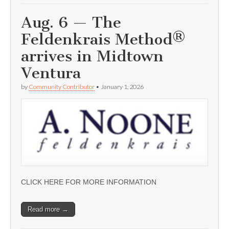
Aug. 6 — The
Feldenkrais Method®
arrives in Midtown
Ventura
by
Community Contributor
•
January 1, 2026
CLICK HERE FOR MORE INFORMATION
Read more →