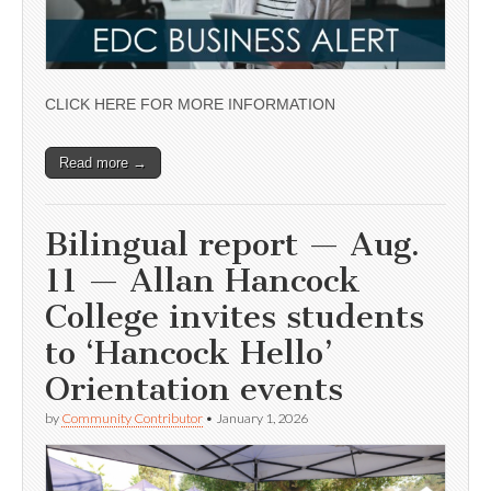
CLICK HERE FOR MORE INFORMATION
Read more →
Bilingual report — Aug.
11 — Allan Hancock
College invites students
to ‘Hancock Hello’
Orientation events
by
Community Contributor
•
January 1, 2026