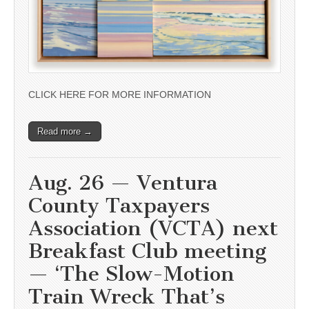
CLICK HERE FOR MORE INFORMATION
Read more →
Aug. 26 — Ventura
County Taxpayers
Association (VCTA) next
Breakfast Club meeting
— ‘The Slow-Motion
Train Wreck That’s