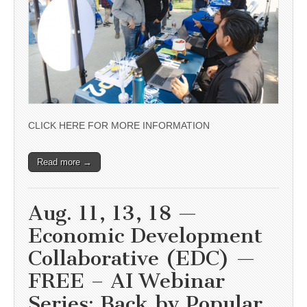
CLICK HERE FOR MORE INFORMATION
Read more →
Aug. 11, 13, 18 —
Economic Development
Collaborative (EDC) —
FREE – AI Webinar
Series: Back by Popular