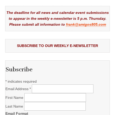
The deadline for all news and calendar event submissions
to appear in the weekly e-newsletter is 5 p.m. Thursday.
Please submit all information to
frank@amigos805.com
SUBSCRIBE TO OUR WEEKLY E-NEWSLETTER
Subscribe
*
indicates required
Email Address
*
First Name
Last Name
Email Format