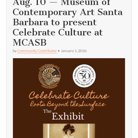
Aug. 10 — Museum of
Contemporary Art Santa
Barbara to present
Celebrate Culture at
MCASB
by
Community Contributor
•
January 1, 2026