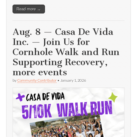
Read more →
Aug. 8 — Casa De Vida
Inc. — Join Us for
Cornhole Walk and Run
Supporting Recovery,
more events
by
Community Contributor
•
January 1, 2026