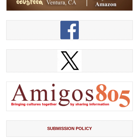
SUBMISSION POLICY