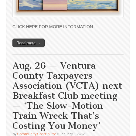
CLICK HERE FOR MORE INFORMATION
Read more →
Aug. 26 — Ventura
County Taxpayers
Association (VCTA) next
Breakfast Club meeting
— ‘The Slow-Motion
Train Wreck That’s
Costing You Money’
by
Community Contributor
•
January 1, 2026