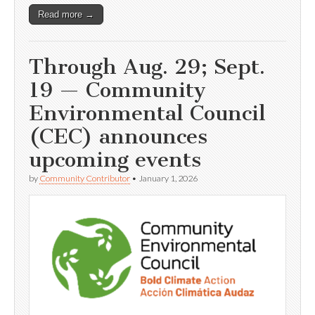
Read more →
Through Aug. 29; Sept.
19 — Community
Environmental Council
(CEC) announces
upcoming events
by
Community Contributor
•
January 1, 2026