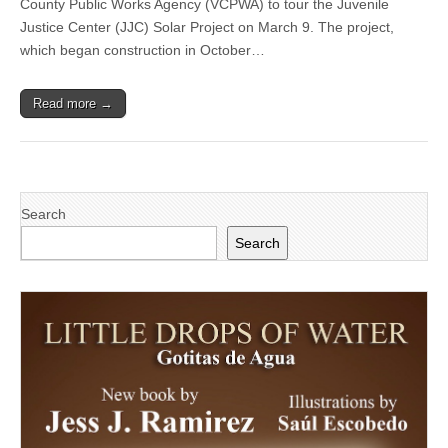
County Public Works Agency (VCPWA) to tour the Juvenile
Supervisor
Zaragoza
Justice Center (JJC) Solar Project on March 9. The project,
Tours
which began construction in October…
New
Juvenile
Justice
Read more →
Center
Solar
Project
Search
Search