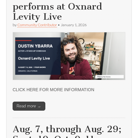
performs at Oxnard
Levity Live
by
Community Contributor
•
January 1, 2026
CLICK HERE FOR MORE INFORMATION
Read more →
Aug. 7, through Aug. 29;