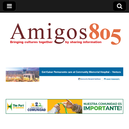
Amigos805.com