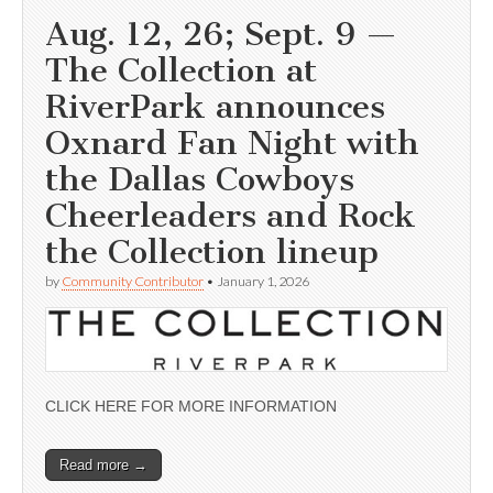
Aug. 12, 26; Sept. 9 —
The Collection at
RiverPark announces
Oxnard Fan Night with
the Dallas Cowboys
Cheerleaders and Rock
the Collection lineup
by
Community Contributor
•
January 1, 2026
CLICK HERE FOR MORE INFORMATION
Read more →