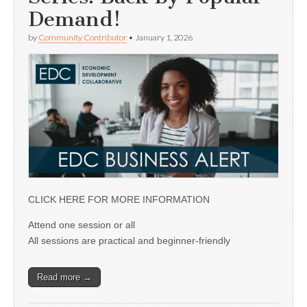
Demand!
by
Community Contributor
•
January 1, 2026
CLICK HERE FOR MORE INFORMATION
Attend one session or all
All sessions are practical and beginner-friendly
Read more →