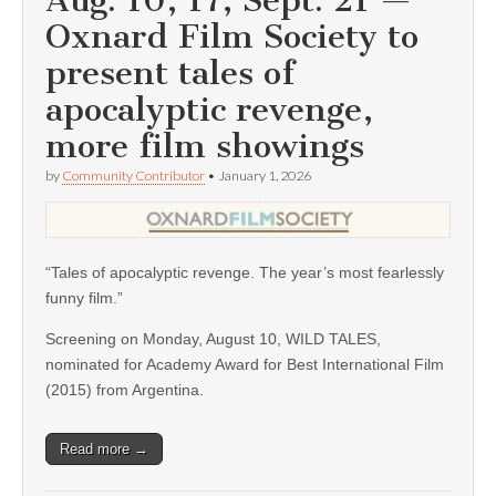
Aug. 10, 17; Sept. 21 —
Oxnard Film Society to
present tales of
apocalyptic revenge,
more film showings
by
Community Contributor
•
January 1, 2026
“Tales of apocalyptic revenge. The year’s most fearlessly
funny film.”
Screening on Monday, August 10, WILD TALES,
nominated for Academy Award for Best International Film
(2015) from Argentina.
Read more →