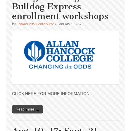
Bulldog Express
enrollment workshops
by
Community Contributor
•
January 1, 2026
CLICK HERE FOR MORE INFORMATION
Read more →