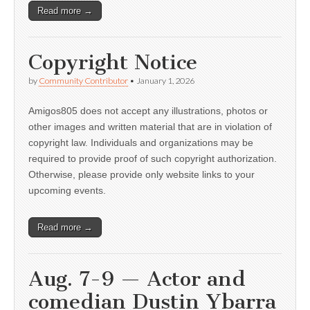
Read more →
Copyright Notice
by
Community Contributor
•
January 1, 2026
Amigos805 does not accept any illustrations, photos or
other images and written material that are in violation of
copyright law. Individuals and organizations may be
required to provide proof of such copyright authorization.
Otherwise, please provide only website links to your
upcoming events.
Read more →
Aug. 7-9 — Actor and
comedian Dustin Ybarra