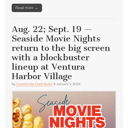
Read more →
Aug. 22; Sept. 19 —
Seaside Movie Nights
return to the big screen
with a blockbuster
lineup at Ventura
Harbor Village
by
Community Contributor
•
January 1, 2026