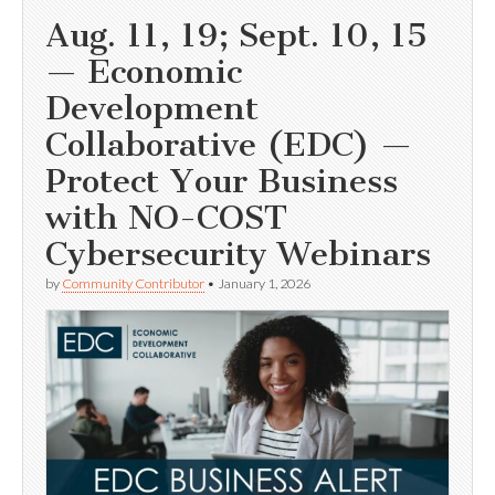
Aug. 11, 19; Sept. 10, 15
— Economic
Development
Collaborative (EDC) —
Protect Your Business
with NO-COST
Cybersecurity Webinars
by
Community Contributor
•
January 1, 2026