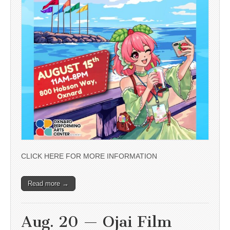
CLICK HERE FOR MORE INFORMATION
Read more →
Aug. 20 — Ojai Film