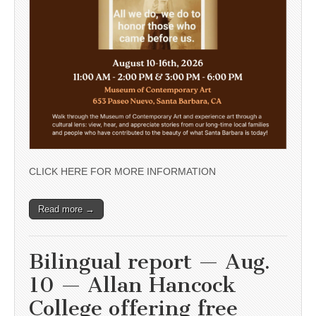
CLICK HERE FOR MORE INFORMATION
Read more →
Bilingual report — Aug.
10 — Allan Hancock
College offering free