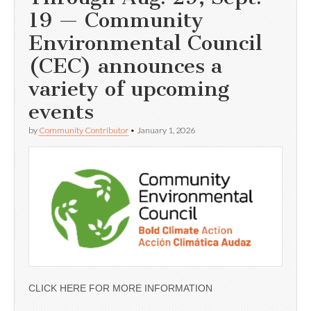
19 — Community
Environmental Council
(CEC) announces a
variety of upcoming
events
by
Community Contributor
•
January 1, 2026
CLICK HERE FOR MORE INFORMATION