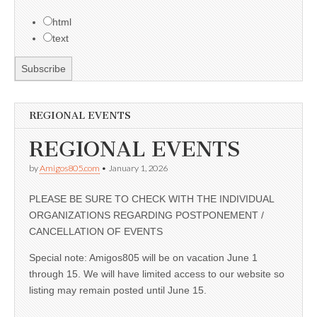
html
text
REGIONAL EVENTS
REGIONAL EVENTS
by
Amigos805.com
•
January 1, 2026
PLEASE BE SURE TO CHECK WITH THE INDIVIDUAL
ORGANIZATIONS REGARDING POSTPONEMENT /
CANCELLATION OF EVENTS
Special note: Amigos805 will be on vacation June 1
through 15. We will have limited access to our website so
listing may remain posted until June 15.