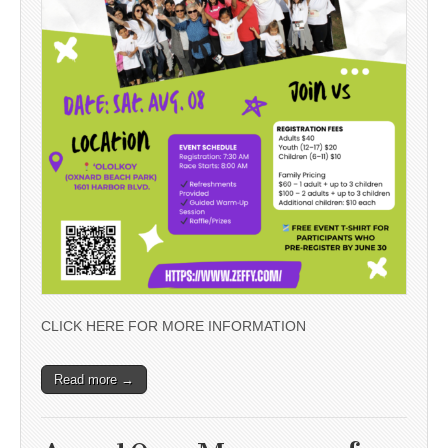
CLICK HERE FOR MORE INFORMATION
Read more →