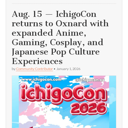
Aug. 15 — IchigoCon
returns to Oxnard with
expanded Anime,
Gaming, Cosplay, and
Japanese Pop Culture
Experiences
by
Community Contributor
•
January 1, 2026