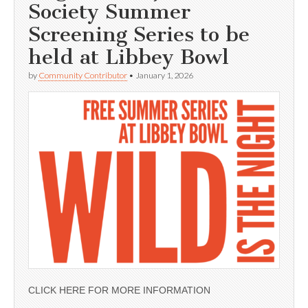
Society Summer
Screening Series to be
held at Libbey Bowl
by
Community Contributor
•
January 1, 2026
CLICK HERE FOR MORE INFORMATION