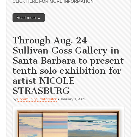
CLICK HERE FOR MORE INFORMATION
Read more →
Through Aug. 24 —
Sullivan Goss Gallery in
Santa Barbara to present
tenth solo exhibition for
artist NICOLE
STRASBURG
by
Community Contributor
•
January 1, 2026