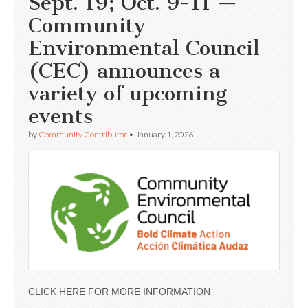
Sept. 19; Oct. 9-11 —
Community
Environmental Council
(CEC) announces a
variety of upcoming
events
by
Community Contributor
•
January 1, 2026
CLICK HERE FOR MORE INFORMATION