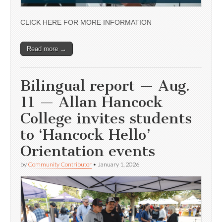
CLICK HERE FOR MORE INFORMATION
Read more →
Bilingual report — Aug.
11 — Allan Hancock
College invites students
to ‘Hancock Hello’
Orientation events
by
Community Contributor
•
January 1, 2026