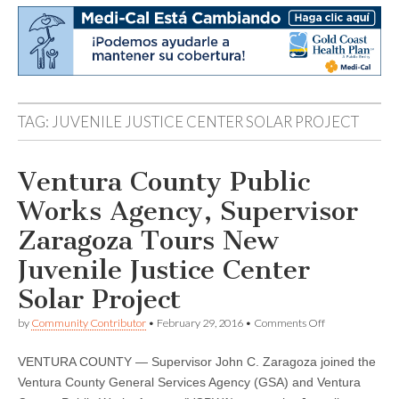
TAG:
JUVENILE JUSTICE CENTER SOLAR PROJECT
Ventura County Public
Works Agency, Supervisor
Zaragoza Tours New
Juvenile Justice Center
Solar Project
on
by
Community Contributor
•
February 29, 2016
•
Comments Off
Ventura
County
VENTURA COUNTY — Supervisor John C. Zaragoza joined the
Public
Works
Ventura County General Services Agency (GSA) and Ventura
Agency,