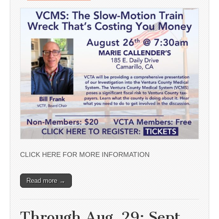
CLICK HERE FOR MORE INFORMATION
Read more →
Through Aug. 29; Sept.