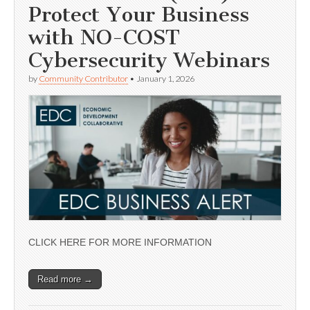
Protect Your Business
with NO-COST
Cybersecurity Webinars
by
Community Contributor
•
January 1, 2026
CLICK HERE FOR MORE INFORMATION
Read more →