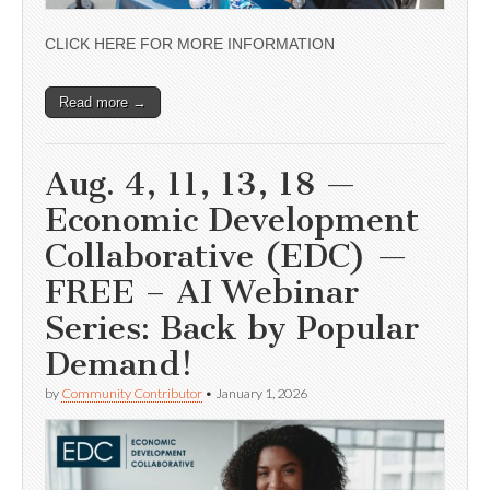
CLICK HERE FOR MORE INFORMATION
Read more →
Aug. 4, 11, 13, 18 —
Economic Development
Collaborative (EDC) —
FREE – AI Webinar
Series: Back by Popular
Demand!
by
Community Contributor
•
January 1, 2026