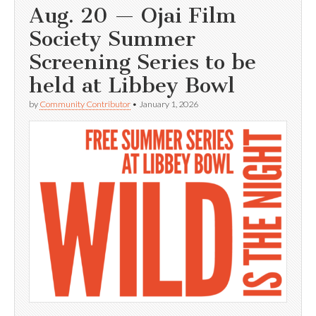
Aug. 20 — Ojai Film
Society Summer
Screening Series to be
held at Libbey Bowl
by
Community Contributor
•
January 1, 2026