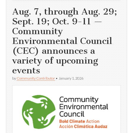
Aug. 7, through Aug. 29;
Sept. 19; Oct. 9-11 —
Community
Environmental Council
(CEC) announces a
variety of upcoming
events
by
Community Contributor
•
January 1, 2026