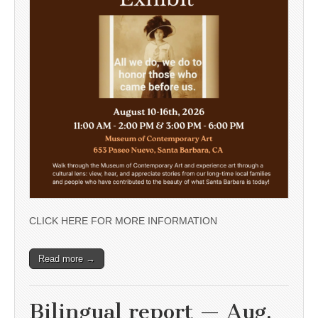
CLICK HERE FOR MORE INFORMATION
Read more →
Bilingual report — Aug.