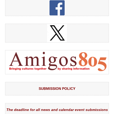
SUBMISSION POLICY
The deadline for all news and calendar event submissions