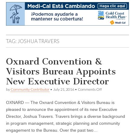
TAG:
JOSHUA TRAVERS
Oxnard Convention &
Visitors Bureau Appoints
New Executive Director
on
by
Community Contributor
•
July 21, 2016
•
Comments Off
Oxnard
Convention
OXNARD — The Oxnard Convention & Visitors Bureau is
&
Visitors
pleased to announce the appointment of its new Executive
Bureau
Director, Joshua Travers. Travers brings a diverse background
Appoints
New
in program management, strategic planning and community
Executive
engagement to the Bureau. Over the past two…
Director