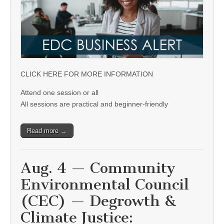
CLICK HERE FOR MORE INFORMATION
Attend one session or all
All sessions are practical and beginner-friendly
Read more →
Aug. 4 — Community
Environmental Council
(CEC) — Degrowth &
Climate Justice: