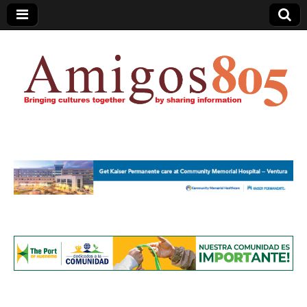
Amigos805.com