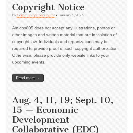
Copyright Notice
by
Community Contributor
•
January 1, 2026
Amigos805 does not accept any illustrations, photos or
other images and written material that are in violation of
copyright law. Individuals and organizations may be
required to provide proof of such copyright authorization.
Otherwise, please provide only website links to your
upcoming events.
Read more →
Aug. 4, 11, 19; Sept. 10,
15 — Economic
Development
Collaborative (EDC) —