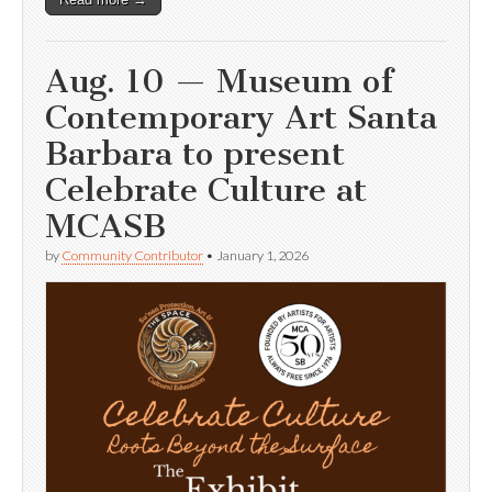
Aug. 10 — Museum of
Contemporary Art Santa
Barbara to present
Celebrate Culture at
MCASB
by
Community Contributor
•
January 1, 2026