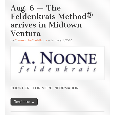
Aug. 6 — The
Feldenkrais Method®
arrives in Midtown
Ventura
by
Community Contributor
•
January 1, 2026
CLICK HERE FOR MORE INFORMATION
Read more →