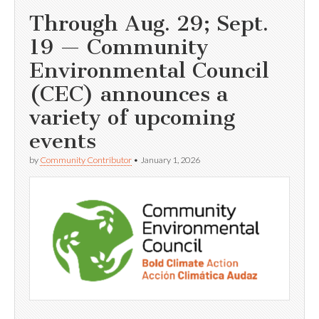
Through Aug. 29; Sept.
19 — Community
Environmental Council
(CEC) announces a
variety of upcoming
events
by
Community Contributor
•
January 1, 2026