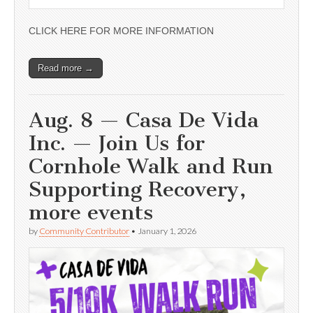
CLICK HERE FOR MORE INFORMATION
Read more →
Aug. 8 — Casa De Vida
Inc. — Join Us for
Cornhole Walk and Run
Supporting Recovery,
more events
by
Community Contributor
•
January 1, 2026