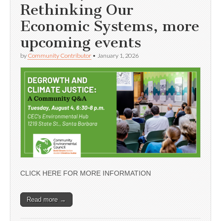
Rethinking Our
Economic Systems, more
upcoming events
by
Community Contributor
•
January 1, 2026
CLICK HERE FOR MORE INFORMATION
Read more →