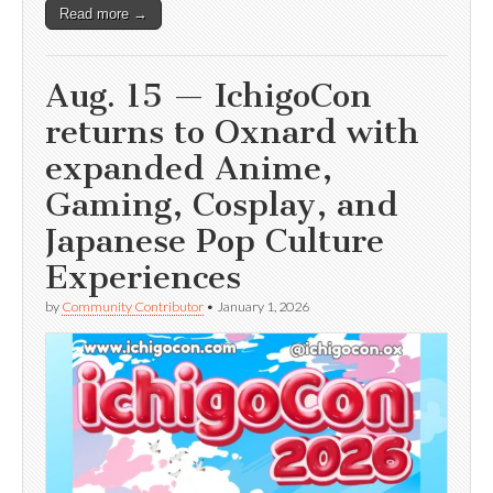
Read more →
Aug. 15 — IchigoCon
returns to Oxnard with
expanded Anime,
Gaming, Cosplay, and
Japanese Pop Culture
Experiences
by
Community Contributor
•
January 1, 2026