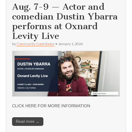
Aug. 7-9 — Actor and
comedian Dustin Ybarra
performs at Oxnard
Levity Live
by
Community Contributor
•
January 1, 2026
CLICK HERE FOR MORE INFORMATION
Read more →