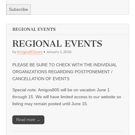
REGIONAL EVENTS
REGIONAL EVENTS
by
Amigos805.com
•
January 1, 2026
PLEASE BE SURE TO CHECK WITH THE INDIVIDUAL
ORGANIZATIONS REGARDING POSTPONEMENT /
CANCELLATION OF EVENTS
Special note: Amigos805 will be on vacation June 1
through 15. We will have limited access to our website so
listing may remain posted until June 15.
Read more →