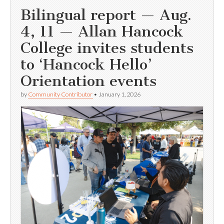
Bilingual report — Aug.
4, 11 — Allan Hancock
College invites students
to ‘Hancock Hello’
Orientation events
by
Community Contributor
•
January 1, 2026