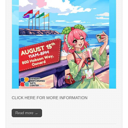
CLICK HERE FOR MORE INFORMATION
Read more →