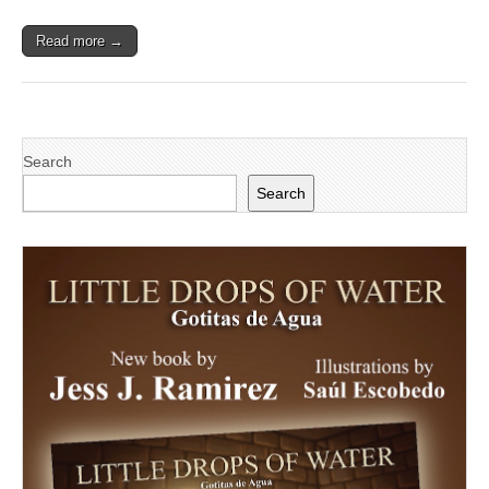
Read more →
Search
Search