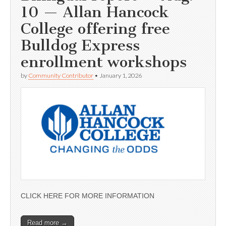
10 — Allan Hancock
College offering free
Bulldog Express
enrollment workshops
by
Community Contributor
•
January 1, 2026
CLICK HERE FOR MORE INFORMATION
Read more →