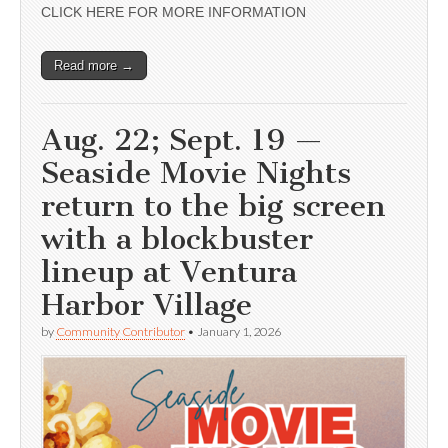
CLICK HERE FOR MORE INFORMATION
Read more →
Aug. 22; Sept. 19 —
Seaside Movie Nights
return to the big screen
with a blockbuster
lineup at Ventura
Harbor Village
by
Community Contributor
•
January 1, 2026