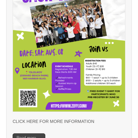
CLICK HERE FOR MORE INFORMATION
Read more →