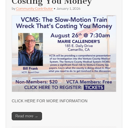
Costing You Money’
by
Community Contributor
•
January 1, 2026
CLICK HERE FOR MORE INFORMATION
Read more →