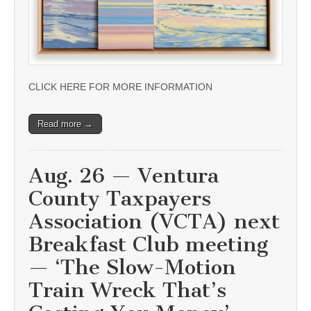
CLICK HERE FOR MORE INFORMATION
Read more →
Aug. 26 — Ventura
County Taxpayers
Association (VCTA) next
Breakfast Club meeting
— ‘The Slow-Motion
Train Wreck That’s