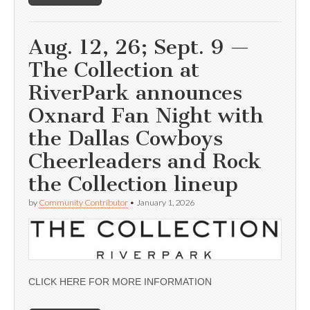
Aug. 12, 26; Sept. 9 —
The Collection at
RiverPark announces
Oxnard Fan Night with
the Dallas Cowboys
Cheerleaders and Rock
the Collection lineup
by
Community Contributor
•
January 1, 2026
CLICK HERE FOR MORE INFORMATION