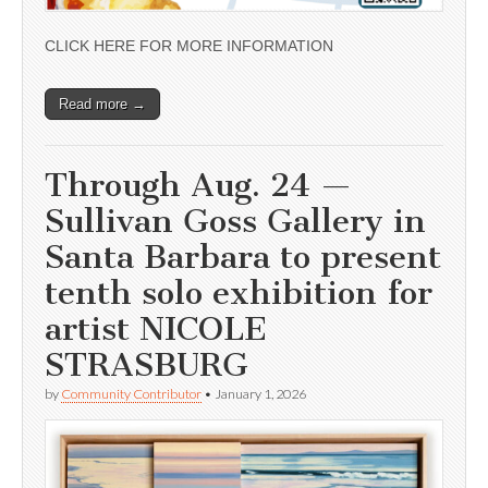
CLICK HERE FOR MORE INFORMATION
Read more →
Through Aug. 24 —
Sullivan Goss Gallery in
Santa Barbara to present
tenth solo exhibition for
artist NICOLE
STRASBURG
by
Community Contributor
•
January 1, 2026