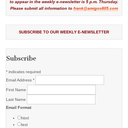
to appear in the weekly e-newsletter is 5 p.m. Thursday.
Please submit all information to
frank@amigos805.com
SUBSCRIBE TO OUR WEEKLY E-NEWSLETTER
Subscribe
*
indicates required
Email Address
*
First Name
Last Name
Email Format
html
text