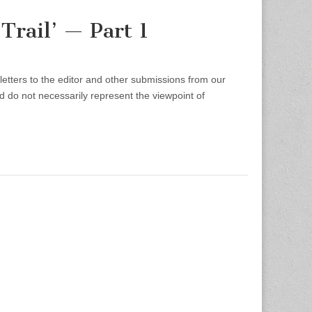
Trail’ — Part 1
etters to the editor and other submissions from our
d do not necessarily represent the viewpoint of