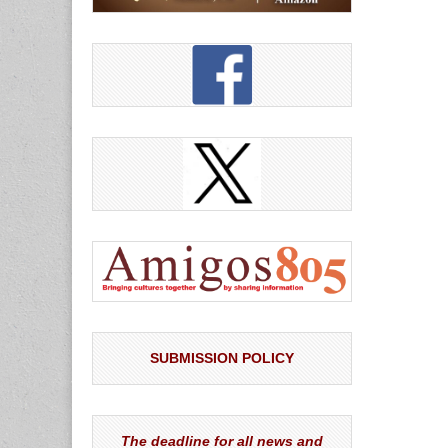
SUBMISSION POLICY
The deadline for all news and