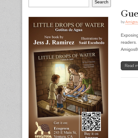
Search
Gue
by
Amigos
Exposing
readers.
Amigos8
Read 