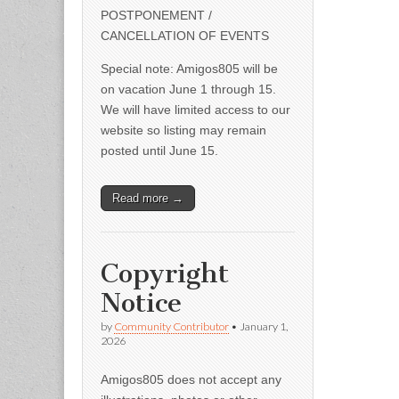
POSTPONEMENT /
CANCELLATION OF EVENTS
Special note: Amigos805 will be
on vacation June 1 through 15.
We will have limited access to our
website so listing may remain
posted until June 15.
Read more →
Copyright
Notice
by
Community Contributor
•
January 1,
2026
Amigos805 does not accept any