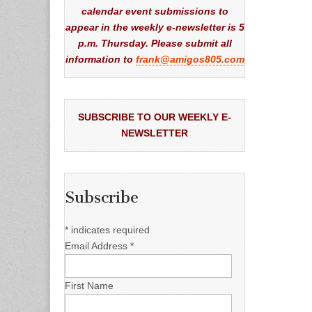
calendar event submissions to
appear in the weekly e-newsletter is 5
p.m. Thursday. Please submit all
information to
frank@amigos805.com
SUBSCRIBE TO OUR WEEKLY E-
NEWSLETTER
Subscribe
*
indicates required
Email Address
*
First Name