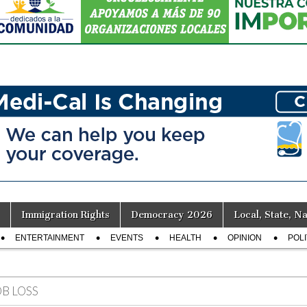
Immigration Rights
Democracy 2026
Local, State, Na
ENTERTAINMENT
EVENTS
HEALTH
OPINION
POLI
OB LOSS