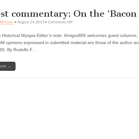
st commentary: On the ‘Bacon 
on
805.com
•
August 24, 2015
•
Comments Off
Guest
commentary:
 Historical Myopia Editor’s note: Amigos805 welcomes guest columns, l
On
the
 All opinions expressed in submitted material are those of the author an
‘Bacon
05. By Rodolfo F.…
Trail’
—
Part
more →
1