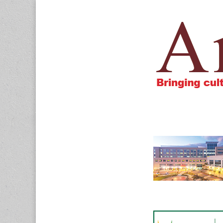
Amigos805.c