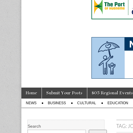
Skip
Main
Home
Submit Your Posts
805 Regional Events
to
menu
Sub
content
NEWS
BUSINESS
CULTURAL
EDUCATION
menu
TAG:
J
Search