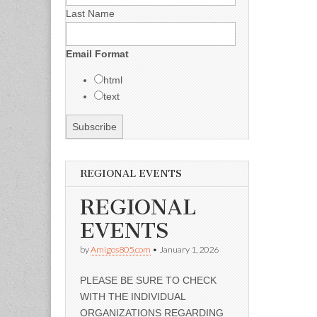
Last Name
Email Format
html
text
REGIONAL EVENTS
REGIONAL
EVENTS
by
Amigos805.com
•
January 1, 2026
PLEASE BE SURE TO CHECK
WITH THE INDIVIDUAL
ORGANIZATIONS REGARDING