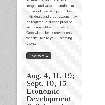
illustrations, photos or other
images and written material that
are in violation of copyright law.
Individuals and organizations may
be required to provide proof of
such copyright authorization.
Otherwise, please provide only
website links to your upcoming
events.
Read more →
Aug. 4, 11, 19;
Sept. 10, 15 —
Economic
Development