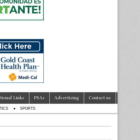
tional Links
PSAs
Advertising
Contact us
TICS
SPORTS