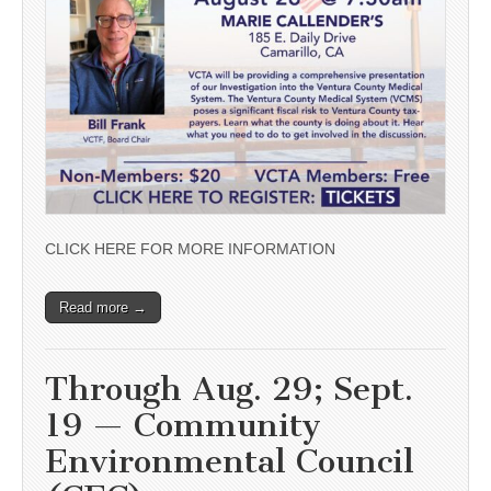
CLICK HERE FOR MORE INFORMATION
Read more →
Through Aug. 29; Sept.
19 — Community
Environmental Council