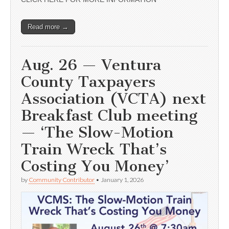
Read more →
Aug. 26 — Ventura
County Taxpayers
Association (VCTA) next
Breakfast Club meeting
— ‘The Slow-Motion
Train Wreck That’s
Costing You Money’
by
Community Contributor
•
January 1, 2026