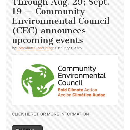
Through Aug. 29; Sept.
19 — Community
Environmental Council
(CEC) announces
upcoming events
by
Community Contributor
•
January 1, 2026
CLICK HERE FOR MORE INFORMATION
Read more →