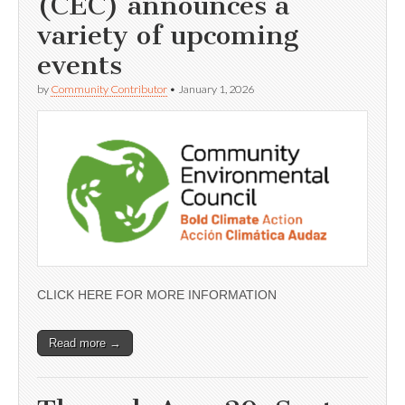
(CEC) announces a
variety of upcoming
events
by
Community Contributor
•
January 1, 2026
CLICK HERE FOR MORE INFORMATION
Read more →