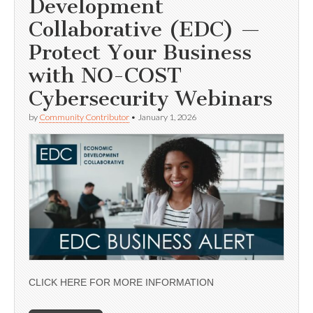
Development
Collaborative (EDC) —
Protect Your Business
with NO-COST
Cybersecurity Webinars
by
Community Contributor
•
January 1, 2026
CLICK HERE FOR MORE INFORMATION