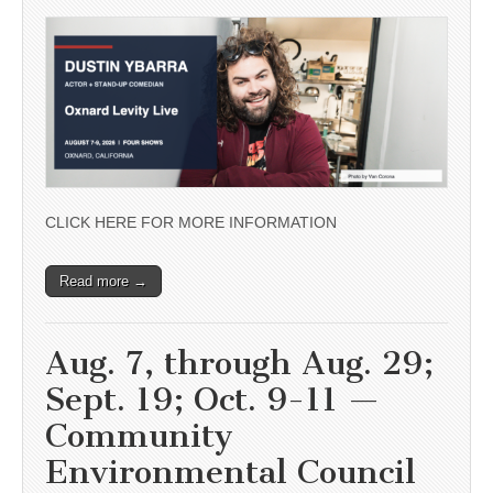
CLICK HERE FOR MORE INFORMATION
Read more →
Aug. 7, through Aug. 29;
Sept. 19; Oct. 9-11 —
Community
Environmental Council