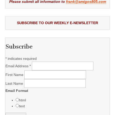
Please submit all information to
frank@amigos805.com
SUBSCRIBE TO OUR WEEKLY E-NEWSLETTER
Subscribe
*
indicates required
Email Address
*
First Name
Last Name
Email Format
html
text