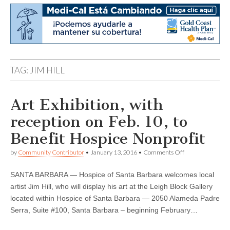
TAG:
JIM HILL
Art Exhibition, with
reception on Feb. 10, to
Benefit Hospice Nonprofit
on
by
Community Contributor
•
January 13, 2016
•
Comments Off
Art
Exhibition,
SANTA BARBARA — Hospice of Santa Barbara welcomes local
with
reception
artist Jim Hill, who will display his art at the Leigh Block Gallery
on
located within Hospice of Santa Barbara — 2050 Alameda Padre
Feb.
10,
Serra, Suite #100, Santa Barbara – beginning February…
to
Benefit