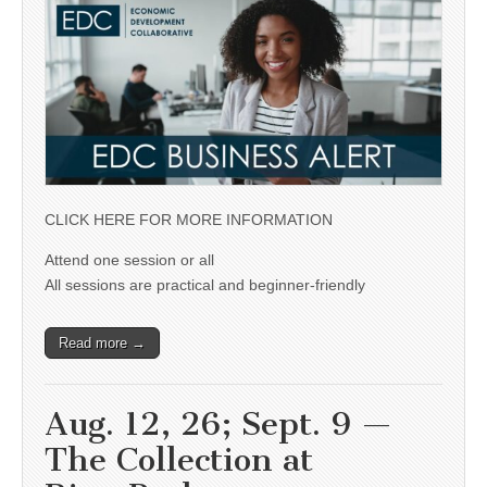
CLICK HERE FOR MORE INFORMATION
Attend one session or all
All sessions are practical and beginner-friendly
Read more →
Aug. 12, 26; Sept. 9 —
The Collection at