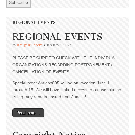
REGIONAL EVENTS
REGIONAL EVENTS
by
Amigos805.com
•
January 1, 2026
PLEASE BE SURE TO CHECK WITH THE INDIVIDUAL
ORGANIZATIONS REGARDING POSTPONEMENT /
CANCELLATION OF EVENTS
Special note: Amigos805 will be on vacation June 1
through 15. We will have limited access to our website so
listing may remain posted until June 15.
Read more →