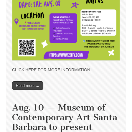
CLICK HERE FOR MORE INFORMATION
Read more →
Aug. 10 — Museum of
Contemporary Art Santa
Barbara to present