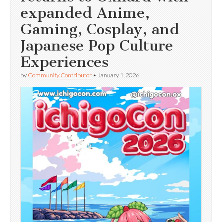
expanded Anime,
Gaming, Cosplay, and
Japanese Pop Culture
Experiences
by
Community Contributor
•
January 1, 2026