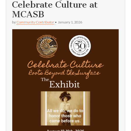
Celebrate Culture at
MCASB
by
Community Contributor
•
January 1, 2026