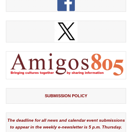
SUBMISSION POLICY
The deadline for all news and calendar event submissions
to appear in the weekly e-newsletter is 5 p.m. Thursday.