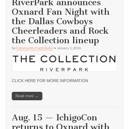
RiverPark announces
Oxnard Fan Night with
the Dallas Cowboys
Cheerleaders and Rock
the Collection lineup
by
Community Contributor
•
January 1, 2026
CLICK HERE FOR MORE INFORMATION
Read more →
Aug. 15 — IchigoCon
returns to Oxnard with