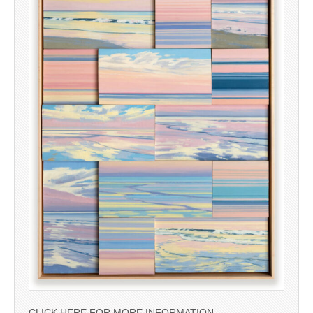
CLICK HERE FOR MORE INFORMATION