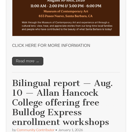
CLICK HERE FOR MORE INFORMATION
Read more →
Bilingual report — Aug.
10 — Allan Hancock
College offering free
Bulldog Express
enrollment workshops
by
Community Contributor
•
January 1, 2026