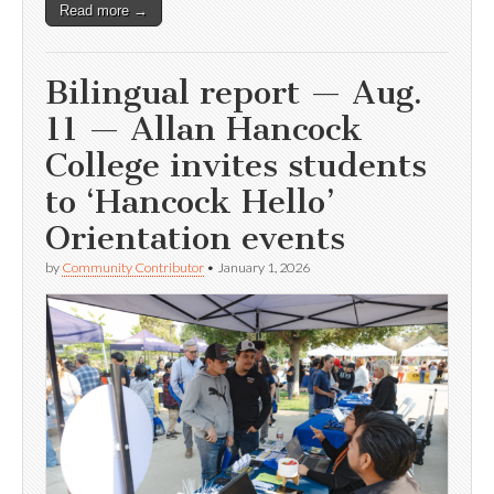
Read more →
Bilingual report — Aug.
11 — Allan Hancock
College invites students
to ‘Hancock Hello’
Orientation events
by
Community Contributor
•
January 1, 2026