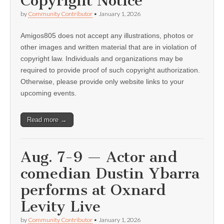
Copyright Notice
by
Community Contributor
•
January 1, 2026
Amigos805 does not accept any illustrations, photos or
other images and written material that are in violation of
copyright law. Individuals and organizations may be
required to provide proof of such copyright authorization.
Otherwise, please provide only website links to your
upcoming events.
Read more →
Aug. 7-9 — Actor and
comedian Dustin Ybarra
performs at Oxnard
Levity Live
by
Community Contributor
•
January 1, 2026