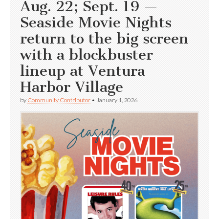
Aug. 22; Sept. 19 —
Seaside Movie Nights
return to the big screen
with a blockbuster
lineup at Ventura
Harbor Village
by
Community Contributor
•
January 1, 2026