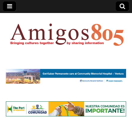
Amigos805.com