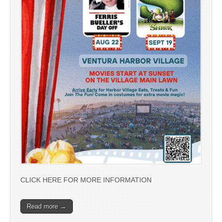
CLICK HERE FOR MORE INFORMATION
Read more →