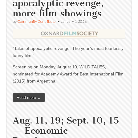
apocalyptic revenge,
more film showings
by
Community Contributor
•
January 1, 2026
“Tales of apocalyptic revenge. The year’s most fearlessly
funny film.”
Screening on Monday, August 10, WILD TALES,
nominated for Academy Award for Best International Film
(2015) from Argentina.
Read more →
Aug. 11, 19; Sept. 10, 15
— Economic