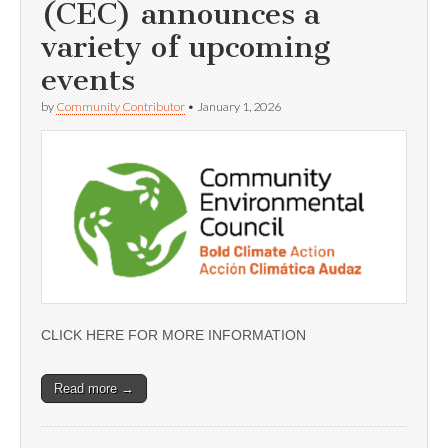
(CEC) announces a
variety of upcoming
events
by
Community Contributor
•
January 1, 2026
CLICK HERE FOR MORE INFORMATION
Read more →