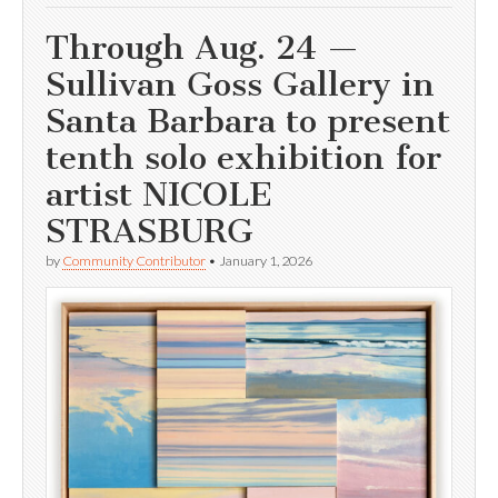
Through Aug. 24 —
Sullivan Goss Gallery in
Santa Barbara to present
tenth solo exhibition for
artist NICOLE
STRASBURG
by
Community Contributor
•
January 1, 2026