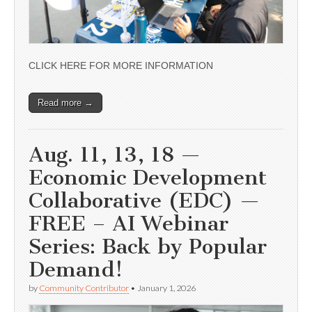
CLICK HERE FOR MORE INFORMATION
Read more →
Aug. 11, 13, 18 —
Economic Development
Collaborative (EDC) —
FREE – AI Webinar
Series: Back by Popular
Demand!
by
Community Contributor
•
January 1, 2026