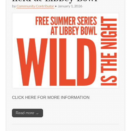
by
Community Contributor
•
January 1, 2026
CLICK HERE FOR MORE INFORMATION
Read more →