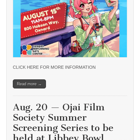
CLICK HERE FOR MORE INFORMATION
Read more →
Aug. 20 — Ojai Film
Society Summer
Screening Series to be
held at Libbey Bowl