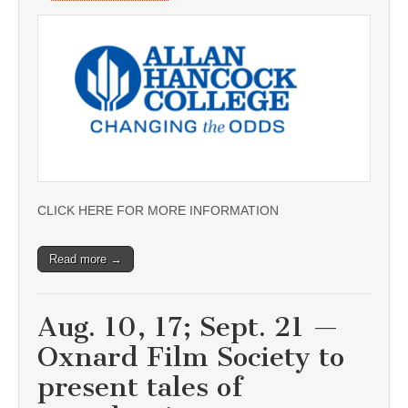
CLICK HERE FOR MORE INFORMATION
Read more →
Aug. 10, 17; Sept. 21 —
Oxnard Film Society to
present tales of