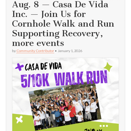
Aug. 8 — Casa De Vida
Inc. — Join Us for
Cornhole Walk and Run
Supporting Recovery,
more events
by
Community Contributor
•
January 1, 2026