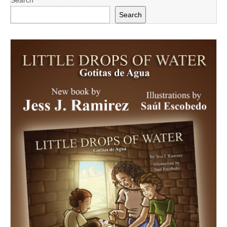
Search
Search