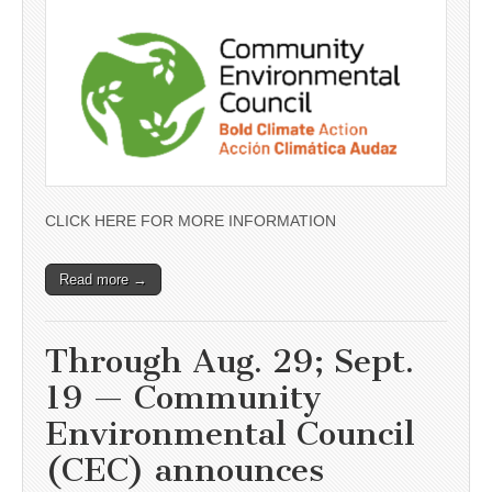
CLICK HERE FOR MORE INFORMATION
Read more →
Through Aug. 29; Sept.
19 — Community
Environmental Council
(CEC) announces