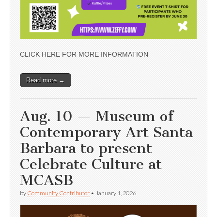
CLICK HERE FOR MORE INFORMATION
Read more →
Aug. 10 — Museum of
Contemporary Art Santa
Barbara to present
Celebrate Culture at
MCASB
by
Community Contributor
•
January 1, 2026