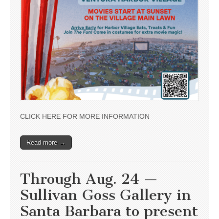
CLICK HERE FOR MORE INFORMATION
Read more →
Through Aug. 24 —
Sullivan Goss Gallery in
Santa Barbara to present