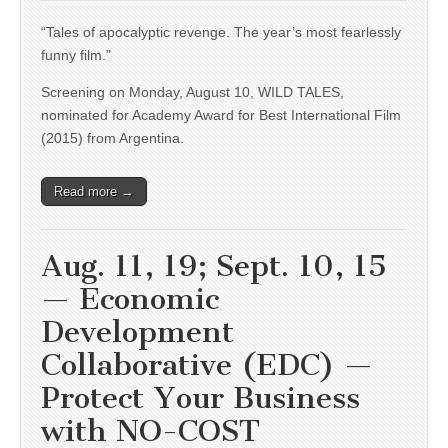
“Tales of apocalyptic revenge. The year’s most fearlessly
funny film.”
Screening on Monday, August 10, WILD TALES,
nominated for Academy Award for Best International Film
(2015) from Argentina.
Read more →
Aug. 11, 19; Sept. 10, 15
— Economic
Development
Collaborative (EDC) —
Protect Your Business
with NO-COST