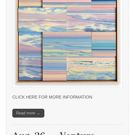
CLICK HERE FOR MORE INFORMATION
Read more →