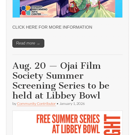
CLICK HERE FOR MORE INFORMATION
Read more →
Aug. 20 — Ojai Film
Society Summer
Screening Series to be
held at Libbey Bowl
by
Community Contributor
•
January 1, 2026