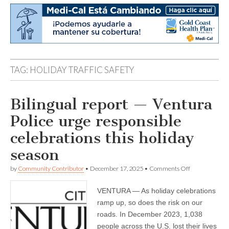
TAG:
HOLIDAY TRAFFIC SAFETY
Bilingual report — Ventura
Police urge responsible
celebrations this holiday
season
on
by
Community Contributor
•
December 17, 2025
•
Comments Off
Bilingual
report
VENTURA — As holiday celebrations
—
Ventura
ramp up, so does the risk on our
Police
roads. In December 2023, 1,038
urge
responsible
people across the U.S. lost their lives