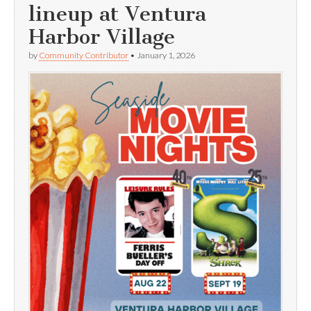
lineup at Ventura
Harbor Village
by
Community Contributor
•
January 1, 2026