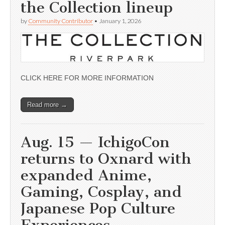
the Collection lineup
by
Community Contributor
•
January 1, 2026
CLICK HERE FOR MORE INFORMATION
Read more →
Aug. 15 — IchigoCon
returns to Oxnard with
expanded Anime,
Gaming, Cosplay, and
Japanese Pop Culture