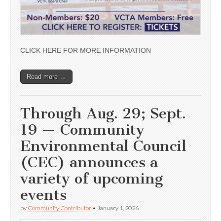
CLICK HERE FOR MORE INFORMATION
Read more →
Through Aug. 29; Sept.
19 — Community
Environmental Council
(CEC) announces a
variety of upcoming
events
by
Community Contributor
•
January 1, 2026