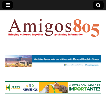
Amigos805.com