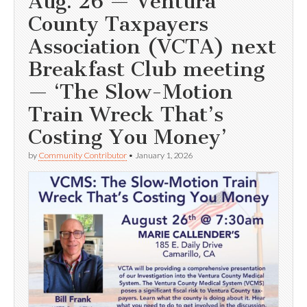
Aug. 26 — Ventura
County Taxpayers
Association (VCTA) next
Breakfast Club meeting
— ‘The Slow-Motion
Train Wreck That’s
Costing You Money’
by
Community Contributor
•
January 1, 2026