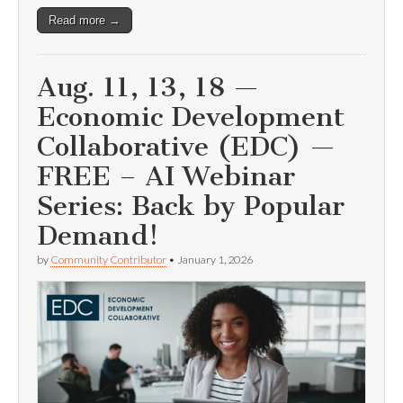
Read more →
Aug. 11, 13, 18 —
Economic Development
Collaborative (EDC) —
FREE – AI Webinar
Series: Back by Popular
Demand!
by
Community Contributor
•
January 1, 2026