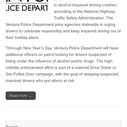
celebrations
in alcohol-impaired driving crashes,
this
according to the National Highway
holiday
season
Traffic Safety Administration. The
Ventura Police Department joins agencies statewide in urging
drivers to celebrate responsibly and keep impaired driving out of
their holiday plans.
Tthrough New Year’s Day, Ventura Police Department will have
additional officers on patrol looking for drivers suspected of
being under the influence of alcohol and/or drugs. The high-
visibility enforcement effort is part of a national Drive Sober or
Get Pulled Over campaign, with the goal of stopping suspected
impaired drivers who put others at risk.
Read more →