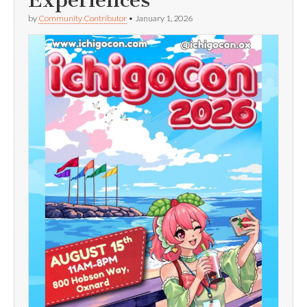
Experiences
by
Community Contributor
•
January 1, 2026