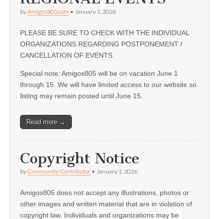
by
Amigos805.com
•
January 1, 2026
PLEASE BE SURE TO CHECK WITH THE INDIVIDUAL
ORGANIZATIONS REGARDING POSTPONEMENT /
CANCELLATION OF EVENTS
Special note: Amigos805 will be on vacation June 1
through 15. We will have limited access to our website so
listing may remain posted until June 15.
Read more →
Copyright Notice
by
Community Contributor
•
January 1, 2026
Amigos805 does not accept any illustrations, photos or
other images and written material that are in violation of
copyright law. Individuals and organizations may be