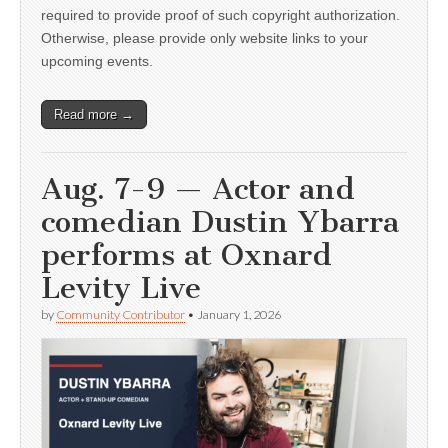
required to provide proof of such copyright authorization.
Otherwise, please provide only website links to your
upcoming events.
Read more →
Aug. 7-9 — Actor and
comedian Dustin Ybarra
performs at Oxnard
Levity Live
by
Community Contributor
•
January 1, 2026