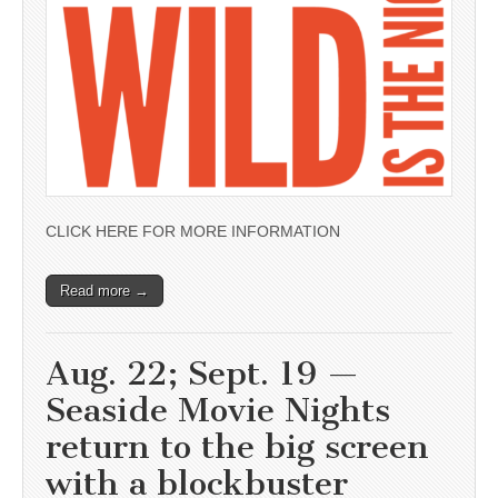
CLICK HERE FOR MORE INFORMATION
Read more →
Aug. 22; Sept. 19 —
Seaside Movie Nights
return to the big screen
with a blockbuster