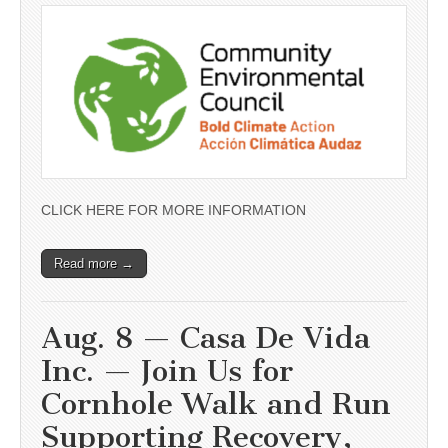
CLICK HERE FOR MORE INFORMATION
Read more →
Aug. 8 — Casa De Vida
Inc. — Join Us for
Cornhole Walk and Run
Supporting Recovery,