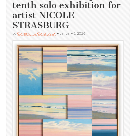
tenth solo exhibition for
artist NICOLE
STRASBURG
by
Community Contributor
•
January 1, 2026