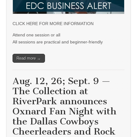
CLICK HERE FOR MORE INFORMATION
Attend one session or all
All sessions are practical and beginner-friendly
Read more →
Aug. 12, 26; Sept. 9 —
The Collection at
RiverPark announces
Oxnard Fan Night with
the Dallas Cowboys
Cheerleaders and Rock