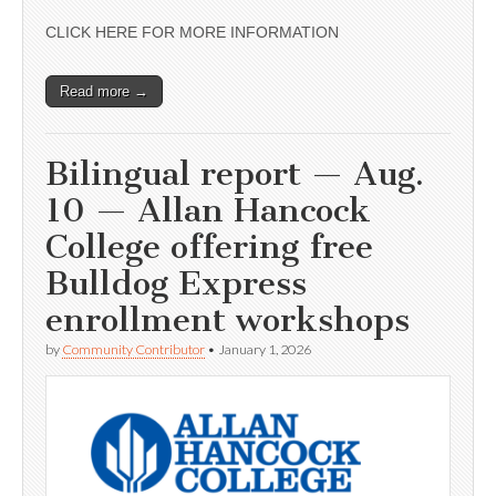
CLICK HERE FOR MORE INFORMATION
Read more →
Bilingual report — Aug.
10 — Allan Hancock
College offering free
Bulldog Express
enrollment workshops
by
Community Contributor
•
January 1, 2026