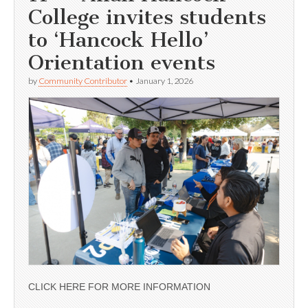
College invites students
to ‘Hancock Hello’
Orientation events
by
Community Contributor
•
January 1, 2026
CLICK HERE FOR MORE INFORMATION