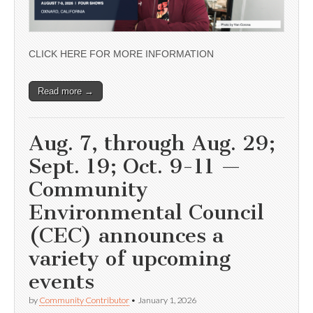
CLICK HERE FOR MORE INFORMATION
Read more →
Aug. 7, through Aug. 29;
Sept. 19; Oct. 9-11 —
Community
Environmental Council
(CEC) announces a
variety of upcoming
events
by
Community Contributor
•
January 1, 2026