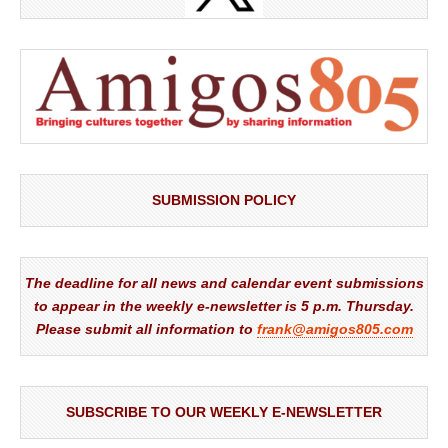
SUBMISSION POLICY
The deadline for all news and calendar event submissions
to appear in the weekly e-newsletter is 5 p.m. Thursday.
Please submit all information to
frank@amigos805.com
SUBSCRIBE TO OUR WEEKLY E-NEWSLETTER