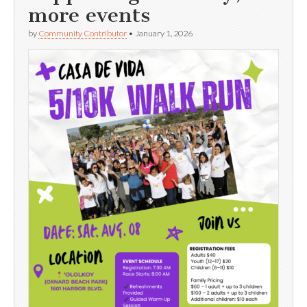
more events
by
Community Contributor
•
January 1, 2026