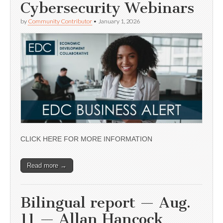
Cybersecurity Webinars
by
Community Contributor
•
January 1, 2026
CLICK HERE FOR MORE INFORMATION
Read more →
Bilingual report — Aug.
11 — Allan Hancock