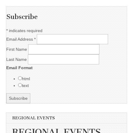
Subscribe
*
indicates required
Email Address
*
First Name
Last Name
Email Format
html
text
REGIONAL EVENTS
REGIONAL EVENTS