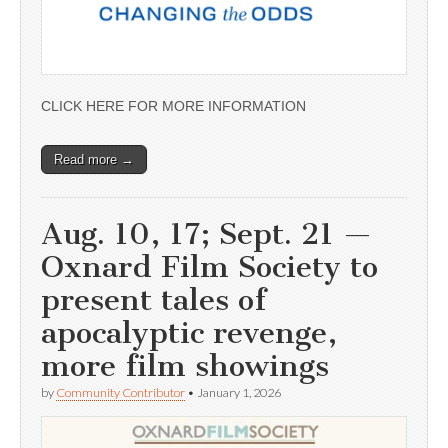
CLICK HERE FOR MORE INFORMATION
Read more →
Aug. 10, 17; Sept. 21 —
Oxnard Film Society to
present tales of
apocalyptic revenge,
more film showings
by
Community Contributor
•
January 1, 2026