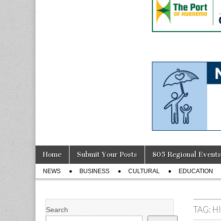
Skip
Main
Home
Submit Your Posts
805 Regional Events
to
menu
Sub
content
NEWS
BUSINESS
CULTURAL
EDUCATION
menu
TAG:
H
Search