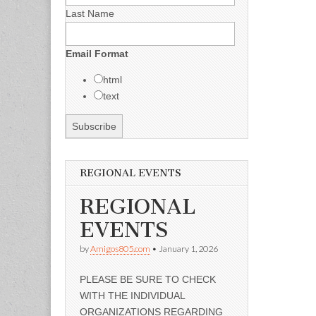
Last Name
Email Format
html
text
REGIONAL EVENTS
REGIONAL
EVENTS
by
Amigos805.com
•
January 1, 2026
PLEASE BE SURE TO CHECK
WITH THE INDIVIDUAL
ORGANIZATIONS REGARDING