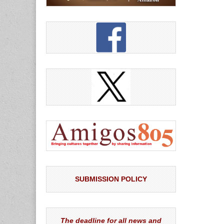
SUBMISSION POLICY
The deadline for all news and