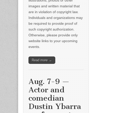
illustrations, photos or other
images and written material that
are in violation of copyright law.
Individuals and organizations may
be required to provide proof of
such copyright authorization.
Otherwise, please provide only
website links to your upcoming
events.
Read more →
Aug. 7-9 —
Actor and
comedian
Dustin Ybarra