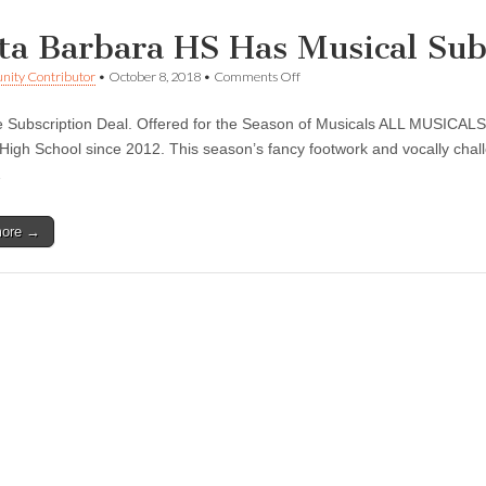
ta Barbara HS Has Musical Sub
on
ity Contributor
•
October 8, 2018
•
Comments Off
Santa
Barbara
me Subscription Deal. Offered for the Season of Musicals ALL MUSICALS
HS
Has
High School since 2012. This season’s fancy footwork and vocally chal
Musical
…
Subscription
Deal
more →