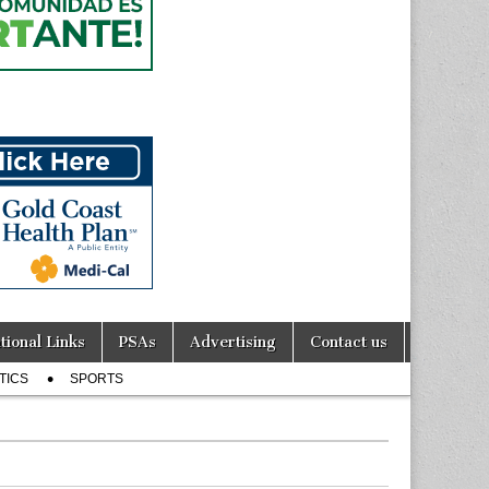
tional Links
PSAs
Advertising
Contact us
TICS
SPORTS