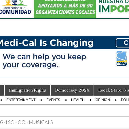
Immigration Rights
Democracy 2026
Local, State, Na
ENTERTAINMENT
EVENTS
HEALTH
OPINION
POLI
IGH SCHOOL MUSICALS