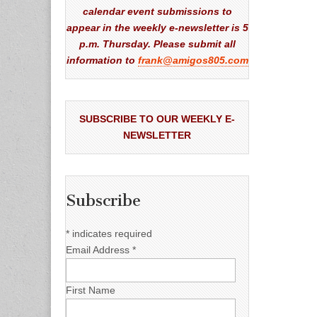
calendar event submissions to
appear in the weekly e-newsletter is 5
p.m. Thursday. Please submit all
information to
frank@amigos805.com
SUBSCRIBE TO OUR WEEKLY E-
NEWSLETTER
Subscribe
*
indicates required
Email Address
*
First Name