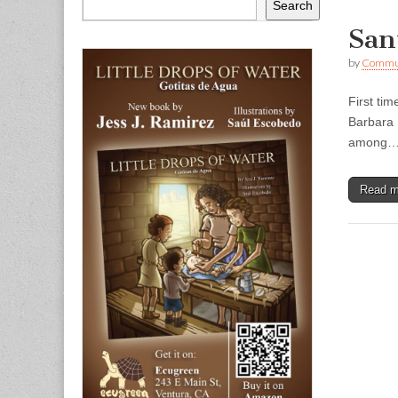
Search
San
by
Commun
First ti
Barbara 
among
Read 