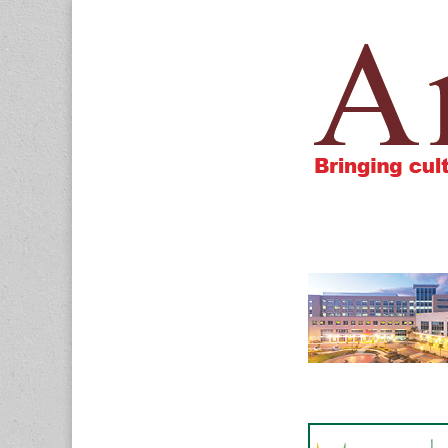
Amigos805.c