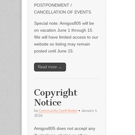
POSTPONEMENT /
CANCELLATION OF EVENTS
Special note: Amigos805 will be
on vacation June 1 through 15.
We will have limited access to our
website so listing may remain
posted until June 15.
Read more →
Copyright
Notice
by
Community Contributor
•
January 1,
2026
Amigos805 does not accept any