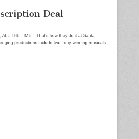
scription Deal
, ALL THE TIME – That’s how they do it at Santa
lenging productions include two Tony-winning musicals