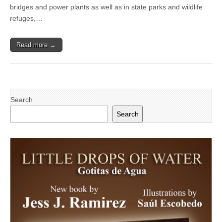
from
bridges and power plants as well as in state parks and wildlife
unsafe
refuges,…
drone
use
Read more →
Search
Search