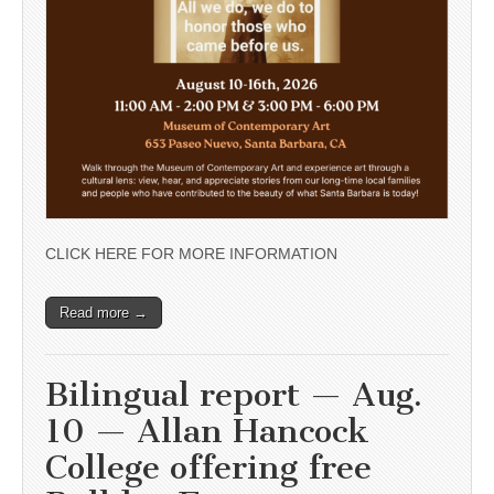
CLICK HERE FOR MORE INFORMATION
Read more →
Bilingual report — Aug.
10 — Allan Hancock
College offering free