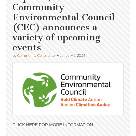
Community
Environmental Council
(CEC) announces a
variety of upcoming
events
by
Community Contributor
•
January 1, 2026
CLICK HERE FOR MORE INFORMATION