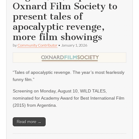
Oxnard Film Society to
present tales of
apocalyptic revenge,
more film showings
by
Community Contributor
•
January 1, 2026
“Tales of apocalyptic revenge. The year’s most fearlessly
funny film.”
Screening on Monday, August 10, WILD TALES,
nominated for Academy Award for Best International Film
(2015) from Argentina.
Read more →