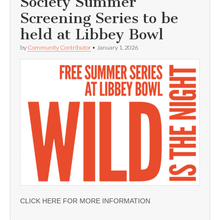
Society Summer
Screening Series to be
held at Libbey Bowl
by
Community Contributor
•
January 1, 2026
CLICK HERE FOR MORE INFORMATION