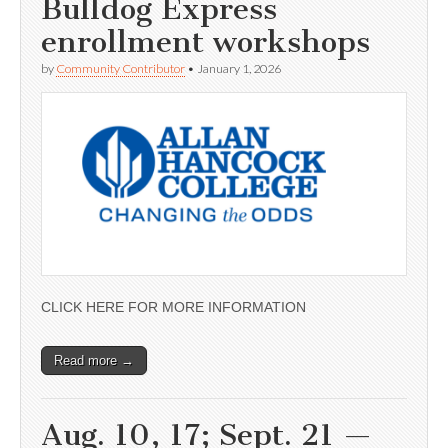
Bulldog Express
enrollment workshops
by
Community Contributor
•
January 1, 2026
CLICK HERE FOR MORE INFORMATION
Read more →
Aug. 10, 17; Sept. 21 —