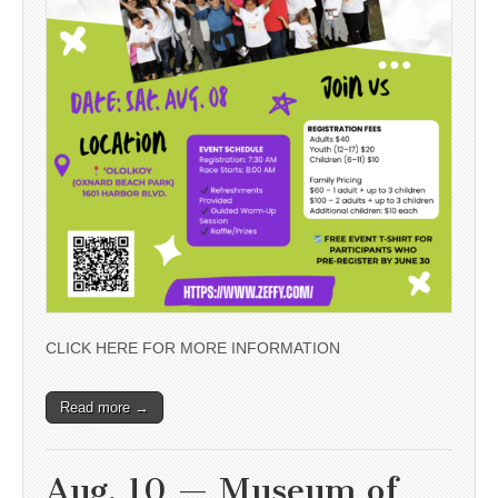
CLICK HERE FOR MORE INFORMATION
Read more →
Aug. 10 — Museum of