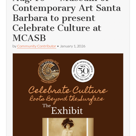
Contemporary Art Santa
Barbara to present
Celebrate Culture at
MCASB
by
Community Contributor
•
January 1, 2026