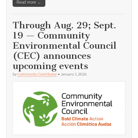
Read more →
Through Aug. 29; Sept.
19 — Community
Environmental Council
(CEC) announces
upcoming events
by
Community Contributor
•
January 1, 2026