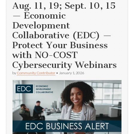
Aug. 11, 19; Sept. 10, 15
— Economic
Development
Collaborative (EDC) —
Protect Your Business
with NO-COST
Cybersecurity Webinars
by
Community Contributor
•
January 1, 2026