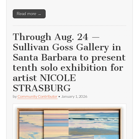
Read more →
Through Aug. 24 —
Sullivan Goss Gallery in
Santa Barbara to present
tenth solo exhibition for
artist NICOLE
STRASBURG
by
Community Contributor
•
January 1, 2026