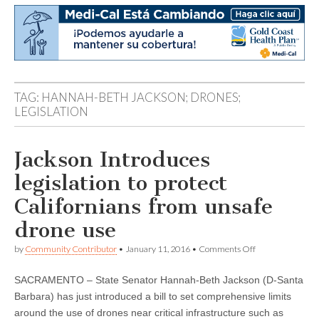
TAG:
HANNAH-BETH JACKSON; DRONES;
LEGISLATION
Jackson Introduces
legislation to protect
Californians from unsafe
drone use
on
by
Community Contributor
•
January 11, 2016
•
Comments Off
Jackson
Introduces
SACRAMENTO – State Senator Hannah-Beth Jackson (D-Santa
legislation
to
Barbara) has just introduced a bill to set comprehensive limits
protect
around the use of drones near critical infrastructure such as
Californians