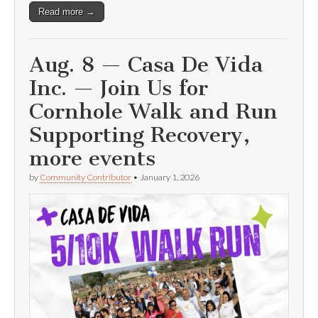
Read more →
Aug. 8 — Casa De Vida
Inc. — Join Us for
Cornhole Walk and Run
Supporting Recovery,
more events
by
Community Contributor
•
January 1, 2026