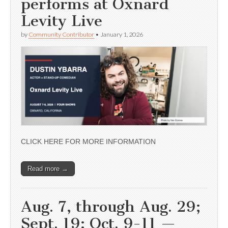
performs at Oxnard
Levity Live
by
Community Contributor
•
January 1, 2026
CLICK HERE FOR MORE INFORMATION
Read more →
Aug. 7, through Aug. 29;
Sept. 19; Oct. 9-11 —