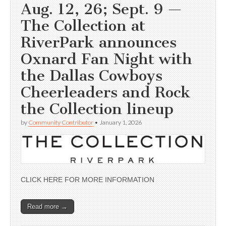
Aug. 12, 26; Sept. 9 —
The Collection at
RiverPark announces
Oxnard Fan Night with
the Dallas Cowboys
Cheerleaders and Rock
the Collection lineup
by
Community Contributor
•
January 1, 2026
CLICK HERE FOR MORE INFORMATION
Read more →