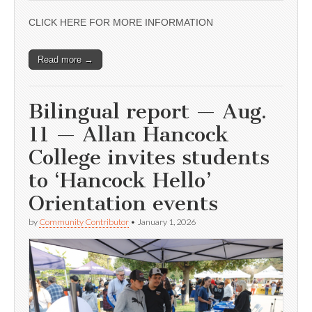
CLICK HERE FOR MORE INFORMATION
Read more →
Bilingual report — Aug.
11 — Allan Hancock
College invites students
to ‘Hancock Hello’
Orientation events
by
Community Contributor
•
January 1, 2026