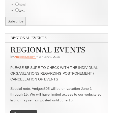
html
text
REGIONAL EVENTS
REGIONAL EVENTS
by
Amigos805.com
•
January 1, 2026
PLEASE BE SURE TO CHECK WITH THE INDIVIDUAL
ORGANIZATIONS REGARDING POSTPONEMENT /
CANCELLATION OF EVENTS
Special note: Amigos805 will be on vacation June 1
through 15. We will have limited access to our website so
listing may remain posted until June 15.