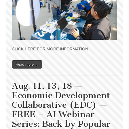
CLICK HERE FOR MORE INFORMATION
Read more →
Aug. 11, 13, 18 —
Economic Development
Collaborative (EDC) —
FREE – AI Webinar
Series: Back by Popular