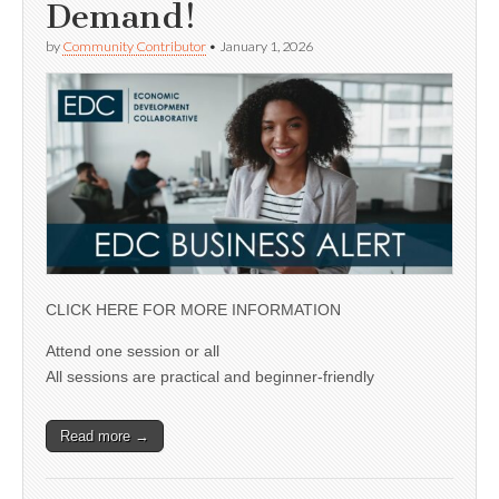
Demand!
by
Community Contributor
•
January 1, 2026
CLICK HERE FOR MORE INFORMATION
Attend one session or all
All sessions are practical and beginner-friendly
Read more →