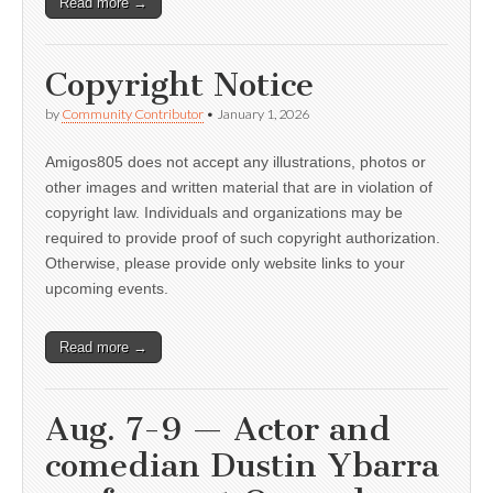
Read more →
Copyright Notice
by
Community Contributor
•
January 1, 2026
Amigos805 does not accept any illustrations, photos or
other images and written material that are in violation of
copyright law. Individuals and organizations may be
required to provide proof of such copyright authorization.
Otherwise, please provide only website links to your
upcoming events.
Read more →
Aug. 7-9 — Actor and
comedian Dustin Ybarra