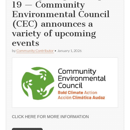
19 — Community
Environmental Council
(CEC) announces a
variety of upcoming
events
by
Community Contributor
•
January 1, 2026
CLICK HERE FOR MORE INFORMATION