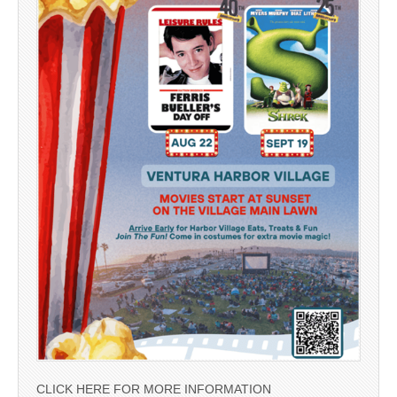
CLICK HERE FOR MORE INFORMATION