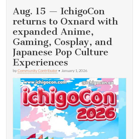
Aug. 15 — IchigoCon
returns to Oxnard with
expanded Anime,
Gaming, Cosplay, and
Japanese Pop Culture
Experiences
by
Community Contributor
•
January 1, 2026