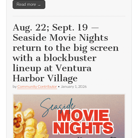
Read more →
Aug. 22; Sept. 19 —
Seaside Movie Nights
return to the big screen
with a blockbuster
lineup at Ventura
Harbor Village
by
Community Contributor
•
January 1, 2026