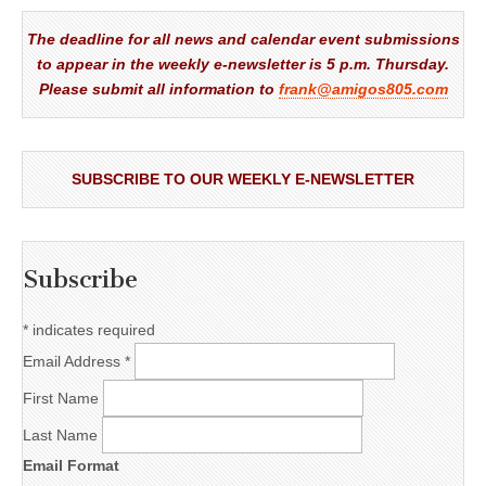
The deadline for all news and calendar event submissions
to appear in the weekly e-newsletter is 5 p.m. Thursday.
Please submit all information to
frank@amigos805.com
SUBSCRIBE TO OUR WEEKLY E-NEWSLETTER
Subscribe
*
indicates required
Email Address
*
First Name
Last Name
Email Format