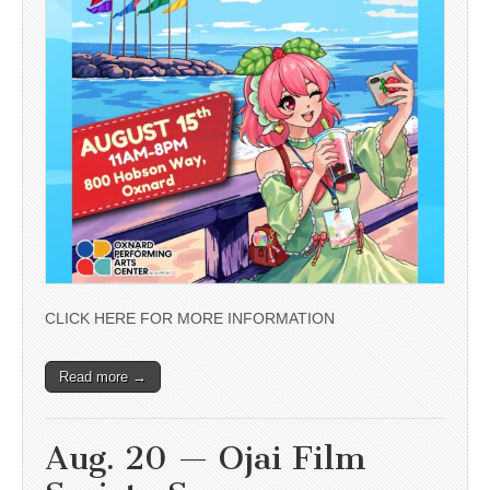
CLICK HERE FOR MORE INFORMATION
Read more →
Aug. 20 — Ojai Film