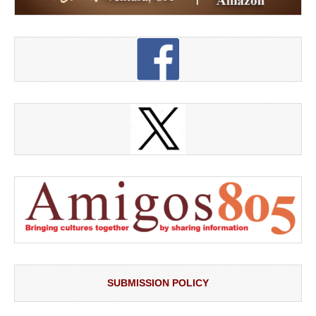
SUBMISSION POLICY