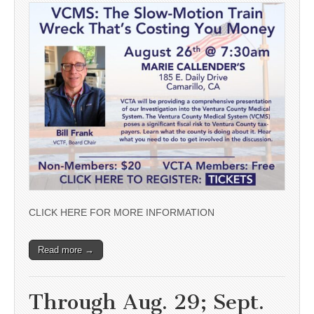
CLICK HERE FOR MORE INFORMATION
Read more →
Through Aug. 29; Sept.