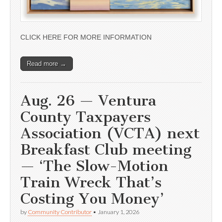
CLICK HERE FOR MORE INFORMATION
Read more →
Aug. 26 — Ventura
County Taxpayers
Association (VCTA) next
Breakfast Club meeting
— ‘The Slow-Motion
Train Wreck That’s
Costing You Money’
by
Community Contributor
•
January 1, 2026