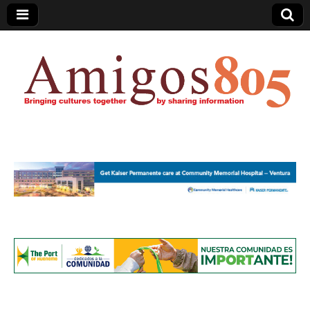
Amigos805.com