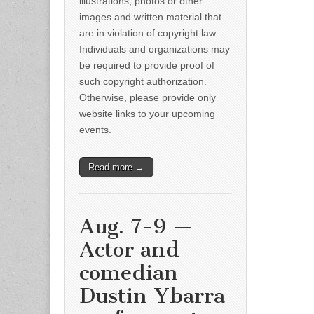
illustrations, photos or other
images and written material that
are in violation of copyright law.
Individuals and organizations may
be required to provide proof of
such copyright authorization.
Otherwise, please provide only
website links to your upcoming
events.
Read more →
Aug. 7-9 —
Actor and
comedian
Dustin Ybarra