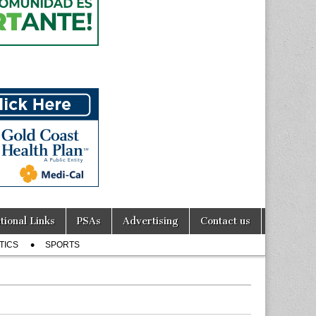
tional Links
PSAs
Advertising
Contact us
TICS
SPORTS