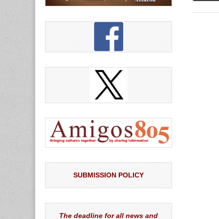
SUBMISSION POLICY
The deadline for all news and