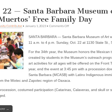
. 22 — Santa Barbara Museum of
 Muertos’ Free Family Day
on
ity Contributor
•
January 1, 2023
•
Comments Off
Oct.
22
SANTA BARBARA — Santa Barbara Museum of Art will
—
Santa
11 a.m. to 4 p.m. Sunday, Oct. 22 at 1130 State St.,
Barbara
Museum
For the 34th year, the Museum honors the Mexican tr
of
created by students in the Museum’s outreach prog
Art
to
art activities for all ages will be offered on the Fro
present
year, end the event at 3:45 pm with a procession d
‘Día
de
Santa Barbara (MCASB) with Latinx Indigenous imm
los
om the Mixtec and Zapotec region of Oaxaca.
Muertos’
Free
procession, costumed participation (Catarinas, Calaveras, and skull or
Family
Day
ged.
more →