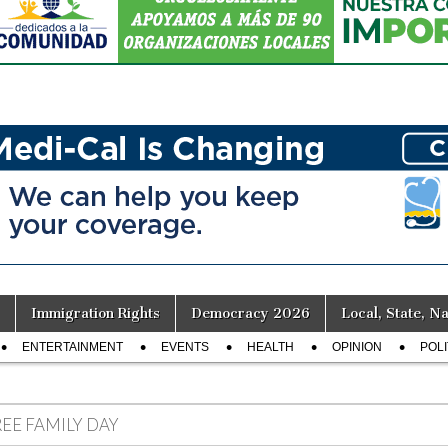
Immigration Rights
Democracy 2026
Local, State, Na
ENTERTAINMENT
EVENTS
HEALTH
OPINION
POLI
REE FAMILY DAY