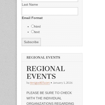
Last Name
Email Format
html
text
REGIONAL EVENTS
REGIONAL
EVENTS
by
Amigos805.com
•
January 1, 2026
PLEASE BE SURE TO CHECK
WITH THE INDIVIDUAL
ORGANIZATIONS REGARDING