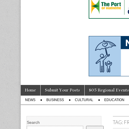
Skip
Main
Home
Submit Your Posts
805 Regional Events
to
menu
Sub
content
NEWS
BUSINESS
CULTURAL
EDUCATION
menu
TAG:
F
Search