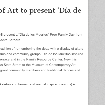
 Art to present ‘Día de
 present a “Día de los Muertos” Free Family Day from
 Santa Barbara.
adition of remembering the dead with a display of altars
rams and community groups. Día de los Muertos inspired
nt Terrace and in the Family Resource Center. New this
own State Street to the Museum of Contemporary Art
igrant community members and traditional dances and
 skeleton and human and animal inspired designs) is