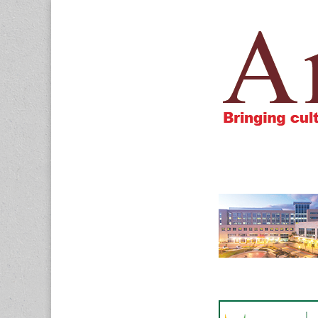
Amigos805.c