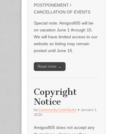
POSTPONEMENT /
CANCELLATION OF EVENTS
Special note: Amigos805 will be
on vacation June 1 through 15.
We will have limited access to our
website so listing may remain
posted until June 15.
Read more →
Copyright
Notice
by
Community Contributor
•
January 1,
2026
Amigos805 does not accept any