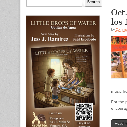
Search
Oct
los
by
Commun
music fr
For the 
encoura
Read 