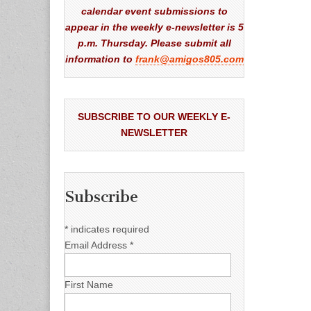
calendar event submissions to
appear in the weekly e-newsletter is 5
p.m. Thursday. Please submit all
information to
frank@amigos805.com
SUBSCRIBE TO OUR WEEKLY E-
NEWSLETTER
Subscribe
*
indicates required
Email Address
*
First Name