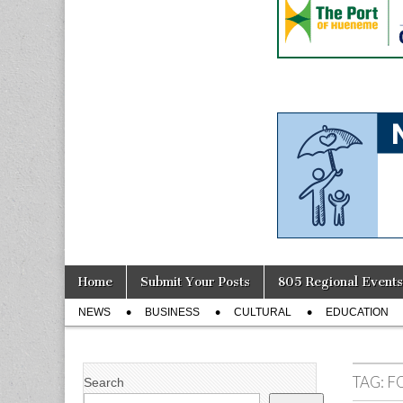
Skip
Main
Home
Submit Your Posts
805 Regional Events
to
menu
Sub
content
NEWS
BUSINESS
CULTURAL
EDUCATION
menu
TAG:
F
Search