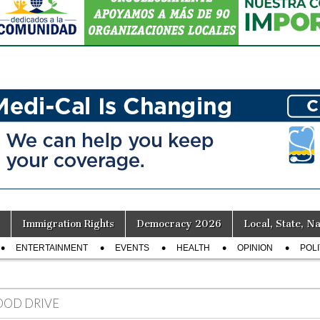
Immigration Rights
Democracy 2026
Local, State, Na
ENTERTAINMENT
EVENTS
HEALTH
OPINION
POLI
OOD DRIVE