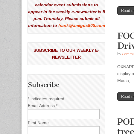
calendar event submissions to
Read 
appear in the weekly e-newsletter is 5
p.m. Thursday. Please submit all
information to
frank@amigos805.com
FOO
Dri
SUBSCRIBE TO OUR WEEKLY E-
by
Commun
NEWSLETTER
OXNARD —
display 
Media,
Subscribe
Read 
*
indicates required
Email Address
*
POD
First Name
tre