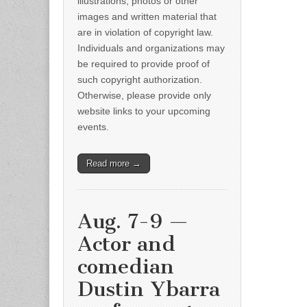
illustrations, photos or other
images and written material that
are in violation of copyright law.
Individuals and organizations may
be required to provide proof of
such copyright authorization.
Otherwise, please provide only
website links to your upcoming
events.
Read more →
Aug. 7-9 —
Actor and
comedian
Dustin Ybarra