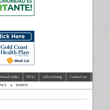
tional Links
PSAs
Advertising
Contact us
TICS
SPORTS