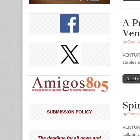
A P
Ven
by
Commun
VENTURA 
staples 
Read 
Spi
SUBMISSION POLICY
by
Commun
VENTURA
collabora
The deadline for all news and