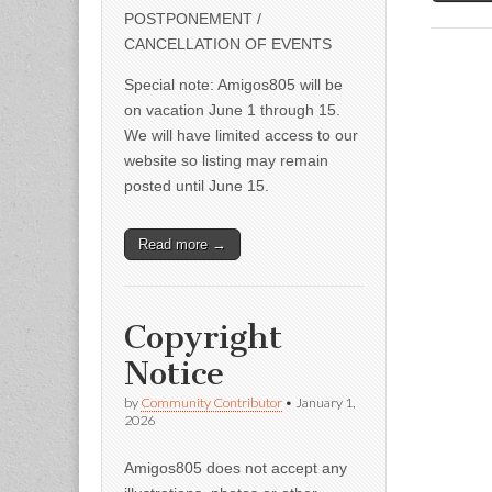
POSTPONEMENT /
CANCELLATION OF EVENTS
Special note: Amigos805 will be
on vacation June 1 through 15.
We will have limited access to our
website so listing may remain
posted until June 15.
Read more →
Copyright
Notice
by
Community Contributor
•
January 1,
2026
Amigos805 does not accept any