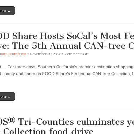
Raises
Over
more →
12,000
Pounds
D Share Hosts SoCal’s Most Fe
ve: The 5th Annual CAN-tree C
on
ity Contributor
•
November 30, 2016
•
Comments Off
FOOD
Share
 For three days, Southern California’s premier destination shopping a
Hosts
SoCal’s
of charity and cheer as FOOD Share’s 5th annual CAN-tree Collection,
Most
…
Festive
Holiday
Food
more →
Drive:
The
5th
Annual
CAN-
S® Tri-Counties culminates ye
tree
Collection
e Collection food drive