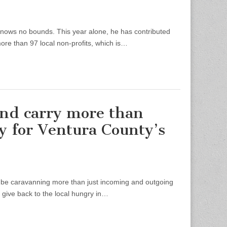
ows no bounds. This year alone, he has contributed
ore than 97 local non-profits, which is…
 and carry more than
y for Ventura County’s
be caravanning more than just incoming and outgoing
 give back to the local hungry in…