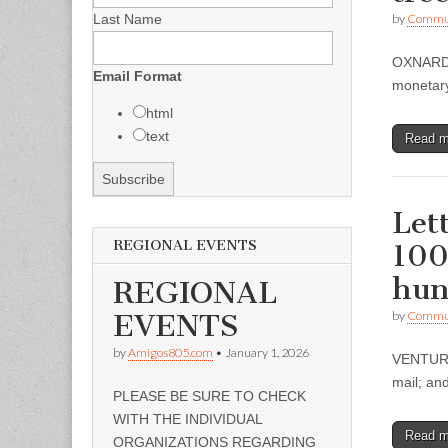
Last Name
by
Commun
OXNARD –
Email Format
monetary
html
text
Read 
Let
REGIONAL EVENTS
100
hun
REGIONAL
EVENTS
by
Commun
by
Amigos805.com
•
January 1, 2026
VENTURA 
mail; an
PLEASE BE SURE TO CHECK
WITH THE INDIVIDUAL
Read 
ORGANIZATIONS REGARDING