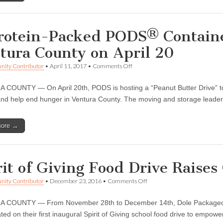
or
mental
health
services
rotein-Packed PODS® Containe
tura County on April 20
on
ity Contributor
•
April 11, 2017
•
Comments Off
A
Protein-
COUNTY — On April 20th, PODS is hosting a “Peanut Butter Drive” to p
Packed
PODS®
and help end hunger in Ventura County. The moving and storage leader
Container
Fights
Hunger
more →
in
Ventura
County
on
April
rit of Giving Food Drive Raise
20
on
ity Contributor
•
December 23, 2016
•
Comments Off
Spirit
of
 COUNTY — From November 28th to December 14th, Dole Packaged 
Giving
Food
ted on their first inaugural Spirit of Giving school food drive to empow
Drive