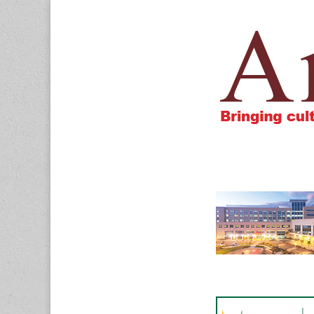
Amigos805.c