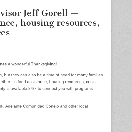
visor Jeff Gorell —
nce, housing resources,
ces
ones a wonderful Thanksgiving!
n, but they can also be a time of need for many families.
her it’s food assistance, housing resources, crisis
nty is available 24/7 to connect you with programs
nk, Adelante Comunidad Conejo and other local