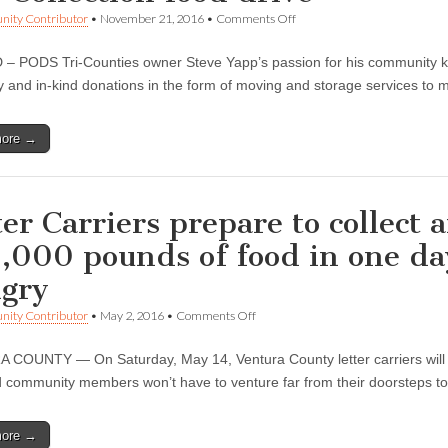
on
ity Contributor
•
November 21, 2016
•
Comments Off
PODS®
Tri-
 PODS Tri-Counties owner Steve Yapp’s passion for his community kn
Counties
culminates
 and in-kind donations in the form of moving and storage services to m
year
of
giving
more →
at
CAN-
tree
Collection
food
ter Carriers prepare to collect
drive
,000 pounds of food in one da
gry
on
ity Contributor
•
May 2, 2016
•
Comments Off
Letter
Carriers
COUNTY — On Saturday, May 14, Ventura County letter carriers will 
prepare
to
d community members won’t have to venture far from their doorsteps to
collect
and
carry
more →
more