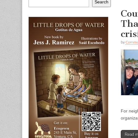
Search
Cou
Tha
cri
by
Commun
For neig
organiza
Read 