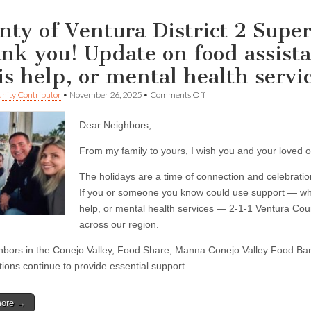
nty of Ventura District 2 Super
nk you! Update on food assista
sis help, or mental health servi
on
ity Contributor
•
November 26, 2025
•
Comments Off
County
of
Dear Neighbors,
Ventura
District
2
From my family to yours, I wish you and your loved 
Supervisor
Jeff
The holidays are a time of connection and celebratio
Gorell
If you or someone you know could use support — whet
—
Thank
help, or mental health services — 2-1-1 Ventura Cou
you!
across our region.
Update
on
hbors in the Conejo Valley, Food Share, Manna Conejo Valley Food Ba
food
assistance,
tions continue to provide essential support.
housing
resources,
crisis
more →
help,