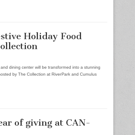
stive Holiday Food
ollection
nd dining center will be transformed into a stunning
 hosted by The Collection at RiverPark and Cumulus
ar of giving at CAN-