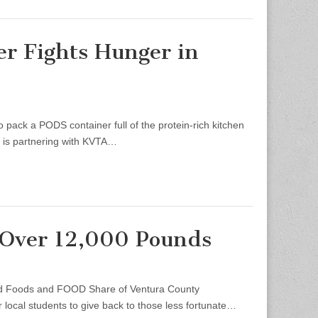
r Fights Hunger in
ack a PODS container full of the protein-rich kitchen
 is partnering with KVTA…
s Over 12,000 Pounds
Foods and FOOD Share of Ventura County
er local students to give back to those less fortunate…