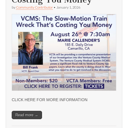
by
Community Contributor
•
January 1, 2026
CLICK HERE FOR MORE INFORMATION
Read more →