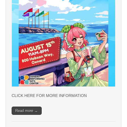
CLICK HERE FOR MORE INFORMATION
Read more →