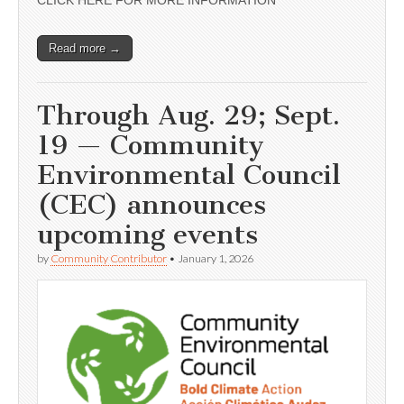
CLICK HERE FOR MORE INFORMATION
Read more →
Through Aug. 29; Sept.
19 — Community
Environmental Council
(CEC) announces
upcoming events
by
Community Contributor
•
January 1, 2026