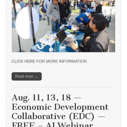
CLICK HERE FOR MORE INFORMATION
Read more →
Aug. 11, 13, 18 —
Economic Development
Collaborative (EDC) —
FREE – AI Webinar