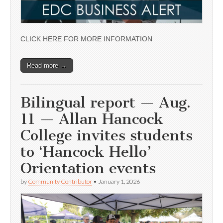
CLICK HERE FOR MORE INFORMATION
Read more →
Bilingual report — Aug.
11 — Allan Hancock
College invites students
to ‘Hancock Hello’
Orientation events
by
Community Contributor
•
January 1, 2026