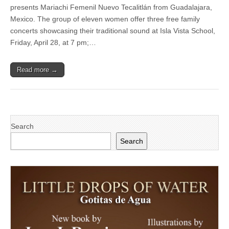
—
presents Mariachi Femenil Nuevo Tecalitlán from Guadalajara,
¡Viva
Mexico. The group of eleven women offer three free family
el
Arte
concerts showcasing their traditional sound at Isla Vista School,
de
Friday, April 28, at 7 pm;…
Santa
Bárbara!
to
Read more →
present
Mariachi
Femenil
Nuevo
Tecalitlán
from
Guadalajara
Search
in
free
Search
concerts,
workshops