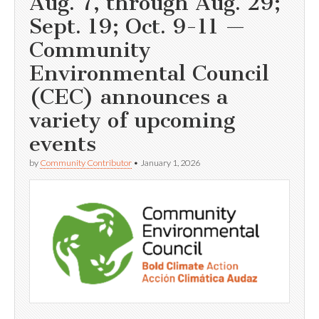
Aug. 7, through Aug. 29;
Sept. 19; Oct. 9-11 —
Community
Environmental Council
(CEC) announces a
variety of upcoming
events
by
Community Contributor
•
January 1, 2026