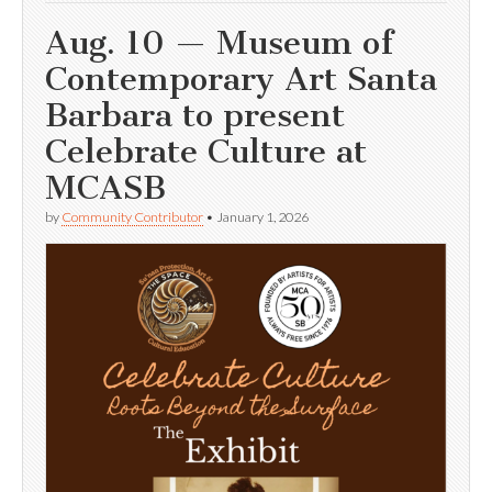
Aug. 10 — Museum of
Contemporary Art Santa
Barbara to present
Celebrate Culture at
MCASB
by
Community Contributor
•
January 1, 2026