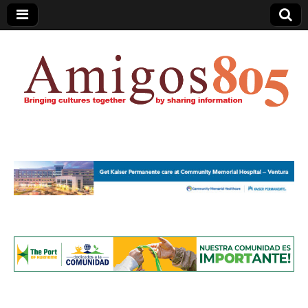
Amigos805.com