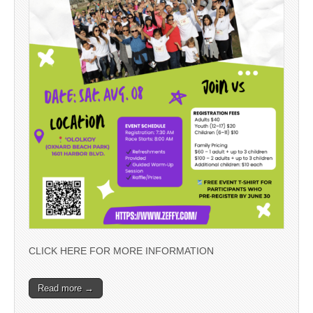
CLICK HERE FOR MORE INFORMATION
Read more →