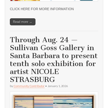
CLICK HERE FOR MORE INFORMATION
Read more →
Through Aug. 24 —
Sullivan Goss Gallery in
Santa Barbara to present
tenth solo exhibition for
artist NICOLE
STRASBURG
by
Community Contributor
•
January 1, 2026