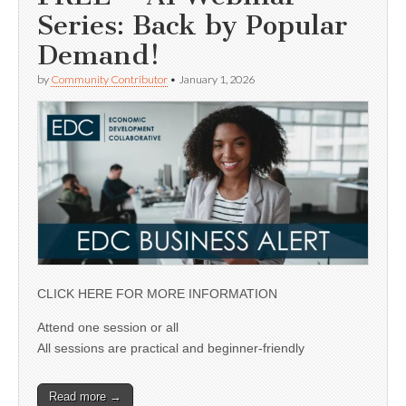
Series: Back by Popular
Demand!
by
Community Contributor
•
January 1, 2026
CLICK HERE FOR MORE INFORMATION
Attend one session or all
All sessions are practical and beginner-friendly
Read more →