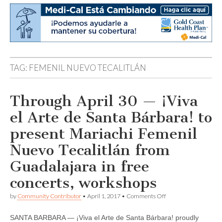
TAG:
FEMENIL NUEVO TECALITLÁN
Through April 30 — ¡Viva
el Arte de Santa Bárbara! to
present Mariachi Femenil
Nuevo Tecalitlán from
Guadalajara in free
concerts, workshops
on
by
Community Contributor
•
April 1, 2017
•
Comments Off
Through
April
SANTA BARBARA — ¡Viva el Arte de Santa Bárbara! proudly
30