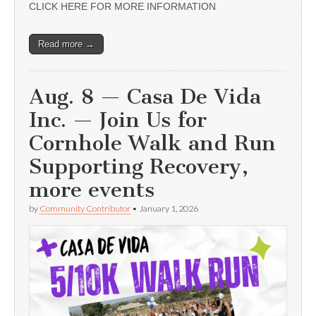
CLICK HERE FOR MORE INFORMATION
Read more →
Aug. 8 — Casa De Vida
Inc. — Join Us for
Cornhole Walk and Run
Supporting Recovery,
more events
by
Community Contributor
•
January 1, 2026