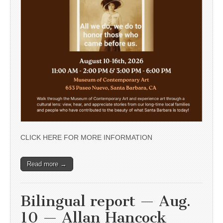
CLICK HERE FOR MORE INFORMATION
Read more →
Bilingual report — Aug.
10 — Allan Hancock