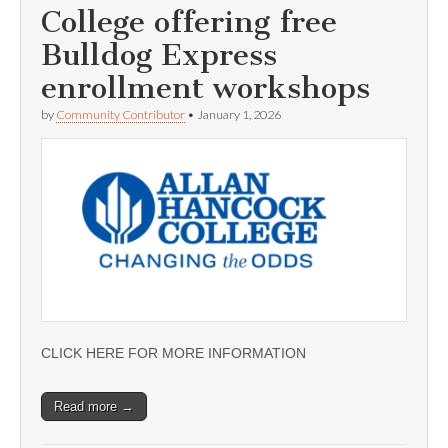
College offering free
Bulldog Express
enrollment workshops
by
Community Contributor
•
January 1, 2026
CLICK HERE FOR MORE INFORMATION
Read more →