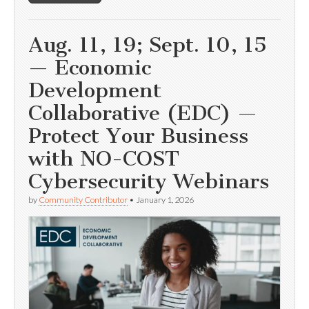
Aug. 11, 19; Sept. 10, 15
— Economic
Development
Collaborative (EDC) —
Protect Your Business
with NO-COST
Cybersecurity Webinars
by
Community Contributor
•
January 1, 2026