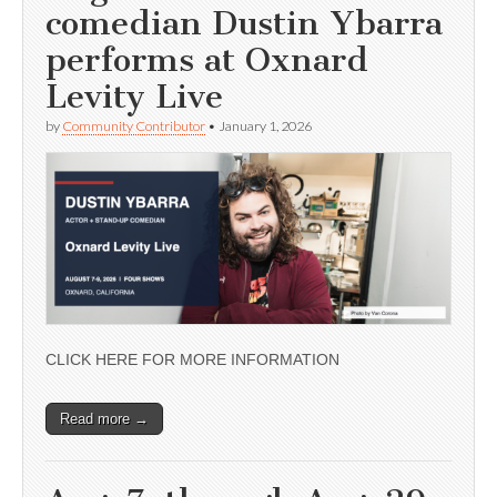
comedian Dustin Ybarra
performs at Oxnard
Levity Live
by
Community Contributor
•
January 1, 2026
CLICK HERE FOR MORE INFORMATION
Read more →