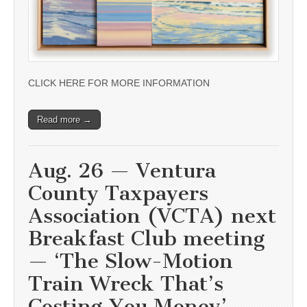
CLICK HERE FOR MORE INFORMATION
Read more →
Aug. 26 — Ventura
County Taxpayers
Association (VCTA) next
Breakfast Club meeting
— ‘The Slow-Motion
Train Wreck That’s
Costing You Money’