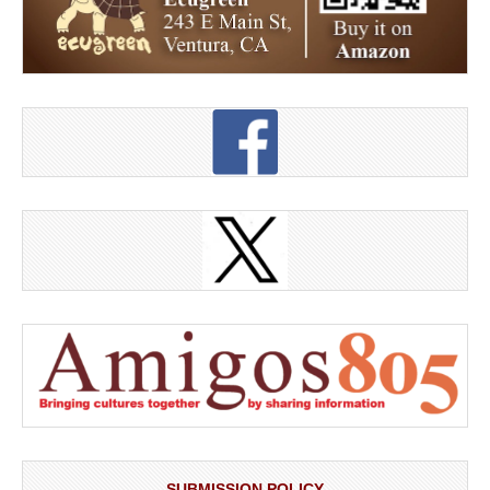
SUBMISSION POLICY