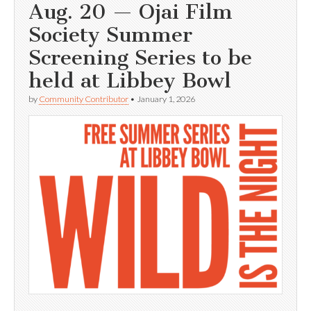
Aug. 20 — Ojai Film
Society Summer
Screening Series to be
held at Libbey Bowl
by
Community Contributor
•
January 1, 2026