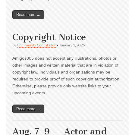
Read more →
Copyright Notice
by
Community Contributor
•
January 1, 2026
Amigos805 does not accept any illustrations, photos or
other images and written material that are in violation of
copyright law. Individuals and organizations may be
required to provide proof of such copyright authorization.
Otherwise, please provide only website links to your
upcoming events.
Read more →
Aug. 7-9 — Actor and