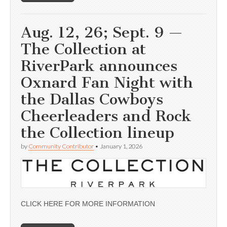
Aug. 12, 26; Sept. 9 —
The Collection at
RiverPark announces
Oxnard Fan Night with
the Dallas Cowboys
Cheerleaders and Rock
the Collection lineup
by
Community Contributor
•
January 1, 2026
CLICK HERE FOR MORE INFORMATION