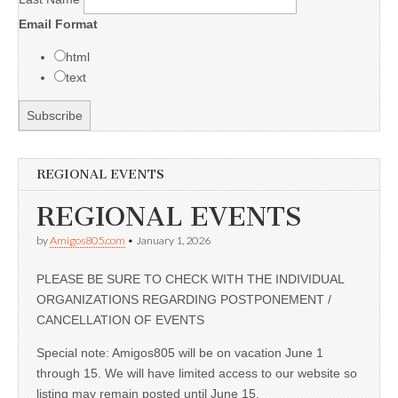
Email Format
html
text
REGIONAL EVENTS
REGIONAL EVENTS
by
Amigos805.com
•
January 1, 2026
PLEASE BE SURE TO CHECK WITH THE INDIVIDUAL
ORGANIZATIONS REGARDING POSTPONEMENT /
CANCELLATION OF EVENTS
Special note: Amigos805 will be on vacation June 1
through 15. We will have limited access to our website so
listing may remain posted until June 15.