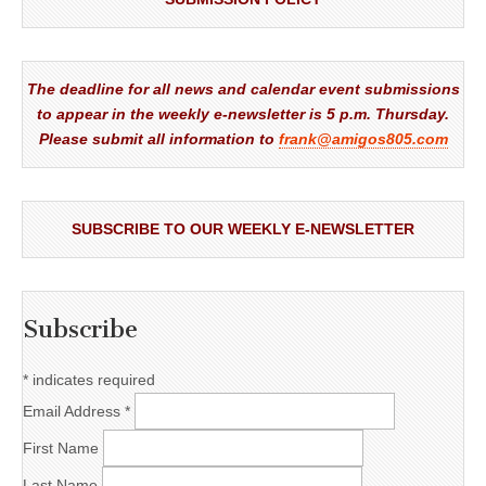
The deadline for all news and calendar event submissions
to appear in the weekly e-newsletter is 5 p.m. Thursday.
Please submit all information to
frank@amigos805.com
SUBSCRIBE TO OUR WEEKLY E-NEWSLETTER
Subscribe
*
indicates required
Email Address
*
First Name
Last Name