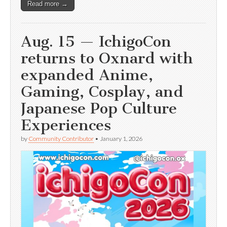
Read more →
Aug. 15 — IchigoCon
returns to Oxnard with
expanded Anime,
Gaming, Cosplay, and
Japanese Pop Culture
Experiences
by
Community Contributor
•
January 1, 2026