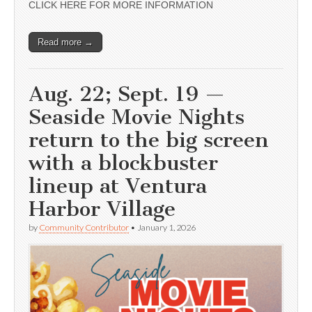
CLICK HERE FOR MORE INFORMATION
Read more →
Aug. 22; Sept. 19 —
Seaside Movie Nights
return to the big screen
with a blockbuster
lineup at Ventura
Harbor Village
by
Community Contributor
•
January 1, 2026