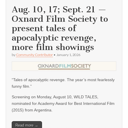
Aug. 10, 17; Sept. 21 —
Oxnard Film Society to
present tales of
apocalyptic revenge,
more film showings
by
Community Contributor
•
January 1, 2026
“Tales of apocalyptic revenge. The year’s most fearlessly
funny film.”
Screening on Monday, August 10, WILD TALES,
nominated for Academy Award for Best International Film
(2015) from Argentina.
Read more →