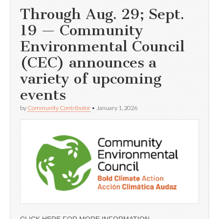
Through Aug. 29; Sept.
19 — Community
Environmental Council
(CEC) announces a
variety of upcoming
events
by
Community Contributor
•
January 1, 2026