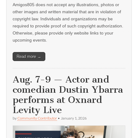
Amigos805 does not accept any illustrations, photos or
other images and written material that are in violation of
copyright law. Individuals and organizations may be
required to provide proof of such copyright authorization.
Otherwise, please provide only website links to your
upcoming events.
Read more →
Aug. 7-9 — Actor and
comedian Dustin Ybarra
performs at Oxnard
Levity Live
by
Community Contributor
•
January 1, 2026