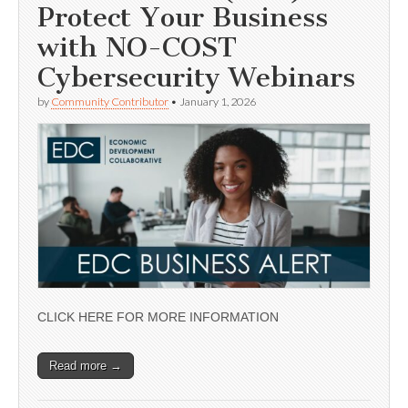
Protect Your Business
with NO-COST
Cybersecurity Webinars
by
Community Contributor
•
January 1, 2026
CLICK HERE FOR MORE INFORMATION
Read more →