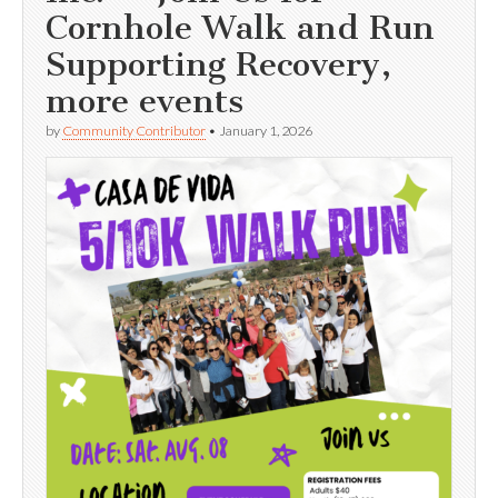
Cornhole Walk and Run
Supporting Recovery,
more events
by
Community Contributor
•
January 1, 2026