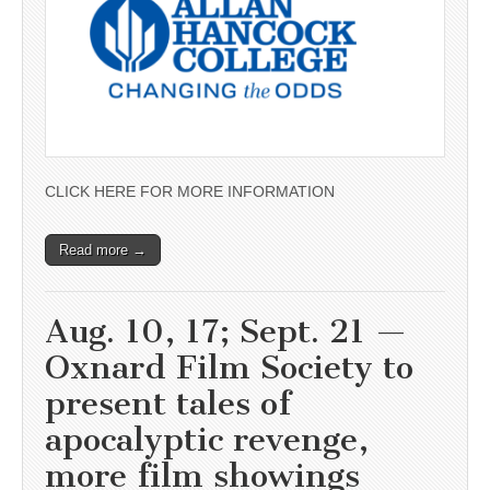
CLICK HERE FOR MORE INFORMATION
Read more →
Aug. 10, 17; Sept. 21 —
Oxnard Film Society to
present tales of
apocalyptic revenge,
more film showings