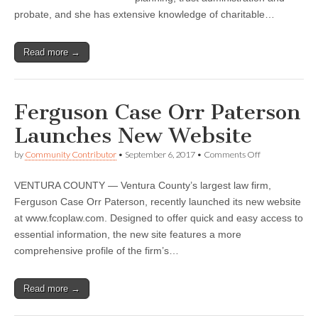
probate, and she has extensive knowledge of charitable…
Read more →
Ferguson Case Orr Paterson
Launches New Website
on
by
Community Contributor
•
September 6, 2017
•
Comments Off
Ferguson
Case
VENTURA COUNTY — Ventura County’s largest law firm,
Orr
Paterson
Ferguson Case Orr Paterson, recently launched its new website
Launches
at www.fcoplaw.com. Designed to offer quick and easy access to
New
Website
essential information, the new site features a more
comprehensive profile of the firm’s…
Read more →