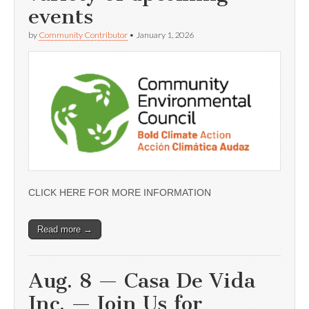
events
by
Community Contributor
•
January 1, 2026
CLICK HERE FOR MORE INFORMATION
Read more →
Aug. 8 — Casa De Vida
Inc. — Join Us for