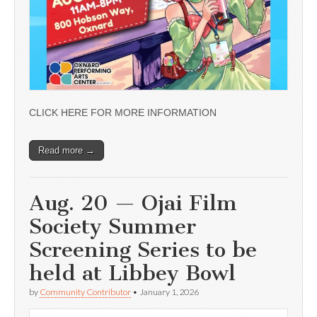
CLICK HERE FOR MORE INFORMATION
Read more →
Aug. 20 — Ojai Film
Society Summer
Screening Series to be
held at Libbey Bowl
by
Community Contributor
•
January 1, 2026