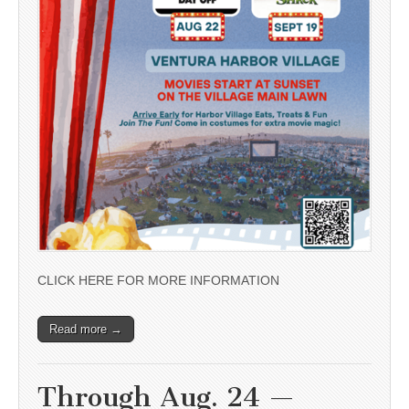
CLICK HERE FOR MORE INFORMATION
Read more →
Through Aug. 24 —