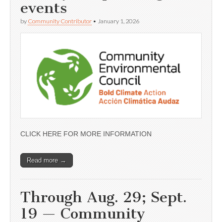
events
by
Community Contributor
•
January 1, 2026
CLICK HERE FOR MORE INFORMATION
Read more →
Through Aug. 29; Sept.
19 — Community