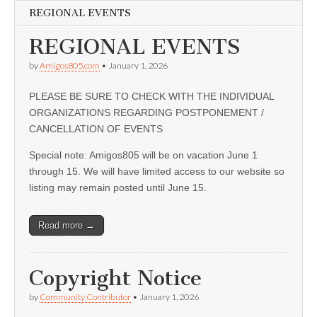
REGIONAL EVENTS
REGIONAL EVENTS
by
Amigos805.com
•
January 1, 2026
PLEASE BE SURE TO CHECK WITH THE INDIVIDUAL
ORGANIZATIONS REGARDING POSTPONEMENT /
CANCELLATION OF EVENTS
Special note: Amigos805 will be on vacation June 1
through 15. We will have limited access to our website so
listing may remain posted until June 15.
Read more →
Copyright Notice
by
Community Contributor
•
January 1, 2026