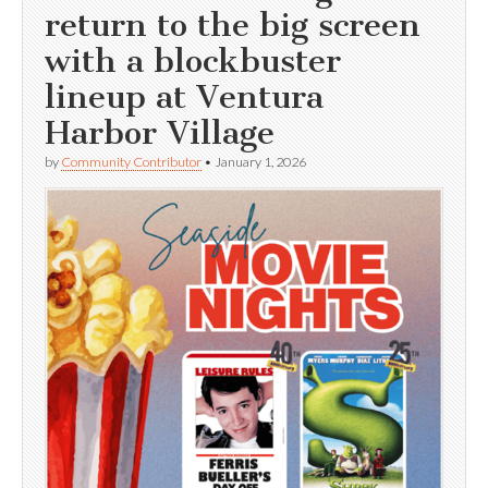
return to the big screen
with a blockbuster
lineup at Ventura
Harbor Village
by
Community Contributor
•
January 1, 2026