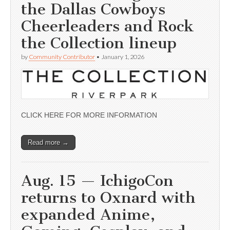
the Dallas Cowboys
Cheerleaders and Rock
the Collection lineup
by
Community Contributor
•
January 1, 2026
CLICK HERE FOR MORE INFORMATION
Read more →
Aug. 15 — IchigoCon
returns to Oxnard with
expanded Anime,