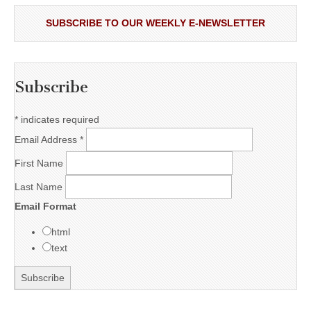
SUBSCRIBE TO OUR WEEKLY E-NEWSLETTER
Subscribe
*
indicates required
Email Address
*
First Name
Last Name
Email Format
html
text