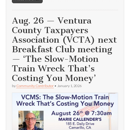
Aug. 26 — Ventura
County Taxpayers
Association (VCTA) next
Breakfast Club meeting
— ‘The Slow-Motion
Train Wreck That’s
Costing You Money’
by
Community Contributor
•
January 1, 2026