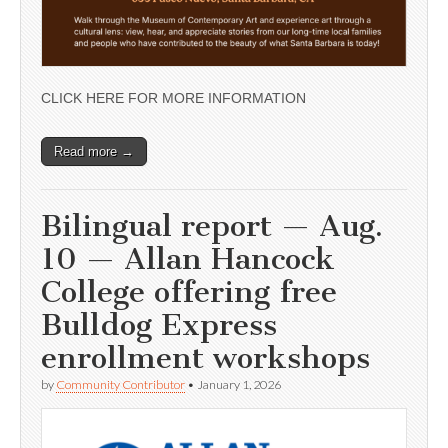
CLICK HERE FOR MORE INFORMATION
Read more →
Bilingual report — Aug.
10 — Allan Hancock
College offering free
Bulldog Express
enrollment workshops
by
Community Contributor
•
January 1, 2026