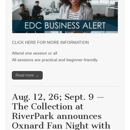
CLICK HERE FOR MORE INFORMATION
Attend one session or all
All sessions are practical and beginner-friendly
Read more →
Aug. 12, 26; Sept. 9 —
The Collection at
RiverPark announces
Oxnard Fan Night with