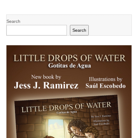
Search
Search