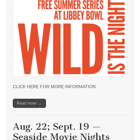
CLICK HERE FOR MORE INFORMATION
Read more →
Aug. 22; Sept. 19 —
Seaside Movie Nights