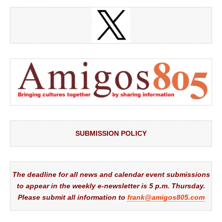
SUBMISSION POLICY
The deadline for all news and calendar event submissions
to appear in the weekly e-newsletter is 5 p.m. Thursday.
Please submit all information to
frank@amigos805.com