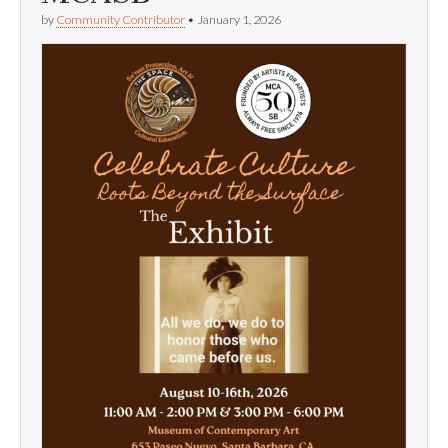
by
Community Contributor
•
January 1, 2026