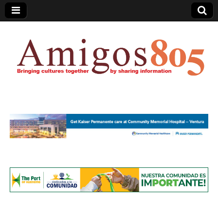
Amigos805.com