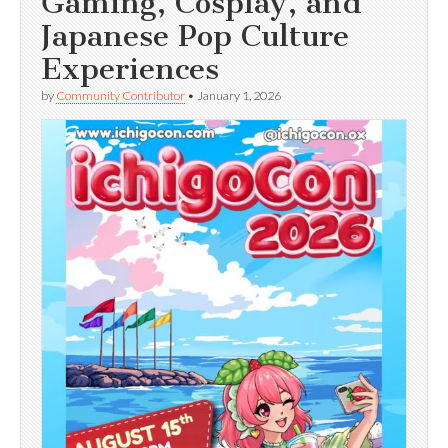
Gaming, Cosplay, and
Japanese Pop Culture
Experiences
by
Community Contributor
•
January 1, 2026