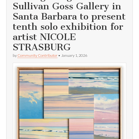
Sullivan Goss Gallery in
Santa Barbara to present
tenth solo exhibition for
artist NICOLE
STRASBURG
by
Community Contributor
•
January 1, 2026