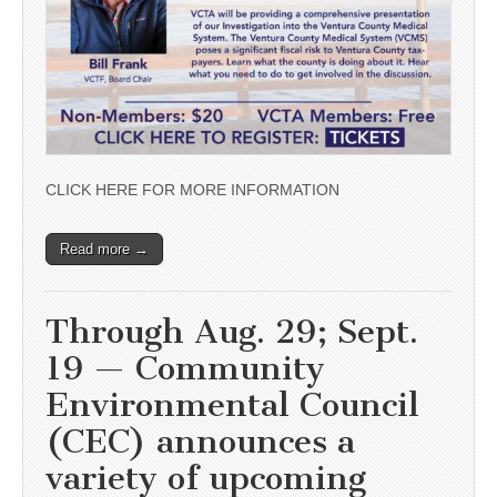
CLICK HERE FOR MORE INFORMATION
Read more →
Through Aug. 29; Sept.
19 — Community
Environmental Council
(CEC) announces a
variety of upcoming