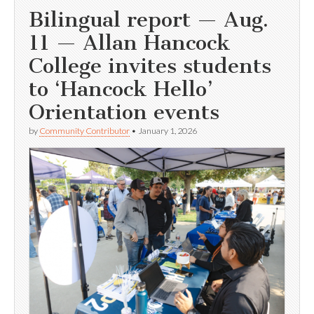
Bilingual report — Aug.
11 — Allan Hancock
College invites students
to ‘Hancock Hello’
Orientation events
by
Community Contributor
•
January 1, 2026