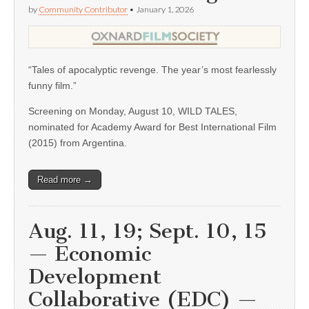
by
Community Contributor
•
January 1, 2026
“Tales of apocalyptic revenge. The year’s most fearlessly
funny film.”
Screening on Monday, August 10, WILD TALES,
nominated for Academy Award for Best International Film
(2015) from Argentina.
Read more →
Aug. 11, 19; Sept. 10, 15
— Economic
Development
Collaborative (EDC) —