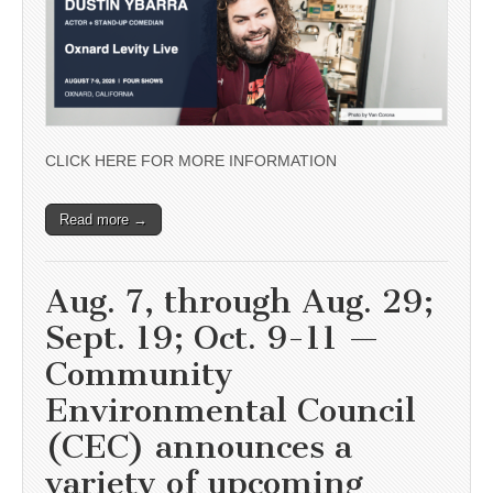
CLICK HERE FOR MORE INFORMATION
Read more →
Aug. 7, through Aug. 29;
Sept. 19; Oct. 9-11 —
Community
Environmental Council
(CEC) announces a
variety of upcoming