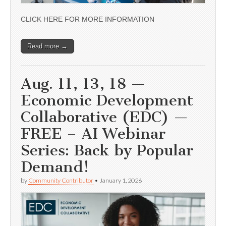
CLICK HERE FOR MORE INFORMATION
Read more →
Aug. 11, 13, 18 —
Economic Development
Collaborative (EDC) —
FREE – AI Webinar
Series: Back by Popular
Demand!
by
Community Contributor
•
January 1, 2026