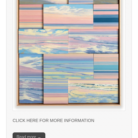
CLICK HERE FOR MORE INFORMATION
Read more →