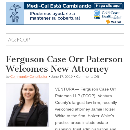
TAG:
FCOP
Ferguson Case Orr Paterson
Welcomes New Attorney
on
by
Community Contributor
•
June 17, 2019
•
Comments Off
Ferguson
Case
VENTURA — Ferguson Case Orr
Orr
Paterson
Paterson LLP (FCOP), Ventura
Welcomes
County’s largest law firm, recently
New
Attorney
welcomed attorney Jamie Holzer
White to the firm. Holzer White’s
practice areas include estate
planning, trust administration and