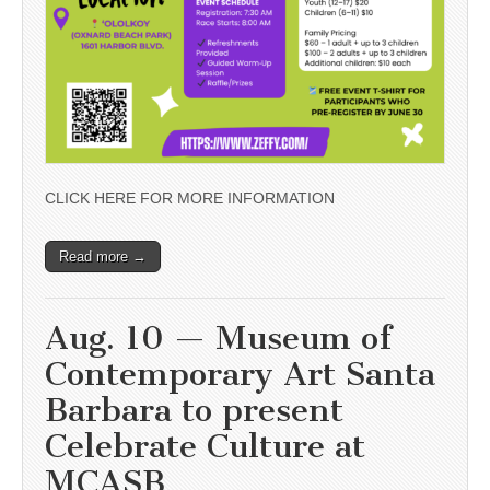
CLICK HERE FOR MORE INFORMATION
Read more →
Aug. 10 — Museum of
Contemporary Art Santa
Barbara to present
Celebrate Culture at
MCASB