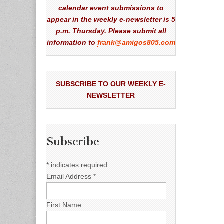
calendar event submissions to
appear in the weekly e-newsletter is 5
p.m. Thursday. Please submit all
information to
frank@amigos805.com
SUBSCRIBE TO OUR WEEKLY E-
NEWSLETTER
Subscribe
*
indicates required
Email Address
*
First Name