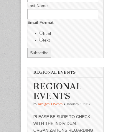
Last Name
Email Format
html
text
REGIONAL EVENTS
REGIONAL
EVENTS
by
Amigos805.com
•
January 1, 2026
PLEASE BE SURE TO CHECK
WITH THE INDIVIDUAL
ORGANIZATIONS REGARDING