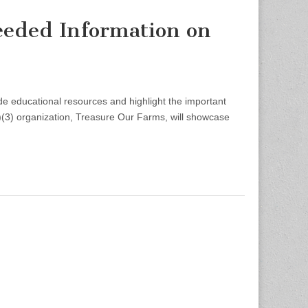
eded Information on
educational resources and highlight the important
)(3) organization, Treasure Our Farms, will showcase