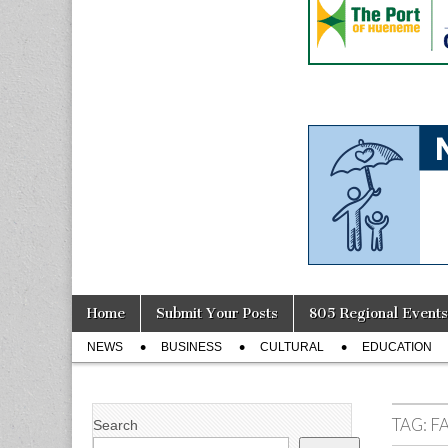
Skip
Main
Home
Submit Your Posts
805 Regional Events
to
menu
Sub
content
NEWS
BUSINESS
CULTURAL
EDUCATION
menu
TAG:
F
Search