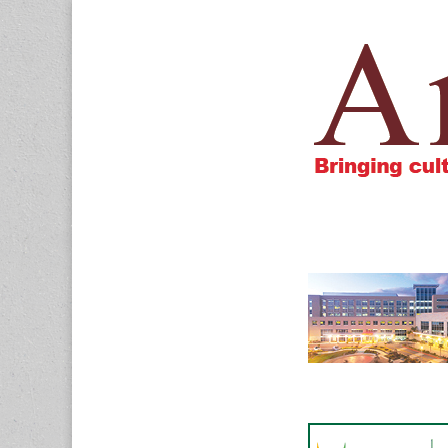
Amigos805.c