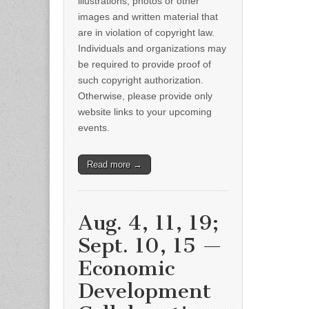
illustrations, photos or other
images and written material that
are in violation of copyright law.
Individuals and organizations may
be required to provide proof of
such copyright authorization.
Otherwise, please provide only
website links to your upcoming
events.
Read more →
Aug. 4, 11, 19;
Sept. 10, 15 —
Economic
Development