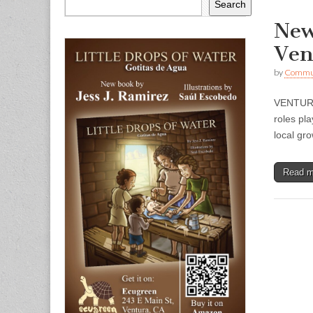
Search
New
Ven
by
Commun
VENTURA 
roles pl
local gr
Read 