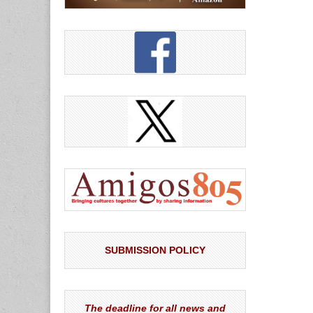
SUBMISSION POLICY
The deadline for all news and