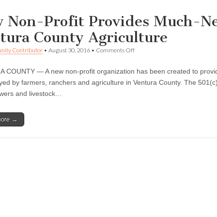
 Non-Profit Provides Much-Ne
tura County Agriculture
on
ity Contributor
•
August 30, 2016
•
Comments Off
New
Non-
COUNTY — A new non-profit organization has been created to provide 
Profit
Provides
ayed by farmers, ranchers and agriculture in Ventura County. The 501(c
Much-
owers and livestock…
Needed
Information
on
more →
Ventura
County
Agriculture