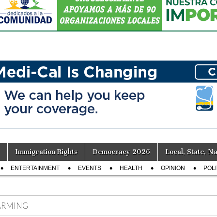
Immigration Rights
Democracy 2026
Local, State, Na
ENTERTAINMENT
EVENTS
HEALTH
OPINION
POLI
ARMING