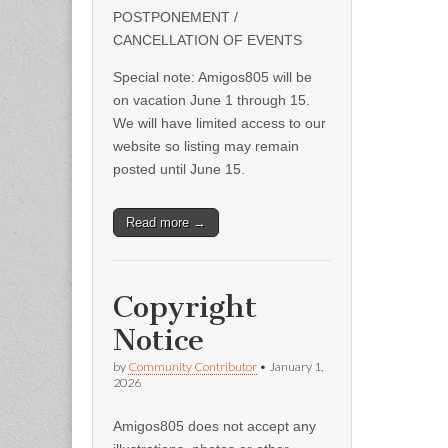
POSTPONEMENT /
CANCELLATION OF EVENTS
Special note: Amigos805 will be
on vacation June 1 through 15.
We will have limited access to our
website so listing may remain
posted until June 15.
Read more →
Copyright
Notice
by
Community Contributor
•
January 1,
2026
Amigos805 does not accept any