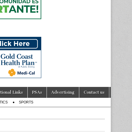
tional Links
PSAs
Advertising
Contact us
TICS
SPORTS