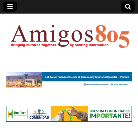
Amigos805.com