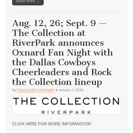
Read more →
Aug. 12, 26; Sept. 9 —
The Collection at
RiverPark announces
Oxnard Fan Night with
the Dallas Cowboys
Cheerleaders and Rock
the Collection lineup
by
Community Contributor
•
January 1, 2026
CLICK HERE FOR MORE INFORMATION