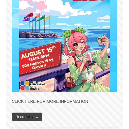
CLICK HERE FOR MORE INFORMATION
Read more →