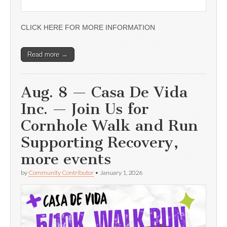
CLICK HERE FOR MORE INFORMATION
Read more →
Aug. 8 — Casa De Vida
Inc. — Join Us for
Cornhole Walk and Run
Supporting Recovery,
more events
by
Community Contributor
•
January 1, 2026