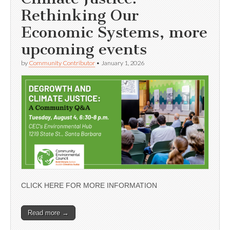
Rethinking Our
Economic Systems, more
upcoming events
by
Community Contributor
•
January 1, 2026
CLICK HERE FOR MORE INFORMATION
Read more →