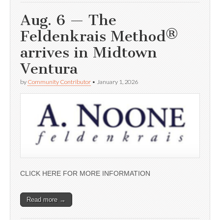
Aug. 6 — The
Feldenkrais Method®
arrives in Midtown
Ventura
by
Community Contributor
•
January 1, 2026
CLICK HERE FOR MORE INFORMATION
Read more →