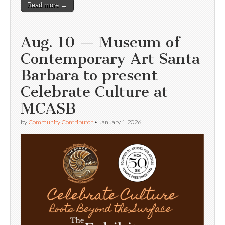
Read more →
Aug. 10 — Museum of
Contemporary Art Santa
Barbara to present
Celebrate Culture at
MCASB
by
Community Contributor
•
January 1, 2026