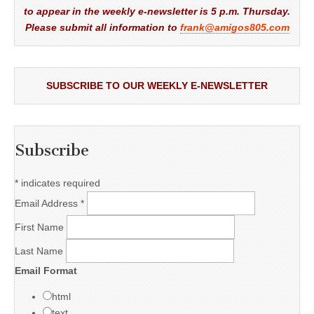
to appear in the weekly e-newsletter is 5 p.m. Thursday.
Please submit all information to
frank@amigos805.com
SUBSCRIBE TO OUR WEEKLY E-NEWSLETTER
Subscribe
*
indicates required
Email Address
*
First Name
Last Name
Email Format
html
text