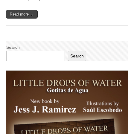
to
Participate
in
Read more →
Inaugural
Leadership
Summit
Search
Search