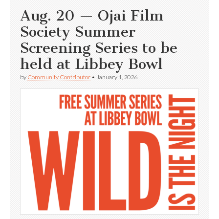
Aug. 20 — Ojai Film
Society Summer
Screening Series to be
held at Libbey Bowl
by
Community Contributor
•
January 1, 2026