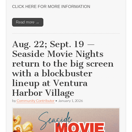
CLICK HERE FOR MORE INFORMATION
Read more →
Aug. 22; Sept. 19 —
Seaside Movie Nights
return to the big screen
with a blockbuster
lineup at Ventura
Harbor Village
by
Community Contributor
•
January 1, 2026