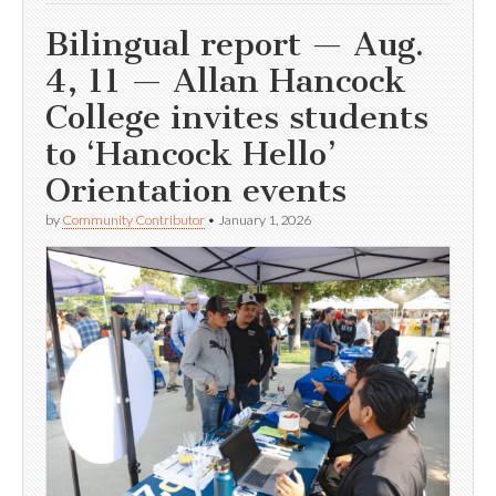
Bilingual report — Aug.
4, 11 — Allan Hancock
College invites students
to ‘Hancock Hello’
Orientation events
by
Community Contributor
•
January 1, 2026