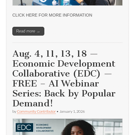
CLICK HERE FOR MORE INFORMATION
Read more →
Aug. 4, 11, 13, 18 —
Economic Development
Collaborative (EDC) —
FREE – AI Webinar
Series: Back by Popular
Demand!
by
Community Contributor
•
January 1, 2026