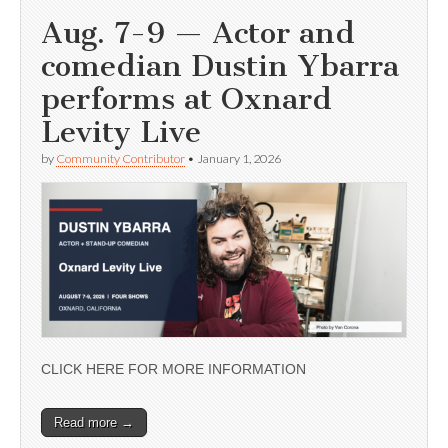
Aug. 7-9 — Actor and
comedian Dustin Ybarra
performs at Oxnard
Levity Live
by
Community Contributor
•
January 1, 2026
CLICK HERE FOR MORE INFORMATION
Read more →