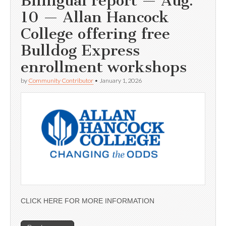
Bilingual report — Aug.
10 — Allan Hancock
College offering free
Bulldog Express
enrollment workshops
by
Community Contributor
•
January 1, 2026
CLICK HERE FOR MORE INFORMATION