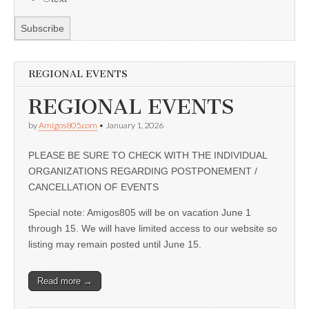
REGIONAL EVENTS
REGIONAL EVENTS
by
Amigos805.com
•
January 1, 2026
PLEASE BE SURE TO CHECK WITH THE INDIVIDUAL
ORGANIZATIONS REGARDING POSTPONEMENT /
CANCELLATION OF EVENTS
Special note: Amigos805 will be on vacation June 1
through 15. We will have limited access to our website so
listing may remain posted until June 15.
Read more →