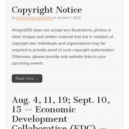
Copyright Notice
by
Community Contributor
•
January 1, 2026
Amigos805 does not accept any illustrations, photos or
other images and written material that are in violation of
copyright law. Individuals and organizations may be
required to provide proof of such copyright authorization.
Otherwise, please provide only website links to your
upcoming events.
Read more →
Aug. 4, 11, 19; Sept. 10,
15 — Economic
Development
Collaborative (EDC) —