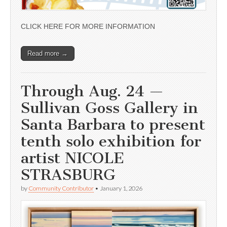
CLICK HERE FOR MORE INFORMATION
Read more →
Through Aug. 24 —
Sullivan Goss Gallery in
Santa Barbara to present
tenth solo exhibition for
artist NICOLE
STRASBURG
by
Community Contributor
•
January 1, 2026