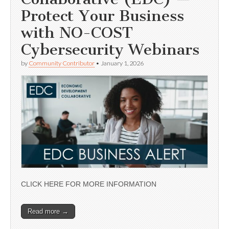
Protect Your Business
with NO-COST
Cybersecurity Webinars
by
Community Contributor
•
January 1, 2026
CLICK HERE FOR MORE INFORMATION
Read more →