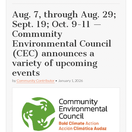
Aug. 7, through Aug. 29;
Sept. 19; Oct. 9-11 —
Community
Environmental Council
(CEC) announces a
variety of upcoming
events
by
Community Contributor
•
January 1, 2026