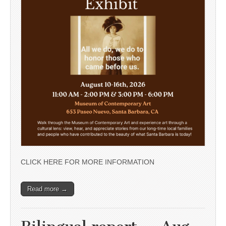
CLICK HERE FOR MORE INFORMATION
Read more →