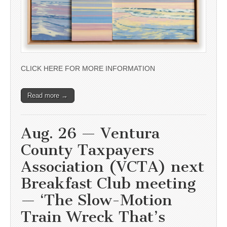
CLICK HERE FOR MORE INFORMATION
Read more →
Aug. 26 — Ventura
County Taxpayers
Association (VCTA) next
Breakfast Club meeting
— ‘The Slow-Motion
Train Wreck That’s