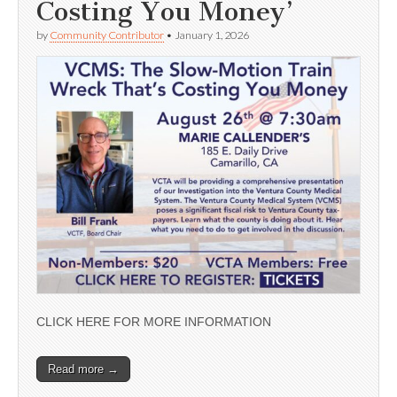
Costing You Money’
by
Community Contributor
•
January 1, 2026
CLICK HERE FOR MORE INFORMATION
Read more →