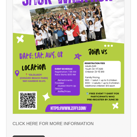
CLICK HERE FOR MORE INFORMATION