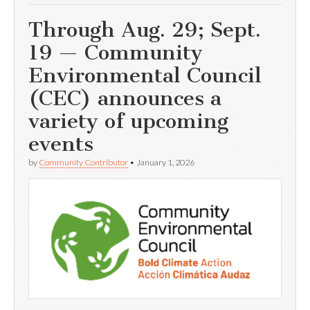
Through Aug. 29; Sept.
19 — Community
Environmental Council
(CEC) announces a
variety of upcoming
events
by
Community Contributor
•
January 1, 2026