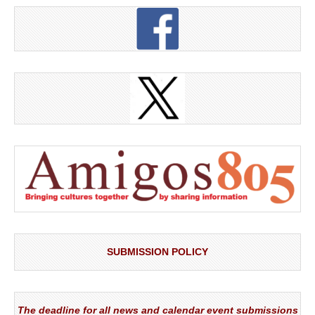
SUBMISSION POLICY
The deadline for all news and calendar event submissions