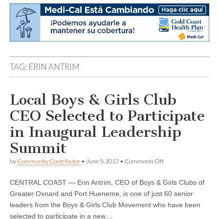
TAG:
ERIN ANTRIM
Local Boys & Girls Club
CEO Selected to Participate
in Inaugural Leadership
Summit
on
by
Community Contributor
•
June 5, 2017
•
Comments Off
Local
Boys
CENTRAL COAST — Erin Antrim, CEO of Boys & Girls Clubs of
&
Girls
Greater Oxnard and Port Hueneme, is one of just 60 senior
Club
leaders from the Boys & Girls Club Movement who have been
CEO
Selected
selected to participate in a new…