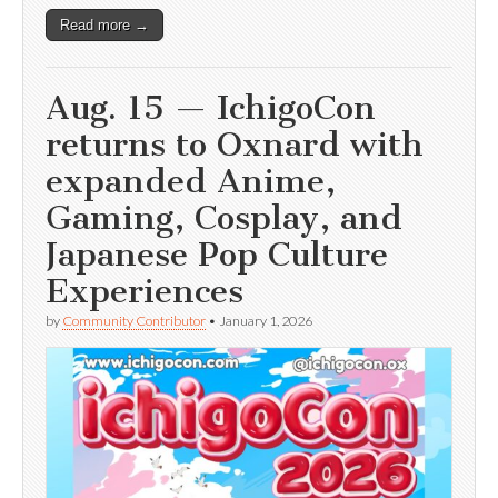
Read more →
Aug. 15 — IchigoCon
returns to Oxnard with
expanded Anime,
Gaming, Cosplay, and
Japanese Pop Culture
Experiences
by
Community Contributor
•
January 1, 2026