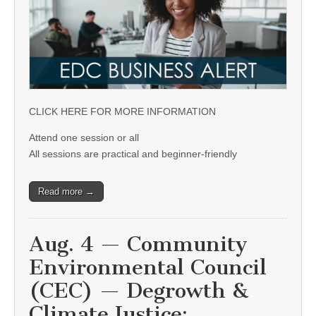
CLICK HERE FOR MORE INFORMATION
Attend one session or all
All sessions are practical and beginner-friendly
Read more →
Aug. 4 — Community
Environmental Council
(CEC) — Degrowth &
Climate Justice: