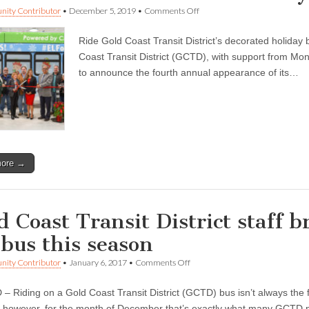
on
ity Contributor
•
December 5, 2019
•
Comments Off
Catch
the
Ride Gold Coast Transit District’s decorated holi
‘ELF
on
Coast Transit District (GCTD), with support from Mo
the
to announce the fourth annual appearance of its…
GO’
Holiday
Bus
at
a
Stop
Near
You
more →
d Coast Transit District staff b
 bus this season
on
ity Contributor
•
January 6, 2017
•
Comments Off
Gold
Coast
 Riding on a Gold Coast Transit District (GCTD) bus isn’t always the fi
Transit
District
; however, for the month of December that’s exactly what many GCT