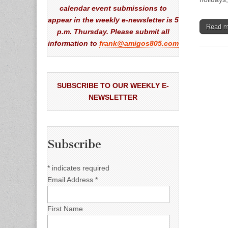
calendar event submissions to
appear in the weekly e-newsletter is 5
Read 
p.m. Thursday. Please submit all
information to
frank@amigos805.com
SUBSCRIBE TO OUR WEEKLY E-
NEWSLETTER
Subscribe
*
indicates required
Email Address
*
First Name