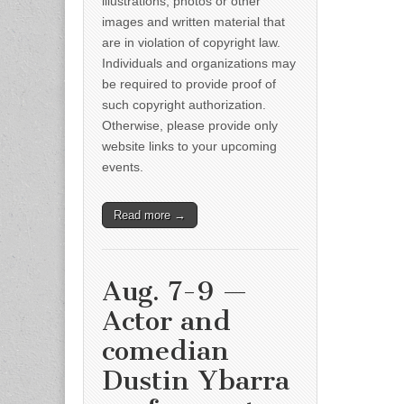
illustrations, photos or other
images and written material that
are in violation of copyright law.
Individuals and organizations may
be required to provide proof of
such copyright authorization.
Otherwise, please provide only
website links to your upcoming
events.
Read more →
Aug. 7-9 —
Actor and
comedian
Dustin Ybarra