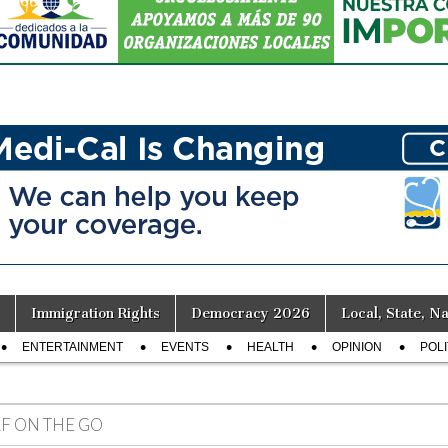
Immigration Rights
Democracy 2026
Local, State, Na
ENTERTAINMENT
EVENTS
HEALTH
OPINION
POLI
LF ON THE GO