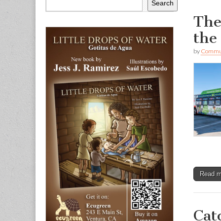
Search
The
the
by
Commun
Read 
Cat