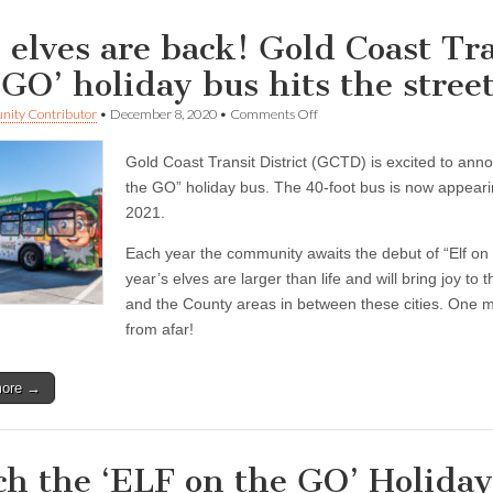
 elves are back! Gold Coast Tra
 GO’ holiday bus hits the stree
on
ity Contributor
•
December 8, 2020
•
Comments Off
The
elves
Gold Coast Transit District (GCTD) is excited to anno
are
back!
the GO” holiday bus. The 40-foot bus is now appear
Gold
2021.
Coast
Transit
Each year the community awaits the debut of “Elf on t
District’s
‘ELF
year’s elves are larger than life and will bring joy 
on
and the County areas in between these cities. One mi
the
GO’
from afar!
holiday
bus
hits
more →
the
streets
ch the ‘ELF on the GO’ Holiday