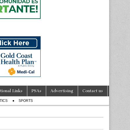
tional Links
PSAs
Advertising
Contact us
TICS
SPORTS