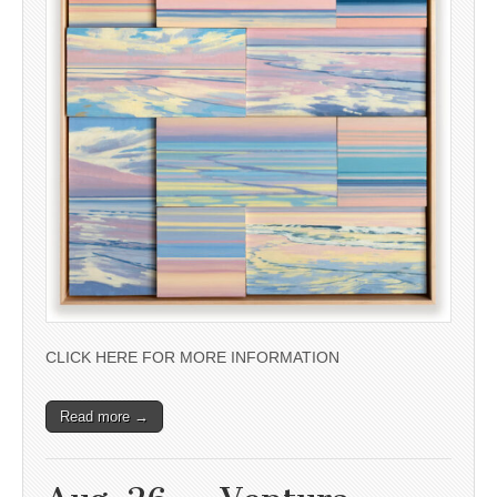
CLICK HERE FOR MORE INFORMATION
Read more →