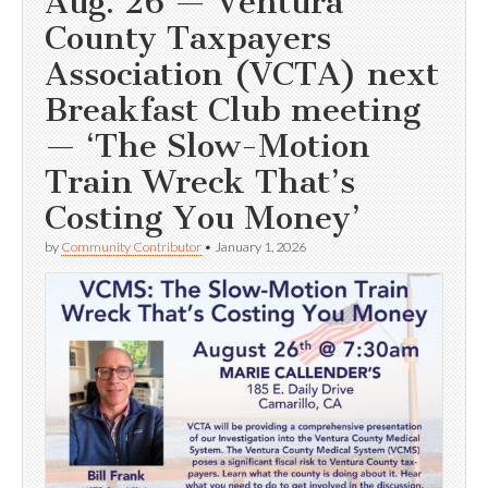
Aug. 26 — Ventura
County Taxpayers
Association (VCTA) next
Breakfast Club meeting
— ‘The Slow-Motion
Train Wreck That’s
Costing You Money’
by
Community Contributor
•
January 1, 2026