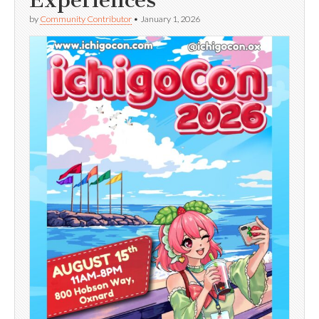
Experiences
by
Community Contributor
•
January 1, 2026