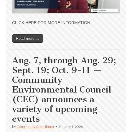
CLICK HERE FOR MORE INFORMATION
Read more →
Aug. 7, through Aug. 29;
Sept. 19; Oct. 9-11 —
Community
Environmental Council
(CEC) announces a
variety of upcoming
events
by
Community Contributor
•
January 1, 2026