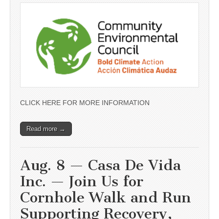
CLICK HERE FOR MORE INFORMATION
Read more →
Aug. 8 — Casa De Vida
Inc. — Join Us for
Cornhole Walk and Run
Supporting Recovery,