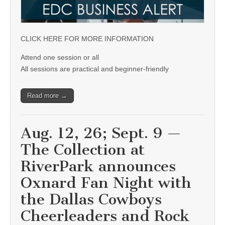
CLICK HERE FOR MORE INFORMATION
Attend one session or all
All sessions are practical and beginner-friendly
Read more →
Aug. 12, 26; Sept. 9 —
The Collection at
RiverPark announces
Oxnard Fan Night with
the Dallas Cowboys
Cheerleaders and Rock