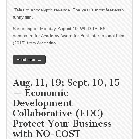
“Tales of apocalyptic revenge. The year’s most fearlessly
funny film.”
Screening on Monday, August 10, WILD TALES,
nominated for Academy Award for Best International Film
(2015) from Argentina.
Read more →
Aug. 11, 19; Sept. 10, 15
— Economic
Development
Collaborative (EDC) —
Protect Your Business
with NO-COST