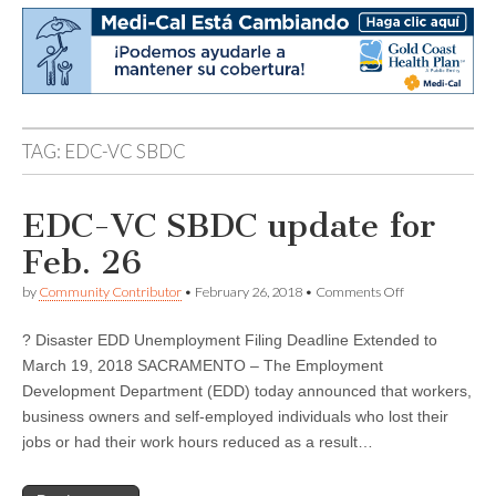
TAG:
EDC-VC SBDC
EDC-VC SBDC update for
Feb. 26
on
by
Community Contributor
•
February 26, 2018
•
Comments Off
EDC-
VC
? Disaster EDD Unemployment Filing Deadline Extended to
SBDC
update
March 19, 2018 SACRAMENTO – The Employment
for
Development Department (EDD) today announced that workers,
Feb.
26
business owners and self-employed individuals who lost their
jobs or had their work hours reduced as a result…