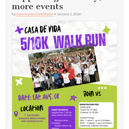
more events
by
Community Contributor
•
January 1, 2026