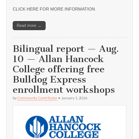
CLICK HERE FOR MORE INFORMATION
Read more →
Bilingual report — Aug.
10 — Allan Hancock
College offering free
Bulldog Express
enrollment workshops
by
Community Contributor
•
January 1, 2026