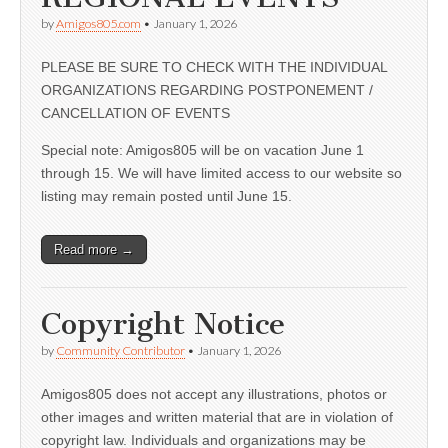
by
Amigos805.com
•
January 1, 2026
PLEASE BE SURE TO CHECK WITH THE INDIVIDUAL
ORGANIZATIONS REGARDING POSTPONEMENT /
CANCELLATION OF EVENTS
Special note: Amigos805 will be on vacation June 1
through 15. We will have limited access to our website so
listing may remain posted until June 15.
Read more →
Copyright Notice
by
Community Contributor
•
January 1, 2026
Amigos805 does not accept any illustrations, photos or
other images and written material that are in violation of
copyright law. Individuals and organizations may be