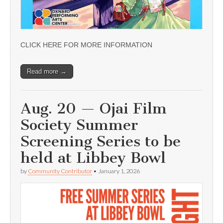
CLICK HERE FOR MORE INFORMATION
Read more →
Aug. 20 — Ojai Film
Society Summer
Screening Series to be
held at Libbey Bowl
by
Community Contributor
•
January 1, 2026