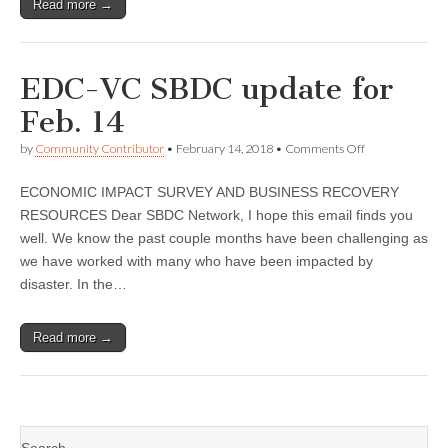
Read more →
EDC-VC SBDC update for
Feb. 14
on
by
Community Contributor
•
February 14, 2018
•
Comments Off
EDC-
VC
ECONOMIC IMPACT SURVEY AND BUSINESS RECOVERY
SBDC
update
RESOURCES Dear SBDC Network, I hope this email finds you
for
well. We know the past couple months have been challenging as
Feb.
14
we have worked with many who have been impacted by
disaster. In the…
Read more →