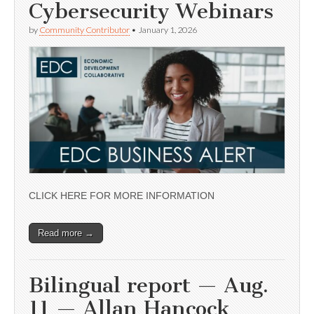
Cybersecurity Webinars
by
Community Contributor
•
January 1, 2026
CLICK HERE FOR MORE INFORMATION
Read more →
Bilingual report — Aug.
11 — Allan Hancock