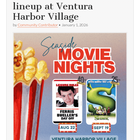
lineup at Ventura
Harbor Village
by
Community Contributor
•
January 1, 2026