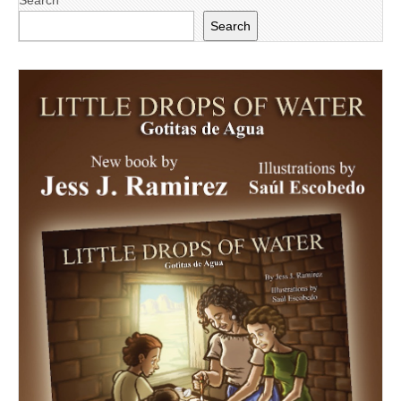
Search
Search