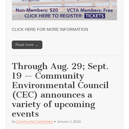
CLICK HERE FOR MORE INFORMATION
Read more →
Through Aug. 29; Sept.
19 — Community
Environmental Council
(CEC) announces a
variety of upcoming
events
by
Community Contributor
•
January 1, 2026