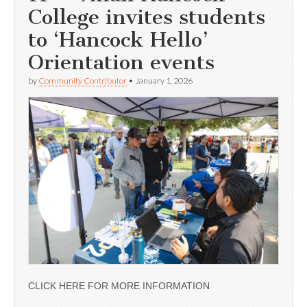
College invites students
to ‘Hancock Hello’
Orientation events
by
Community Contributor
•
January 1, 2026
CLICK HERE FOR MORE INFORMATION