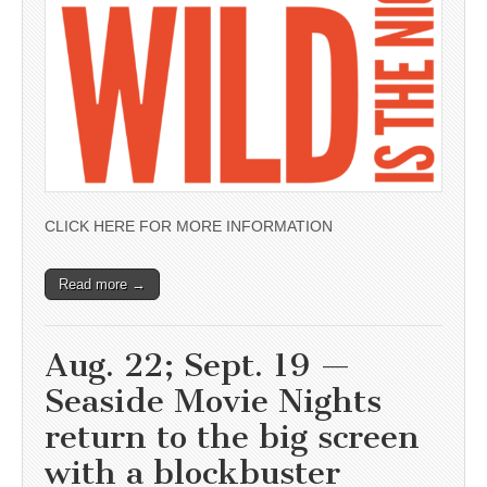
CLICK HERE FOR MORE INFORMATION
Read more →
Aug. 22; Sept. 19 —
Seaside Movie Nights
return to the big screen
with a blockbuster