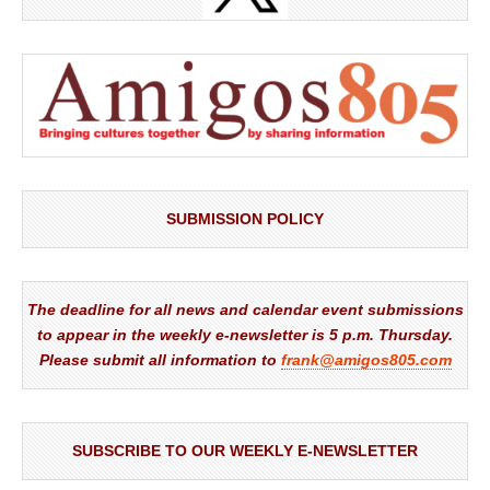
SUBMISSION POLICY
The deadline for all news and calendar event submissions
to appear in the weekly e-newsletter is 5 p.m. Thursday.
Please submit all information to
frank@amigos805.com
SUBSCRIBE TO OUR WEEKLY E-NEWSLETTER