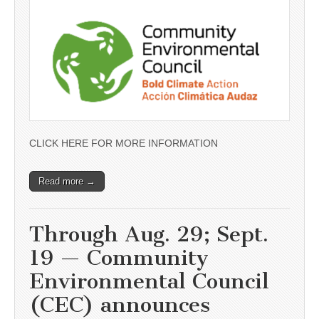
CLICK HERE FOR MORE INFORMATION
Read more →
Through Aug. 29; Sept.
19 — Community
Environmental Council
(CEC) announces