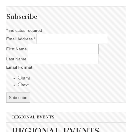
Subscribe
*
indicates required
Email Address
*
First Name
Last Name
Email Format
html
text
REGIONAL EVENTS
REGIONAL EVENTS