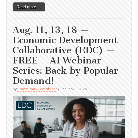
Read more →
Aug. 11, 13, 18 —
Economic Development
Collaborative (EDC) —
FREE – AI Webinar
Series: Back by Popular
Demand!
by
Community Contributor
•
January 1, 2026