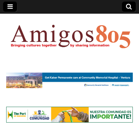
Amigos805.com