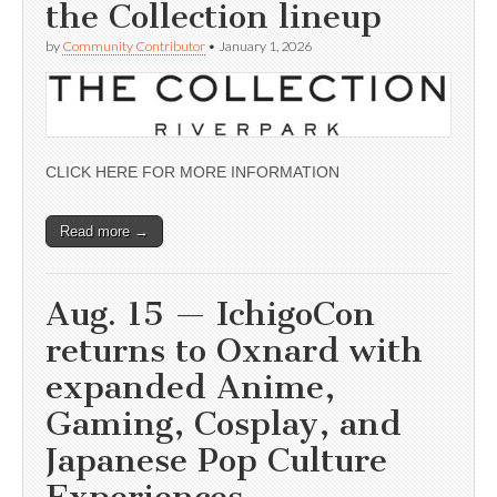
the Collection lineup
by
Community Contributor
•
January 1, 2026
CLICK HERE FOR MORE INFORMATION
Read more →
Aug. 15 — IchigoCon
returns to Oxnard with
expanded Anime,
Gaming, Cosplay, and
Japanese Pop Culture