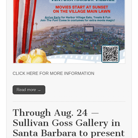
CLICK HERE FOR MORE INFORMATION
Read more →
Through Aug. 24 —
Sullivan Goss Gallery in
Santa Barbara to present