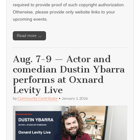
required to provide proof of such copyright authorization.
Otherwise, please provide only website links to your
upcoming events.
Read more →
Aug. 7-9 — Actor and
comedian Dustin Ybarra
performs at Oxnard
Levity Live
by
Community Contributor
•
January 1, 2026