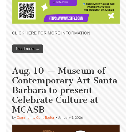
CLICK HERE FOR MORE INFORMATION
Read more →
Aug. 10 — Museum of
Contemporary Art Santa
Barbara to present
Celebrate Culture at
MCASB
by
Community Contributor
•
January 1, 2026