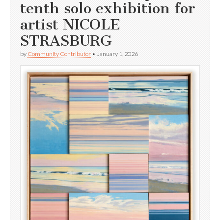
tenth solo exhibition for
artist NICOLE
STRASBURG
by
Community Contributor
•
January 1, 2026