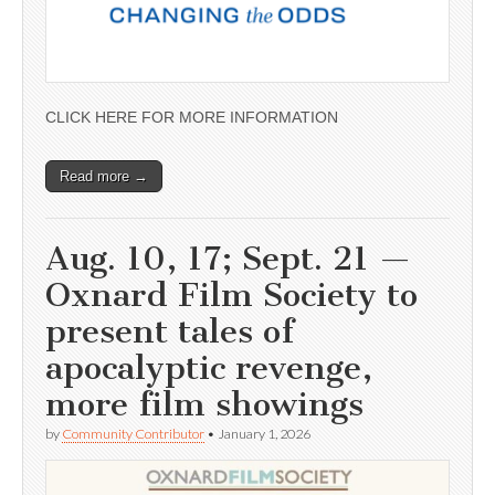
CLICK HERE FOR MORE INFORMATION
Read more →
Aug. 10, 17; Sept. 21 —
Oxnard Film Society to
present tales of
apocalyptic revenge,
more film showings
by
Community Contributor
•
January 1, 2026