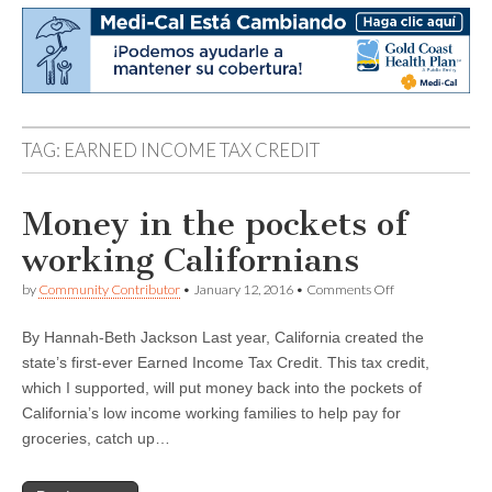
TAG:
EARNED INCOME TAX CREDIT
Money in the pockets of
working Californians
on
by
Community Contributor
•
January 12, 2016
•
Comments Off
Money
in
By Hannah-Beth Jackson Last year, California created the
the
pockets
state’s first-ever Earned Income Tax Credit. This tax credit,
of
which I supported, will put money back into the pockets of
working
Californians
California’s low income working families to help pay for
groceries, catch up…