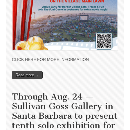
CLICK HERE FOR MORE INFORMATION
Read more →
Through Aug. 24 —
Sullivan Goss Gallery in
Santa Barbara to present
tenth solo exhibition for