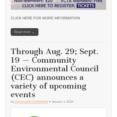
CLICK HERE FOR MORE INFORMATION
Read more →
Through Aug. 29; Sept.
19 — Community
Environmental Council
(CEC) announces a
variety of upcoming
events
by
Community Contributor
•
January 1, 2026