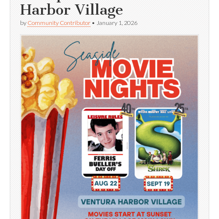
Harbor Village
by
Community Contributor
•
January 1, 2026