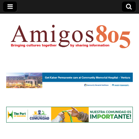
Amigos805.com