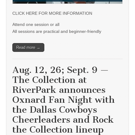
CLICK HERE FOR MORE INFORMATION
Attend one session or all
All sessions are practical and beginner-friendly
Read more →
Aug. 12, 26; Sept. 9 —
The Collection at
RiverPark announces
Oxnard Fan Night with
the Dallas Cowboys
Cheerleaders and Rock
the Collection lineup