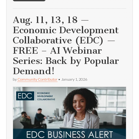
Aug. 11, 13, 18 —
Economic Development
Collaborative (EDC) —
FREE – AI Webinar
Series: Back by Popular
Demand!
by
Community Contributor
•
January 1, 2026