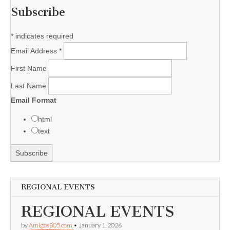
Subscribe
*
indicates required
Email Address
*
First Name
Last Name
Email Format
html
text
REGIONAL EVENTS
REGIONAL EVENTS
by
Amigos805.com
•
January 1, 2026