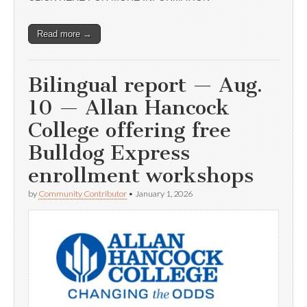
Read more →
Bilingual report — Aug.
10 — Allan Hancock
College offering free
Bulldog Express
enrollment workshops
by
Community Contributor
•
January 1, 2026