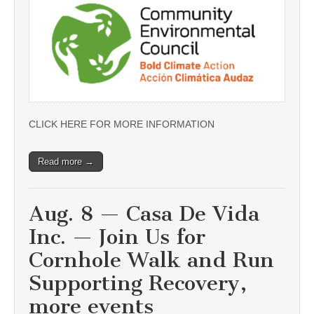
CLICK HERE FOR MORE INFORMATION
Read more →
Aug. 8 — Casa De Vida
Inc. — Join Us for
Cornhole Walk and Run
Supporting Recovery,
more events