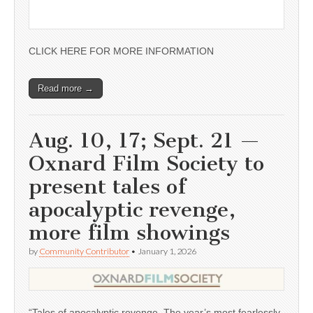
CLICK HERE FOR MORE INFORMATION
Read more →
Aug. 10, 17; Sept. 21 —
Oxnard Film Society to
present tales of
apocalyptic revenge,
more film showings
by
Community Contributor
•
January 1, 2026
“Tales of apocalyptic revenge. The year’s most fearlessly