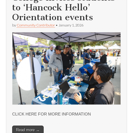
to ‘Hancock Hello’
Orientation events
by
Community Contributor
•
January 1, 2026
CLICK HERE FOR MORE INFORMATION
Read more →