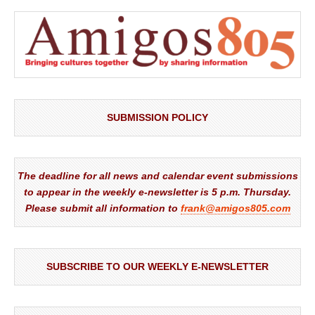
SUBMISSION POLICY
The deadline for all news and calendar event submissions
to appear in the weekly e-newsletter is 5 p.m. Thursday.
Please submit all information to
frank@amigos805.com
SUBSCRIBE TO OUR WEEKLY E-NEWSLETTER