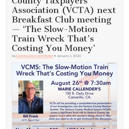
County Taxpayers
Association (VCTA) next
Breakfast Club meeting
— ‘The Slow-Motion
Train Wreck That’s
Costing You Money’
by
Community Contributor
•
January 1, 2026