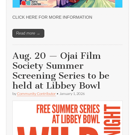
CLICK HERE FOR MORE INFORMATION
Read more →
Aug. 20 — Ojai Film
Society Summer
Screening Series to be
held at Libbey Bowl
by
Community Contributor
•
January 1, 2026