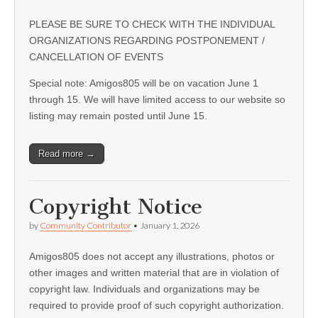
PLEASE BE SURE TO CHECK WITH THE INDIVIDUAL
ORGANIZATIONS REGARDING POSTPONEMENT /
CANCELLATION OF EVENTS
Special note: Amigos805 will be on vacation June 1
through 15. We will have limited access to our website so
listing may remain posted until June 15.
Read more →
Copyright Notice
by
Community Contributor
•
January 1, 2026
Amigos805 does not accept any illustrations, photos or
other images and written material that are in violation of
copyright law. Individuals and organizations may be
required to provide proof of such copyright authorization.