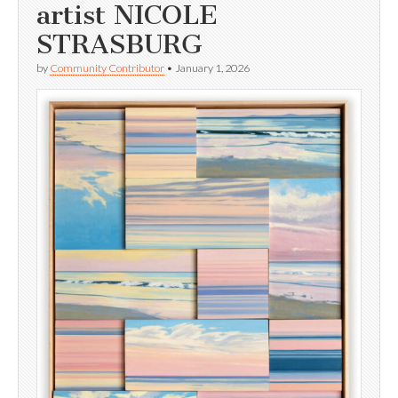
artist NICOLE
STRASBURG
by
Community Contributor
•
January 1, 2026