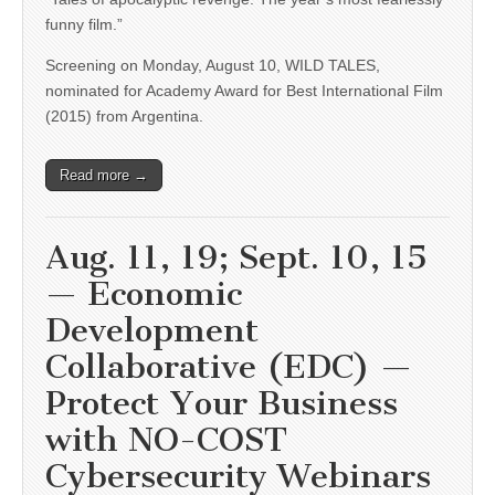
funny film.”
Screening on Monday, August 10, WILD TALES,
nominated for Academy Award for Best International Film
(2015) from Argentina.
Read more →
Aug. 11, 19; Sept. 10, 15
— Economic
Development
Collaborative (EDC) —
Protect Your Business
with NO-COST
Cybersecurity Webinars