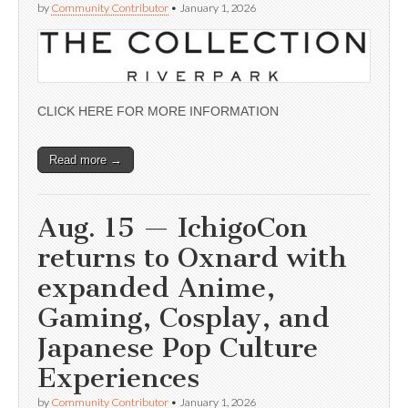
by
Community Contributor
•
January 1, 2026
CLICK HERE FOR MORE INFORMATION
Read more →
Aug. 15 — IchigoCon
returns to Oxnard with
expanded Anime,
Gaming, Cosplay, and
Japanese Pop Culture
Experiences
by
Community Contributor
•
January 1, 2026