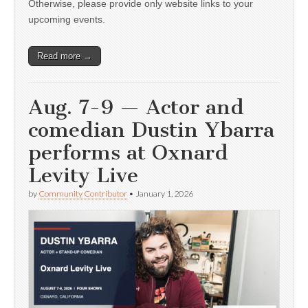
Otherwise, please provide only website links to your
upcoming events.
Read more →
Aug. 7-9 — Actor and
comedian Dustin Ybarra
performs at Oxnard
Levity Live
by
Community Contributor
•
January 1, 2026