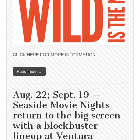
CLICK HERE FOR MORE INFORMATION
Read more →
Aug. 22; Sept. 19 —
Seaside Movie Nights
return to the big screen
with a blockbuster
lineup at Ventura