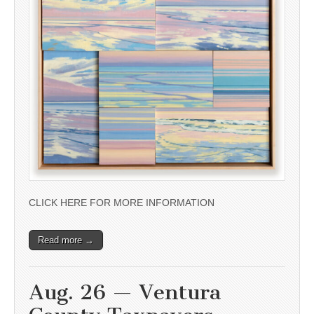
CLICK HERE FOR MORE INFORMATION
Read more →
Aug. 26 — Ventura