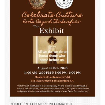
CLICK HERE FOR MORE INFORMATION