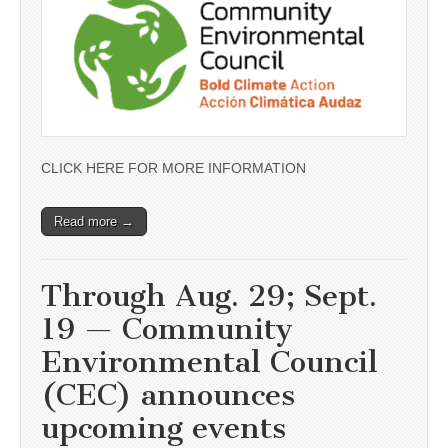
CLICK HERE FOR MORE INFORMATION
Read more →
Through Aug. 29; Sept.
19 — Community
Environmental Council
(CEC) announces
upcoming events