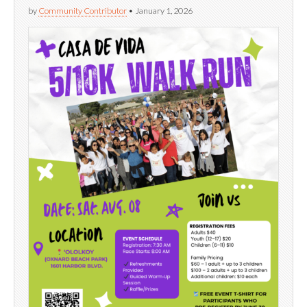
by
Community Contributor
•
January 1, 2026