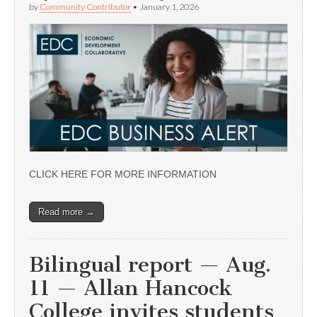
by
Community Contributor
•
January 1, 2026
CLICK HERE FOR MORE INFORMATION
Read more →
Bilingual report — Aug.
11 — Allan Hancock
College invites students