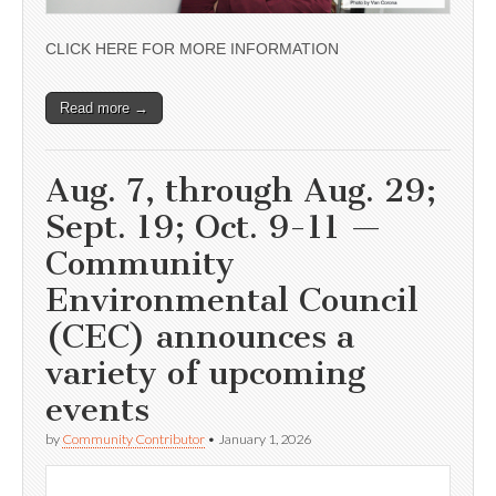
CLICK HERE FOR MORE INFORMATION
Read more →
Aug. 7, through Aug. 29;
Sept. 19; Oct. 9-11 —
Community
Environmental Council
(CEC) announces a
variety of upcoming
events
by
Community Contributor
•
January 1, 2026