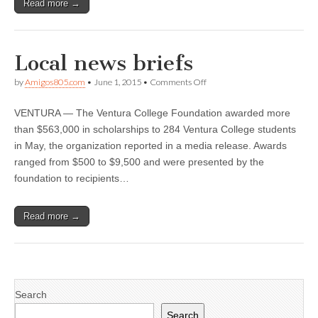
Read more →
Local news briefs
on
by
Amigos805.com
•
June 1, 2015
•
Comments Off
Local
news
VENTURA — The Ventura College Foundation awarded more
briefs
than $563,000 in scholarships to 284 Ventura College students
in May, the organization reported in a media release. Awards
ranged from $500 to $9,500 and were presented by the
foundation to recipients…
Read more →
Search
Search