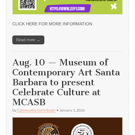
CLICK HERE FOR MORE INFORMATION
Read more →
Aug. 10 — Museum of
Contemporary Art Santa
Barbara to present
Celebrate Culture at
MCASB
by
Community Contributor
•
January 1, 2026