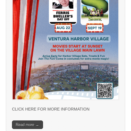
CLICK HERE FOR MORE INFORMATION
Read more →