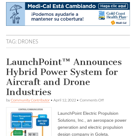
TAG:
DRONES
LaunchPoint™ Announces
Hybrid Power System for
Aircraft and Drone
Industries
on
by
Community Contributor
•
April 12, 2022
•
Comments Off
LaunchPoint™
Announces
LaunchPoint Electric Propulsion
Hybrid
Power
Solutions, Inc., an aerospace power
System
generation and electric propulsion
for
Aircraft
design company in Goleta,