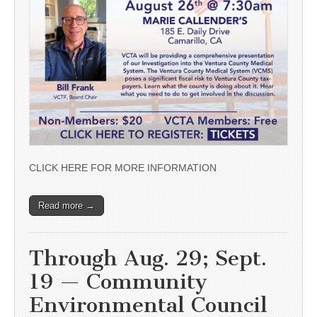
CLICK HERE FOR MORE INFORMATION
Read more →
Through Aug. 29; Sept.
19 — Community
Environmental Council