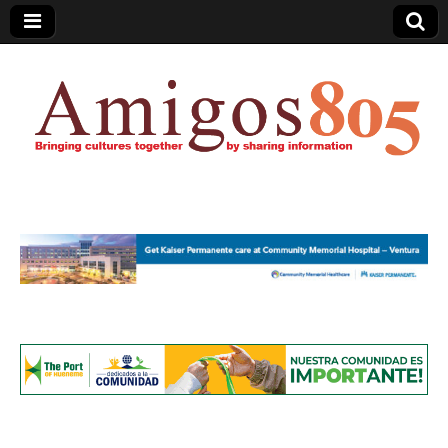
Amigos805.com