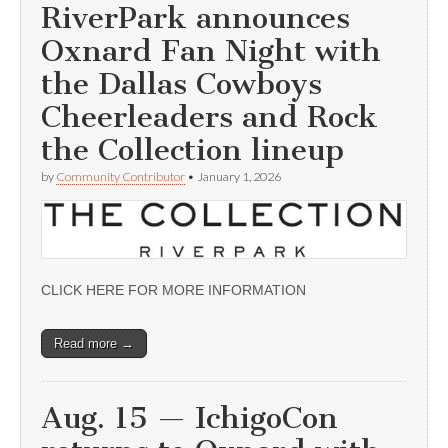
RiverPark announces
Oxnard Fan Night with
the Dallas Cowboys
Cheerleaders and Rock
the Collection lineup
by
Community Contributor
•
January 1, 2026
CLICK HERE FOR MORE INFORMATION
Read more →
Aug. 15 — IchigoCon