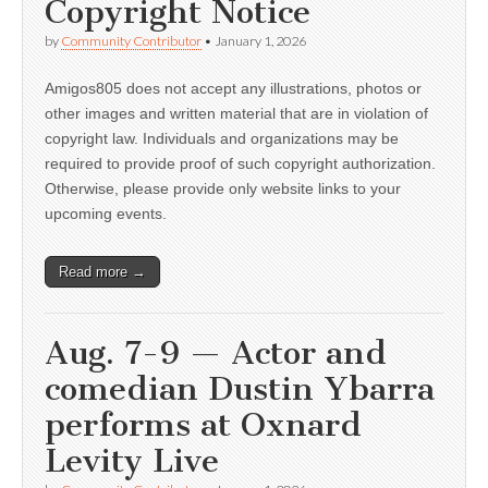
Copyright Notice
by
Community Contributor
•
January 1, 2026
Amigos805 does not accept any illustrations, photos or
other images and written material that are in violation of
copyright law. Individuals and organizations may be
required to provide proof of such copyright authorization.
Otherwise, please provide only website links to your
upcoming events.
Read more →
Aug. 7-9 — Actor and
comedian Dustin Ybarra
performs at Oxnard
Levity Live