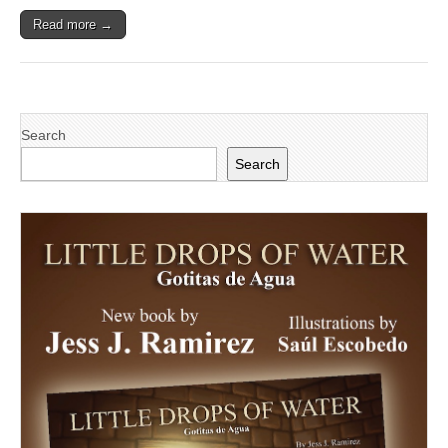
Read more →
Search
Search