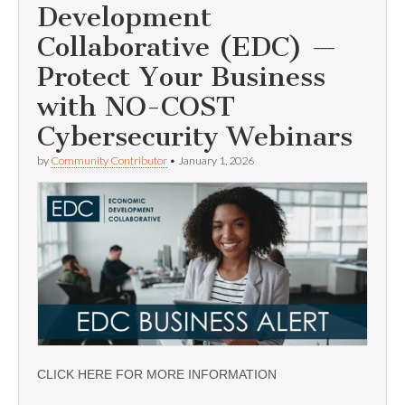
Development
Collaborative (EDC) —
Protect Your Business
with NO-COST
Cybersecurity Webinars
by
Community Contributor
•
January 1, 2026
CLICK HERE FOR MORE INFORMATION