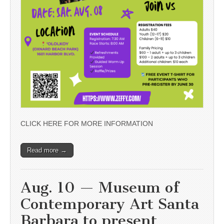
CLICK HERE FOR MORE INFORMATION
Read more →
Aug. 10 — Museum of
Contemporary Art Santa
Barbara to present