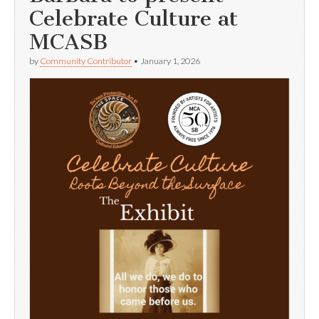
Celebrate Culture at
MCASB
by
Community Contributor
•
January 1, 2026