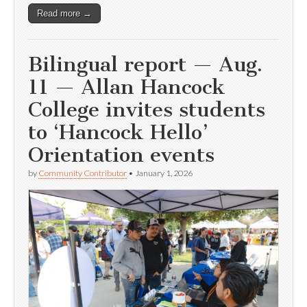
Read more →
Bilingual report — Aug.
11 — Allan Hancock
College invites students
to ‘Hancock Hello’
Orientation events
by
Community Contributor
•
January 1, 2026