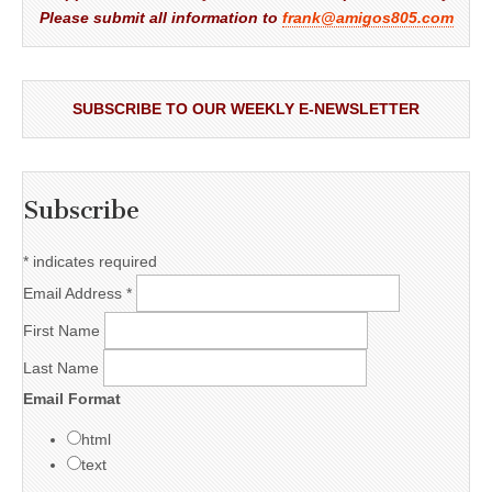
Please submit all information to
frank@amigos805.com
SUBSCRIBE TO OUR WEEKLY E-NEWSLETTER
Subscribe
*
indicates required
Email Address
*
First Name
Last Name
Email Format
html
text