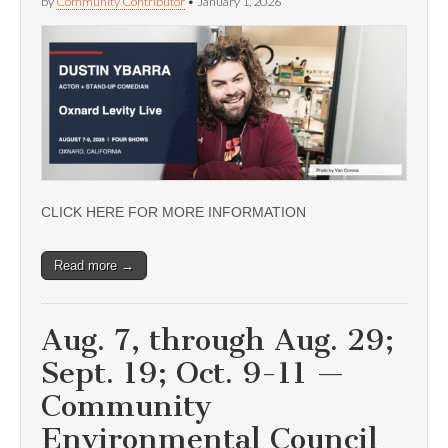
by
Community Contributor
•
January 1, 2026
CLICK HERE FOR MORE INFORMATION
Read more →
Aug. 7, through Aug. 29;
Sept. 19; Oct. 9-11 —
Community
Environmental Council