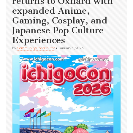
returns to Oxnard with
expanded Anime,
Gaming, Cosplay, and
Japanese Pop Culture
Experiences
by
Community Contributor
•
January 1, 2026