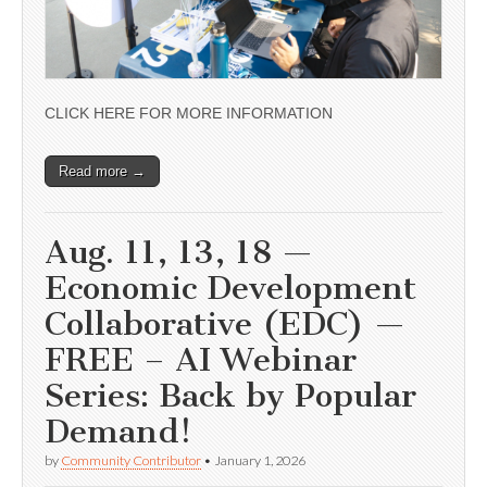
CLICK HERE FOR MORE INFORMATION
Read more →
Aug. 11, 13, 18 —
Economic Development
Collaborative (EDC) —
FREE – AI Webinar
Series: Back by Popular
Demand!
by
Community Contributor
•
January 1, 2026