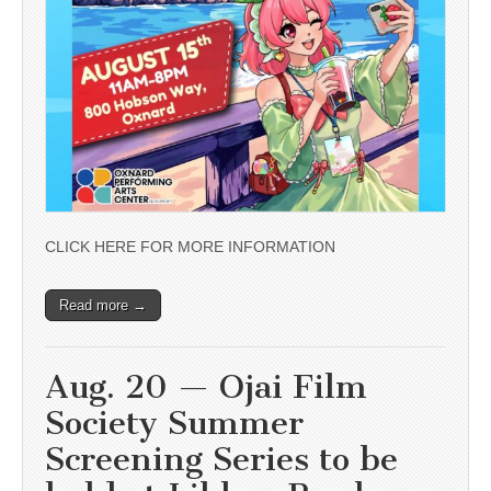
CLICK HERE FOR MORE INFORMATION
Read more →
Aug. 20 — Ojai Film
Society Summer
Screening Series to be