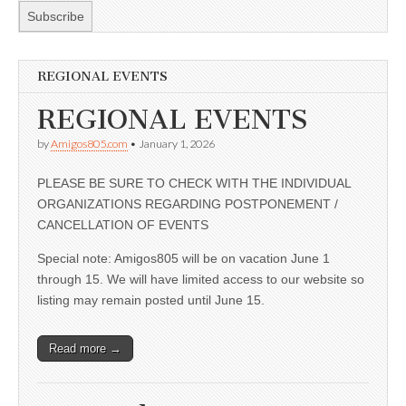
REGIONAL EVENTS
REGIONAL EVENTS
by
Amigos805.com
•
January 1, 2026
PLEASE BE SURE TO CHECK WITH THE INDIVIDUAL
ORGANIZATIONS REGARDING POSTPONEMENT /
CANCELLATION OF EVENTS
Special note: Amigos805 will be on vacation June 1
through 15. We will have limited access to our website so
listing may remain posted until June 15.
Read more →