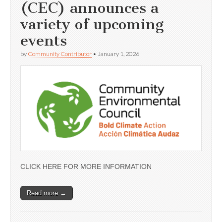
(CEC) announces a
variety of upcoming
events
by
Community Contributor
•
January 1, 2026
CLICK HERE FOR MORE INFORMATION
Read more →