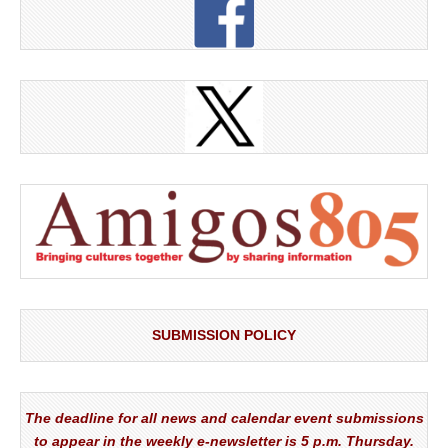
SUBMISSION POLICY
The deadline for all news and calendar event submissions
to appear in the weekly e-newsletter is 5 p.m. Thursday.