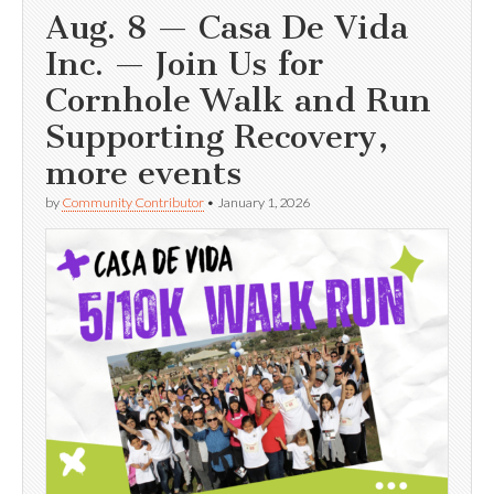
Aug. 8 — Casa De Vida
Inc. — Join Us for
Cornhole Walk and Run
Supporting Recovery,
more events
by
Community Contributor
•
January 1, 2026