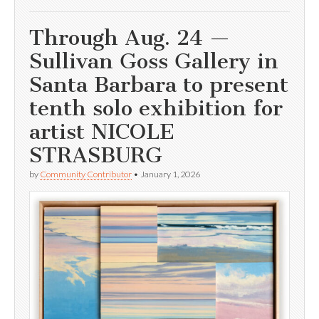
Through Aug. 24 —
Sullivan Goss Gallery in
Santa Barbara to present
tenth solo exhibition for
artist NICOLE
STRASBURG
by
Community Contributor
•
January 1, 2026