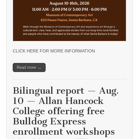
CLICK HERE FOR MORE INFORMATION
Read more →
Bilingual report — Aug.
10 — Allan Hancock
College offering free
Bulldog Express
enrollment workshops