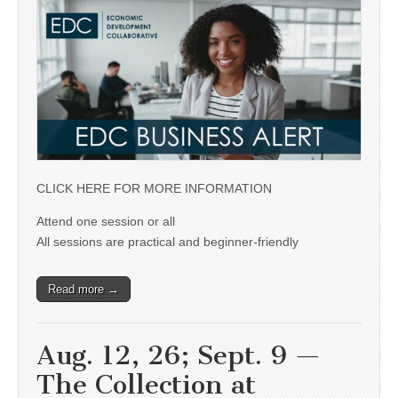
CLICK HERE FOR MORE INFORMATION
Attend one session or all
All sessions are practical and beginner-friendly
Read more →
Aug. 12, 26; Sept. 9 —
The Collection at