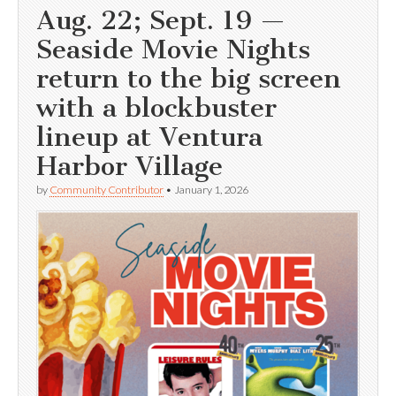
Aug. 22; Sept. 19 —
Seaside Movie Nights
return to the big screen
with a blockbuster
lineup at Ventura
Harbor Village
by
Community Contributor
•
January 1, 2026