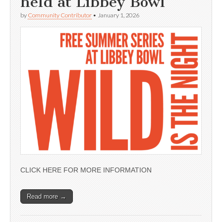
held at Libbey Bowl
by
Community Contributor
•
January 1, 2026
CLICK HERE FOR MORE INFORMATION
Read more →