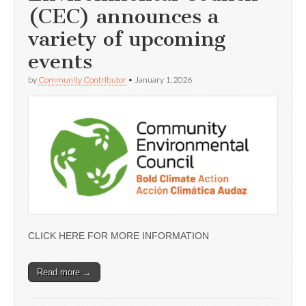
(CEC) announces a
variety of upcoming
events
by
Community Contributor
•
January 1, 2026
CLICK HERE FOR MORE INFORMATION
Read more →