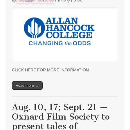
by
Community Contributor
•
January 1, 2026
CLICK HERE FOR MORE INFORMATION
Read more →
Aug. 10, 17; Sept. 21 —
Oxnard Film Society to
present tales of