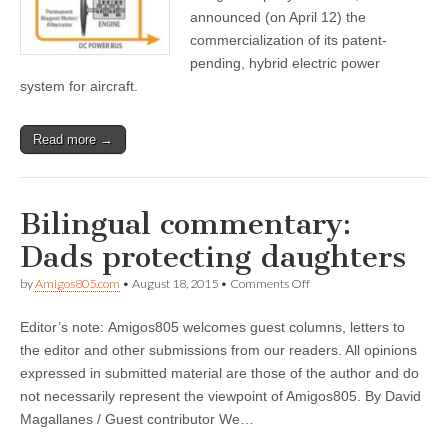
and
announced (on April 12) the
Drone
commercialization of its patent-
Industries
pending, hybrid electric power
system for aircraft.
Read more →
Bilingual commentary:
Dads protecting daughters
on
by
Amigos805.com
•
August 18, 2015
•
Comments Off
Bilingual
commentary:
Editor’s note: Amigos805 welcomes guest columns, letters to
Dads
protecting
the editor and other submissions from our readers. All opinions
daughters
expressed in submitted material are those of the author and do
not necessarily represent the viewpoint of Amigos805. By David
Magallanes / Guest contributor We…