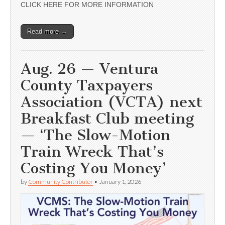
CLICK HERE FOR MORE INFORMATION
Read more →
Aug. 26 — Ventura
County Taxpayers
Association (VCTA) next
Breakfast Club meeting
— ‘The Slow-Motion
Train Wreck That’s
Costing You Money’
by
Community Contributor
•
January 1, 2026