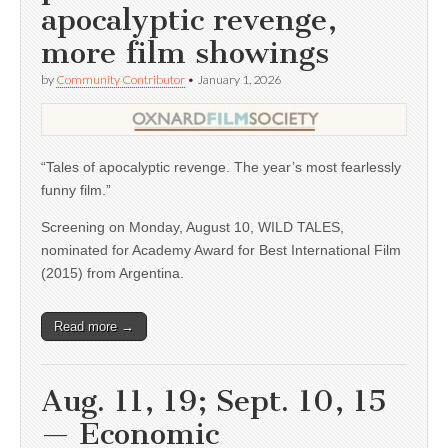
apocalyptic revenge,
more film showings
by
Community Contributor
•
January 1, 2026
“Tales of apocalyptic revenge. The year’s most fearlessly
funny film.”
Screening on Monday, August 10, WILD TALES,
nominated for Academy Award for Best International Film
(2015) from Argentina.
Read more →
Aug. 11, 19; Sept. 10, 15
— Economic