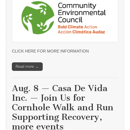
CLICK HERE FOR MORE INFORMATION
Read more →
Aug. 8 — Casa De Vida
Inc. — Join Us for
Cornhole Walk and Run
Supporting Recovery,
more events