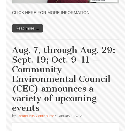
CLICK HERE FOR MORE INFORMATION
Read more →
Aug. 7, through Aug. 29;
Sept. 19; Oct. 9-11 —
Community
Environmental Council
(CEC) announces a
variety of upcoming
events
by
Community Contributor
•
January 1, 2026