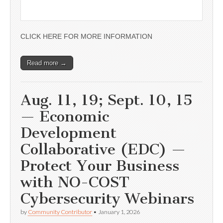
CLICK HERE FOR MORE INFORMATION
Read more →
Aug. 11, 19; Sept. 10, 15
— Economic
Development
Collaborative (EDC) —
Protect Your Business
with NO-COST
Cybersecurity Webinars
by
Community Contributor
•
January 1, 2026