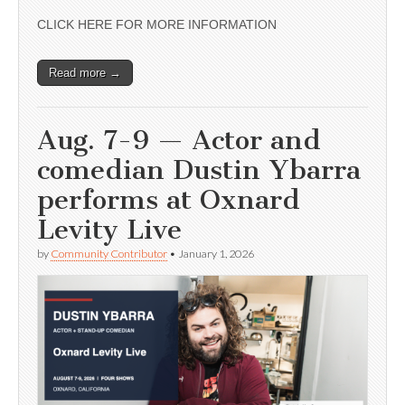
CLICK HERE FOR MORE INFORMATION
Read more →
Aug. 7-9 — Actor and
comedian Dustin Ybarra
performs at Oxnard
Levity Live
by
Community Contributor
•
January 1, 2026