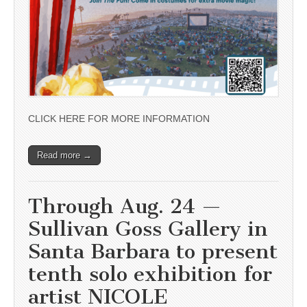
CLICK HERE FOR MORE INFORMATION
Read more →
Through Aug. 24 —
Sullivan Goss Gallery in
Santa Barbara to present
tenth solo exhibition for
artist NICOLE