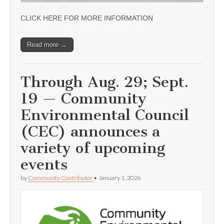
CLICK HERE FOR MORE INFORMATION
Read more →
Through Aug. 29; Sept.
19 — Community
Environmental Council
(CEC) announces a
variety of upcoming
events
by
Community Contributor
•
January 1, 2026