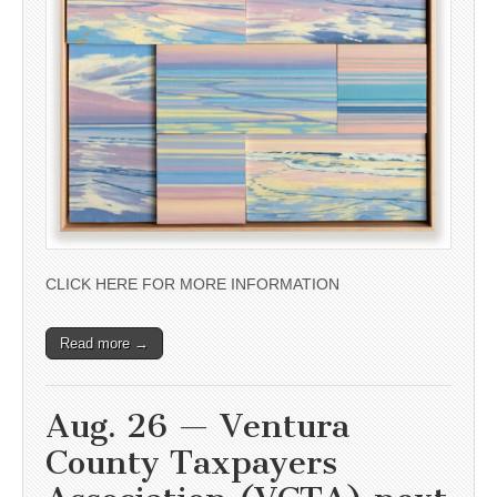
CLICK HERE FOR MORE INFORMATION
Read more →
Aug. 26 — Ventura
County Taxpayers