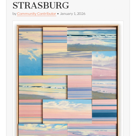
STRASBURG
by
Community Contributor
•
January 1, 2026