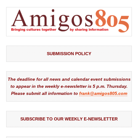
SUBMISSION POLICY
The deadline for all news and calendar event submissions
to appear in the weekly e-newsletter is 5 p.m. Thursday.
Please submit all information to
frank@amigos805.com
SUBSCRIBE TO OUR WEEKLY E-NEWSLETTER