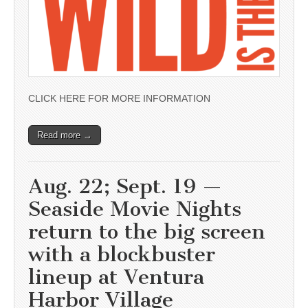
CLICK HERE FOR MORE INFORMATION
Read more →
Aug. 22; Sept. 19 —
Seaside Movie Nights
return to the big screen
with a blockbuster
lineup at Ventura
Harbor Village