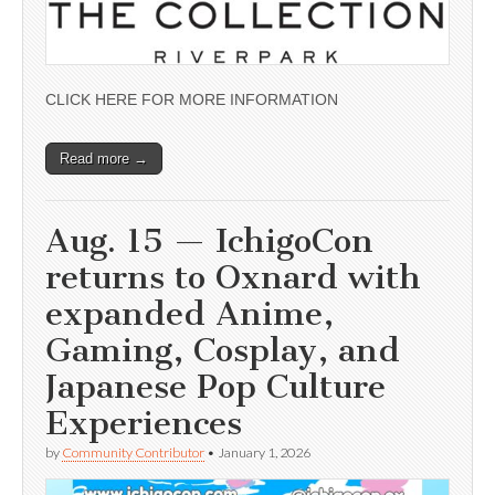
CLICK HERE FOR MORE INFORMATION
Read more →
Aug. 15 — IchigoCon
returns to Oxnard with
expanded Anime,
Gaming, Cosplay, and
Japanese Pop Culture
Experiences
by
Community Contributor
•
January 1, 2026