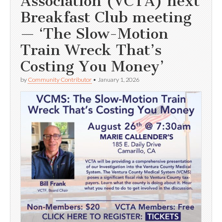
Association (VCTA) next
Breakfast Club meeting
— ‘The Slow-Motion
Train Wreck That’s
Costing You Money’
by
Community Contributor
•
January 1, 2026