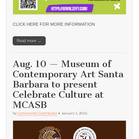
CLICK HERE FOR MORE INFORMATION
Read more →
Aug. 10 — Museum of
Contemporary Art Santa
Barbara to present
Celebrate Culture at
MCASB
by
Community Contributor
•
January 1, 2026