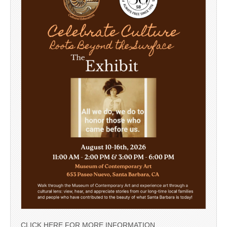
CLICK HERE FOR MORE INFORMATION