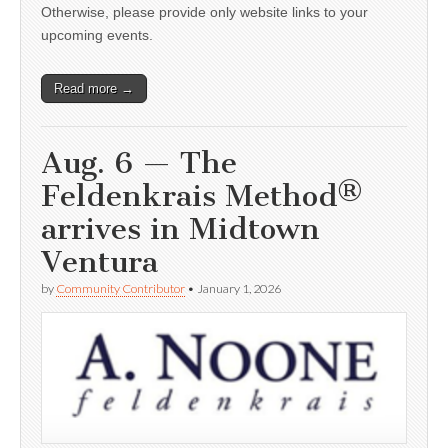
Otherwise, please provide only website links to your
upcoming events.
Read more →
Aug. 6 — The
Feldenkrais Method®
arrives in Midtown
Ventura
by
Community Contributor
•
January 1, 2026