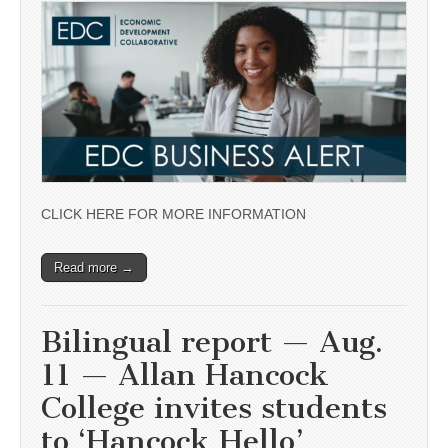
CLICK HERE FOR MORE INFORMATION
Read more →
Bilingual report — Aug.
11 — Allan Hancock
College invites students
to ‘Hancock Hello’