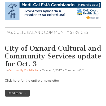
TAG:
CULTURAL AND COMMUNITY SERVICES
City of Oxnard Cultural and
Community Services update
for Oct. 3
on
by
Community Contributor
•
October 3, 2017
•
Comments Off
City
of
Click here for the entire e-newsletter
Oxnard
Cultural
and
Community
Read more →
Services
update
for