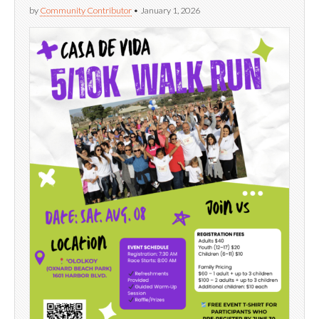
by
Community Contributor
•
January 1, 2026