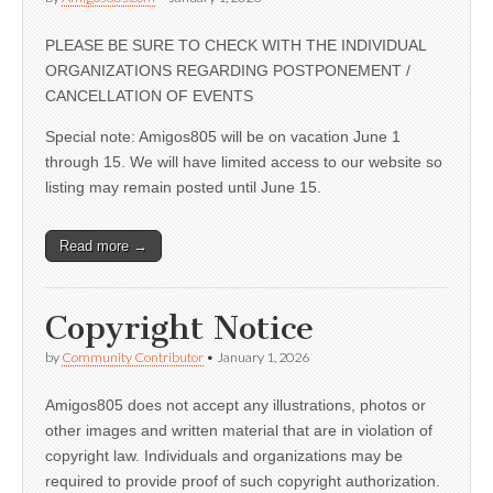
PLEASE BE SURE TO CHECK WITH THE INDIVIDUAL
ORGANIZATIONS REGARDING POSTPONEMENT /
CANCELLATION OF EVENTS
Special note: Amigos805 will be on vacation June 1
through 15. We will have limited access to our website so
listing may remain posted until June 15.
Read more →
Copyright Notice
by
Community Contributor
•
January 1, 2026
Amigos805 does not accept any illustrations, photos or
other images and written material that are in violation of
copyright law. Individuals and organizations may be
required to provide proof of such copyright authorization.