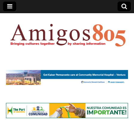
Amigos805.com