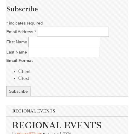
Subscribe
*
indicates required
Email Address
*
First Name
Last Name
Email Format
html
text
REGIONAL EVENTS
REGIONAL EVENTS
by
Amigos805.com
•
January 1, 2026