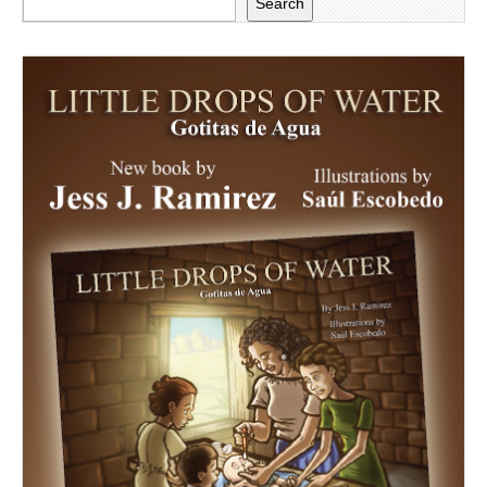
Search