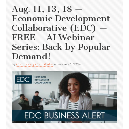
Aug. 11, 13, 18 —
Economic Development
Collaborative (EDC) —
FREE – AI Webinar
Series: Back by Popular
Demand!
by
Community Contributor
•
January 1, 2026