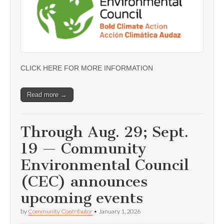
CLICK HERE FOR MORE INFORMATION
Read more →
Through Aug. 29; Sept.
19 — Community
Environmental Council
(CEC) announces
upcoming events
by
Community Contributor
•
January 1, 2026