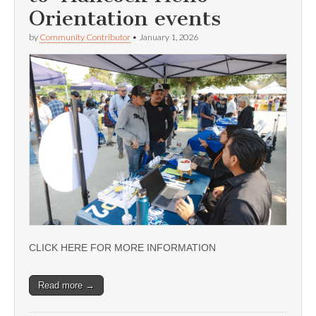
Orientation events
by
Community Contributor
•
January 1, 2026
CLICK HERE FOR MORE INFORMATION
Read more →