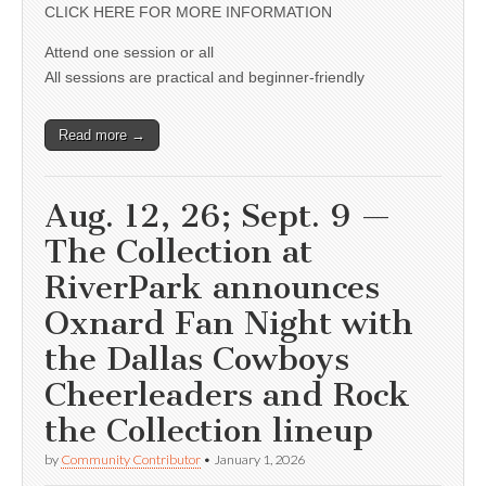
CLICK HERE FOR MORE INFORMATION
Attend one session or all
All sessions are practical and beginner-friendly
Read more →
Aug. 12, 26; Sept. 9 —
The Collection at
RiverPark announces
Oxnard Fan Night with
the Dallas Cowboys
Cheerleaders and Rock
the Collection lineup
by
Community Contributor
•
January 1, 2026