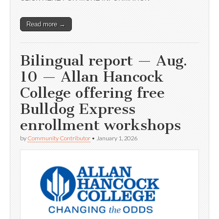
Read more →
Bilingual report — Aug.
10 — Allan Hancock
College offering free
Bulldog Express
enrollment workshops
by
Community Contributor
•
January 1, 2026