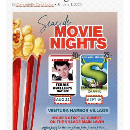
by
Community Contributor
•
January 1, 2026