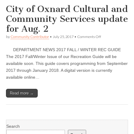
Oct.
City of Oxnard Cultural and
3
Community Services update
for Aug. 2
on
by
Community Contributor
•
July 25, 2017
•
Comments Off
City
of
DEPARTMENT NEWS 2017 FALL / WINTER REC GUIDE
Oxnard
Cultural
The 2017 Fall/Winter Issue of our Recreation Guide will be
and
available soon. This guide covers programming from September
Community
Services
2017 through January 2018. A digital version is currently
update
available online…
for
Aug.
2
Read more →
Search