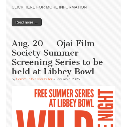
CLICK HERE FOR MORE INFORMATION
Read more →
Aug. 20 — Ojai Film
Society Summer
Screening Series to be
held at Libbey Bowl
by
Community Contributor
•
January 1, 2026