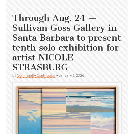
Through Aug. 24 —
Sullivan Goss Gallery in
Santa Barbara to present
tenth solo exhibition for
artist NICOLE
STRASBURG
by
Community Contributor
•
January 1, 2026