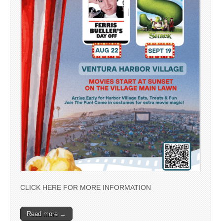
CLICK HERE FOR MORE INFORMATION
Read more →