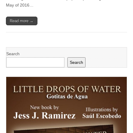
candidate
May of 2016…
wins
prestigious
Trustee
Read more →
Scholarship
Search
Search