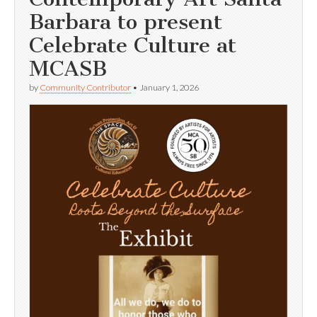
Barbara to present
Celebrate Culture at
MCASB
by
Community Contributor
•
January 1, 2026