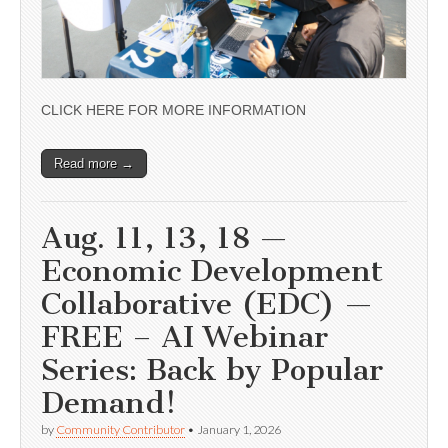
CLICK HERE FOR MORE INFORMATION
Read more →
Aug. 11, 13, 18 —
Economic Development
Collaborative (EDC) —
FREE – AI Webinar
Series: Back by Popular
Demand!
by
Community Contributor
•
January 1, 2026