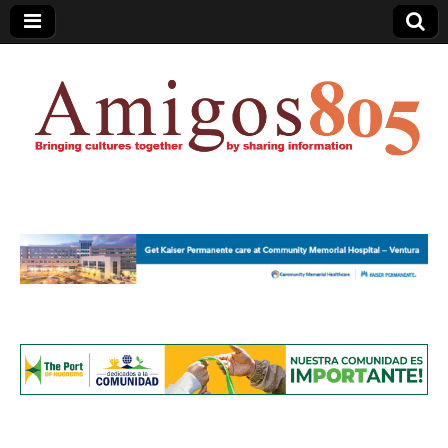
Amigos805.com