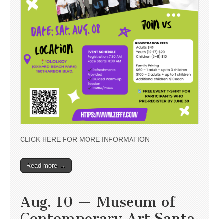
CLICK HERE FOR MORE INFORMATION
Read more →
Aug. 10 — Museum of
Contemporary Art Santa