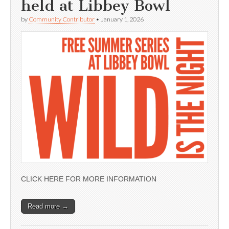
held at Libbey Bowl
by
Community Contributor
•
January 1, 2026
CLICK HERE FOR MORE INFORMATION
Read more →