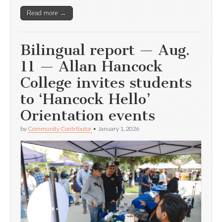
Read more →
Bilingual report — Aug.
11 — Allan Hancock
College invites students
to ‘Hancock Hello’
Orientation events
by
Community Contributor
•
January 1, 2026