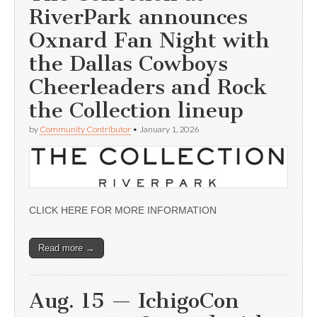
RiverPark announces
Oxnard Fan Night with
the Dallas Cowboys
Cheerleaders and Rock
the Collection lineup
by
Community Contributor
•
January 1, 2026
CLICK HERE FOR MORE INFORMATION
Read more →
Aug. 15 — IchigoCon