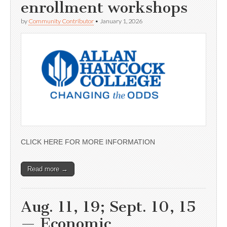
enrollment workshops
by
Community Contributor
•
January 1, 2026
CLICK HERE FOR MORE INFORMATION
Read more →
Aug. 11, 19; Sept. 10, 15
— Economic