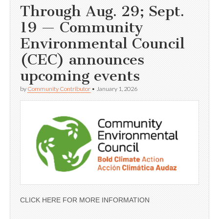
Through Aug. 29; Sept.
19 — Community
Environmental Council
(CEC) announces
upcoming events
by
Community Contributor
•
January 1, 2026
CLICK HERE FOR MORE INFORMATION