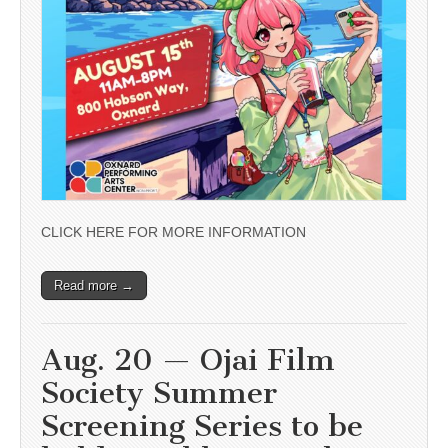
CLICK HERE FOR MORE INFORMATION
Read more →
Aug. 20 — Ojai Film
Society Summer
Screening Series to be