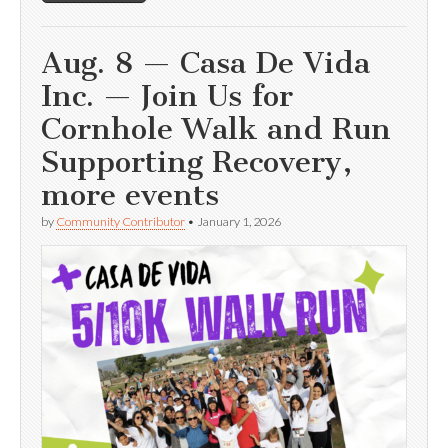
Aug. 8 — Casa De Vida
Inc. — Join Us for
Cornhole Walk and Run
Supporting Recovery,
more events
by
Community Contributor
•
January 1, 2026