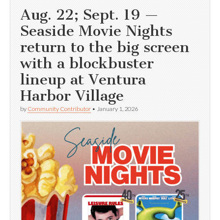
Aug. 22; Sept. 19 —
Seaside Movie Nights
return to the big screen
with a blockbuster
lineup at Ventura
Harbor Village
by
Community Contributor
•
January 1, 2026