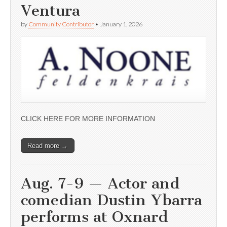
Ventura
by
Community Contributor
•
January 1, 2026
CLICK HERE FOR MORE INFORMATION
Read more →
Aug. 7-9 — Actor and
comedian Dustin Ybarra
performs at Oxnard