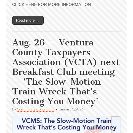
CLICK HERE FOR MORE INFORMATION
Read more →
Aug. 26 — Ventura
County Taxpayers
Association (VCTA) next
Breakfast Club meeting
— ‘The Slow-Motion
Train Wreck That’s
Costing You Money’
by
Community Contributor
•
January 1, 2026