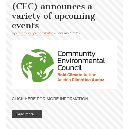
(CEC) announces a
variety of upcoming
events
by
Community Contributor
•
January 1, 2026
CLICK HERE FOR MORE INFORMATION
Read more →