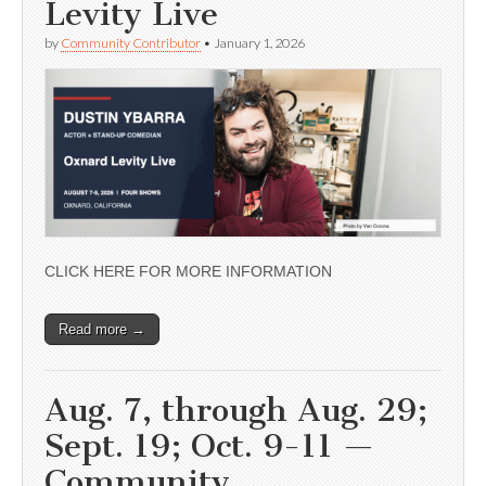
Levity Live
by
Community Contributor
•
January 1, 2026
CLICK HERE FOR MORE INFORMATION
Read more →
Aug. 7, through Aug. 29;
Sept. 19; Oct. 9-11 —
Community