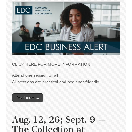
CLICK HERE FOR MORE INFORMATION
Attend one session or all
All sessions are practical and beginner-friendly
Read more →
Aug. 12, 26; Sept. 9 —
The Collection at