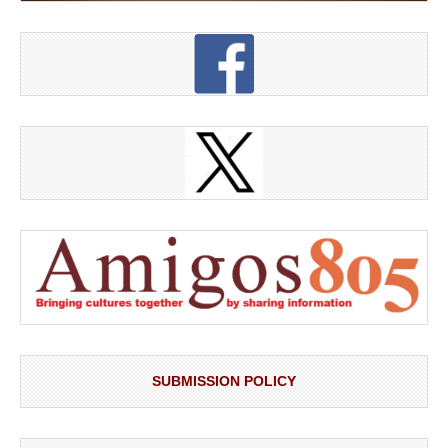
SUBMISSION POLICY