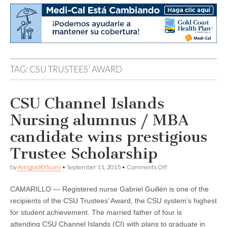
TAG:
CSU TRUSTEES’ AWARD
CSU Channel Islands
Nursing alumnus / MBA
candidate wins prestigious
Trustee Scholarship
on
by
Amigos805.com
•
September 11, 2015
•
Comments Off
CSU
Channel
CAMARILLO — Registered nurse Gabriel Guillén is one of the
Islands
Nursing
recipients of the CSU Trustees’ Award, the CSU system’s highest
alumnus
for student achievement. The married father of four is
/
MBA
attending CSU Channel Islands (CI) with plans to graduate in