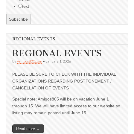
text
REGIONAL EVENTS
REGIONAL EVENTS
by
Amigos805.com
•
January 1, 2026
PLEASE BE SURE TO CHECK WITH THE INDIVIDUAL
ORGANIZATIONS REGARDING POSTPONEMENT /
CANCELLATION OF EVENTS
Special note: Amigos805 will be on vacation June 1
through 15. We will have limited access to our website so
listing may remain posted until June 15.
Read more →