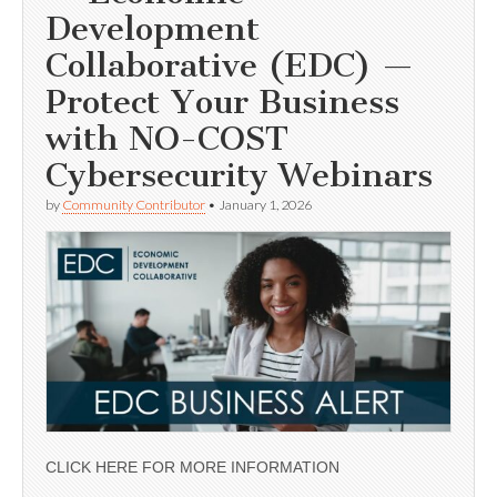
Development
Collaborative (EDC) —
Protect Your Business
with NO-COST
Cybersecurity Webinars
by
Community Contributor
•
January 1, 2026
CLICK HERE FOR MORE INFORMATION