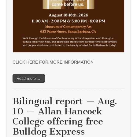
CLICK HERE FOR MORE INFORMATION
Read more →
Bilingual report — Aug.
10 — Allan Hancock
College offering free
Bulldog Express