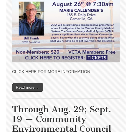
CLICK HERE FOR MORE INFORMATION
Read more →
Through Aug. 29; Sept.
19 — Community
Environmental Council