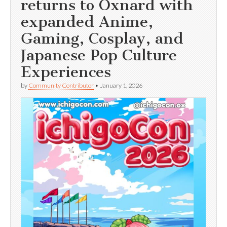
returns to Oxnard with
expanded Anime,
Gaming, Cosplay, and
Japanese Pop Culture
Experiences
by
Community Contributor
•
January 1, 2026