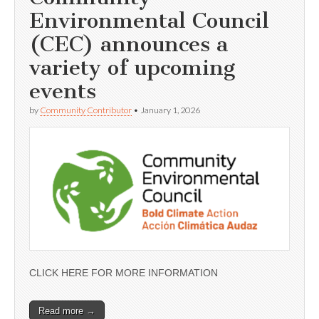
Environmental Council
(CEC) announces a
variety of upcoming
events
by
Community Contributor
•
January 1, 2026
CLICK HERE FOR MORE INFORMATION
Read more →