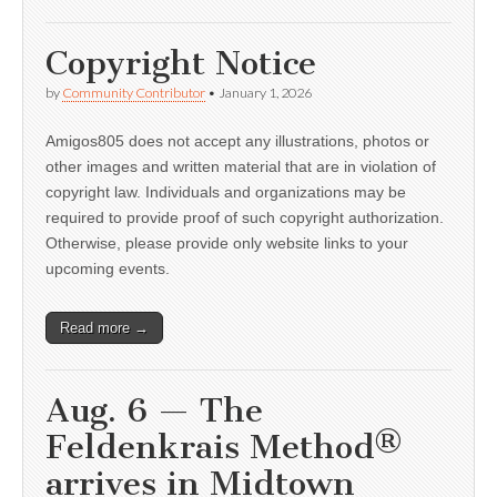
Copyright Notice
by
Community Contributor
•
January 1, 2026
Amigos805 does not accept any illustrations, photos or
other images and written material that are in violation of
copyright law. Individuals and organizations may be
required to provide proof of such copyright authorization.
Otherwise, please provide only website links to your
upcoming events.
Read more →
Aug. 6 — The
Feldenkrais Method®
arrives in Midtown