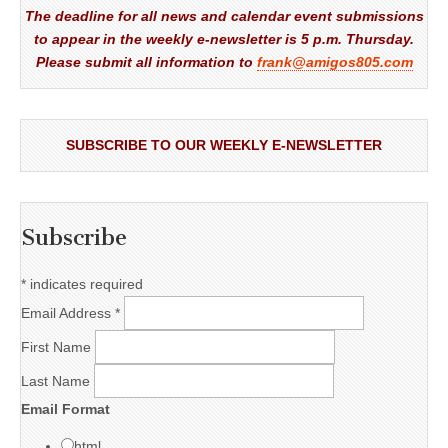
The deadline for all news and calendar event submissions
to appear in the weekly e-newsletter is 5 p.m. Thursday.
Please submit all information to
frank@amigos805.com
SUBSCRIBE TO OUR WEEKLY E-NEWSLETTER
Subscribe
*
indicates required
Email Address
*
First Name
Last Name
Email Format
html