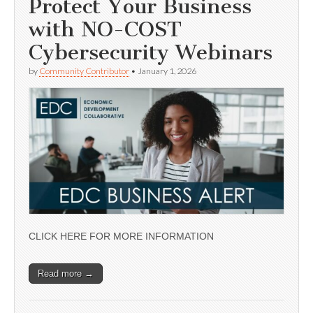
Protect Your Business
with NO-COST
Cybersecurity Webinars
by
Community Contributor
•
January 1, 2026
CLICK HERE FOR MORE INFORMATION
Read more →