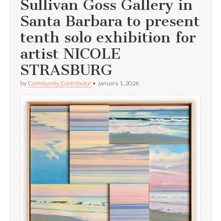
Sullivan Goss Gallery in
Santa Barbara to present
tenth solo exhibition for
artist NICOLE
STRASBURG
by
Community Contributor
•
January 1, 2026