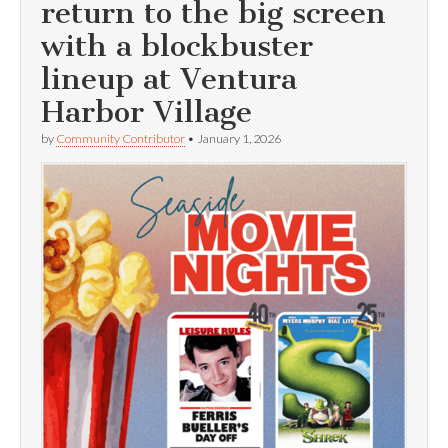
return to the big screen
with a blockbuster
lineup at Ventura
Harbor Village
by
Community Contributor
•
January 1, 2026