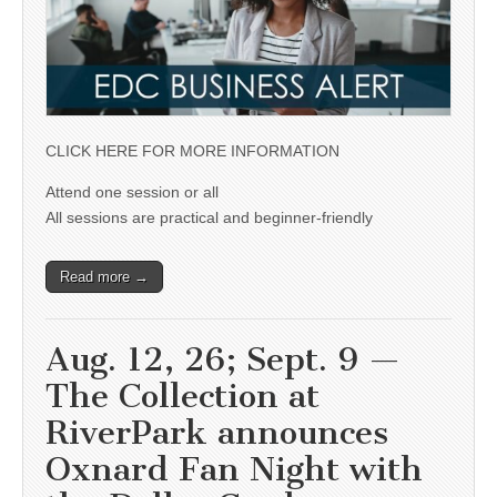
CLICK HERE FOR MORE INFORMATION
Attend one session or all
All sessions are practical and beginner-friendly
Read more →
Aug. 12, 26; Sept. 9 —
The Collection at
RiverPark announces
Oxnard Fan Night with