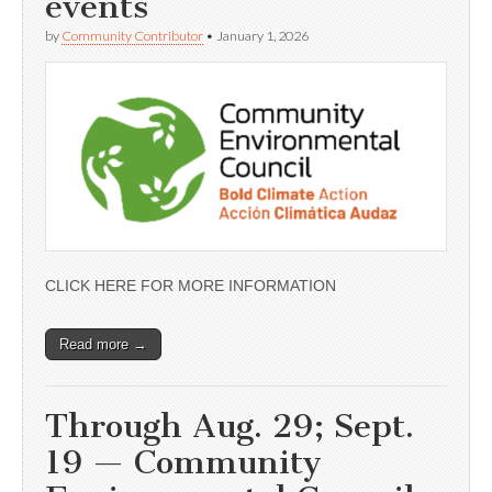
events
by
Community Contributor
•
January 1, 2026
CLICK HERE FOR MORE INFORMATION
Read more →
Through Aug. 29; Sept.
19 — Community