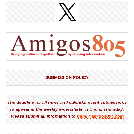
SUBMISSION POLICY
The deadline for all news and calendar event submissions
to appear in the weekly e-newsletter is 5 p.m. Thursday.
Please submit all information to
frank@amigos805.com