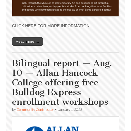
CLICK HERE FOR MORE INFORMATION
Read more →
Bilingual report — Aug.
10 — Allan Hancock
College offering free
Bulldog Express
enrollment workshops
by
Community Contributor
•
January 1, 2026