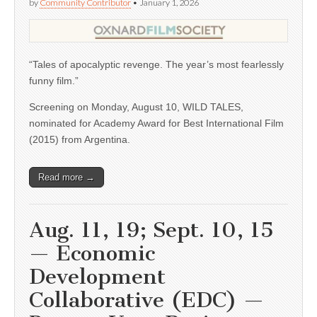
by
Community Contributor
•
January 1, 2026
“Tales of apocalyptic revenge. The year’s most fearlessly
funny film.”
Screening on Monday, August 10, WILD TALES,
nominated for Academy Award for Best International Film
(2015) from Argentina.
Read more →
Aug. 11, 19; Sept. 10, 15
— Economic
Development
Collaborative (EDC) —