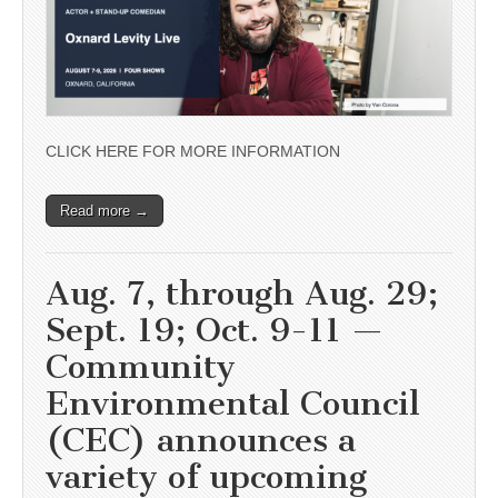
CLICK HERE FOR MORE INFORMATION
Read more →
Aug. 7, through Aug. 29;
Sept. 19; Oct. 9-11 —
Community
Environmental Council
(CEC) announces a
variety of upcoming