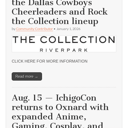
the Dallas Cowboys
Cheerleaders and Rock
the Collection lineup
by
Community Contributor
•
January 1, 2026
CLICK HERE FOR MORE INFORMATION
Read more →
Aug. 15 — IchigoCon
returns to Oxnard with
expanded Anime,
Gaming, Cosplay, and