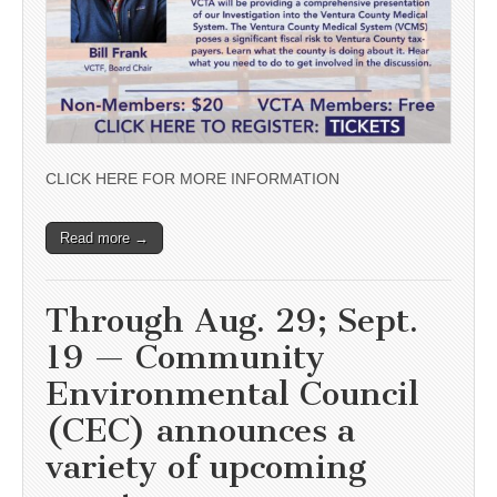
CLICK HERE FOR MORE INFORMATION
Read more →
Through Aug. 29; Sept.
19 — Community
Environmental Council
(CEC) announces a
variety of upcoming