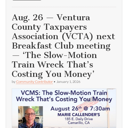
Aug. 26 — Ventura
County Taxpayers
Association (VCTA) next
Breakfast Club meeting
— ‘The Slow-Motion
Train Wreck That’s
Costing You Money’
by
Community Contributor
•
January 1, 2026