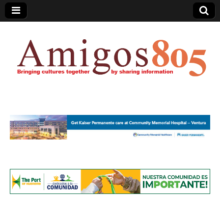
Amigos805.com