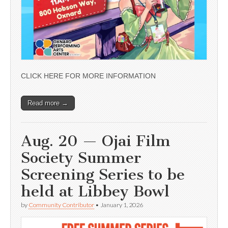
CLICK HERE FOR MORE INFORMATION
Read more →
Aug. 20 — Ojai Film
Society Summer
Screening Series to be
held at Libbey Bowl
by
Community Contributor
•
January 1, 2026