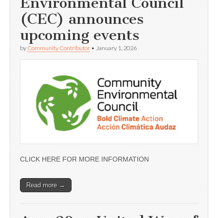
Environmental Council
(CEC) announces
upcoming events
by
Community Contributor
•
January 1, 2026
CLICK HERE FOR MORE INFORMATION
Read more →