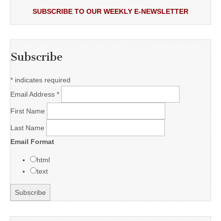
SUBSCRIBE TO OUR WEEKLY E-NEWSLETTER
Subscribe
*
indicates required
Email Address
*
First Name
Last Name
Email Format
html
text