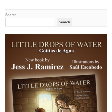
Search
Search