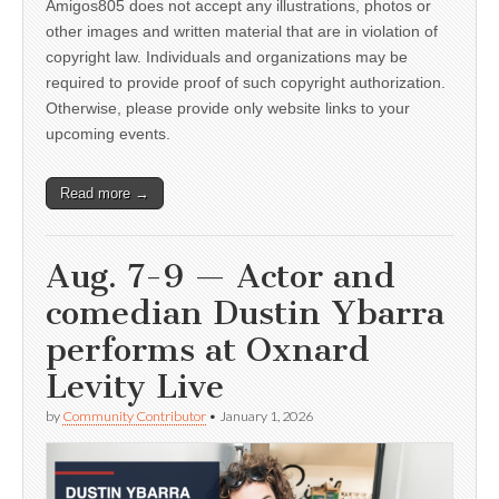
Amigos805 does not accept any illustrations, photos or
other images and written material that are in violation of
copyright law. Individuals and organizations may be
required to provide proof of such copyright authorization.
Otherwise, please provide only website links to your
upcoming events.
Read more →
Aug. 7-9 — Actor and
comedian Dustin Ybarra
performs at Oxnard
Levity Live
by
Community Contributor
•
January 1, 2026