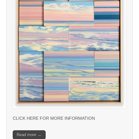
CLICK HERE FOR MORE INFORMATION
Read more →