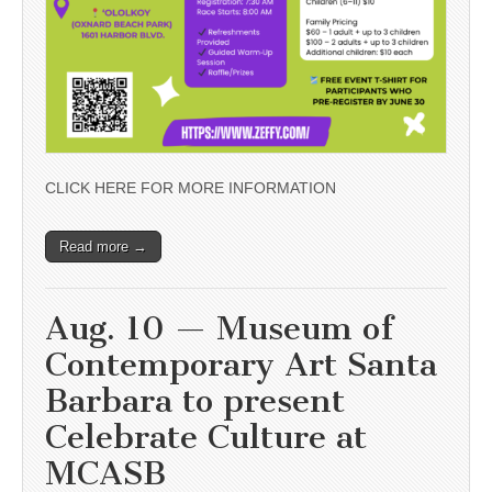
CLICK HERE FOR MORE INFORMATION
Read more →
Aug. 10 — Museum of
Contemporary Art Santa
Barbara to present
Celebrate Culture at
MCASB