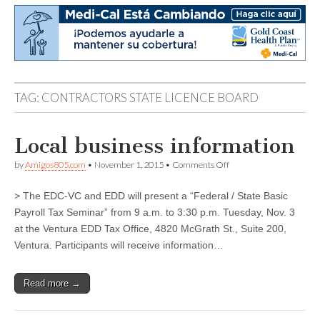
TAG:
CONTRACTORS STATE LICENCE BOARD
Local business information
on
by
Amigos805.com
•
November 1, 2015
•
Comments Off
Local
business
> The EDC-VC and EDD will present a “Federal / State Basic
information
Payroll Tax Seminar” from 9 a.m. to 3:30 p.m. Tuesday, Nov. 3
at the Ventura EDD Tax Office, 4820 McGrath St., Suite 200,
Ventura. Participants will receive information…
Read more →