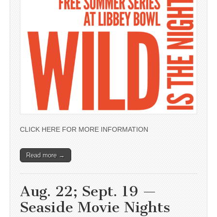
CLICK HERE FOR MORE INFORMATION
Read more →
Aug. 22; Sept. 19 —
Seaside Movie Nights