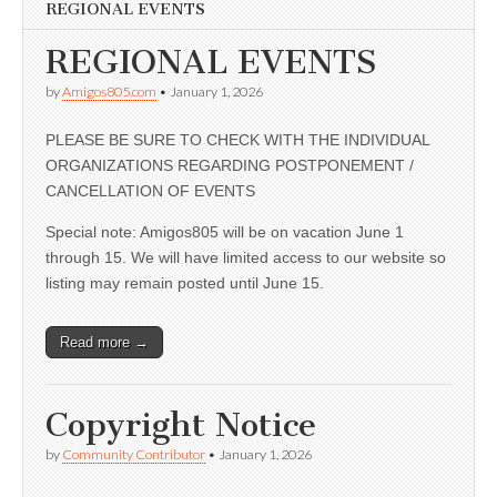
REGIONAL EVENTS
REGIONAL EVENTS
by
Amigos805.com
•
January 1, 2026
PLEASE BE SURE TO CHECK WITH THE INDIVIDUAL
ORGANIZATIONS REGARDING POSTPONEMENT /
CANCELLATION OF EVENTS
Special note: Amigos805 will be on vacation June 1
through 15. We will have limited access to our website so
listing may remain posted until June 15.
Read more →
Copyright Notice
by
Community Contributor
•
January 1, 2026