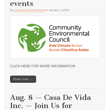
events
by
Community Contributor
•
January 1, 2026
CLICK HERE FOR MORE INFORMATION
Read more →
Aug. 8 — Casa De Vida
Inc. — Join Us for