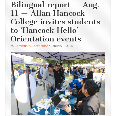
Bilingual report — Aug.
11 — Allan Hancock
College invites students
to ‘Hancock Hello’
Orientation events
by
Community Contributor
•
January 1, 2026