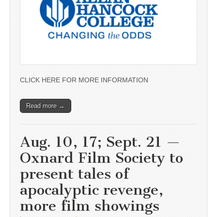
CLICK HERE FOR MORE INFORMATION
Read more →
Aug. 10, 17; Sept. 21 —
Oxnard Film Society to
present tales of
apocalyptic revenge,
more film showings