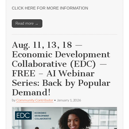
CLICK HERE FOR MORE INFORMATION
Read more →
Aug. 11, 13, 18 —
Economic Development
Collaborative (EDC) —
FREE – AI Webinar
Series: Back by Popular
Demand!
by
Community Contributor
•
January 1, 2026