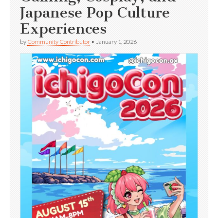
Japanese Pop Culture
Experiences
by
Community Contributor
•
January 1, 2026