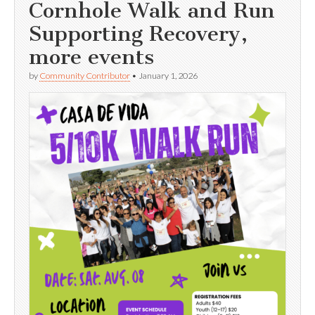
Cornhole Walk and Run
Supporting Recovery,
more events
by
Community Contributor
•
January 1, 2026