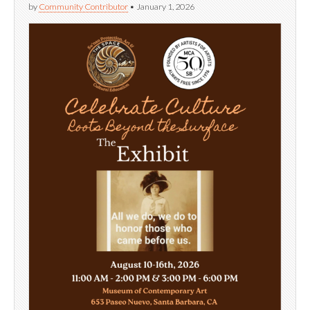
by
Community Contributor
•
January 1, 2026