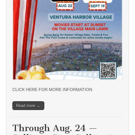
CLICK HERE FOR MORE INFORMATION
Read more →
Through Aug. 24 —