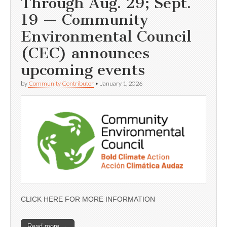
Through Aug. 29; Sept.
19 — Community
Environmental Council
(CEC) announces
upcoming events
by
Community Contributor
•
January 1, 2026
CLICK HERE FOR MORE INFORMATION
Read more →