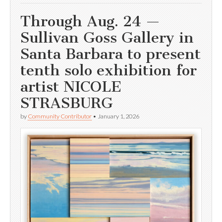
Through Aug. 24 —
Sullivan Goss Gallery in
Santa Barbara to present
tenth solo exhibition for
artist NICOLE
STRASBURG
by
Community Contributor
•
January 1, 2026