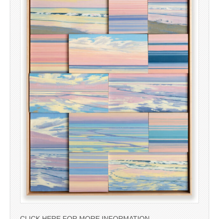
CLICK HERE FOR MORE INFORMATION