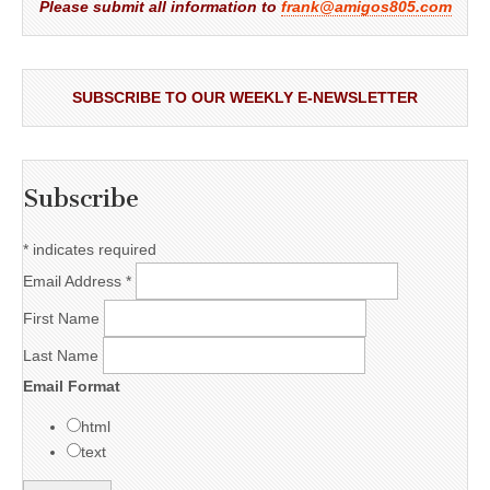
Please submit all information to
frank@amigos805.com
SUBSCRIBE TO OUR WEEKLY E-NEWSLETTER
Subscribe
*
indicates required
Email Address
*
First Name
Last Name
Email Format
html
text