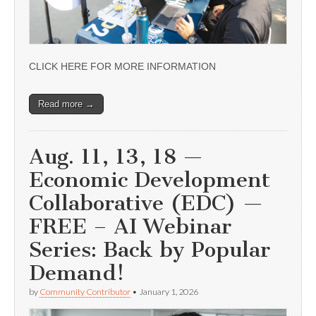
CLICK HERE FOR MORE INFORMATION
Read more →
Aug. 11, 13, 18 —
Economic Development
Collaborative (EDC) —
FREE – AI Webinar
Series: Back by Popular
Demand!
by
Community Contributor
•
January 1, 2026