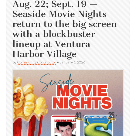
Aug. 22; Sept. 19 —
Seaside Movie Nights
return to the big screen
with a blockbuster
lineup at Ventura
Harbor Village
by
Community Contributor
•
January 1, 2026