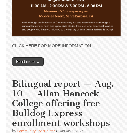
CLICK HERE FOR MORE INFORMATION
Read more →
Bilingual report — Aug.
10 — Allan Hancock
College offering free
Bulldog Express
enrollment workshops
by
Community Contributor
•
January 1, 2026