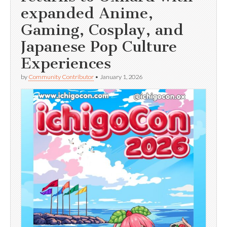
expanded Anime,
Gaming, Cosplay, and
Japanese Pop Culture
Experiences
by
Community Contributor
•
January 1, 2026