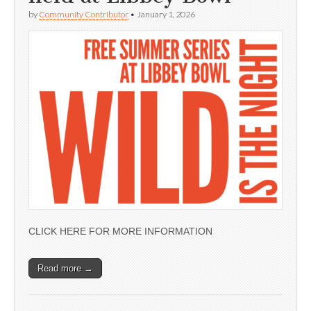
by
Community Contributor
•
January 1, 2026
CLICK HERE FOR MORE INFORMATION
Read more →