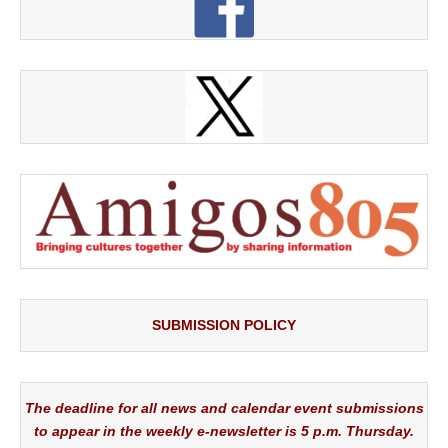
SUBMISSION POLICY
The deadline for all news and calendar event submissions
to appear in the weekly e-newsletter is 5 p.m. Thursday.