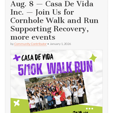
Aug. 8 — Casa De Vida
Inc. — Join Us for
Cornhole Walk and Run
Supporting Recovery,
more events
by
Community Contributor
•
January 1, 2026