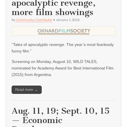
apocalyptic revenge,
more film showings
by
Community Contributor
•
January 1, 2026
“Tales of apocalyptic revenge. The year’s most fearlessly
funny film.”
Screening on Monday, August 10, WILD TALES,
nominated for Academy Award for Best International Film
(2015) from Argentina.
Read more →
Aug. 11, 19; Sept. 10, 15
— Economic