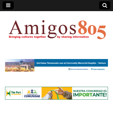
Amigos805.com