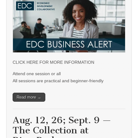
CLICK HERE FOR MORE INFORMATION
Attend one session or all
All sessions are practical and beginner-friendly
Read more →
Aug. 12, 26; Sept. 9 —
The Collection at