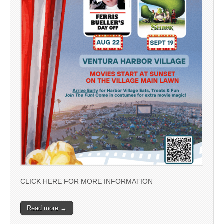
CLICK HERE FOR MORE INFORMATION
Read more →