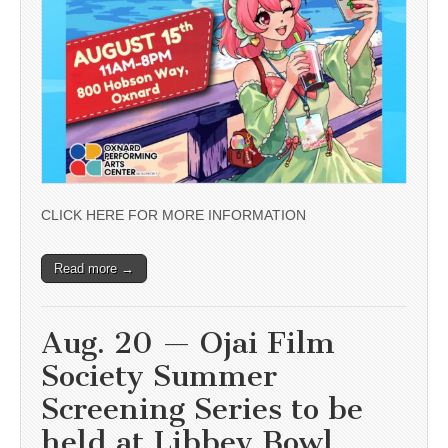
CLICK HERE FOR MORE INFORMATION
Read more →
Aug. 20 — Ojai Film
Society Summer
Screening Series to be
held at Libbey Bowl