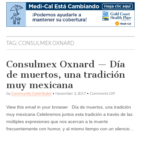
TAG:
CONSULMEX OXNARD
Consulmex Oxnard — Día
de muertos, una tradición
muy mexicana
on
by
Community Contributor
•
November 3, 2017
•
Comments Off
Consulmex
Oxnard
View this email in your browser Día de muertos, una tradición
—
Día
muy mexicana Celebremos juntos esta tradición a través de las
de
múltiples expresiones que nos acercan a la muerte
muertos,
una
frecuentemente con humor, y al mismo tiempo con un silencio…
tradición
muy