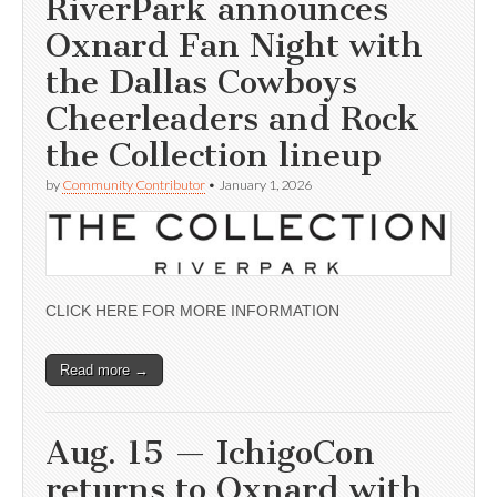
RiverPark announces
Oxnard Fan Night with
the Dallas Cowboys
Cheerleaders and Rock
the Collection lineup
by
Community Contributor
•
January 1, 2026
CLICK HERE FOR MORE INFORMATION
Read more →
Aug. 15 — IchigoCon
returns to Oxnard with