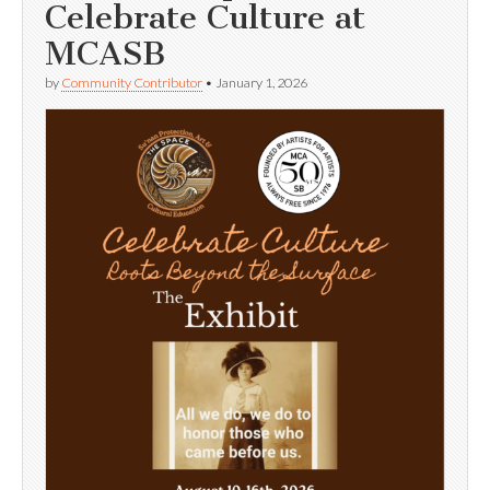
Celebrate Culture at
MCASB
by
Community Contributor
•
January 1, 2026