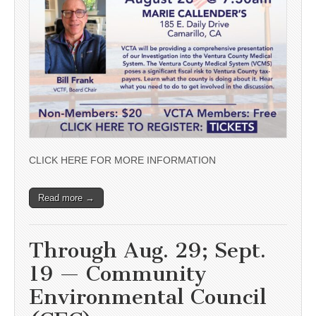
CLICK HERE FOR MORE INFORMATION
Read more →
Through Aug. 29; Sept.
19 — Community
Environmental Council