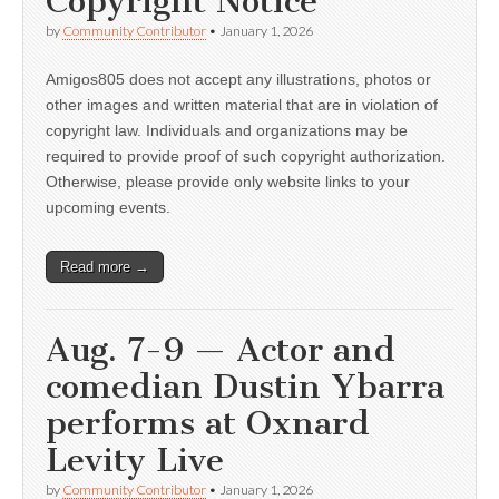
Copyright Notice
by
Community Contributor
•
January 1, 2026
Amigos805 does not accept any illustrations, photos or
other images and written material that are in violation of
copyright law. Individuals and organizations may be
required to provide proof of such copyright authorization.
Otherwise, please provide only website links to your
upcoming events.
Read more →
Aug. 7-9 — Actor and
comedian Dustin Ybarra
performs at Oxnard
Levity Live
by
Community Contributor
•
January 1, 2026