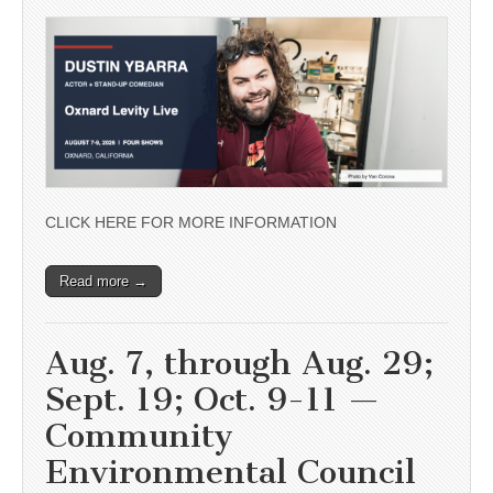
CLICK HERE FOR MORE INFORMATION
Read more →
Aug. 7, through Aug. 29;
Sept. 19; Oct. 9-11 —
Community
Environmental Council