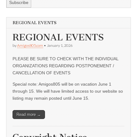
REGIONAL EVENTS
REGIONAL EVENTS
by
Amigos805.com
•
January 1, 2026
PLEASE BE SURE TO CHECK WITH THE INDIVIDUAL
ORGANIZATIONS REGARDING POSTPONEMENT /
CANCELLATION OF EVENTS
Special note: Amigos805 will be on vacation June 1
through 15. We will have limited access to our website so
listing may remain posted until June 15.
Read more →