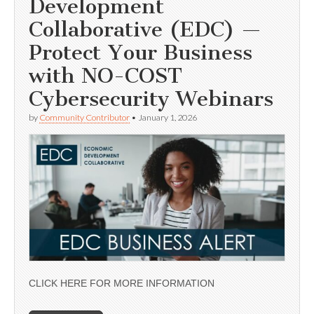
Development
Collaborative (EDC) —
Protect Your Business
with NO-COST
Cybersecurity Webinars
by
Community Contributor
•
January 1, 2026
CLICK HERE FOR MORE INFORMATION