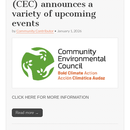
(CEC) announces a
variety of upcoming
events
by
Community Contributor
•
January 1, 2026
CLICK HERE FOR MORE INFORMATION
Read more →