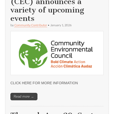
(CEC) announces a
variety of upcoming
events
by
Community Contributor
•
January 1, 2026
CLICK HERE FOR MORE INFORMATION
Read more →