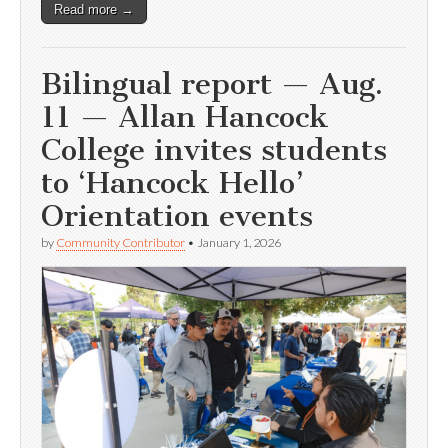
Read more →
Bilingual report — Aug.
11 — Allan Hancock
College invites students
to ‘Hancock Hello’
Orientation events
by
Community Contributor
•
January 1, 2026