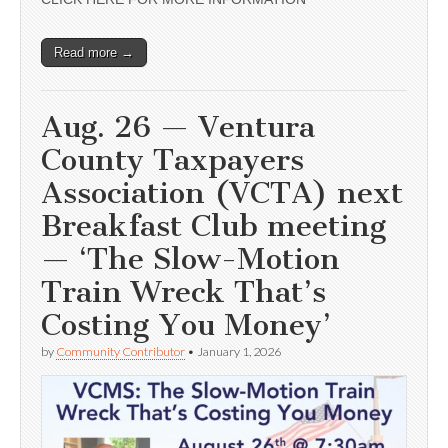
Read more →
Aug. 26 — Ventura
County Taxpayers
Association (VCTA) next
Breakfast Club meeting
— ‘The Slow-Motion
Train Wreck That’s
Costing You Money’
by
Community Contributor
•
January 1, 2026