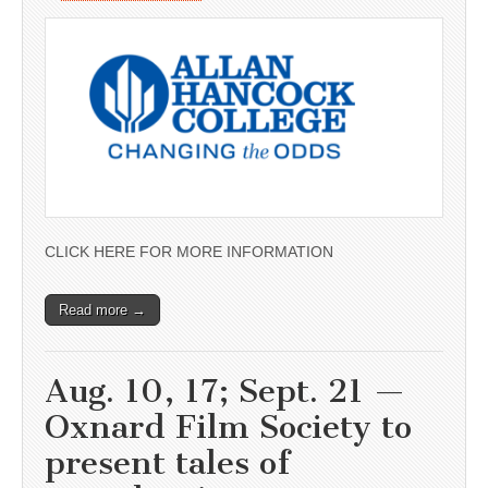
CLICK HERE FOR MORE INFORMATION
Read more →
Aug. 10, 17; Sept. 21 —
Oxnard Film Society to
present tales of