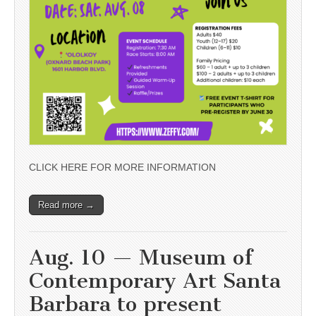
CLICK HERE FOR MORE INFORMATION
Read more →
Aug. 10 — Museum of
Contemporary Art Santa
Barbara to present