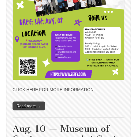
CLICK HERE FOR MORE INFORMATION
Read more →
Aug. 10 — Museum of