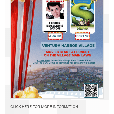
CLICK HERE FOR MORE INFORMATION