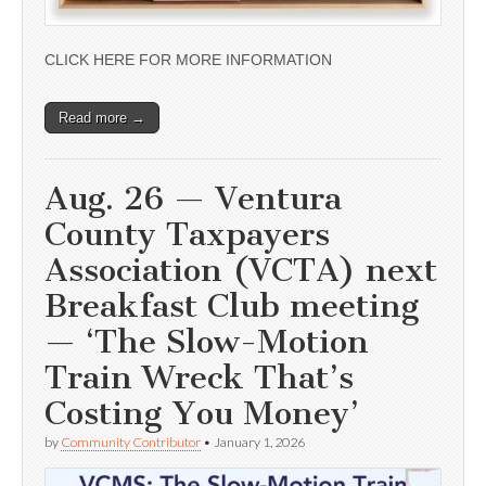
CLICK HERE FOR MORE INFORMATION
Read more →
Aug. 26 — Ventura
County Taxpayers
Association (VCTA) next
Breakfast Club meeting
— ‘The Slow-Motion
Train Wreck That’s
Costing You Money’
by
Community Contributor
•
January 1, 2026