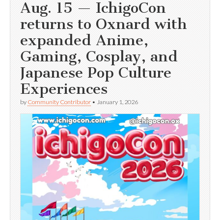
Aug. 15 — IchigoCon
returns to Oxnard with
expanded Anime,
Gaming, Cosplay, and
Japanese Pop Culture
Experiences
by
Community Contributor
•
January 1, 2026