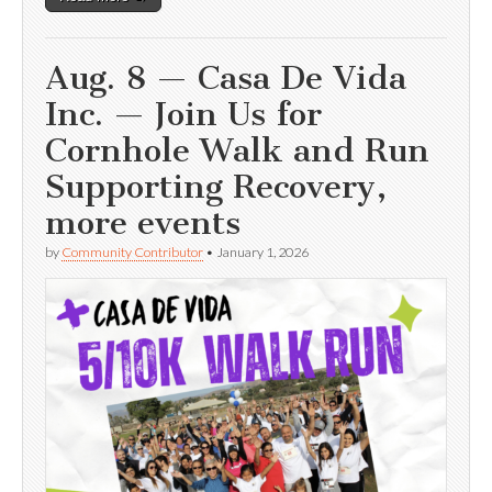
Aug. 8 — Casa De Vida
Inc. — Join Us for
Cornhole Walk and Run
Supporting Recovery,
more events
by
Community Contributor
•
January 1, 2026