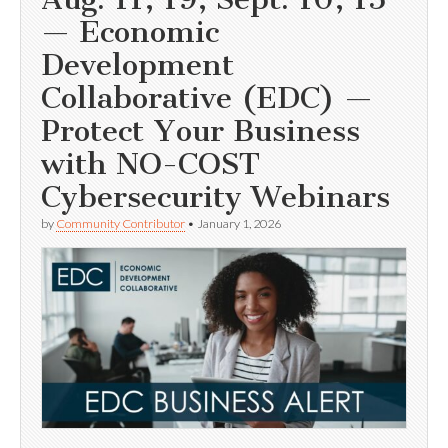
— Economic
Development
Collaborative (EDC) —
Protect Your Business
with NO-COST
Cybersecurity Webinars
by
Community Contributor
•
January 1, 2026