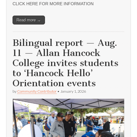
CLICK HERE FOR MORE INFORMATION
Read more →
Bilingual report — Aug.
11 — Allan Hancock
College invites students
to ‘Hancock Hello’
Orientation events
by
Community Contributor
•
January 1, 2026