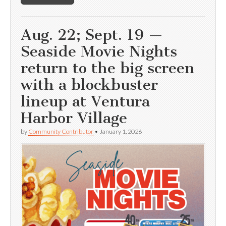
Aug. 22; Sept. 19 —
Seaside Movie Nights
return to the big screen
with a blockbuster
lineup at Ventura
Harbor Village
by
Community Contributor
•
January 1, 2026