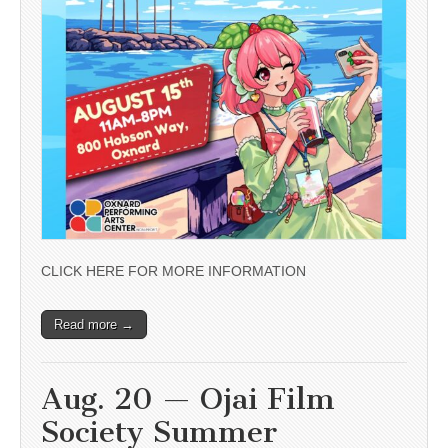
CLICK HERE FOR MORE INFORMATION
Read more →
Aug. 20 — Ojai Film
Society Summer