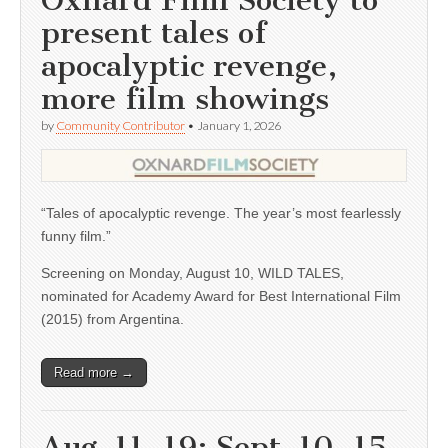
Oxnard Film Society to
present tales of
apocalyptic revenge,
more film showings
by
Community Contributor
•
January 1, 2026
“Tales of apocalyptic revenge. The year’s most fearlessly
funny film.”
Screening on Monday, August 10, WILD TALES,
nominated for Academy Award for Best International Film
(2015) from Argentina.
Read more →
Aug. 11, 19; Sept. 10, 15