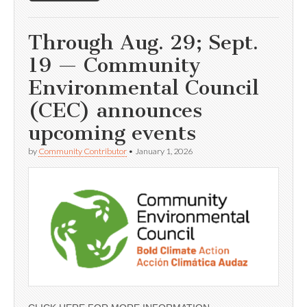
Through Aug. 29; Sept.
19 — Community
Environmental Council
(CEC) announces
upcoming events
by
Community Contributor
•
January 1, 2026