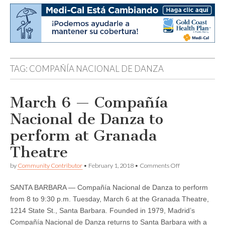
TAG:
COMPAÑÍA NACIONAL DE DANZA
March 6 — Compañía
Nacional de Danza to
perform at Granada
Theatre
on
by
Community Contributor
•
February 1, 2018
•
Comments Off
March
6
SANTA BARBARA — Compañía Nacional de Danza to perform
—
Compañía
from 8 to 9:30 p.m. Tuesday, March 6 at the Granada Theatre,
Nacional
1214 State St., Santa Barbara. Founded in 1979, Madrid’s
de
Danza
Compañía Nacional de Danza returns to Santa Barbara with a