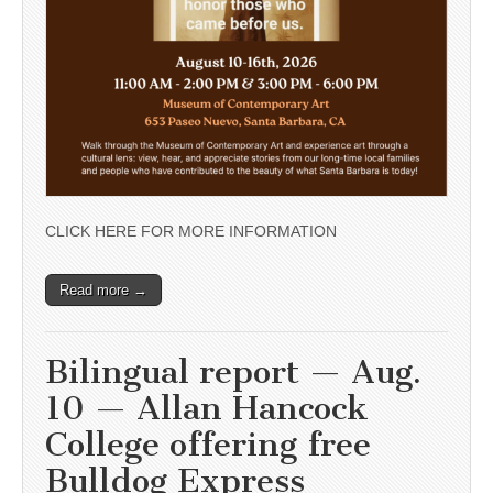
CLICK HERE FOR MORE INFORMATION
Read more →
Bilingual report — Aug.
10 — Allan Hancock
College offering free
Bulldog Express