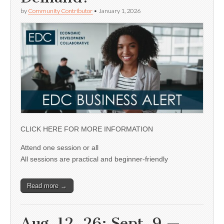
by
Community Contributor
•
January 1, 2026
CLICK HERE FOR MORE INFORMATION
Attend one session or all
All sessions are practical and beginner-friendly
Read more →
Aug. 12, 26; Sept. 9 —