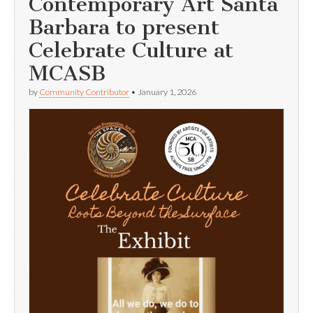
Contemporary Art Santa
Barbara to present
Celebrate Culture at
MCASB
by
Community Contributor
•
January 1, 2026