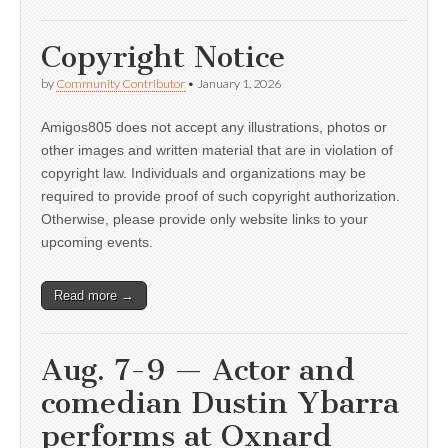
Copyright Notice
by
Community Contributor
•
January 1, 2026
Amigos805 does not accept any illustrations, photos or
other images and written material that are in violation of
copyright law. Individuals and organizations may be
required to provide proof of such copyright authorization.
Otherwise, please provide only website links to your
upcoming events.
Read more →
Aug. 7-9 — Actor and
comedian Dustin Ybarra
performs at Oxnard