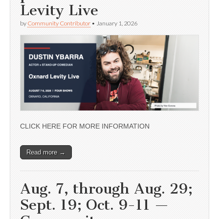
Levity Live
by
Community Contributor
•
January 1, 2026
CLICK HERE FOR MORE INFORMATION
Read more →
Aug. 7, through Aug. 29;
Sept. 19; Oct. 9-11 —