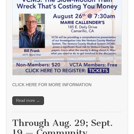
CLICK HERE FOR MORE INFORMATION
Read more →
Through Aug. 29; Sept.
19 — Community