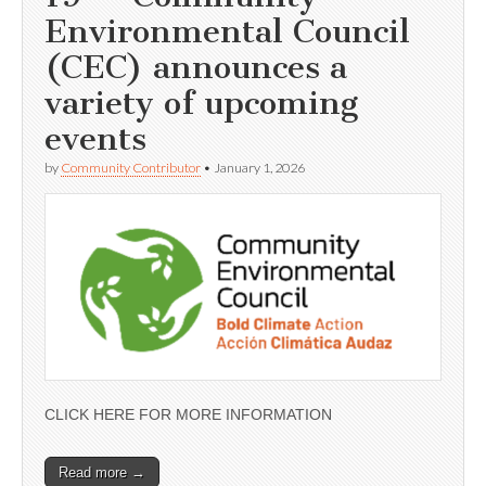
Environmental Council
(CEC) announces a
variety of upcoming
events
by
Community Contributor
•
January 1, 2026
CLICK HERE FOR MORE INFORMATION
Read more →