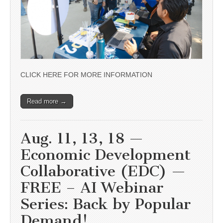
CLICK HERE FOR MORE INFORMATION
Read more →
Aug. 11, 13, 18 —
Economic Development
Collaborative (EDC) —
FREE – AI Webinar
Series: Back by Popular
Demand!