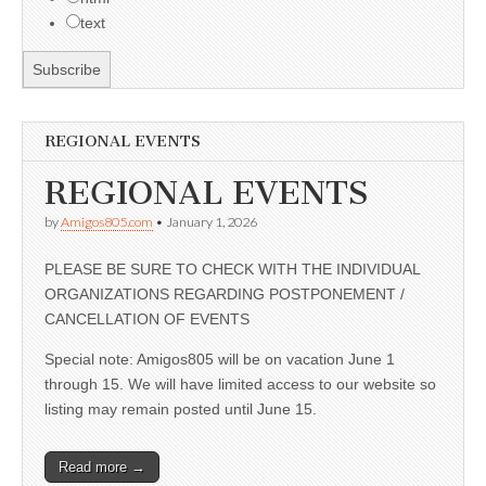
text
REGIONAL EVENTS
REGIONAL EVENTS
by
Amigos805.com
•
January 1, 2026
PLEASE BE SURE TO CHECK WITH THE INDIVIDUAL
ORGANIZATIONS REGARDING POSTPONEMENT /
CANCELLATION OF EVENTS
Special note: Amigos805 will be on vacation June 1
through 15. We will have limited access to our website so
listing may remain posted until June 15.
Read more →