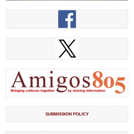
SUBMISSION POLICY