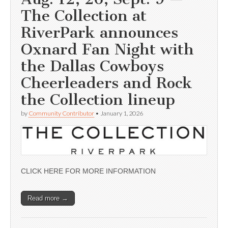
The Collection at
RiverPark announces
Oxnard Fan Night with
the Dallas Cowboys
Cheerleaders and Rock
the Collection lineup
by
Community Contributor
•
January 1, 2026
CLICK HERE FOR MORE INFORMATION
Read more →