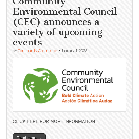
Community
Environmental Council
(CEC) announces a
variety of upcoming
events
by
Community Contributor
•
January 1, 2026
CLICK HERE FOR MORE INFORMATION
Read more →