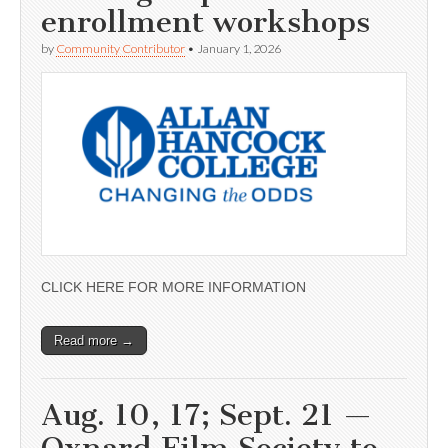
enrollment workshops
by
Community Contributor
•
January 1, 2026
CLICK HERE FOR MORE INFORMATION
Read more →
Aug. 10, 17; Sept. 21 —