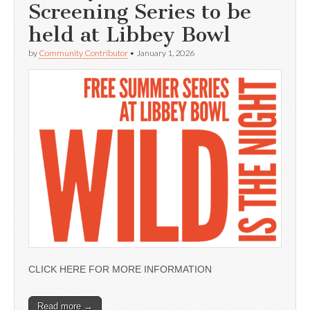
Screening Series to be
held at Libbey Bowl
by
Community Contributor
•
January 1, 2026
CLICK HERE FOR MORE INFORMATION
Read more →