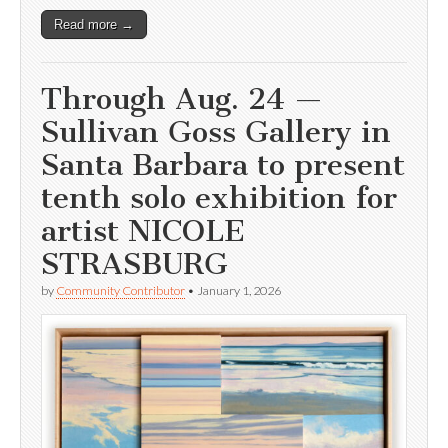
Read more →
Through Aug. 24 —
Sullivan Goss Gallery in
Santa Barbara to present
tenth solo exhibition for
artist NICOLE
STRASBURG
by
Community Contributor
•
January 1, 2026