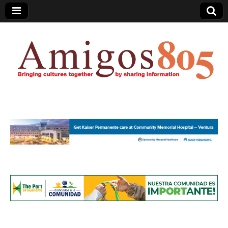
Amigos805.com