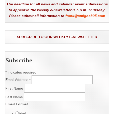
The deadline for all news and calendar event submissions
to appear in the weekly e-newsletter is 5 p.m. Thursday.
Please submit all information to
frank@amigos805.com
SUBSCRIBE TO OUR WEEKLY E-NEWSLETTER
Subscribe
*
indicates required
Email Address
*
First Name
Last Name
Email Format
html