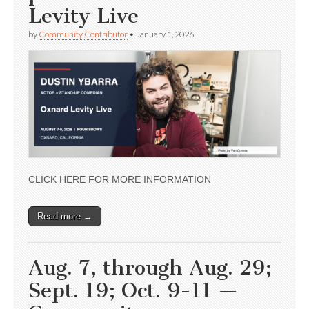
Levity Live
by
Community Contributor
•
January 1, 2026
CLICK HERE FOR MORE INFORMATION
Read more →
Aug. 7, through Aug. 29;
Sept. 19; Oct. 9-11 —