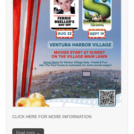
CLICK HERE FOR MORE INFORMATION
Read more →