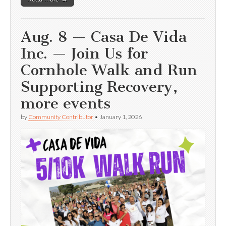
Aug. 8 — Casa De Vida
Inc. — Join Us for
Cornhole Walk and Run
Supporting Recovery,
more events
by
Community Contributor
•
January 1, 2026