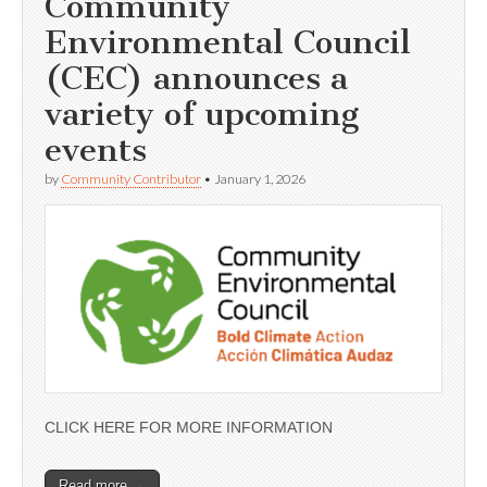
Community
Environmental Council
(CEC) announces a
variety of upcoming
events
by
Community Contributor
•
January 1, 2026
CLICK HERE FOR MORE INFORMATION
Read more →