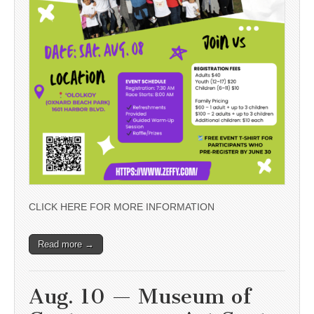
CLICK HERE FOR MORE INFORMATION
Read more →
Aug. 10 — Museum of