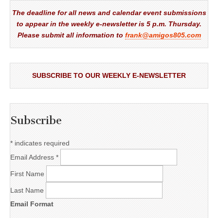
The deadline for all news and calendar event submissions
to appear in the weekly e-newsletter is 5 p.m. Thursday.
Please submit all information to
frank@amigos805.com
SUBSCRIBE TO OUR WEEKLY E-NEWSLETTER
Subscribe
*
indicates required
Email Address
*
First Name
Last Name
Email Format