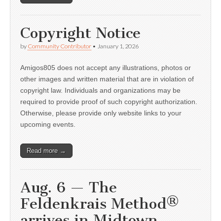
Copyright Notice
by
Community Contributor
•
January 1, 2026
Amigos805 does not accept any illustrations, photos or
other images and written material that are in violation of
copyright law. Individuals and organizations may be
required to provide proof of such copyright authorization.
Otherwise, please provide only website links to your
upcoming events.
Read more →
Aug. 6 — The
Feldenkrais Method®
arrives in Midtown