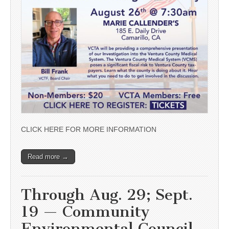
CLICK HERE FOR MORE INFORMATION
Read more →
Through Aug. 29; Sept.
19 — Community
Environmental Council