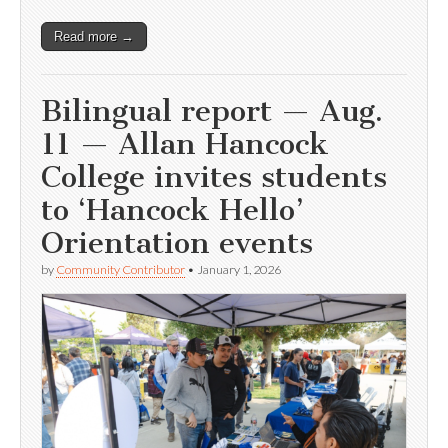
Read more →
Bilingual report — Aug.
11 — Allan Hancock
College invites students
to ‘Hancock Hello’
Orientation events
by
Community Contributor
•
January 1, 2026