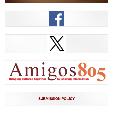
SUBMISSION POLICY