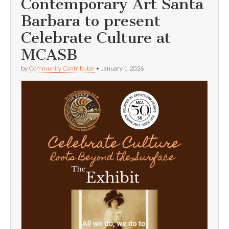
Contemporary Art Santa
Barbara to present
Celebrate Culture at
MCASB
by
Community Contributor
•
January 1, 2026