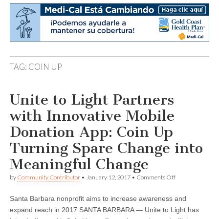
TAG:
COIN UP
Unite to Light Partners
with Innovative Mobile
Donation App: Coin Up
Turning Spare Change into
Meaningful Change
on
by
Community Contributor
•
January 12, 2017
•
Comments Off
Unite
to
Santa Barbara nonprofit aims to increase awareness and
Light
Partners
expand reach in 2017 SANTA BARBARA — Unite to Light has
with