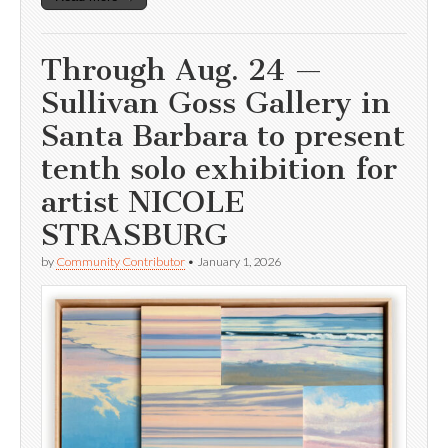
Through Aug. 24 —
Sullivan Goss Gallery in
Santa Barbara to present
tenth solo exhibition for
artist NICOLE
STRASBURG
by
Community Contributor
•
January 1, 2026