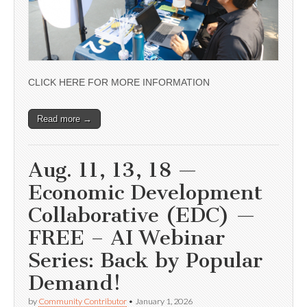
CLICK HERE FOR MORE INFORMATION
Read more →
Aug. 11, 13, 18 —
Economic Development
Collaborative (EDC) —
FREE – AI Webinar
Series: Back by Popular
Demand!
by
Community Contributor
•
January 1, 2026