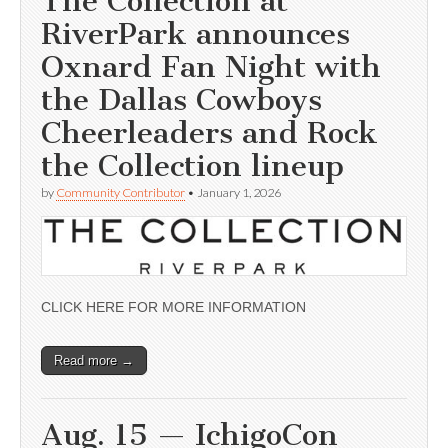
The Collection at
RiverPark announces
Oxnard Fan Night with
the Dallas Cowboys
Cheerleaders and Rock
the Collection lineup
by
Community Contributor
•
January 1, 2026
CLICK HERE FOR MORE INFORMATION
Read more →
Aug. 15 — IchigoCon