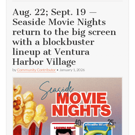
Aug. 22; Sept. 19 —
Seaside Movie Nights
return to the big screen
with a blockbuster
lineup at Ventura
Harbor Village
by
Community Contributor
•
January 1, 2026