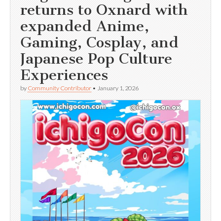
returns to Oxnard with
expanded Anime,
Gaming, Cosplay, and
Japanese Pop Culture
Experiences
by
Community Contributor
•
January 1, 2026