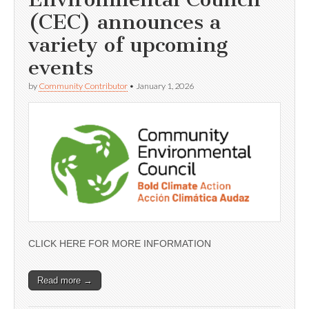
(CEC) announces a
variety of upcoming
events
by
Community Contributor
•
January 1, 2026
CLICK HERE FOR MORE INFORMATION
Read more →