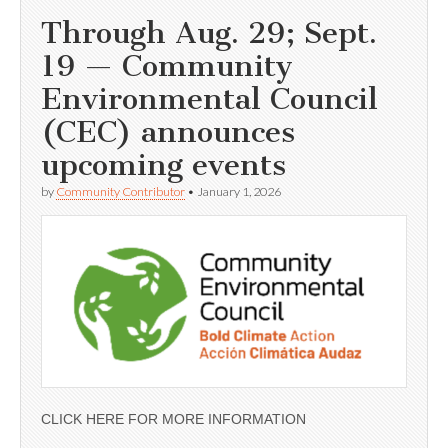
Through Aug. 29; Sept.
19 — Community
Environmental Council
(CEC) announces
upcoming events
by
Community Contributor
•
January 1, 2026
CLICK HERE FOR MORE INFORMATION