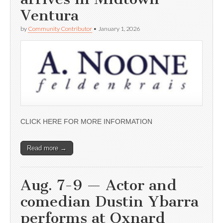
Ventura
by
Community Contributor
•
January 1, 2026
CLICK HERE FOR MORE INFORMATION
Read more →
Aug. 7-9 — Actor and
comedian Dustin Ybarra
performs at Oxnard