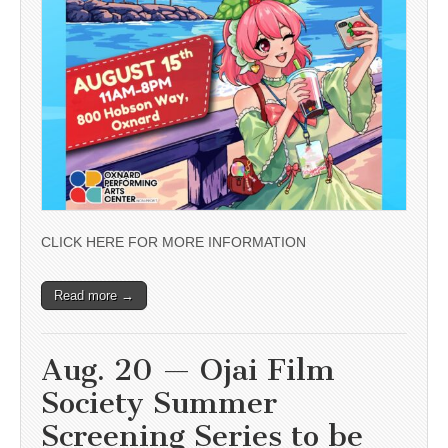
CLICK HERE FOR MORE INFORMATION
Read more →
Aug. 20 — Ojai Film
Society Summer
Screening Series to be