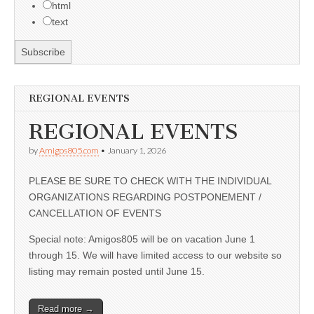
html
text
REGIONAL EVENTS
REGIONAL EVENTS
by
Amigos805.com
•
January 1, 2026
PLEASE BE SURE TO CHECK WITH THE INDIVIDUAL
ORGANIZATIONS REGARDING POSTPONEMENT /
CANCELLATION OF EVENTS
Special note: Amigos805 will be on vacation June 1
through 15. We will have limited access to our website so
listing may remain posted until June 15.
Read more →