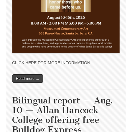
CLICK HERE FOR MORE INFORMATION
Read more →
Bilingual report — Aug.
10 — Allan Hancock
College offering free
Bulldog Express