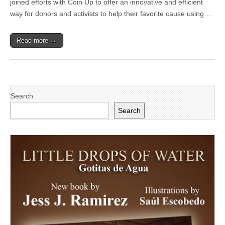
joined efforts with Coin Up to offer an innovative and efficient
Innovative
Mobile
way for donors and activists to help their favorite cause using…
Donation
App:
Coin
Read more →
Up
Turning
Spare
Change
into
Meaningful
Change
Search
Search