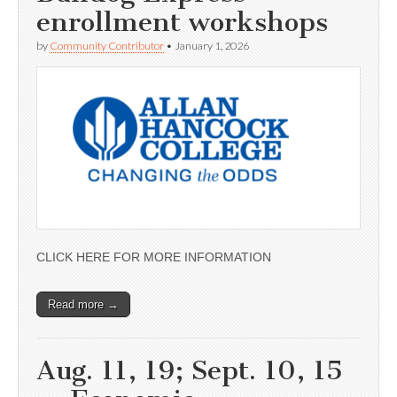
enrollment workshops
by
Community Contributor
•
January 1, 2026
CLICK HERE FOR MORE INFORMATION
Read more →
Aug. 11, 19; Sept. 10, 15