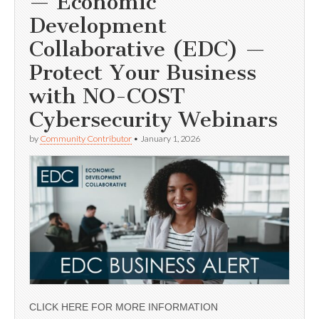
— Economic
Development
Collaborative (EDC) —
Protect Your Business
with NO-COST
Cybersecurity Webinars
by
Community Contributor
•
January 1, 2026
CLICK HERE FOR MORE INFORMATION