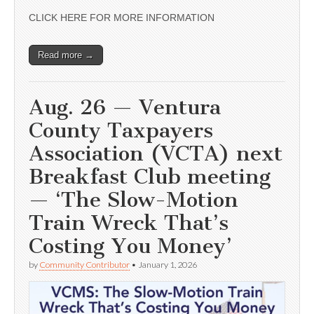
CLICK HERE FOR MORE INFORMATION
Read more →
Aug. 26 — Ventura
County Taxpayers
Association (VCTA) next
Breakfast Club meeting
— ‘The Slow-Motion
Train Wreck That’s
Costing You Money’
by
Community Contributor
•
January 1, 2026