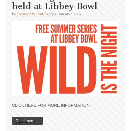
held at Libbey Bowl
by
Community Contributor
•
January 1, 2026
CLICK HERE FOR MORE INFORMATION
Read more →