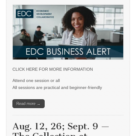
CLICK HERE FOR MORE INFORMATION
Attend one session or all
All sessions are practical and beginner-friendly
Read more →
Aug. 12, 26; Sept. 9 —