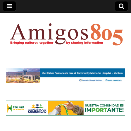
Amigos805.com