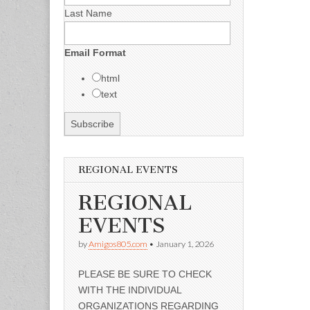
Last Name
Email Format
html
text
REGIONAL EVENTS
REGIONAL
EVENTS
by
Amigos805.com
•
January 1, 2026
PLEASE BE SURE TO CHECK
WITH THE INDIVIDUAL
ORGANIZATIONS REGARDING