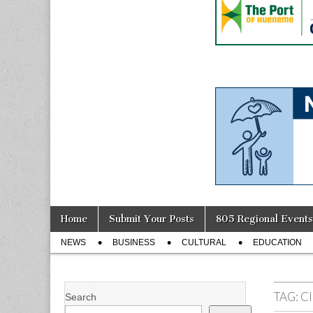
Skip
Main
Home
Submit Your Posts
805 Regional Events
to
menu
Sub
content
NEWS
BUSINESS
CULTURAL
EDUCATION
menu
TAG:
C
Search