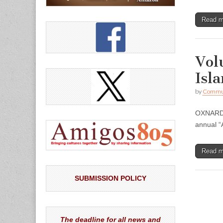
Read 
Vol
Isl
by
Commun
OXNARD –
annual “
Read 
SUBMISSION POLICY
The deadline for all news and