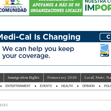
Immigration Rights
Democracy 2026
Local, State, Na
ENTERTAINMENT
EVENTS
HEALTH
OPINION
POLI
IMM