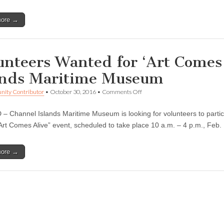
The
Architecture
more →
of
the
Shell’
at
the
unteers Wanted for ‘Art Comes 
Channel
Islands
ands Maritime Museum
Maritime
Museum
on
ity Contributor
•
October 30, 2016
•
Comments Off
Volunteers
Wanted
 Channel Islands Maritime Museum is looking for volunteers to participat
for
‘Art
Art Comes Alive” event, scheduled to take place 10 a.m. – 4 p.m., Feb
Comes
Alive’
at
more →
the
Channel
Islands
Maritime
Museum