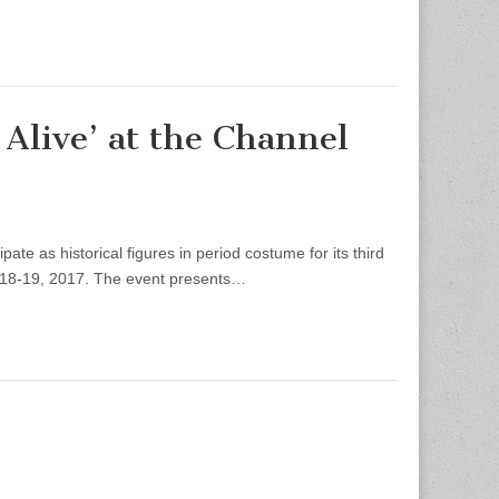
Alive’ at the Channel
e as historical figures in period costume for its third
. 18-19, 2017. The event presents…