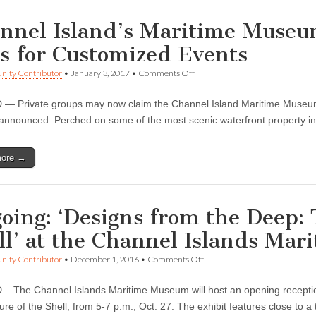
nnel Island’s Maritime Museu
s for Customized Events
on
ity Contributor
•
January 3, 2017
•
Comments Off
Channel
Island’s
 Private groups may now claim the Channel Island Maritime Museum a
Maritime
Museum
 announced. Perched on some of the most scenic waterfront property i
Offers
“Groups
Only”
more →
Days
for
Customized
Events
oing: ‘Designs from the Deep: 
ll’ at the Channel Islands Ma
on
ity Contributor
•
December 1, 2016
•
Comments Off
Ongoing:
‘Designs
 The Channel Islands Maritime Museum will host an opening reception
from
the
ture of the Shell, from 5-7 p.m., Oct. 27. The exhibit features close to
Deep: