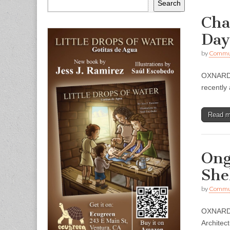
Search
Cha
Day
by
Commun
OXNARD —
recently
Read 
Ong
She
by
Commun
OXNARD –
Architec