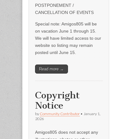
POSTPONEMENT /
CANCELLATION OF EVENTS
Special note: Amigos805 will be
on vacation June 1 through 15.
We will have limited access to our
website so listing may remain
posted until June 15.
Read more →
Copyright
Notice
by
Community Contributor
•
January 1,
2026
Amigos805 does not accept any