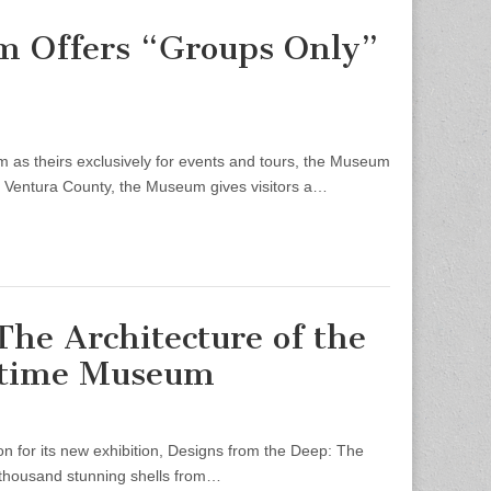
m Offers “Groups Only”
s theirs exclusively for events and tours, the Museum
n Ventura County, the Museum gives visitors a…
The Architecture of the
ritime Museum
 for its new exhibition, Designs from the Deep: The
 a thousand stunning shells from…