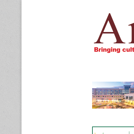
Amigos805.c