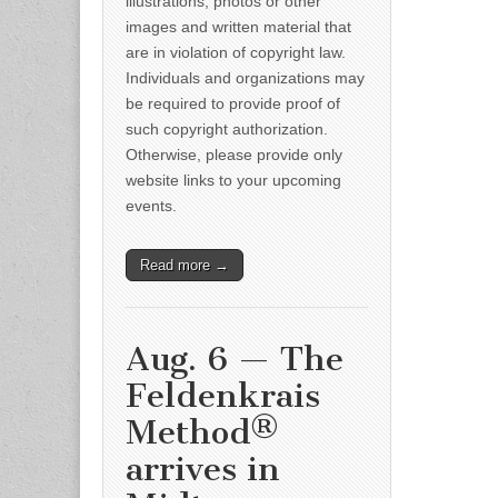
illustrations, photos or other
images and written material that
are in violation of copyright law.
Individuals and organizations may
be required to provide proof of
such copyright authorization.
Otherwise, please provide only
website links to your upcoming
events.
Read more →
Aug. 6 — The
Feldenkrais
Method®
arrives in