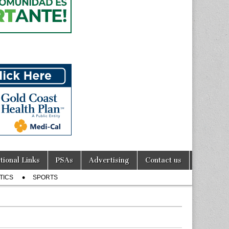
tional Links
PSAs
Advertising
Contact us
TICS
SPORTS