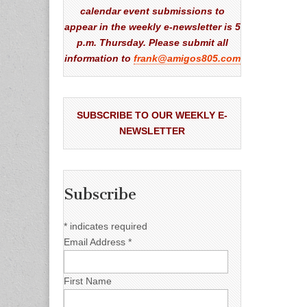
calendar event submissions to
appear in the weekly e-newsletter is 5
p.m. Thursday. Please submit all
information to
frank@amigos805.com
SUBSCRIBE TO OUR WEEKLY E-
NEWSLETTER
Subscribe
*
indicates required
Email Address
*
First Name